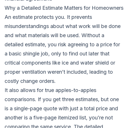
Why a Detailed Estimate Matters for Homeowners
An estimate protects you. It prevents
misunderstandings about what work will be done
and what materials will be used. Without a
detailed estimate, you risk agreeing to a price for
a basic shingle job, only to find out later that
critical components like ice and water shield or
proper ventilation weren’t included, leading to
costly change orders.
It also allows for true apples-to-apples
comparisons. If you get three estimates, but one
is a single-page quote with just a total price and
another is a five-page itemized list, you’re not
comparing the same service. The detailed