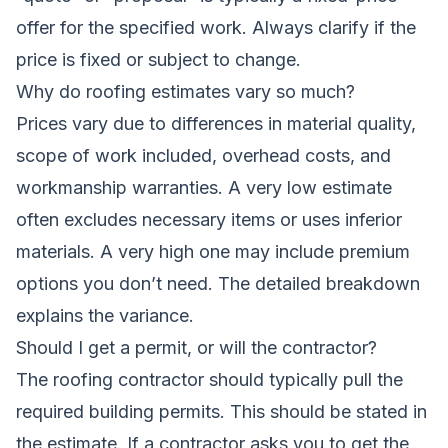
offer for the specified work. Always clarify if the
price is fixed or subject to change.
Why do roofing estimates vary so much?
Prices vary due to differences in material quality,
scope of work included, overhead costs, and
workmanship warranties. A very low estimate
often excludes necessary items or uses inferior
materials. A very high one may include premium
options you don’t need. The detailed breakdown
explains the variance.
Should I get a permit, or will the contractor?
The roofing contractor should typically pull the
required building permits. This should be stated in
the estimate. If a contractor asks you to get the