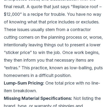
final result. A quote that just says “Replace roof –
$12,000” is a recipe for trouble. You have no way
of knowing what that price includes or excludes.
These issues usually stem from a contractor
cutting corners on the planning process or, worse,
intentionally leaving things out to present a lower
“sticker price” to win the job. Once work begins,
they then inform you that necessary items are
“extras.” This practice, known as low-balling, puts
homeowners in a difficult position.
Lump-Sum Pricing:
One total price with no line-
item breakdown.
Missing Material Specifications:
Not listing the
brand, type, or warranty of shingles and