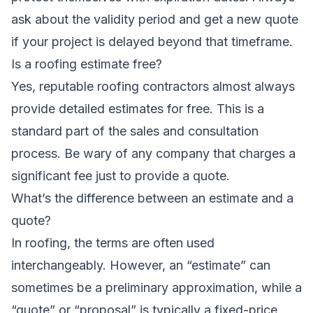
ask about the validity period and get a new quote
if your project is delayed beyond that timeframe.
Is a roofing estimate free?
Yes, reputable roofing contractors almost always
provide detailed estimates for free. This is a
standard part of the sales and consultation
process. Be wary of any company that charges a
significant fee just to provide a quote.
What’s the difference between an estimate and a
quote?
In roofing, the terms are often used
interchangeably. However, an “estimate” can
sometimes be a preliminary approximation, while a
“quote” or “proposal” is typically a fixed-price