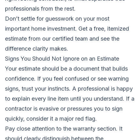
professionals from the rest.
Don’t settle for guesswork on your most
important home investment.
Get a free, itemized
estimate from our certified team
and see the
difference clarity makes.
Signs You Should Not Ignore on an Estimate
Your estimate should be a document that builds
confidence. If you feel confused or see warning
signs, trust your instincts. A professional is happy
to explain every line item until you understand. If a
contractor is evasive or pressures you to sign
quickly, consider it a major red flag.
Pay close attention to the warranty section. It
should clearly distinguish between the