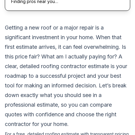
Finding pros near you…
Getting a new roof or a major repair is a
significant investment in your home. When that
first estimate arrives, it can feel overwhelming. Is
this price fair? What am I actually paying for? A
clear, detailed roofing contractor estimate is your
roadmap to a successful project and your best
tool for making an informed decision. Let’s break
down exactly what you should see in a
professional estimate, so you can compare
quotes with confidence and choose the right
contractor for your home.
For a free, detailed roofing estimate with transparent pricing,