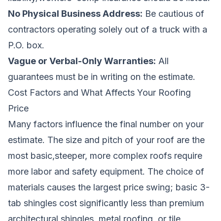
No Physical Business Address:
Be cautious of
contractors operating solely out of a truck with a
P.O. box.
Vague or Verbal-Only Warranties:
All
guarantees must be in writing on the estimate.
Cost Factors and What Affects Your Roofing
Price
Many factors influence the final number on your
estimate. The size and pitch of your roof are the
most basic,steeper, more complex roofs require
more labor and safety equipment. The choice of
materials causes the largest price swing; basic 3-
tab shingles cost significantly less than premium
architectural shingles, metal roofing, or tile.