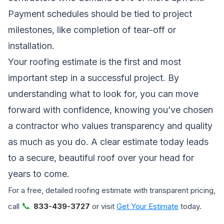
Payment schedules should be tied to project
milestones, like completion of tear-off or
installation.
Your roofing estimate is the first and most
important step in a successful project. By
understanding what to look for, you can move
forward with confidence, knowing you’ve chosen
a contractor who values transparency and quality
as much as you do. A clear estimate today leads
to a secure, beautiful roof over your head for
years to come.
For a free, detailed roofing estimate with transparent pricing,
📞
call
833-439-3727
or visit
Get Your Estimate
today.