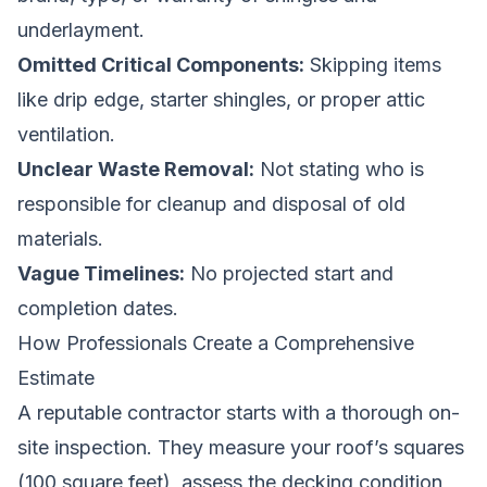
underlayment.
Omitted Critical Components:
Skipping items
like drip edge, starter shingles, or proper attic
ventilation.
Unclear Waste Removal:
Not stating who is
responsible for cleanup and disposal of old
materials.
Vague Timelines:
No projected start and
completion dates.
How Professionals Create a Comprehensive
Estimate
A reputable contractor starts with a thorough on-
site inspection. They measure your roof’s squares
(100 square feet), assess the decking condition,