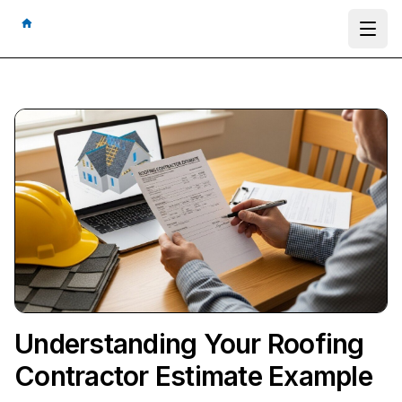
Ope
Understanding Your Roofing
Contractor Estimate Example