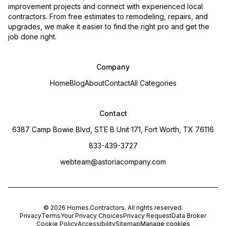
improvement projects and connect with experienced local
contractors. From free estimates to remodeling, repairs, and
upgrades, we make it easier to find the right pro and get the
job done right.
Company
Home
Blog
About
Contact
All Categories
Contact
6387 Camp Bowie Blvd, STE B Unit 171, Fort Worth, TX 76116
833-439-3727
webteam@astoriacompany.com
©
2026
Homes.Contractors
. All rights reserved.
Privacy
Terms
Your Privacy Choices
Privacy Request
Data Broker
Cookie Policy
Accessibility
Sitemap
Manage cookies