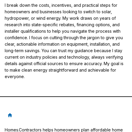
I break down the costs, incentives, and practical steps for
homeowners and businesses looking to switch to solar,
hydropower, or wind energy. My work draws on years of
research into state-specific rebates, financing options, and
installer qualifications to help you navigate the process with
confidence. I focus on cutting through the jargon to give you
clear, actionable information on equipment, installation, and
long-term savings. You can trust my guidance because I stay
current on industry policies and technology, always verifying
details against official sources to ensure accuracy. My goal is
to make clean energy straightforward and achievable for
everyone.
Homes.Contractors helps homeowners plan affordable home