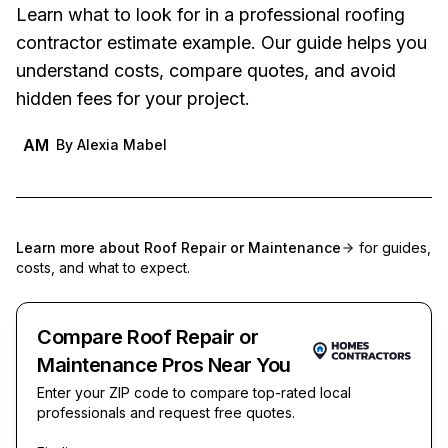
Learn what to look for in a professional roofing
contractor estimate example. Our guide helps you
understand costs, compare quotes, and avoid
hidden fees for your project.
AM
By
Alexia Mabel
Learn more about
Roof Repair or Maintenance
for guides,
costs, and what to expect.
Compare Roof Repair or
Maintenance Pros Near You
Enter your ZIP code to compare top-rated local
professionals and request free quotes.