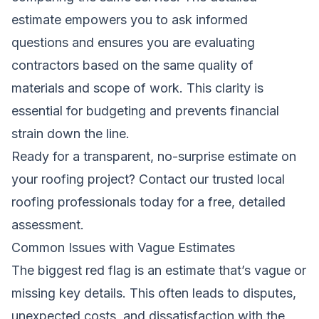
estimate empowers you to ask informed
questions and ensures you are evaluating
contractors based on the same quality of
materials and scope of work. This clarity is
essential for budgeting and prevents financial
strain down the line.
Ready for a transparent, no-surprise estimate on
your roofing project?
Contact our trusted local
roofing professionals
today for a free, detailed
assessment.
Common Issues with Vague Estimates
The biggest red flag is an estimate that’s vague or
missing key details. This often leads to disputes,
unexpected costs, and dissatisfaction with the