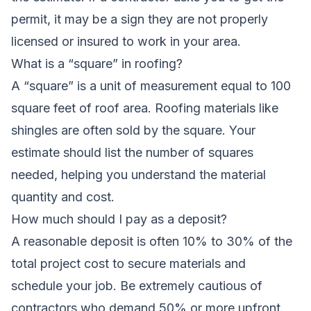
permit, it may be a sign they are not properly
licensed or insured to work in your area.
What is a “square” in roofing?
A “square” is a unit of measurement equal to 100
square feet of roof area. Roofing materials like
shingles are often sold by the square. Your
estimate should list the number of squares
needed, helping you understand the material
quantity and cost.
How much should I pay as a deposit?
A reasonable deposit is often 10% to 30% of the
total project cost to secure materials and
schedule your job. Be extremely cautious of
contractors who demand 50% or more upfront.