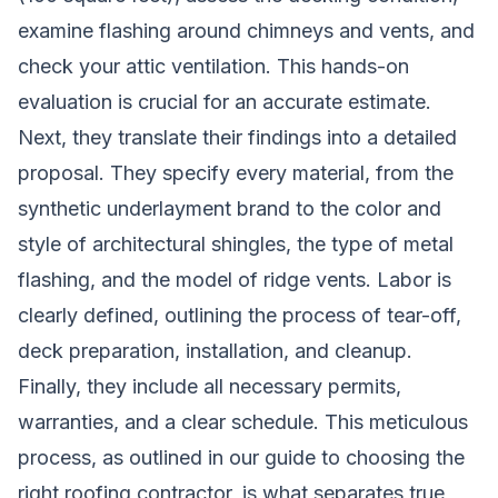
examine flashing around chimneys and vents, and
check your attic ventilation. This hands-on
evaluation is crucial for an accurate estimate.
Next, they translate their findings into a detailed
proposal. They specify every material, from the
synthetic underlayment brand to the color and
style of architectural shingles, the type of metal
flashing, and the model of ridge vents. Labor is
clearly defined, outlining the process of tear-off,
deck preparation, installation, and cleanup.
Finally, they include all necessary permits,
warranties, and a clear schedule. This meticulous
process, as outlined in our
guide to choosing the
right roofing contractor
, is what separates true