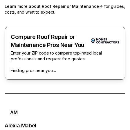
Learn more about
Roof Repair or Maintenance
for guides,
costs, and what to expect.
Compare Roof Repair or
Maintenance Pros Near You
Enter your ZIP code to compare top-rated local
professionals and request free quotes.
Finding pros near you…
AM
Alexia Mabel