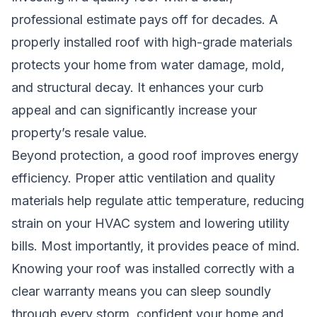
professional estimate pays off for decades. A
properly installed roof with high-grade materials
protects your home from water damage, mold,
and structural decay. It enhances your curb
appeal and can significantly increase your
property’s resale value.
Beyond protection, a good roof improves energy
efficiency. Proper attic ventilation and quality
materials help regulate attic temperature, reducing
strain on your HVAC system and lowering utility
bills. Most importantly, it provides peace of mind.
Knowing your roof was installed correctly with a
clear warranty means you can sleep soundly
through every storm, confident your home and