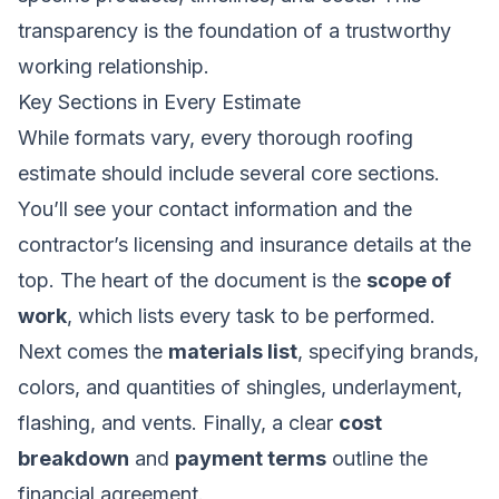
transparency is the foundation of a trustworthy
working relationship.
Key Sections in Every Estimate
While formats vary, every thorough roofing
estimate should include several core sections.
You’ll see your contact information and the
contractor’s licensing and insurance details at the
top. The heart of the document is the
scope of
work
, which lists every task to be performed.
Next comes the
materials list
, specifying brands,
colors, and quantities of shingles, underlayment,
flashing, and vents. Finally, a clear
cost
breakdown
and
payment terms
outline the
financial agreement.