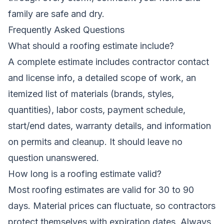
family are safe and dry.
Frequently Asked Questions
What should a roofing estimate include?
A complete estimate includes contractor contact
and license info, a detailed scope of work, an
itemized list of materials (brands, styles,
quantities), labor costs, payment schedule,
start/end dates, warranty details, and information
on permits and cleanup. It should leave no
question unanswered.
How long is a roofing estimate valid?
Most roofing estimates are valid for 30 to 90
days. Material prices can fluctuate, so contractors
protect themselves with expiration dates. Always