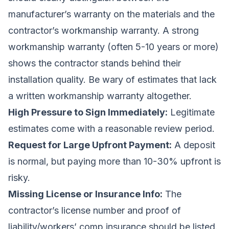
manufacturer’s warranty on the materials and the
contractor’s workmanship warranty. A strong
workmanship warranty (often 5-10 years or more)
shows the contractor stands behind their
installation quality. Be wary of estimates that lack
a written workmanship warranty altogether.
High Pressure to Sign Immediately:
Legitimate
estimates come with a reasonable review period.
Request for Large Upfront Payment:
A deposit
is normal, but paying more than 10-30% upfront is
risky.
Missing License or Insurance Info:
The
contractor’s license number and proof of
liability/workers’ comp insurance should be listed.