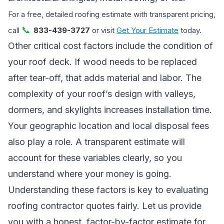
For a free, detailed roofing estimate with transparent pricing,
📞
call
833-439-3727
or visit
Get Your Estimate
today.
Other critical cost factors include the condition of
your roof deck. If wood needs to be replaced
after tear-off, that adds material and labor. The
complexity of your roof’s design with valleys,
dormers, and skylights increases installation time.
Your geographic location and local disposal fees
also play a role. A transparent estimate will
account for these variables clearly, so you
understand where your money is going.
Understanding these factors is key to
evaluating
roofing contractor quotes fairly
. Let us provide
you with a honest, factor-by-factor estimate for