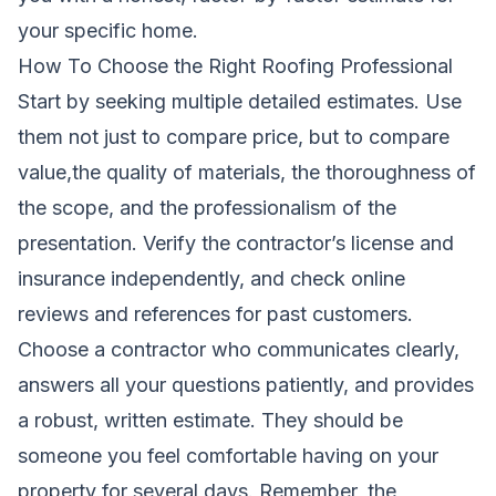
your specific home.
How To Choose the Right Roofing Professional
Start by seeking multiple detailed estimates. Use
them not just to compare price, but to compare
value,the quality of materials, the thoroughness of
the scope, and the professionalism of the
presentation. Verify the contractor’s license and
insurance independently, and check online
reviews and references for past customers.
Choose a contractor who communicates clearly,
answers all your questions patiently, and provides
a robust, written estimate. They should be
someone you feel comfortable having on your
property for several days. Remember, the