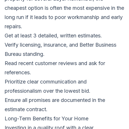
cheapest option is often the most expensive in the
long run if it leads to poor workmanship and early
repairs.
Get at least 3 detailed, written estimates.
Verify licensing, insurance, and Better Business
Bureau standing.
Read recent customer reviews and ask for
references.
Prioritize clear communication and
professionalism over the lowest bid.
Ensure all promises are documented in the
estimate contract.
Long-Term Benefits for Your Home
Investing in a quality roof with a clear,