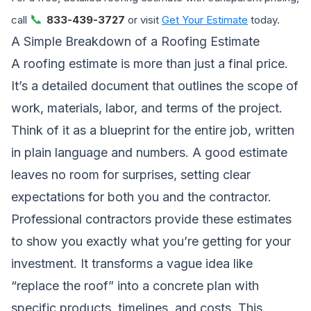
📞
call
833-439-3727
or visit
Get Your Estimate
today.
A Simple Breakdown of a Roofing Estimate
A roofing estimate is more than just a final price.
It’s a detailed document that outlines the scope of
work, materials, labor, and terms of the project.
Think of it as a blueprint for the entire job, written
in plain language and numbers. A good estimate
leaves no room for surprises, setting clear
expectations for both you and the contractor.
Professional contractors provide these estimates
to show you exactly what you’re getting for your
investment. It transforms a vague idea like
“replace the roof” into a concrete plan with
specific products, timelines, and costs. This