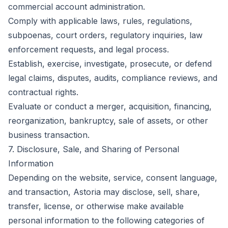
commercial account administration.
Comply with applicable laws, rules, regulations,
subpoenas, court orders, regulatory inquiries, law
enforcement requests, and legal process.
Establish, exercise, investigate, prosecute, or defend
legal claims, disputes, audits, compliance reviews, and
contractual rights.
Evaluate or conduct a merger, acquisition, financing,
reorganization, bankruptcy, sale of assets, or other
business transaction.
7. Disclosure, Sale, and Sharing of Personal
Information
Depending on the website, service, consent language,
and transaction, Astoria may disclose, sell, share,
transfer, license, or otherwise make available
personal information to the following categories of