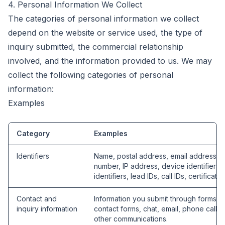
4. Personal Information We Collect
The categories of personal information we collect
depend on the website or service used, the type of
inquiry submitted, the commercial relationship
involved, and the information provided to us. We may
collect the following categories of personal
information:
Examples
Category
Examples
Identifiers
Name, postal address, email address, 
number, IP address, device identifiers, 
identifiers, lead IDs, call IDs, certificate 
Contact and
Information you submit through forms, q
inquiry information
contact forms, chat, email, phone calls,
other communications.