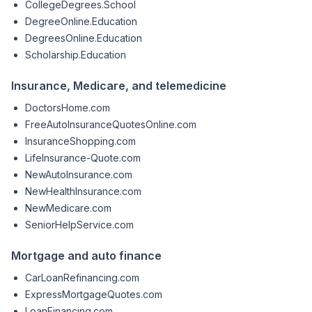
CollegeDegrees.School
DegreeOnline.Education
DegreesOnline.Education
Scholarship.Education
Insurance, Medicare, and telemedicine
DoctorsHome.com
FreeAutoInsuranceQuotesOnline.com
InsuranceShopping.com
LifeInsurance-Quote.com
NewAutoInsurance.com
NewHealthInsurance.com
NewMedicare.com
SeniorHelpService.com
Mortgage and auto finance
CarLoanRefinancing.com
ExpressMortgageQuotes.com
LoanFinancing.com