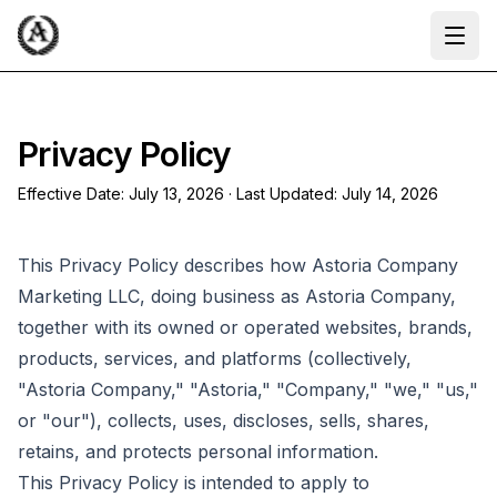
Ope
Privacy Policy
Effective Date:
July 13, 2026
· Last Updated:
July 14, 2026
This Privacy Policy describes how Astoria Company
Marketing LLC, doing business as Astoria Company,
together with its owned or operated websites, brands,
products, services, and platforms (collectively,
"Astoria Company," "Astoria," "Company," "we," "us,"
or "our"), collects, uses, discloses, sells, shares,
retains, and protects personal information.
This Privacy Policy is intended to apply to