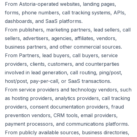
From Astoria-operated websites, landing pages,
forms, phone numbers, call tracking systems, APIs,
dashboards, and SaaS platforms.
From publishers, marketing partners, lead sellers, call
sellers, advertisers, agencies, affiliates, vendors,
business partners, and other commercial sources.
From Partners, lead buyers, call buyers, service
providers, clients, customers, and counterparties
involved in lead generation, call routing, ping/post,
host/post, pay-per-call, or SaaS transactions.
From service providers and technology vendors, such
as hosting providers, analytics providers, call tracking
providers, consent documentation providers, fraud
prevention vendors, CRM tools, email providers,
payment processors, and communications platforms.
From publicly available sources, business directories,