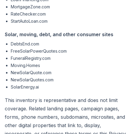
MortgageZone.com
RateChecker.com
StartAutoLoan.com
Solar, moving, debt, and other consumer sites
DebtsEnd.com
FreeSolarPowerQuotes.com
FuneralRegistry.com
Moving.Homes
NewSolarQuote.com
NewSolarQuotes.com
SolarEnergy.ai
This inventory is representative and does not limit
coverage. Related landing pages, campaign pages,
forms, phone numbers, subdomains, microsites, and
other digital properties that link to, display,
incorporate, or reference these terms or this Privacy