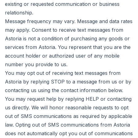
existing or requested communication or business
relationship.
Message frequency may vary. Message and data rates
may apply. Consent to receive text messages from
Astoria is not a condition of purchasing any goods or
services from Astoria. You represent that you are the
account holder or authorized user of any mobile
number you provide to us.
You may opt out of receiving text messages from
Astoria by replying STOP to a message from us or by
contacting us using the contact information below.
You may request help by replying HELP or contacting
us directly. We will honor reasonable requests to opt
out of SMS communications as required by applicable
law. Opting out of SMS communications from Astoria
does not automatically opt you out of communications