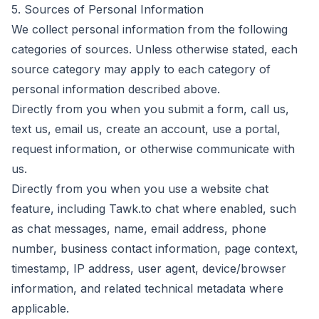
5. Sources of Personal Information
We collect personal information from the following
categories of sources. Unless otherwise stated, each
source category may apply to each category of
personal information described above.
Directly from you when you submit a form, call us,
text us, email us, create an account, use a portal,
request information, or otherwise communicate with
us.
Directly from you when you use a website chat
feature, including Tawk.to chat where enabled, such
as chat messages, name, email address, phone
number, business contact information, page context,
timestamp, IP address, user agent, device/browser
information, and related technical metadata where
applicable.