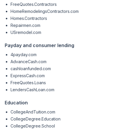
FreeQuotes.Contractors
HomeRemodelingsContractors.com
Homes.Contractors
Repairmen.com
USremodel.com
Payday and consumer lending
4payday.com
AdvanceCash.com
cashloanfunded.com
ExpressCash.com
FreeQuotes.Loans
LendersCashLoan.com
Education
CollegeAndTuition.com
CollegeDegree.Education
CollegeDegree.School