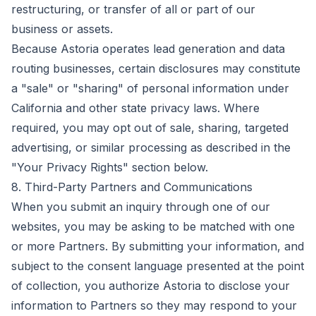
restructuring, or transfer of all or part of our
business or assets.
Because Astoria operates lead generation and data
routing businesses, certain disclosures may constitute
a "sale" or "sharing" of personal information under
California and other state privacy laws. Where
required, you may opt out of sale, sharing, targeted
advertising, or similar processing as described in the
"Your Privacy Rights" section below.
8. Third-Party Partners and Communications
When you submit an inquiry through one of our
websites, you may be asking to be matched with one
or more Partners. By submitting your information, and
subject to the consent language presented at the point
of collection, you authorize Astoria to disclose your
information to Partners so they may respond to your