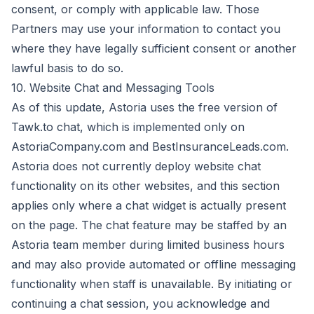
consent, or comply with applicable law. Those
Partners may use your information to contact you
where they have legally sufficient consent or another
lawful basis to do so.
10. Website Chat and Messaging Tools
As of this update, Astoria uses the free version of
Tawk.to chat, which is implemented only on
AstoriaCompany.com and BestInsuranceLeads.com.
Astoria does not currently deploy website chat
functionality on its other websites, and this section
applies only where a chat widget is actually present
on the page. The chat feature may be staffed by an
Astoria team member during limited business hours
and may also provide automated or offline messaging
functionality when staff is unavailable. By initiating or
continuing a chat session, you acknowledge and