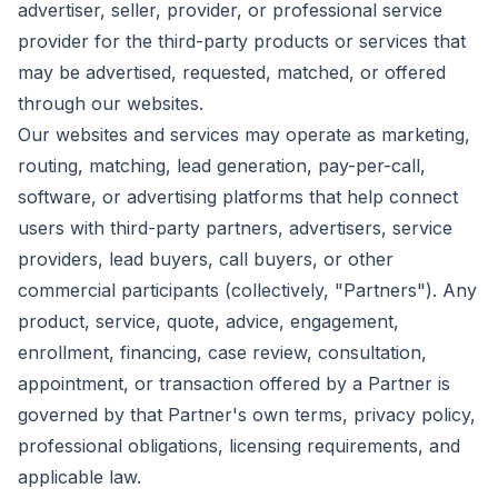
advertiser, seller, provider, or professional service
provider for the third-party products or services that
may be advertised, requested, matched, or offered
through our websites.
Our websites and services may operate as marketing,
routing, matching, lead generation, pay-per-call,
software, or advertising platforms that help connect
users with third-party partners, advertisers, service
providers, lead buyers, call buyers, or other
commercial participants (collectively, "Partners"). Any
product, service, quote, advice, engagement,
enrollment, financing, case review, consultation,
appointment, or transaction offered by a Partner is
governed by that Partner's own terms, privacy policy,
professional obligations, licensing requirements, and
applicable law.