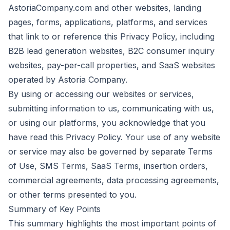
AstoriaCompany.com and other websites, landing
pages, forms, applications, platforms, and services
that link to or reference this Privacy Policy, including
B2B lead generation websites, B2C consumer inquiry
websites, pay-per-call properties, and SaaS websites
operated by Astoria Company.
By using or accessing our websites or services,
submitting information to us, communicating with us,
or using our platforms, you acknowledge that you
have read this Privacy Policy. Your use of any website
or service may also be governed by separate Terms
of Use, SMS Terms, SaaS Terms, insertion orders,
commercial agreements, data processing agreements,
or other terms presented to you.
Summary of Key Points
This summary highlights the most important points of