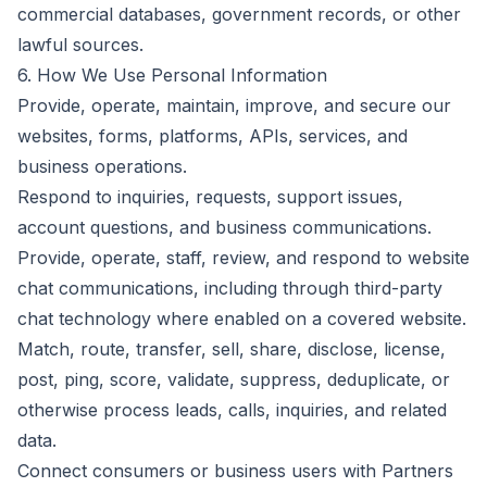
commercial databases, government records, or other
lawful sources.
6. How We Use Personal Information
Provide, operate, maintain, improve, and secure our
websites, forms, platforms, APIs, services, and
business operations.
Respond to inquiries, requests, support issues,
account questions, and business communications.
Provide, operate, staff, review, and respond to website
chat communications, including through third-party
chat technology where enabled on a covered website.
Match, route, transfer, sell, share, disclose, license,
post, ping, score, validate, suppress, deduplicate, or
otherwise process leads, calls, inquiries, and related
data.
Connect consumers or business users with Partners