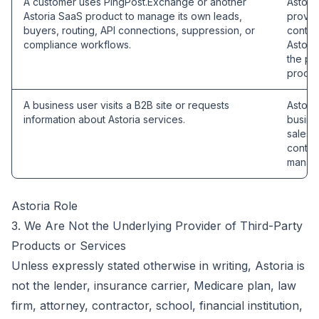
A customer uses PingPost.Exchange or another
Astori
Astoria SaaS product to manage its own leads,
provid
buyers, routing, API connections, suppression, or
contro
compliance workflows.
Astori
the pu
proces
A business user visits a B2B site or requests
Astoria
information about Astoria services.
busines
sales,
contra
manage
Astoria Role
3. We Are Not the Underlying Provider of Third-Party
Products or Services
Unless expressly stated otherwise in writing, Astoria is
not the lender, insurance carrier, Medicare plan, law
firm, attorney, contractor, school, financial institution,