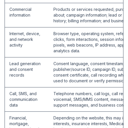
Commercial
Products or services requested, purcha
information
about; campaign information; lead or cal
history; billing information; and business
Internet, device,
Browser type, operating system, refer
and network
clicks, form interactions, session infor
activity
pixels, web beacons, IP address, appro
analytics data.
Lead generation
Consent language, consent timestamp, 
and consent
publisher/source ID, campaign ID, sub-I
records
consent certificate, call recording whe
used to document or verify permission 
Call, SMS, and
Telephone numbers, call logs, call rec
communication
voicemail, SMS/MMS content, message 
data
support messages, and business commu
Financial,
Depending on the website, this may inc
mortgage,
interests, insurance interests, Medicare