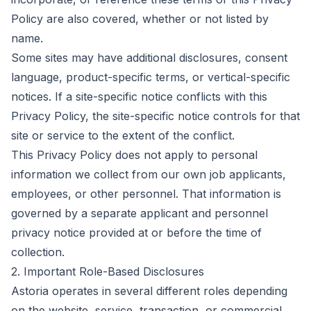
Policy are also covered, whether or not listed by
name.
Some sites may have additional disclosures, consent
language, product-specific terms, or vertical-specific
notices. If a site-specific notice conflicts with this
Privacy Policy, the site-specific notice controls for that
site or service to the extent of the conflict.
This Privacy Policy does not apply to personal
information we collect from our own job applicants,
employees, or other personnel. That information is
governed by a separate applicant and personnel
privacy notice provided at or before the time of
collection.
2. Important Role-Based Disclosures
Astoria operates in several different roles depending
on the website, service, transaction, or commercial