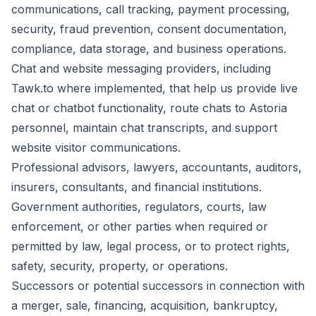
communications, call tracking, payment processing,
security, fraud prevention, consent documentation,
compliance, data storage, and business operations.
Chat and website messaging providers, including
Tawk.to where implemented, that help us provide live
chat or chatbot functionality, route chats to Astoria
personnel, maintain chat transcripts, and support
website visitor communications.
Professional advisors, lawyers, accountants, auditors,
insurers, consultants, and financial institutions.
Government authorities, regulators, courts, law
enforcement, or other parties when required or
permitted by law, legal process, or to protect rights,
safety, security, property, or operations.
Successors or potential successors in connection with
a merger, sale, financing, acquisition, bankruptcy,