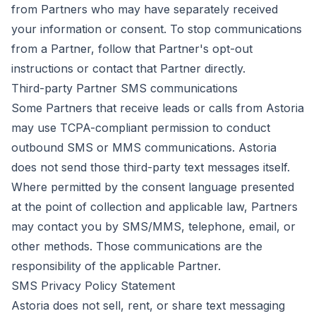
from Partners who may have separately received
your information or consent. To stop communications
from a Partner, follow that Partner's opt-out
instructions or contact that Partner directly.
Third-party Partner SMS communications
Some Partners that receive leads or calls from Astoria
may use TCPA-compliant permission to conduct
outbound SMS or MMS communications. Astoria
does not send those third-party text messages itself.
Where permitted by the consent language presented
at the point of collection and applicable law, Partners
may contact you by SMS/MMS, telephone, email, or
other methods. Those communications are the
responsibility of the applicable Partner.
SMS Privacy Policy Statement
Astoria does not sell, rent, or share text messaging