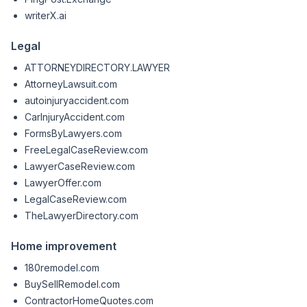
writerX.ai
Legal
ATTORNEYDIRECTORY.LAWYER
AttorneyLawsuit.com
autoinjuryaccident.com
CarInjuryAccident.com
FormsByLawyers.com
FreeLegalCaseReview.com
LawyerCaseReview.com
LawyerOffer.com
LegalCaseReview.com
TheLawyerDirectory.com
Home improvement
180remodel.com
BuySellRemodel.com
ContractorHomeQuotes.com