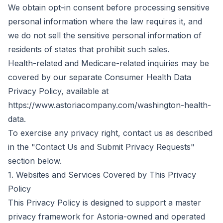
We obtain opt-in consent before processing sensitive
personal information where the law requires it, and
we do not sell the sensitive personal information of
residents of states that prohibit such sales.
Health-related and Medicare-related inquiries may be
covered by our separate Consumer Health Data
Privacy Policy, available at
https://www.astoriacompany.com/washington-health-
data.
To exercise any privacy right, contact us as described
in the "Contact Us and Submit Privacy Requests"
section below.
1. Websites and Services Covered by This Privacy
Policy
This Privacy Policy is designed to support a master
privacy framework for Astoria-owned and operated