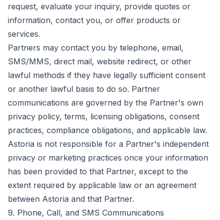
request, evaluate your inquiry, provide quotes or
information, contact you, or offer products or
services.
Partners may contact you by telephone, email,
SMS/MMS, direct mail, website redirect, or other
lawful methods if they have legally sufficient consent
or another lawful basis to do so. Partner
communications are governed by the Partner's own
privacy policy, terms, licensing obligations, consent
practices, compliance obligations, and applicable law.
Astoria is not responsible for a Partner's independent
privacy or marketing practices once your information
has been provided to that Partner, except to the
extent required by applicable law or an agreement
between Astoria and that Partner.
9. Phone, Call, and SMS Communications