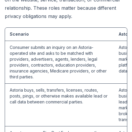
relationship. These roles matter because different
privacy obligations may apply.
Scenario
Astori
Consumer submits an inquiry on an Astoria-
Astori
operated site and asks to be matched with
busine
providers, advertisers, agents, lenders, legal
market
providers, contractors, education providers,
platfo
insurance agencies, Medicare providers, or other
data b
third parties.
Astoria buys, sells, transfers, licenses, routes,
Astori
posts, pings, or otherwise makes available lead or
busine
call data between commercial parties.
lead se
market
broker
transac