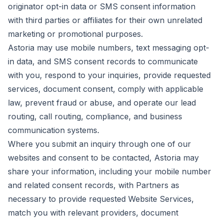
originator opt-in data or SMS consent information
with third parties or affiliates for their own unrelated
marketing or promotional purposes.
Astoria may use mobile numbers, text messaging opt-
in data, and SMS consent records to communicate
with you, respond to your inquiries, provide requested
services, document consent, comply with applicable
law, prevent fraud or abuse, and operate our lead
routing, call routing, compliance, and business
communication systems.
Where you submit an inquiry through one of our
websites and consent to be contacted, Astoria may
share your information, including your mobile number
and related consent records, with Partners as
necessary to provide requested Website Services,
match you with relevant providers, document