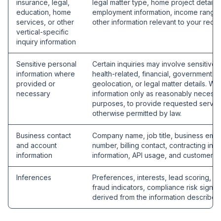
insurance, legal,
legal matter type, home project details,
education, home
employment information, income range, 
services, or other
other information relevant to your reque
vertical-specific
inquiry information
Sensitive personal
Certain inquiries may involve sensitive 
information where
health-related, financial, government I
provided or
geolocation, or legal matter details. We
necessary
information only as reasonably necessa
purposes, to provide requested service
otherwise permitted by law.
Business contact
Company name, job title, business emai
and account
number, billing contact, contracting info
information
information, API usage, and customer s
Inferences
Preferences, interests, lead scoring, rout
fraud indicators, compliance risk signals
derived from the information describe