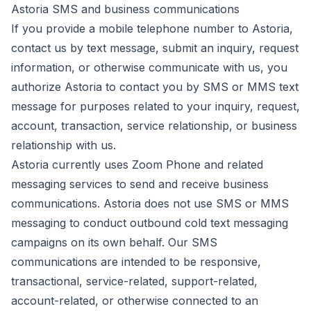
Astoria SMS and business communications
If you provide a mobile telephone number to Astoria,
contact us by text message, submit an inquiry, request
information, or otherwise communicate with us, you
authorize Astoria to contact you by SMS or MMS text
message for purposes related to your inquiry, request,
account, transaction, service relationship, or business
relationship with us.
Astoria currently uses Zoom Phone and related
messaging services to send and receive business
communications. Astoria does not use SMS or MMS
messaging to conduct outbound cold text messaging
campaigns on its own behalf. Our SMS
communications are intended to be responsive,
transactional, service-related, support-related,
account-related, or otherwise connected to an