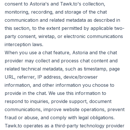
consent to Astoria's and Tawk.to's collection,
monitoring, recording, and storage of the chat
communication and related metadata as described in
this section, to the extent permitted by applicable two-
party consent, wiretap, or electronic communications
interception laws.
When you use a chat feature, Astoria and the chat
provider may collect and process chat content and
related technical metadata, such as timestamp, page
URL, referrer, IP address, device/browser
information, and other information you choose to
provide in the chat. We use this information to
respond to inquiries, provide support, document
communications, improve website operations, prevent
fraud or abuse, and comply with legal obligations.
Tawk.to operates as a third-party technology provider