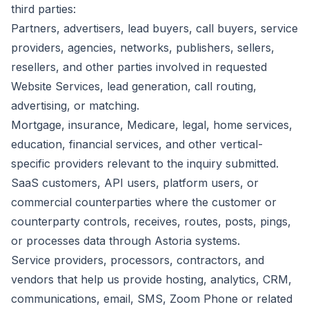
third parties:
Partners, advertisers, lead buyers, call buyers, service
providers, agencies, networks, publishers, sellers,
resellers, and other parties involved in requested
Website Services, lead generation, call routing,
advertising, or matching.
Mortgage, insurance, Medicare, legal, home services,
education, financial services, and other vertical-
specific providers relevant to the inquiry submitted.
SaaS customers, API users, platform users, or
commercial counterparties where the customer or
counterparty controls, receives, routes, posts, pings,
or processes data through Astoria systems.
Service providers, processors, contractors, and
vendors that help us provide hosting, analytics, CRM,
communications, email, SMS, Zoom Phone or related