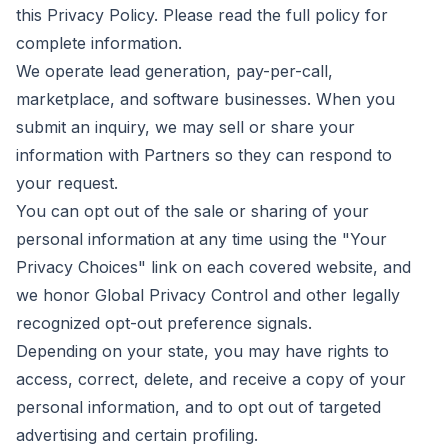
this Privacy Policy. Please read the full policy for
complete information.
We operate lead generation, pay-per-call,
marketplace, and software businesses. When you
submit an inquiry, we may sell or share your
information with Partners so they can respond to
your request.
You can opt out of the sale or sharing of your
personal information at any time using the "Your
Privacy Choices" link on each covered website, and
we honor Global Privacy Control and other legally
recognized opt-out preference signals.
Depending on your state, you may have rights to
access, correct, delete, and receive a copy of your
personal information, and to opt out of targeted
advertising and certain profiling.