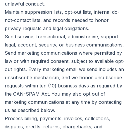
unlawful conduct.
Maintain suppression lists, opt-out lists, internal do-
not-contact lists, and records needed to honor
privacy requests and legal obligations.
Send service, transactional, administrative, support,
legal, account, security, or business communications.
Send marketing communications where permitted by
law or with required consent, subject to available opt-
out rights. Every marketing email we send includes an
unsubscribe mechanism, and we honor unsubscribe
requests within ten (10) business days as required by
the CAN-SPAM Act. You may also opt out of
marketing communications at any time by contacting
us as described below.
Process billing, payments, invoices, collections,
disputes, credits, returns, chargebacks, and