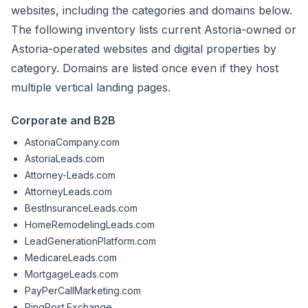
websites, including the categories and domains below.
The following inventory lists current Astoria-owned or
Astoria-operated websites and digital properties by
category. Domains are listed once even if they host
multiple vertical landing pages.
Corporate and B2B
AstoriaCompany.com
AstoriaLeads.com
Attorney-Leads.com
AttorneyLeads.com
BestInsuranceLeads.com
HomeRemodelingLeads.com
LeadGenerationPlatform.com
MedicareLeads.com
MortgageLeads.com
PayPerCallMarketing.com
PingPost.Exchange