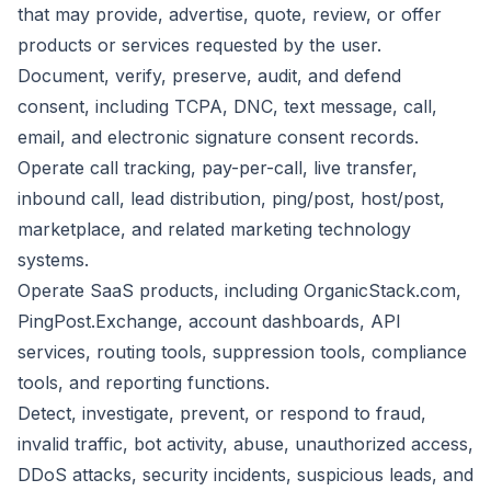
that may provide, advertise, quote, review, or offer
products or services requested by the user.
Document, verify, preserve, audit, and defend
consent, including TCPA, DNC, text message, call,
email, and electronic signature consent records.
Operate call tracking, pay-per-call, live transfer,
inbound call, lead distribution, ping/post, host/post,
marketplace, and related marketing technology
systems.
Operate SaaS products, including OrganicStack.com,
PingPost.Exchange, account dashboards, API
services, routing tools, suppression tools, compliance
tools, and reporting functions.
Detect, investigate, prevent, or respond to fraud,
invalid traffic, bot activity, abuse, unauthorized access,
DDoS attacks, security incidents, suspicious leads, and