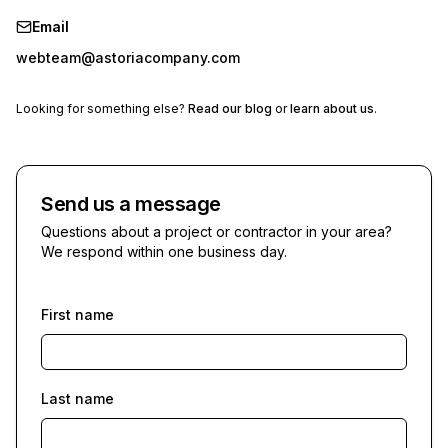
Email
webteam@astoriacompany.com
Looking for something else?
Read our blog
or
learn about us
.
Send us a message
Questions about a project or contractor in your area?
We respond within one business day.
First name
Last name