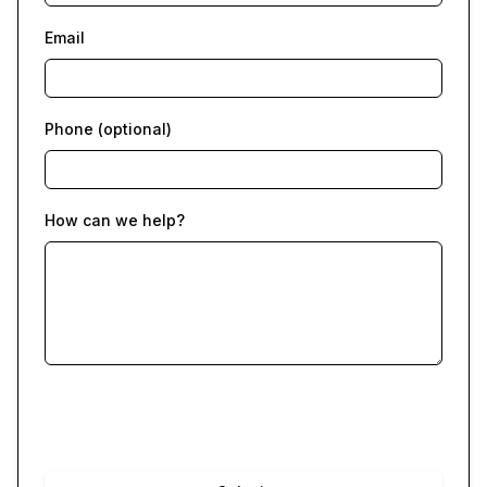
Email
Phone (optional)
How can we help?