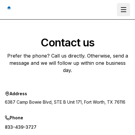
Ope
Contact us
Prefer the phone? Call us directly. Otherwise, send a
message and we will follow up within one business
day.
Address
6387 Camp Bowie Blvd, STE B Unit 171, Fort Worth, TX 76116
Phone
833-439-3727