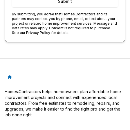
Submit
By submitting, you agree that
Homes.Contractors
and its
partners may contact you by phone, email, or text about your
project or related home improvement services. Message and
data rates may apply. Consent is not required to purchase.
See our
Privacy Policy
for details.
Homes.Contractors helps homeowners plan affordable home
improvement projects and connect with experienced local
contractors. From free estimates to remodeling, repairs, and
upgrades, we make it easier to find the right pro and get the
job done right.