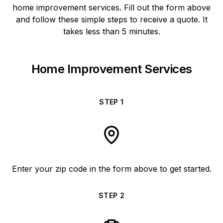
home improvement services. Fill out the form above
and follow these simple steps to receive a quote. It
takes less than 5 minutes.
Home Improvement Services
STEP
1
Enter your zip code in the form above to get started.
STEP
2