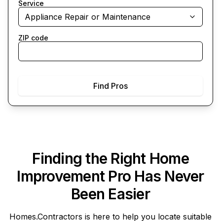
Service
Appliance Repair or Maintenance
ZIP code
Find Pros
Finding the Right Home
Improvement Pro Has Never
Been Easier
Homes.Contractors
is here to help you locate suitable