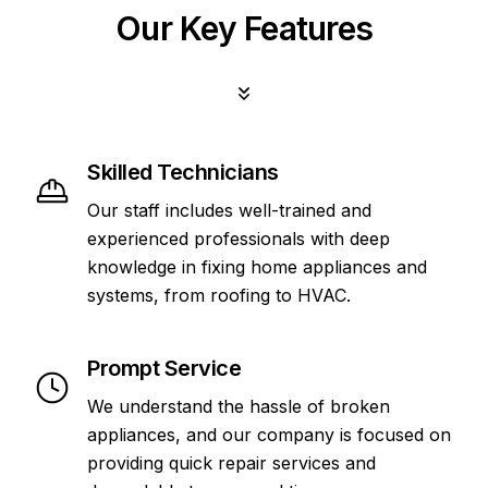
Our Key Features
Skilled Technicians
Our staff includes well-trained and
experienced professionals with deep
knowledge in fixing home appliances and
systems, from roofing to HVAC.
Prompt Service
We understand the hassle of broken
appliances, and our company is focused on
providing quick repair services and