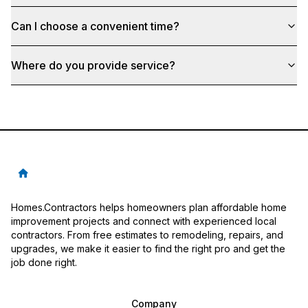
Can I choose a convenient time?
Where do you provide service?
Homes.Contractors helps homeowners plan affordable home
improvement projects and connect with experienced local
contractors. From free estimates to remodeling, repairs, and
upgrades, we make it easier to find the right pro and get the
job done right.
Company