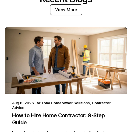
View More
Aug 6, 2026
· Arizona Homeowner Solutions, Contractor
Advice
How to Hire Home Contractor: 9-Step
Guide