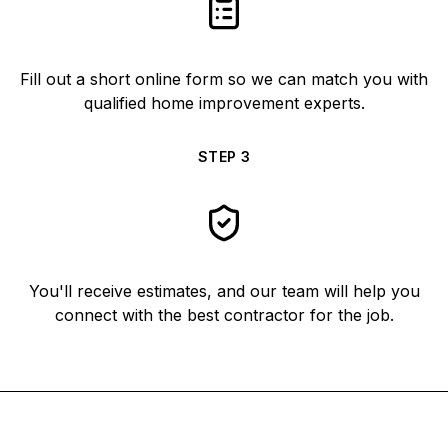
Fill out a short online form so we can match you with
qualified home improvement experts.
STEP
3
You'll receive estimates, and our team will help you
connect with the best contractor for the job.