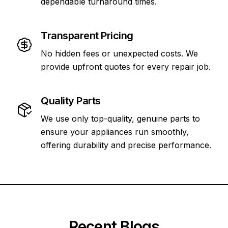
dependable turnaround times.
Transparent Pricing
No hidden fees or unexpected costs. We
provide upfront quotes for every repair job.
Quality Parts
We use only top-quality, genuine parts to
ensure your appliances run smoothly,
offering durability and precise performance.
Recent Blogs