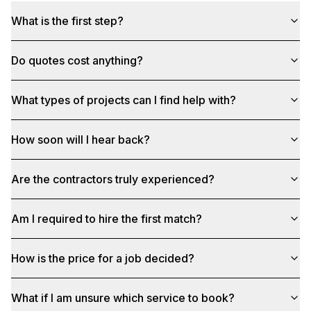
What is the first step?
Do quotes cost anything?
What types of projects can I find help with?
How soon will I hear back?
Are the contractors truly experienced?
Am I required to hire the first match?
How is the price for a job decided?
What if I am unsure which service to book?