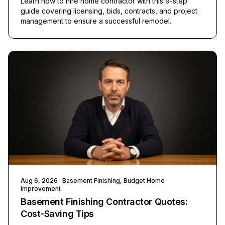
Learn how to hire home contractor with this 9-step
guide covering licensing, bids, contracts, and project
management to ensure a successful remodel.
Aug 6, 2026
· Basement Finishing, Budget Home
Improvement
Basement Finishing Contractor Quotes:
Cost-Saving Tips