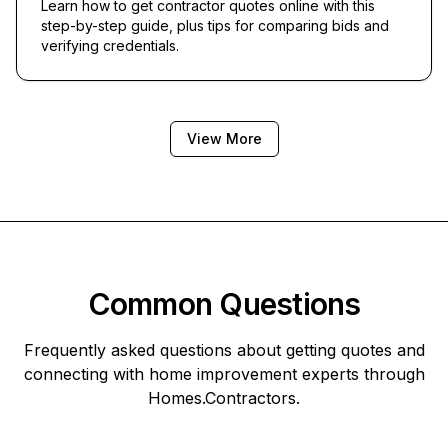
Learn how to get contractor quotes online with this
step-by-step guide, plus tips for comparing bids and
verifying credentials.
View More
Common Questions
Frequently asked questions about getting quotes and
connecting with home improvement experts through
Homes.Contractors
.