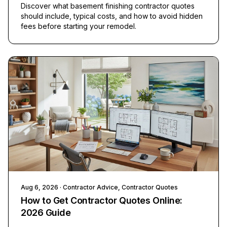
Discover what basement finishing contractor quotes
should include, typical costs, and how to avoid hidden
fees before starting your remodel.
Aug 6, 2026
· Contractor Advice, Contractor Quotes
How to Get Contractor Quotes Online:
2026 Guide