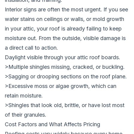
Interior signs are often the most urgent. If you see
water stains on ceilings or walls, or mold growth
in your attic, your roof is already failing to keep
moisture out. From the outside, visible damage is
a direct call to action.
Daylight visible through your attic roof boards.
>Multiple shingles missing, cracked, or buckling.
>Sagging or drooping sections on the roof plane.
>Excessive moss or algae growth, which can
retain moisture.
>Shingles that look old, brittle, or have lost most
of their granules.
Cost Factors and What Affects Pricing
Roofing costs vary widely because every home