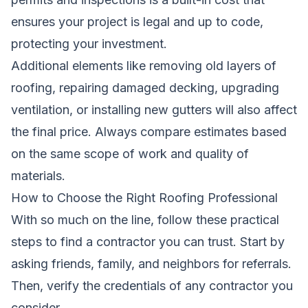
ensures your project is legal and up to code,
protecting your investment.
Additional elements like removing old layers of
roofing, repairing damaged decking, upgrading
ventilation, or installing new gutters will also affect
the final price. Always compare estimates based
on the same scope of work and quality of
materials.
How to Choose the Right Roofing Professional
With so much on the line, follow these practical
steps to find a contractor you can trust. Start by
asking friends, family, and neighbors for referrals.
Then, verify the credentials of any contractor you
consider.