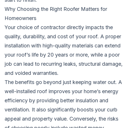
Why Choosing the Right Roofer Matters for
Homeowners
Your choice of contractor directly impacts the
quality, durability, and cost of your roof. A proper
installation with high-quality materials can extend
your roof’s life by 20 years or more, while a poor
job can lead to recurring leaks, structural damage,
and voided warranties.
The benefits go beyond just keeping water out. A
well-installed roof improves your home’s energy
efficiency by providing better insulation and
ventilation. It also significantly boosts your curb
appeal and property value. Conversely, the risks
of choosing poorly include wasted money,