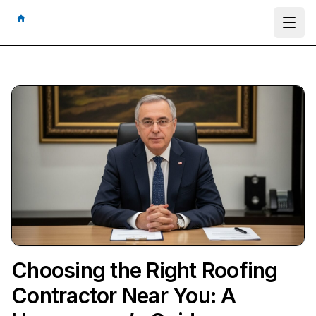
Ope
Choosing the Right Roofing
Contractor Near You: A