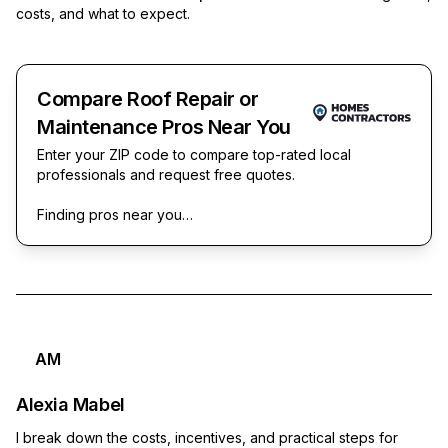
costs, and what to expect.
Compare Roof Repair or
Maintenance Pros Near You
Enter your ZIP code to compare top-rated local
professionals and request free quotes.
Finding pros near you…
AM
Alexia Mabel
I break down the costs, incentives, and practical steps for