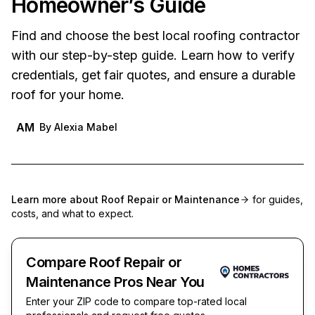
Homeowner’s Guide
Find and choose the best local roofing contractor
with our step-by-step guide. Learn how to verify
credentials, get fair quotes, and ensure a durable
roof for your home.
AM
By
Alexia Mabel
Learn more about
Roof Repair or Maintenance
for guides,
costs, and what to expect.
Compare Roof Repair or
Maintenance Pros Near You
Enter your ZIP code to compare top-rated local