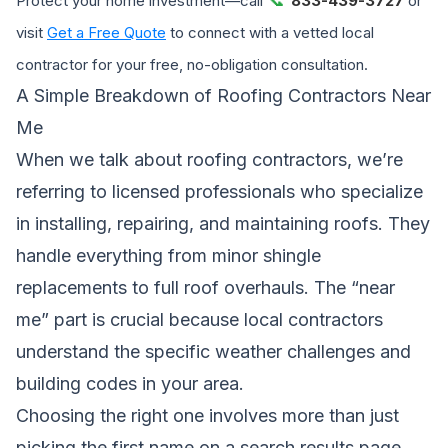
Protect your home investment—call
833-439-3727
or
visit
Get a Free Quote
to connect with a vetted local
contractor for your free, no-obligation consultation.
A Simple Breakdown of Roofing Contractors Near
Me
When we talk about roofing contractors, we’re
referring to licensed professionals who specialize
in installing, repairing, and maintaining roofs. They
handle everything from minor shingle
replacements to full roof overhauls. The “near
me” part is crucial because local contractors
understand the specific weather challenges and
building codes in your area.
Choosing the right one involves more than just
picking the first name on a search results page.