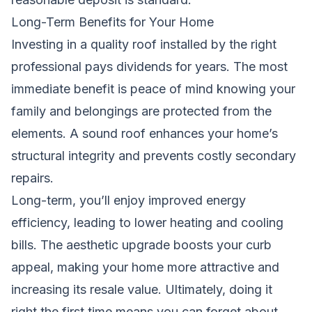
Long-Term Benefits for Your Home
Investing in a quality roof installed by the right
professional pays dividends for years. The most
immediate benefit is peace of mind knowing your
family and belongings are protected from the
elements. A sound roof enhances your home’s
structural integrity and prevents costly secondary
repairs.
Long-term, you’ll enjoy improved energy
efficiency, leading to lower heating and cooling
bills. The aesthetic upgrade boosts your curb
appeal, making your home more attractive and
increasing its resale value. Ultimately, doing it
right the first time means you can forget about