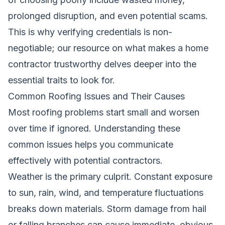
prolonged disruption, and even potential scams.
This is why verifying credentials is non-
negotiable; our resource on
what makes a home
contractor trustworthy
delves deeper into the
essential traits to look for.
Common Roofing Issues and Their Causes
Most roofing problems start small and worsen
over time if ignored. Understanding these
common issues helps you communicate
effectively with potential contractors.
Weather is the primary culprit. Constant exposure
to sun, rain, wind, and temperature fluctuations
breaks down materials. Storm damage from hail
or falling branches can cause immediate, obvious