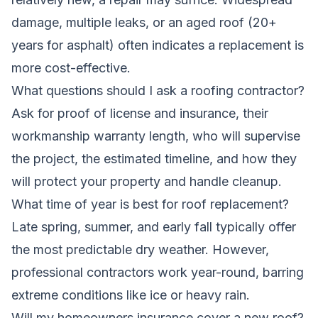
damage, multiple leaks, or an aged roof (20+
years for asphalt) often indicates a replacement is
more cost-effective.
What questions should I ask a roofing contractor?
Ask for proof of license and insurance, their
workmanship warranty length, who will supervise
the project, the estimated timeline, and how they
will protect your property and handle cleanup.
What time of year is best for roof replacement?
Late spring, summer, and early fall typically offer
the most predictable dry weather. However,
professional contractors work year-round, barring
extreme conditions like ice or heavy rain.
Will my homeowners insurance cover a new roof?