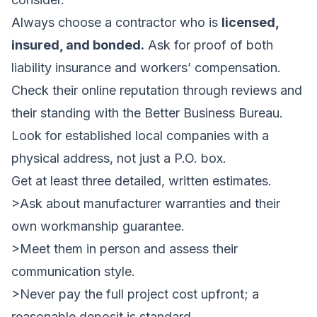
Always choose a contractor who is
licensed,
insured, and bonded.
Ask for proof of both
liability insurance and workers’ compensation.
Check their online reputation through reviews and
their standing with the Better Business Bureau.
Look for established local companies with a
physical address, not just a P.O. box.
Get at least three detailed, written estimates.
>Ask about manufacturer warranties and their
own workmanship guarantee.
>Meet them in person and assess their
communication style.
>Never pay the full project cost upfront; a
reasonable deposit is standard.