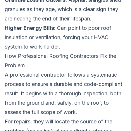
granules as they age, which is a clear sign they
are nearing the end of their lifespan.
Higher Energy Bills:
Can point to poor roof
insulation or ventilation, forcing your HVAC
system to work harder.
How Professional Roofing Contractors Fix the
Problem
A professional contractor follows a systematic
process to ensure a durable and code-compliant
result. It begins with a thorough inspection, both
from the ground and, safely, on the roof, to
assess the full scope of work.
For repairs, they will locate the source of the
problem (which isn’t always directly above a