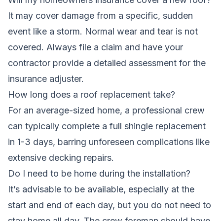
It may cover damage from a specific, sudden
event like a storm. Normal wear and tear is not
covered. Always file a claim and have your
contractor provide a detailed assessment for the
insurance adjuster.
How long does a roof replacement take?
For an average-sized home, a professional crew
can typically complete a full shingle replacement
in 1-3 days, barring unforeseen complications like
extensive decking repairs.
Do I need to be home during the installation?
It’s advisable to be available, especially at the
start and end of each day, but you do not need to
stay home all day. The crew foreman should have