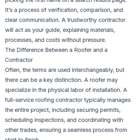
It’s a process of verification, comparison, and
clear communication. A trustworthy contractor
will act as your guide, explaining materials,
processes, and costs without pressure.
The Difference Between a Roofer and a
Contractor
Often, the terms are used interchangeably, but
there can be a key distinction. A roofer may
specialize in the physical labor of installation. A
full-service roofing contractor typically manages
the entire project, including securing permits,
scheduling inspections, and coordinating with
other trades, ensuring a seamless process from
start to finish.