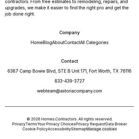
contractors. From free estimates to remodeling, repairs, and
upgrades, we make it easier to find the right pro and get the
job done right.
Company
Home
Blog
About
Contact
All Categories
Contact
6387 Camp Bowie Blvd, STE B Unit 171, Fort Worth, TX 76116
833-439-3727
webteam@astoriacompany.com
©
2026
Homes.Contractors
. All rights reserved.
Privacy
Terms
Your Privacy Choices
Privacy Request
Data Broker
Cookie Policy
Accessibility
Sitemap
Manage cookies