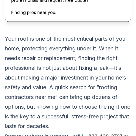
professionals and request free quotes.
Finding pros near you…
Your roof is one of the most critical parts of your
home, protecting everything under it. When it
needs repair or replacement, finding the right
professional is not just about fixing a leak—it’s
about making a major investment in your home’s
safety and value. A quick search for “roofing
contractors near me” can bring up dozens of
options, but knowing how to choose the right one
is the key to a successful, stress-free project that
lasts for decades.
📞