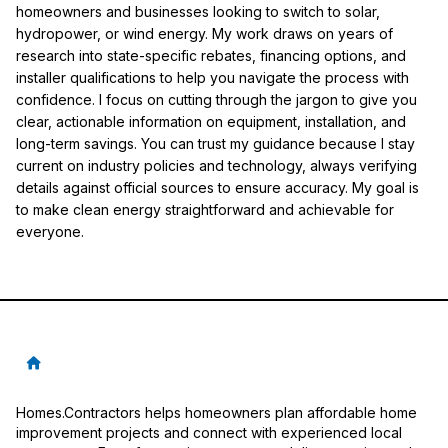
homeowners and businesses looking to switch to solar,
hydropower, or wind energy. My work draws on years of
research into state-specific rebates, financing options, and
installer qualifications to help you navigate the process with
confidence. I focus on cutting through the jargon to give you
clear, actionable information on equipment, installation, and
long-term savings. You can trust my guidance because I stay
current on industry policies and technology, always verifying
details against official sources to ensure accuracy. My goal is
to make clean energy straightforward and achievable for
everyone.
Homes.Contractors helps homeowners plan affordable home
improvement projects and connect with experienced local