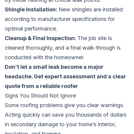
Shingle Installation:
New shingles are installed
according to manufacturer specifications for
optimal performance.
Cleanup & Final Inspection:
The job site is
cleaned thoroughly, and a final walk-through is
conducted with the homeowner.
Don’t let a small leak become a major
headache.
Get expert assessment and a clear
quote from a reliable roofer
Signs You Should Not Ignore
Some roofing problems give you clear warnings.
Acting quickly can save you thousands of dollars
in secondary damage to your home’s interior,
insulation, and framing.