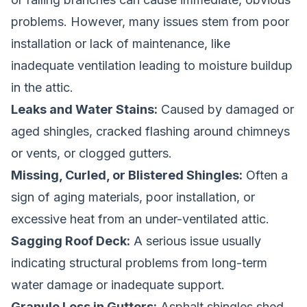
problems. However, many issues stem from poor
installation or lack of maintenance, like
inadequate ventilation leading to moisture buildup
in the attic.
Leaks and Water Stains:
Caused by damaged or
aged shingles, cracked flashing around chimneys
or vents, or clogged gutters.
Missing, Curled, or Blistered Shingles:
Often a
sign of aging materials, poor installation, or
excessive heat from an under-ventilated attic.
Sagging Roof Deck:
A serious issue usually
indicating structural problems from long-term
water damage or inadequate support.
Granule Loss in Gutters:
Asphalt shingles shed