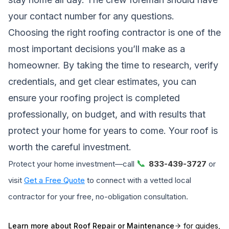
your contact number for any questions.
Choosing the right roofing contractor is one of the
most important decisions you’ll make as a
homeowner. By taking the time to research, verify
credentials, and get clear estimates, you can
ensure your roofing project is completed
professionally, on budget, and with results that
protect your home for years to come. Your roof is
worth the careful investment.
📞
Protect your home investment—call
833-439-3727
or
visit
Get a Free Quote
to connect with a vetted local
contractor for your free, no-obligation consultation.
Learn more about
Roof Repair or Maintenance
for guides,