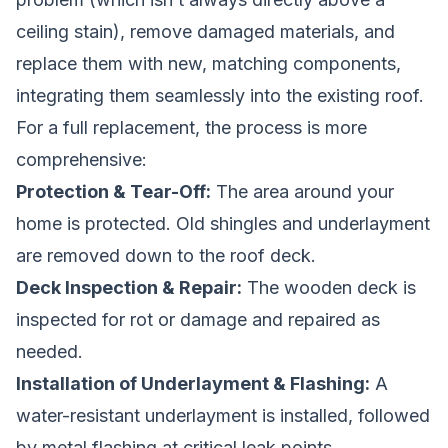
ceiling stain), remove damaged materials, and
replace them with new, matching components,
integrating them seamlessly into the existing roof.
For a full replacement, the process is more
comprehensive:
Protection & Tear-Off:
The area around your
home is protected. Old shingles and underlayment
are removed down to the roof deck.
Deck Inspection & Repair:
The wooden deck is
inspected for rot or damage and repaired as
needed.
Installation of Underlayment & Flashing:
A
water-resistant underlayment is installed, followed
by metal flashing at critical leak points.