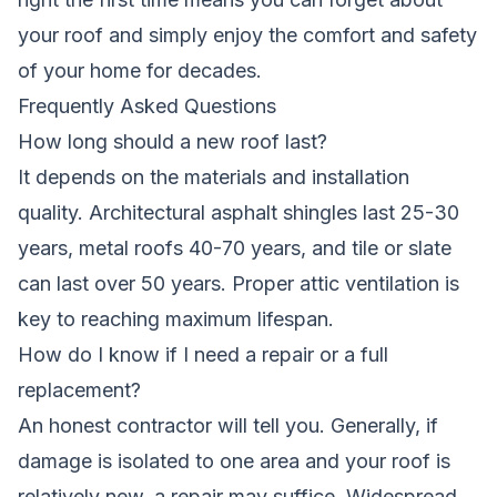
your roof and simply enjoy the comfort and safety
of your home for decades.
Frequently Asked Questions
How long should a new roof last?
It depends on the materials and installation
quality. Architectural asphalt shingles last 25-30
years, metal roofs 40-70 years, and tile or slate
can last over 50 years. Proper attic ventilation is
key to reaching maximum lifespan.
How do I know if I need a repair or a full
replacement?
An honest contractor will tell you. Generally, if
damage is isolated to one area and your roof is
relatively new, a repair may suffice. Widespread