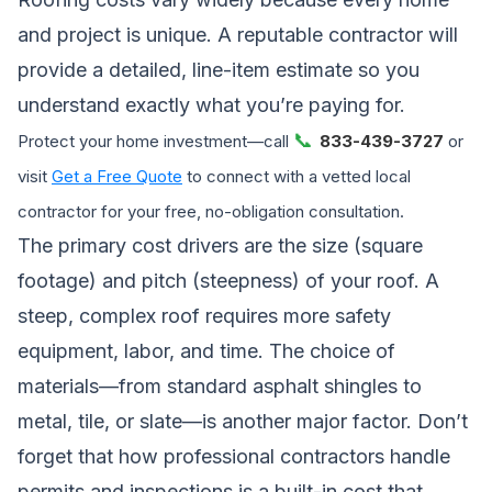
and project is unique. A reputable contractor will
provide a detailed, line-item estimate so you
understand exactly what you’re paying for.
📞
Protect your home investment—call
833-439-3727
or
visit
Get a Free Quote
to connect with a vetted local
contractor for your free, no-obligation consultation.
The primary cost drivers are the size (square
footage) and pitch (steepness) of your roof. A
steep, complex roof requires more safety
equipment, labor, and time. The choice of
materials—from standard asphalt shingles to
metal, tile, or slate—is another major factor. Don’t
forget that
how professional contractors handle
permits and inspections
is a built-in cost that