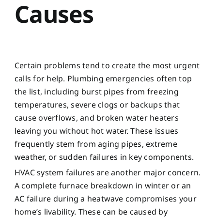
Causes
Certain problems tend to create the most urgent
calls for help. Plumbing emergencies often top
the list, including burst pipes from freezing
temperatures, severe clogs or backups that
cause overflows, and broken water heaters
leaving you without hot water. These issues
frequently stem from aging pipes, extreme
weather, or sudden failures in key components.
HVAC system failures are another major concern.
A complete furnace breakdown in winter or an
AC failure during a heatwave compromises your
home’s livability. These can be caused by