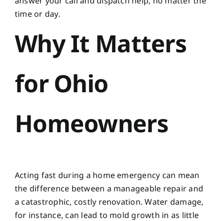
answer your call and dispatch help, no matter the
time or day.
Why It Matters
for Ohio
Homeowners
Acting fast during a home emergency can mean
the difference between a manageable repair and
a catastrophic, costly renovation. Water damage,
for instance, can lead to mold growth in as little