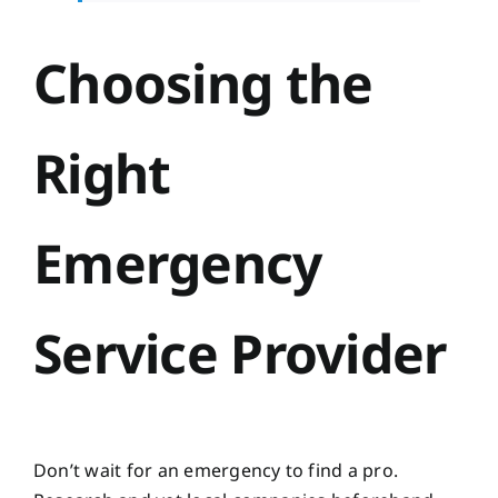
Choosing the
Right
Emergency
Service Provider
Don’t wait for an emergency to find a pro.