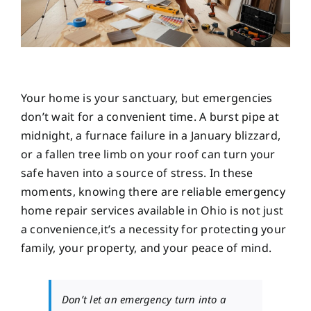
Your home is your sanctuary, but emergencies
don’t wait for a convenient time. A burst pipe at
midnight, a furnace failure in a January blizzard,
or a fallen tree limb on your roof can turn your
safe haven into a source of stress. In these
moments, knowing there are reliable emergency
home repair services available in Ohio is not just
a convenience,it’s a necessity for protecting your
family, your property, and your peace of mind.
Don’t let an emergency turn into a