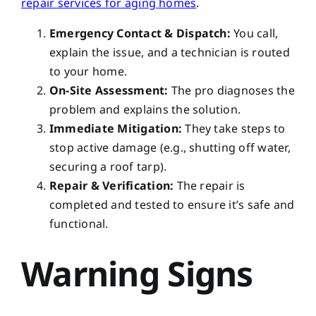
repair services for aging homes
.
Emergency Contact & Dispatch:
You call,
explain the issue, and a technician is routed
to your home.
On-Site Assessment:
The pro diagnoses the
problem and explains the solution.
Immediate Mitigation:
They take steps to
stop active damage (e.g., shutting off water,
securing a roof tarp).
Repair & Verification:
The repair is
completed and tested to ensure it’s safe and
functional.
Warning Signs