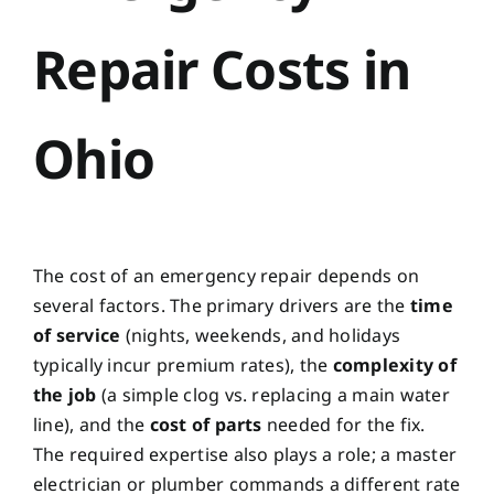
Repair Costs in
Ohio
The cost of an emergency repair depends on
several factors. The primary drivers are the
time
of service
(nights, weekends, and holidays
typically incur premium rates), the
complexity of
the job
(a simple clog vs. replacing a main water
line), and the
cost of parts
needed for the fix.
The required expertise also plays a role; a master
electrician or plumber commands a different rate