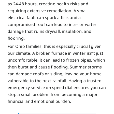
as 24-48 hours, creating health risks and
requiring extensive remediation. A small
electrical fault can spark a fire, and a
compromised roof can lead to interior water
damage that ruins drywall, insulation, and
flooring.
For Ohio families, this is especially crucial given
our climate. A broken furnace in winter isn’t just
uncomfortable; it can lead to frozen pipes, which
then burst and cause flooding. Summer storms
can damage roofs or siding, leaving your home
vulnerable to the next rainfall. Having a trusted
emergency service on speed dial ensures you can
stop a small problem from becoming a major
financial and emotional burden.