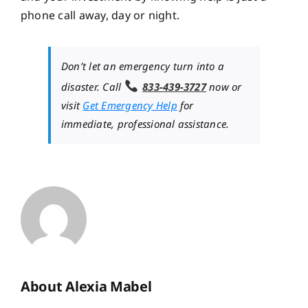
phone call away, day or night.
Don’t let an emergency turn into a
disaster. Call
833-439-3727
now or
visit
Get Emergency Help
for
immediate, professional assistance.
About Alexia Mabel