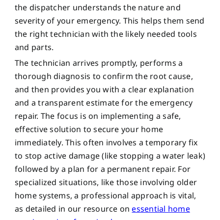
the dispatcher understands the nature and
severity of your emergency. This helps them send
the right technician with the likely needed tools
and parts.
The technician arrives promptly, performs a
thorough diagnosis to confirm the root cause,
and then provides you with a clear explanation
and a transparent estimate for the emergency
repair. The focus is on implementing a safe,
effective solution to secure your home
immediately. This often involves a temporary fix
to stop active damage (like stopping a water leak)
followed by a plan for a permanent repair. For
specialized situations, like those involving older
home systems, a professional approach is vital,
as detailed in our resource on
essential home