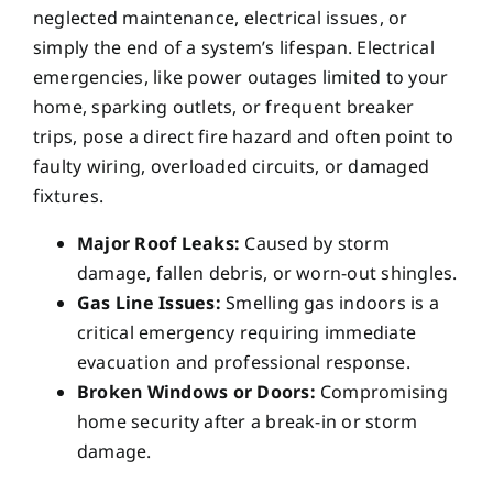
neglected maintenance, electrical issues, or
simply the end of a system’s lifespan. Electrical
emergencies, like power outages limited to your
home, sparking outlets, or frequent breaker
trips, pose a direct fire hazard and often point to
faulty wiring, overloaded circuits, or damaged
fixtures.
Major Roof Leaks:
Caused by storm
damage, fallen debris, or worn-out shingles.
Gas Line Issues:
Smelling gas indoors is a
critical emergency requiring immediate
evacuation and professional response.
Broken Windows or Doors:
Compromising
home security after a break-in or storm
damage.