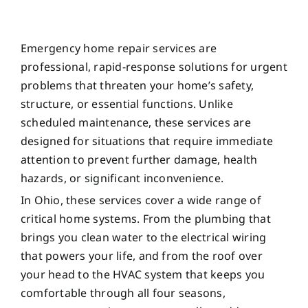
Emergency home repair services are
professional, rapid-response solutions for urgent
problems that threaten your home’s safety,
structure, or essential functions. Unlike
scheduled maintenance, these services are
designed for situations that require immediate
attention to prevent further damage, health
hazards, or significant inconvenience.
In Ohio, these services cover a wide range of
critical home systems. From the plumbing that
brings you clean water to the electrical wiring
that powers your life, and from the roof over
your head to the HVAC system that keeps you
comfortable through all four seasons,