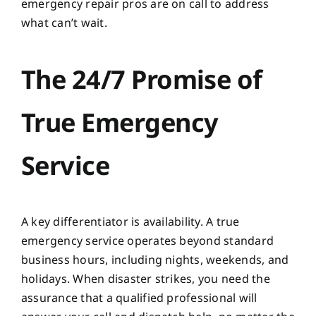
emergency repair pros are on call to address
what can’t wait.
The 24/7 Promise of
True Emergency
Service
A key differentiator is availability. A true
emergency service operates beyond standard
business hours, including nights, weekends, and
holidays. When disaster strikes, you need the
assurance that a qualified professional will