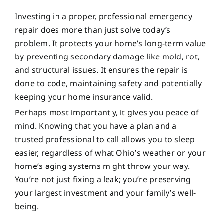
Investing in a proper, professional emergency
repair does more than just solve today’s
problem. It protects your home’s long-term value
by preventing secondary damage like mold, rot,
and structural issues. It ensures the repair is
done to code, maintaining safety and potentially
keeping your home insurance valid.
Perhaps most importantly, it gives you peace of
mind. Knowing that you have a plan and a
trusted professional to call allows you to sleep
easier, regardless of what Ohio’s weather or your
home’s aging systems might throw your way.
You’re not just fixing a leak; you’re preserving
your largest investment and your family’s well-
being.