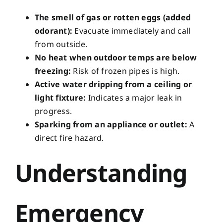
The smell of gas or rotten eggs (added
odorant):
Evacuate immediately and call
from outside.
No heat when outdoor temps are below
freezing:
Risk of frozen pipes is high.
Active water dripping from a ceiling or
light fixture:
Indicates a major leak in
progress.
Sparking from an appliance or outlet:
A
direct fire hazard.
Understanding
Emergency