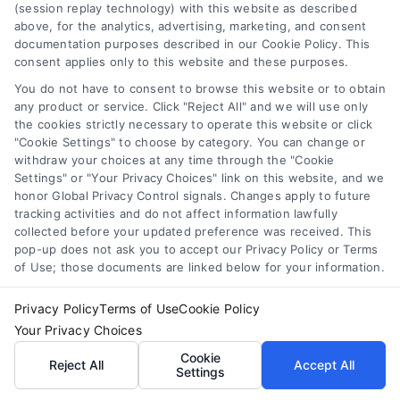
(session replay technology) with this website as described
above, for the analytics, advertising, marketing, and consent
documentation purposes described in our Cookie Policy. This
consent applies only to this website and these purposes.
You do not have to consent to browse this website or to obtain
Toggle
any product or service. Click "Reject All" and we will use only
Navigation
the cookies strictly necessary to operate this website or click
Privacy Policy
"Cookie Settings" to choose by category. You can change or
withdraw your choices at any time through the "Cookie
Home Services Campaign
Settings" or "Your Privacy Choices" link on this website, and we
honor Global Privacy Control signals. Changes apply to future
Terms
Disclaimer:
tracking activities and do not affect information lawfully
collected before your updated preference was received. This
Homes.Contractors is a free
pop-up does not ask you to accept our Privacy Policy or Terms
Your Privacy Choices
of Use; those documents are linked below for your information.
service to assist
Privacy Policy
Terms of Use
Cookie Policy
Privacy Request
homeowners in connecting
Your Privacy Choices
with local service providers.
Cookie
Reject All
Accept All
Settings
Data Broker
All contractors/providers are