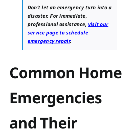
Don’t let an emergency turn into a
disaster. For immediate,
professional assistance,
visit our
service page to schedule
emergency repair
.
Common Home
Emergencies
and Their