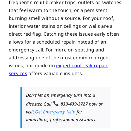
frequent circuit breaker trips, outlets or switches
that feel warm to the touch, or a persistent
burning smell without a source. For your roof,
interior water stains on ceilings or walls are a
direct red flag. Catching these issues early often
allows for a scheduled repair instead of an
emergency call. For more on spotting and
addressing one of the most common urgent
issues, our guide on
expert roof leak repair
services
offers valuable insights.
Don’t let an emergency turn into a
disaster. Call
833-439-3727
now or
visit
Get Emergency Help
for
immediate, professional assistance.