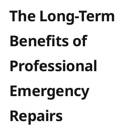
The Long-Term
Benefits of
Professional
Emergency
Repairs