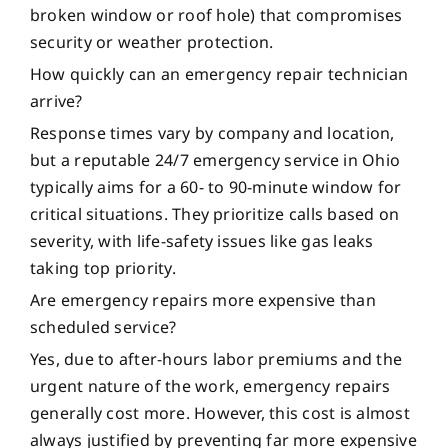
broken window or roof hole) that compromises
security or weather protection.
How quickly can an emergency repair technician
arrive?
Response times vary by company and location,
but a reputable 24/7 emergency service in Ohio
typically aims for a 60- to 90-minute window for
critical situations. They prioritize calls based on
severity, with life-safety issues like gas leaks
taking top priority.
Are emergency repairs more expensive than
scheduled service?
Yes, due to after-hours labor premiums and the
urgent nature of the work, emergency repairs
generally cost more. However, this cost is almost
always justified by preventing far more expensive