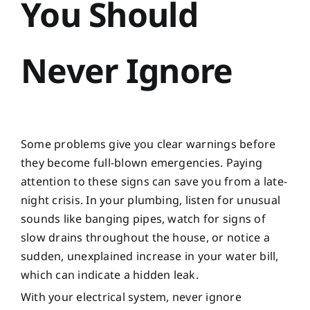
You Should
Never Ignore
Some problems give you clear warnings before
they become full-blown emergencies. Paying
attention to these signs can save you from a late-
night crisis. In your plumbing, listen for unusual
sounds like banging pipes, watch for signs of
slow drains throughout the house, or notice a
sudden, unexplained increase in your water bill,
which can indicate a hidden leak.
With your electrical system, never ignore