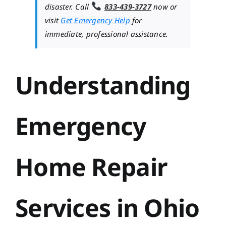
disaster. Call
833-439-3727
now or
visit
Get Emergency Help
for
immediate, professional assistance.
Understanding
Emergency
Home Repair
Services in Ohio