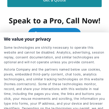
Speak to a Pro, Call Now!
866-278-6593
We value your privacy
Some technologies are strictly necessary to operate this
website and cannot be disabled. Analytics, advertising, session
replay, consent documentation, and similar technologies are
optional and will not operate unless you provide consent.
Share This Story, Choose
Astoria Company and the partners named below use cookies,
pixels, embedded third-party content, chat tools, analytics
Your Platform!
technologies, and similar tracking technologies on this website
(homes.contractors). Some of these technologies monitor,
record, and share your interactions with this website in real
time, including the pages you view, the links and buttons you
click, your mouse movements and scrolling, the information you
type into forms, your IP address, and your device and browser
identifiers. Depending on the technologies you permit, we and