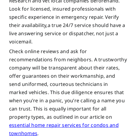
Research and vet local companies beforehand.
Look for licensed, insured professionals with
specific experience in emergency repair. Verify
their availability,a true 24/7 service should have a
live answering service or dispatcher, not just a
voicemail.
Check online reviews and ask for
recommendations from neighbors. A trustworthy
company will be transparent about their rates,
offer guarantees on their workmanship, and
send uniformed, courteous technicians in
marked vehicles. This due diligence ensures that
when you’re in a panic, you’re calling a name you
can trust. This is equally important for all
property types, as outlined in our article on
essential home repair services for condos and
townhomes
.