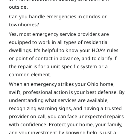
outside.
Can you handle emergencies in condos or
townhomes?
Yes, most emergency service providers are
equipped to work in all types of residential
dwellings. It’s helpful to know your HOA’s rules
or point of contact in advance, and to clarify if
the repair is for a unit-specific system or a
common element.
When an emergency strikes your Ohio home,
swift, professional action is your best defense. By
understanding what services are available,
recognizing warning signs, and having a trusted
provider on call, you can face unexpected repairs
with confidence. Protect your home, your family,
and your investment by knowing help is just a