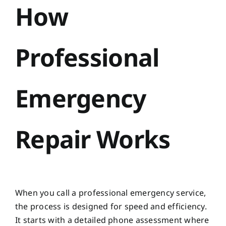
How
Professional
Emergency
Repair Works
When you call a professional emergency service,
the process is designed for speed and efficiency.
It starts with a detailed phone assessment where