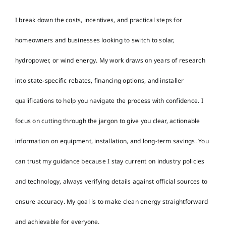
I break down the costs, incentives, and practical steps for
homeowners and businesses looking to switch to solar,
hydropower, or wind energy. My work draws on years of research
into state-specific rebates, financing options, and installer
qualifications to help you navigate the process with confidence. I
focus on cutting through the jargon to give you clear, actionable
information on equipment, installation, and long-term savings. You
can trust my guidance because I stay current on industry policies
and technology, always verifying details against official sources to
ensure accuracy. My goal is to make clean energy straightforward
and achievable for everyone.