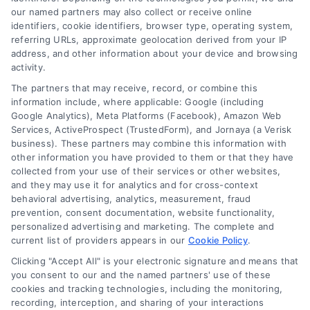
our named partners may also collect or receive online
Related Posts
identifiers, cookie identifiers, browser type, operating system,
referring URLs, approximate geolocation derived from your IP
address, and other information about your device and browsing
activity.
The partners that may receive, record, or combine this
information include, where applicable: Google (including
Google Analytics), Meta Platforms (Facebook), Amazon Web
Services, ActiveProspect (TrustedForm), and Jornaya (a Verisk
What Happens If
Instant Contractor
business). These partners may combine this information with
Contractor Damages
Estimates: Save Time
other information you have provided to them or that they have
Property:
and Money on Home
collected from your use of their services or other websites,
and they may use it for analytics and for cross-context
Homeowner Guide
Repairs
behavioral advertising, analytics, measurement, fraud
prevention, consent documentation, website functionality,
personalized advertising and marketing. The complete and
current list of providers appears in our
Cookie Policy
.
Clicking "Accept All" is your electronic signature and means that
you consent to our and the named partners' use of these
cookies and tracking technologies, including the monitoring,
recording, interception, and sharing of your interactions