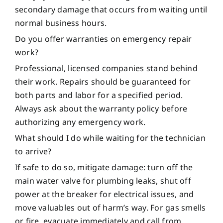
secondary damage that occurs from waiting until
normal business hours.
Do you offer warranties on emergency repair
work?
Professional, licensed companies stand behind
their work. Repairs should be guaranteed for
both parts and labor for a specified period.
Always ask about the warranty policy before
authorizing any emergency work.
What should I do while waiting for the technician
to arrive?
If safe to do so, mitigate damage: turn off the
main water valve for plumbing leaks, shut off
power at the breaker for electrical issues, and
move valuables out of harm’s way. For gas smells
or fire, evacuate immediately and call from