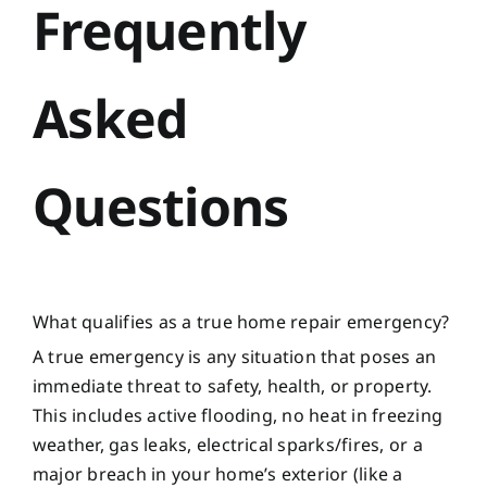
Frequently
Asked
Questions
What qualifies as a true home repair emergency?
A true emergency is any situation that poses an
immediate threat to safety, health, or property.
This includes active flooding, no heat in freezing
weather, gas leaks, electrical sparks/fires, or a
major breach in your home’s exterior (like a