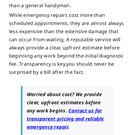
than a general handyman.
While emergency repairs cost more than
scheduled appointments, they are almost always
less expensive than the extensive damage that
can occur from waiting. A reputable service will
always provide a clear, upfront estimate before
beginning any work beyond the initial diagnostic
fee. Transparency is key,you should never be
surprised by a bill after the fact.
Worried about cost? We provide
clear, upfront estimates before
any work begins.
Contact us for
transparent pricing and reliable
emergency repair
.