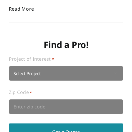
Read More
Find a Pro!
Project of Interest
*

Zip Code
*