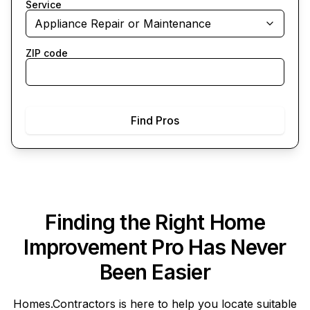
Service
Appliance Repair or Maintenance
ZIP code
Find Pros
Finding the Right Home
Improvement Pro Has Never
Been Easier
Homes.Contractors
is here to help you locate suitable