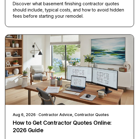
Discover what basement finishing contractor quotes
should include, typical costs, and how to avoid hidden
fees before starting your remodel.
Aug 6, 2026
· Contractor Advice, Contractor Quotes
How to Get Contractor Quotes Online:
2026 Guide