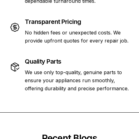
dependable turnaround times.
Transparent Pricing
No hidden fees or unexpected costs. We
provide upfront quotes for every repair job.
Quality Parts
We use only top-quality, genuine parts to
ensure your appliances run smoothly,
offering durability and precise performance.
Recent Blogs