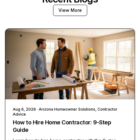
View More
Aug 6, 2026
· Arizona Homeowner Solutions, Contractor
Advice
How to Hire Home Contractor: 9-Step
Guide