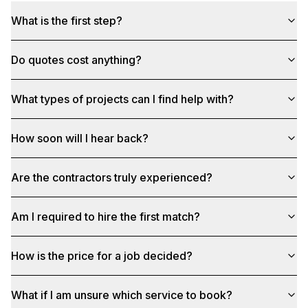
What is the first step?
Do quotes cost anything?
What types of projects can I find help with?
How soon will I hear back?
Are the contractors truly experienced?
Am I required to hire the first match?
How is the price for a job decided?
What if I am unsure which service to book?