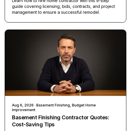
Learn how to hire home contractor with this 9-step
guide covering licensing, bids, contracts, and project
management to ensure a successful remodel.
Aug 6, 2026
· Basement Finishing, Budget Home
Improvement
Basement Finishing Contractor Quotes:
Cost-Saving Tips