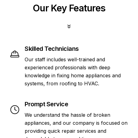
Our Key Features
Skilled Technicians
Our staff includes well-trained and
experienced professionals with deep
knowledge in fixing home appliances and
systems, from roofing to HVAC.
Prompt Service
We understand the hassle of broken
appliances, and our company is focused on
providing quick repair services and