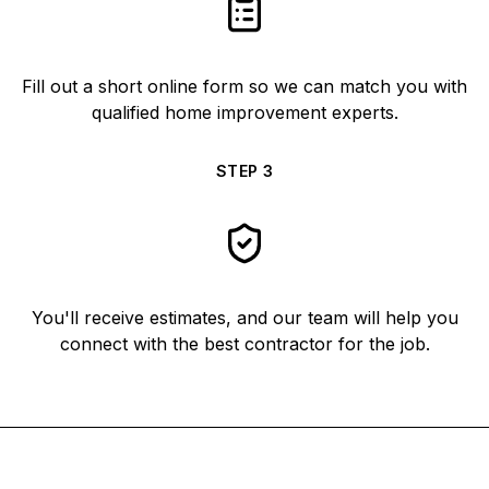
Fill out a short online form so we can match you with
qualified home improvement experts.
STEP
3
You'll receive estimates, and our team will help you
connect with the best contractor for the job.