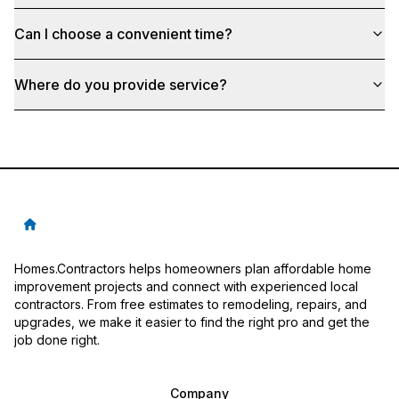
Can I choose a convenient time?
Where do you provide service?
Homes.Contractors helps homeowners plan affordable home
improvement projects and connect with experienced local
contractors. From free estimates to remodeling, repairs, and
upgrades, we make it easier to find the right pro and get the
job done right.
Company