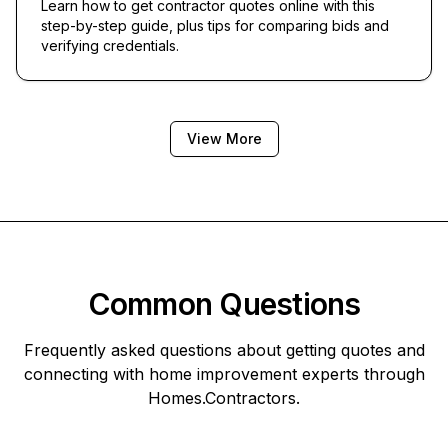
Learn how to get contractor quotes online with this
step-by-step guide, plus tips for comparing bids and
verifying credentials.
View More
Common Questions
Frequently asked questions about getting quotes and
connecting with home improvement experts through
Homes.Contractors
.