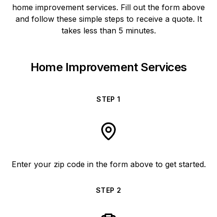
home improvement services. Fill out the form above
and follow these simple steps to receive a quote. It
takes less than 5 minutes.
Home Improvement Services
STEP
1
Enter your zip code in the form above to get started.
STEP
2