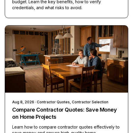
budget. Learn the key benefits, how to verify
credentials, and what risks to avoid.
Aug 8, 2026
· Contractor Quotes, Contractor Selection
Compare Contractor Quotes: Save Money
on Home Projects
Learn how to compare contractor quotes effectively to
save money and ensure high-quality home