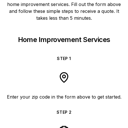
home improvement services. Fill out the form above
and follow these simple steps to receive a quote. It
takes less than 5 minutes.
Home Improvement Services
STEP
1
Enter your zip code in the form above to get started.
STEP
2