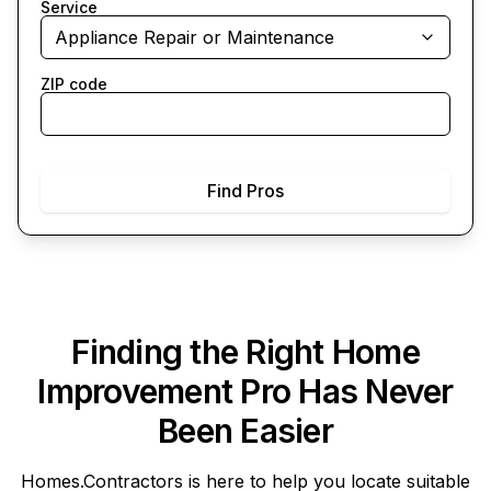
Service
Appliance Repair or Maintenance
ZIP code
Find Pros
Finding the Right Home
Improvement Pro Has Never
Been Easier
Homes.Contractors
is here to help you locate suitable