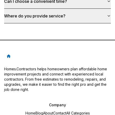
Can I choose a convenient time?
Where do you provide service?
Homes.Contractors helps homeowners plan affordable home
improvement projects and connect with experienced local
contractors. From free estimates to remodeling, repairs, and
upgrades, we make it easier to find the right pro and get the
job done right.
Company
Home
Blog
About
Contact
All Categories