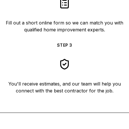
Fill out a short online form so we can match you with
qualified home improvement experts.
STEP
3
You'll receive estimates, and our team will help you
connect with the best contractor for the job.