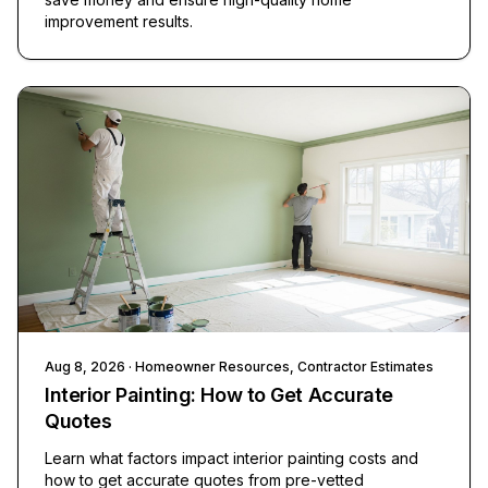
improvement results.
Aug 8, 2026
· Homeowner Resources, Contractor Estimates
Interior Painting: How to Get Accurate
Quotes
Learn what factors impact interior painting costs and
how to get accurate quotes from pre-vetted