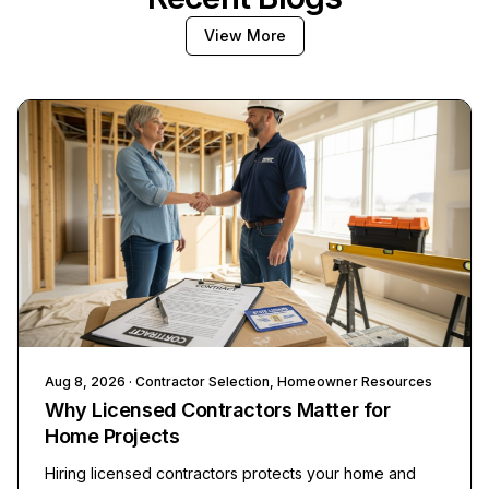
View More
Aug 8, 2026
· Contractor Selection, Homeowner Resources
Why Licensed Contractors Matter for
Home Projects
Hiring licensed contractors protects your home and