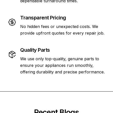
dependable turnaround times.
Transparent Pricing
No hidden fees or unexpected costs. We
provide upfront quotes for every repair job.
Quality Parts
We use only top-quality, genuine parts to
ensure your appliances run smoothly,
offering durability and precise performance.
Recent Blogs