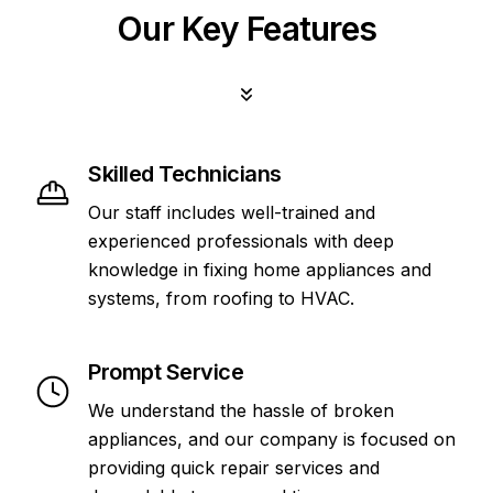
Our Key Features
Skilled Technicians
Our staff includes well-trained and
experienced professionals with deep
knowledge in fixing home appliances and
systems, from roofing to HVAC.
Prompt Service
We understand the hassle of broken
appliances, and our company is focused on
providing quick repair services and