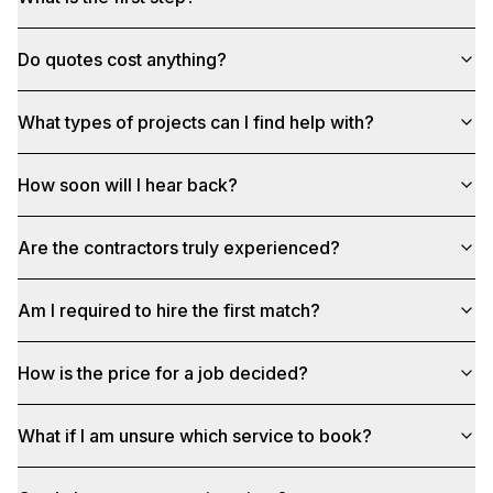
Do quotes cost anything?
What types of projects can I find help with?
How soon will I hear back?
Are the contractors truly experienced?
Am I required to hire the first match?
How is the price for a job decided?
What if I am unsure which service to book?