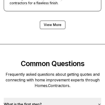
contractors for a flawless finish.
View More
Common Questions
Frequently asked questions about getting quotes and
connecting with home improvement experts through
Homes.Contractors
.
What is the first step?