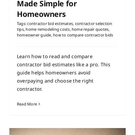
Made Simple for
Homeowners
Tags:
contractor bid estimates
,
contractor selection
tips
,
home remodeling costs
,
home repair quotes
,
homeowner guide
,
how to compare contractor bids
Learn how to read and compare
contractor bid estimates like a pro. This
guide helps homeowners avoid
overpaying and choose the right
contractor.
Read More