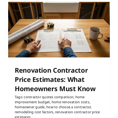
e
Renovation Contractor
Price Estimates: What
Homeowners Must Know
Tags:
contractor quotes comparison
,
home
improvement budget
,
home renovation costs
,
homeowner guide
,
how to choose a contractor
,
remodeling cost factors
,
renovation contractor price
estimates