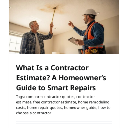
What Is a Contractor
Estimate? A Homeowner’s
Guide to Smart Repairs
Tags:
compare contractor quotes
,
contractor
estimate
,
free contractor estimate
,
home remodeling
costs
,
home repair quotes
,
homeowner guide
,
how to
choose a contractor