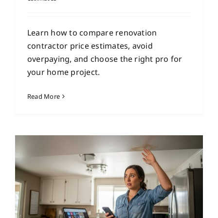
Learn how to compare renovation
contractor price estimates, avoid
overpaying, and choose the right pro for
your home project.
Read More