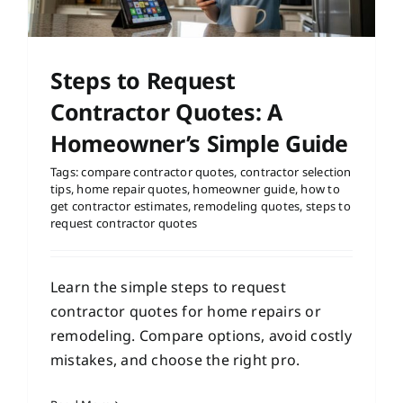
Steps to Request
Contractor Quotes: A
Homeowner’s Simple Guide
Tags:
compare contractor quotes
,
contractor selection
tips
,
home repair quotes
,
homeowner guide
,
how to
get contractor estimates
,
remodeling quotes
,
steps to
request contractor quotes
Learn the simple steps to request
contractor quotes for home repairs or
remodeling. Compare options, avoid costly
mistakes, and choose the right pro.