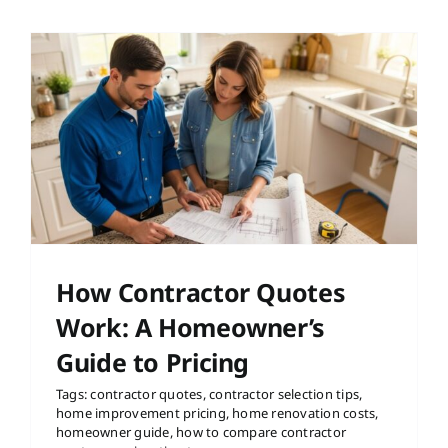
How Contractor Quotes
Work: A Homeowner’s
Guide to Pricing
Tags:
contractor quotes
,
contractor selection tips
,
home improvement pricing
,
home renovation costs
,
homeowner guide
,
how to compare contractor