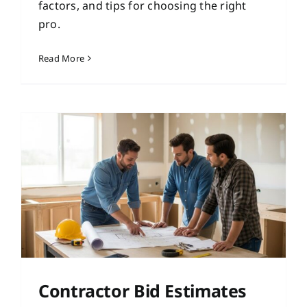
factors, and tips for choosing the right
pro.
Read More
Contractor Bid Estimates