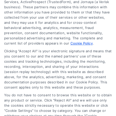
Services, ActiveProspect (TrustedForm), and Jornaya (a Verisk
business). These partners may combine this information with
other information you have provided to them or that they have
collected from your use of their services or other websites,
and they may use it for analytics and for cross-context
behavioral advertising, analytics, measurement, fraud
prevention, consent documentation, website functionality,
personalized advertising and marketing. The complete and
current list of providers appears in our
Cookie Policy
.
Get Instant Renovation
Clicking "Accept All" is your electronic signature and means that
you consent to our and the named partners' use of these
Estimates Online: A
cookies and tracking technologies, including the monitoring,
recording, interception, and sharing of your interactions
Homeowner’s Guide
(session replay technology) with this website as described
above, for the analytics, advertising, marketing, and consent
Tags:
contractor quotes
,
hire a contractor
,
home
documentation purposes described in our Cookie Policy. This
improvement budget
,
home renovation cost
,
consent applies only to this website and these purposes.
homeowner guide
,
instant renovation estimate
,
remodeling estimates
You do not have to consent to browse this website or to obtain
any product or service. Click "Reject All" and we will use only
the cookies strictly necessary to operate this website or click
"Cookie Settings" to choose by category. You can change or
A guide to understanding instant online
withdraw your choices at any time through the "Cookie