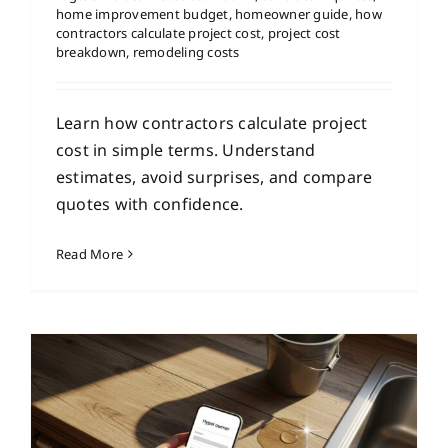
home improvement budget
,
homeowner guide
,
how
contractors calculate project cost
,
project cost
breakdown
,
remodeling costs
Learn how contractors calculate project
cost in simple terms. Understand
estimates, avoid surprises, and compare
quotes with confidence.
Read More