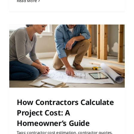
Read More
How Contractors Calculate
Project Cost: A
Homeowner’s Guide
Tags:
contractor cost estimation
,
contractor quotes
,