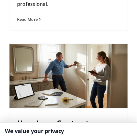
professional.
Read More
How Long Contractor
We value your privacy
Quotes Take: A