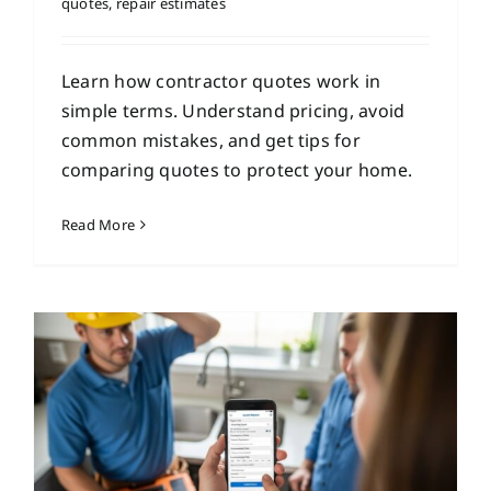
quotes
,
repair estimates
Learn how contractor quotes work in
simple terms. Understand pricing, avoid
common mistakes, and get tips for
comparing quotes to protect your home.
Read More