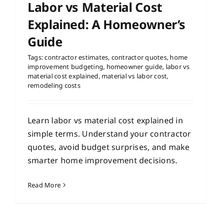
Labor vs Material Cost
Explained: A Homeowner’s
Guide
Tags:
contractor estimates
,
contractor quotes
,
home
improvement budgeting
,
homeowner guide
,
labor vs
material cost explained
,
material vs labor cost
,
remodeling costs
Learn labor vs material cost explained in
simple terms. Understand your contractor
quotes, avoid budget surprises, and make
smarter home improvement decisions.
Read More