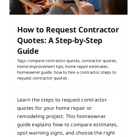
How to Request Contractor
Quotes: A Step-by-Step
Guide
Tags:
compare contractor quotes
,
contractor quotes
,
home improvement tips
,
home repair estimates
,
homeowner guide
,
how to hire a contractor
,
steps to
request contractor quotes
Learn the steps to request contractor
quotes for your home repair or
remodeling project. This homeowner
guide explains how to compare estimates,
spot warning signs, and choose the right