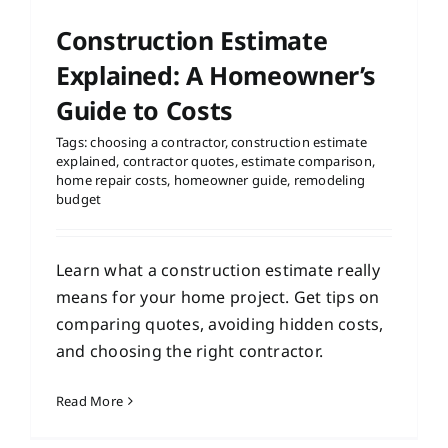
Construction Estimate
Explained: A Homeowner’s
Guide to Costs
Tags:
choosing a contractor
,
construction estimate
explained
,
contractor quotes
,
estimate comparison
,
home repair costs
,
homeowner guide
,
remodeling
budget
Learn what a construction estimate really
means for your home project. Get tips on
comparing quotes, avoiding hidden costs,
and choosing the right contractor.
Read More