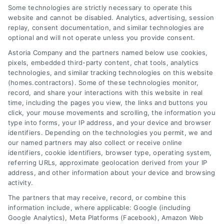
Homeowner’s Guide
Some technologies are strictly necessary to operate this
website and cannot be disabled. Analytics, advertising, session
Tags:
contractor quote timeline
,
contractor selection
replay, consent documentation, and similar technologies are
tips
,
getting contractor quotes
,
home repair
optional and will not operate unless you provide consent.
estimates
,
homeowner guide
,
how long contractor
Astoria Company and the partners named below use cookies,
quotes take
,
remodeling quotes
pixels, embedded third-party content, chat tools, analytics
technologies, and similar tracking technologies on this website
(homes.contractors). Some of these technologies monitor,
Wondering how long contractor quotes
record, and share your interactions with this website in real
time, including the pages you view, the links and buttons you
take? Learn realistic timelines, what affects
click, your mouse movements and scrolling, the information you
wait times, and how to get accurate
type into forms, your IP address, and your device and browser
estimates for your home project.
identifiers. Depending on the technologies you permit, we and
our named partners may also collect or receive online
identifiers, cookie identifiers, browser type, operating system,
Read More
referring URLs, approximate geolocation derived from your IP
address, and other information about your device and browsing
activity.
The partners that may receive, record, or combine this
information include, where applicable: Google (including
Google Analytics), Meta Platforms (Facebook), Amazon Web