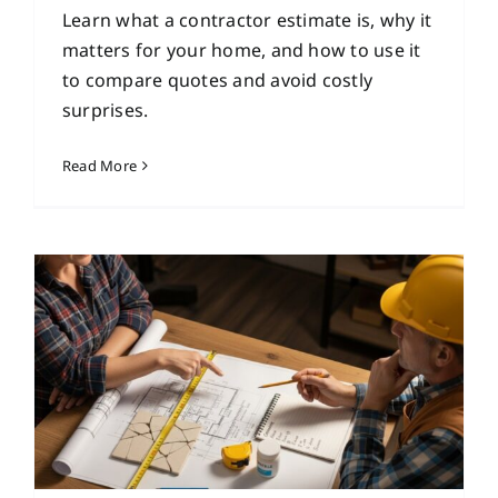
Learn what a contractor estimate is, why it
matters for your home, and how to use it
to compare quotes and avoid costly
surprises.
Read More