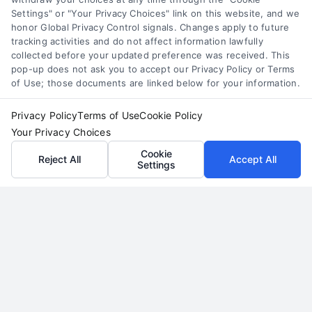
renovation estimates, their limitations,
Settings" or "Your Privacy Choices" link on this website, and we
and why a professional, in-person quote is
honor Global Privacy Control signals. Changes apply to future
tracking activities and do not affect information lawfully
essential for your project's success and
collected before your updated preference was received. This
budget.
pop-up does not ask you to accept our Privacy Policy or Terms
of Use; those documents are linked below for your information.
Read More
Privacy Policy
Terms of Use
Cookie Policy
Your Privacy Choices
Cookie
Reject All
Accept All
Settings