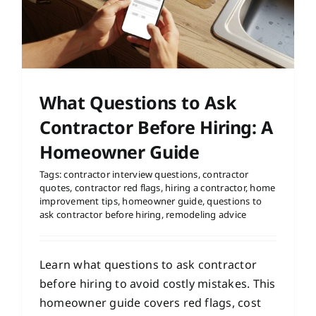
What Questions to Ask
Contractor Before Hiring: A
Homeowner Guide
Tags:
contractor interview questions
,
contractor
quotes
,
contractor red flags
,
hiring a contractor
,
home
improvement tips
,
homeowner guide
,
questions to
ask contractor before hiring
,
remodeling advice
Learn what questions to ask contractor
before hiring to avoid costly mistakes. This
homeowner guide covers red flags, cost