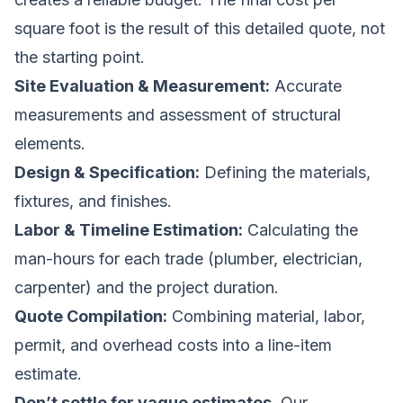
square foot is the
result
of this detailed quote, not
the starting point.
Site Evaluation & Measurement:
Accurate
measurements and assessment of structural
elements.
Design & Specification:
Defining the materials,
fixtures, and finishes.
Labor & Timeline Estimation:
Calculating the
man-hours for each trade (plumber, electrician,
carpenter) and the project duration.
Quote Compilation:
Combining material, labor,
permit, and overhead costs into a line-item
estimate.
Don’t settle for vague estimates.
Our