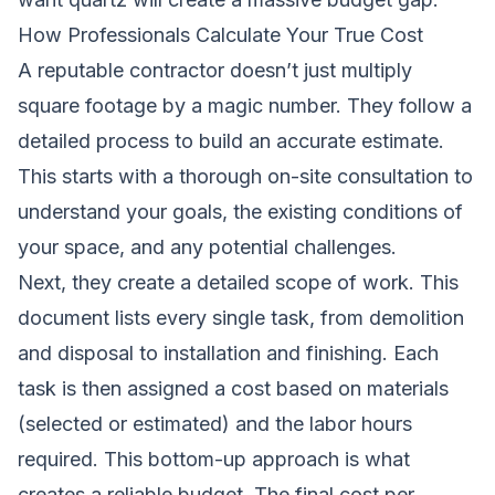
How Professionals Calculate Your True Cost
A reputable contractor doesn’t just multiply
square footage by a magic number. They follow a
detailed process to build an accurate estimate.
This starts with a thorough on-site consultation to
understand your goals, the existing conditions of
your space, and any potential challenges.
Next, they create a detailed scope of work. This
document lists every single task, from demolition
and disposal to installation and finishing. Each
task is then assigned a cost based on materials
(selected or estimated) and the labor hours
required. This bottom-up approach is what
creates a reliable budget. The final cost per