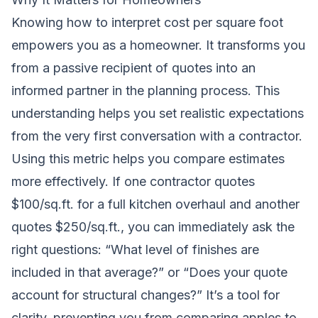
Knowing how to interpret cost per square foot
empowers you as a homeowner. It transforms you
from a passive recipient of quotes into an
informed partner in the planning process. This
understanding helps you set realistic expectations
from the very first conversation with a contractor.
Using this metric helps you compare estimates
more effectively. If one contractor quotes
$100/sq.ft. for a full kitchen overhaul and another
quotes $250/sq.ft., you can immediately ask the
right questions: “What level of finishes are
included in that average?” or “Does your quote
account for structural changes?” It’s a tool for
clarity, preventing you from comparing apples to