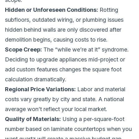
Hidden or Unforeseen Conditions:
Rotting
subfloors, outdated wiring, or plumbing issues
hidden behind walls are only discovered after
demolition begins, causing costs to rise.
Scope Creep:
The “while we’re at it” syndrome.
Deciding to upgrade appliances mid-project or
add custom features changes the square foot
calculation dramatically.
Regional Price Variations:
Labor and material
costs vary greatly by city and state. A national
average won’t reflect your local market.
Quality of Materials:
Using a per-square-foot
number based on laminate countertops when you
want quartz will create a massive budget gap.