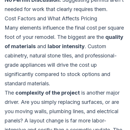
needed for work that clearly requires them.
Cost Factors and What Affects Pricing
Many elements influence the final cost per square
foot of your remodel. The biggest are the
quality
of materials
and
labor intensity
. Custom
cabinetry, natural stone tiles, and professional-
grade appliances will drive the cost up
significantly compared to stock options and
standard materials.
The
complexity of the project
is another major
driver. Are you simply replacing surfaces, or are
you moving walls, plumbing lines, and electrical
panels? A layout change is far more labor-
intensive and costly than a cosmetic update. The