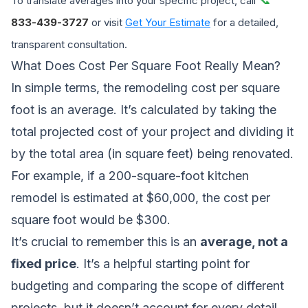
To translate averages into your specific project, call
833-439-3727
or visit
Get Your Estimate
for a detailed,
transparent consultation.
What Does Cost Per Square Foot Really Mean?
In simple terms, the remodeling cost per square
foot is an average. It’s calculated by taking the
total projected cost of your project and dividing it
by the total area (in square feet) being renovated.
For example, if a 200-square-foot kitchen
remodel is estimated at $60,000, the cost per
square foot would be $300.
It’s crucial to remember this is an
average, not a
fixed price
. It’s a helpful starting point for
budgeting and comparing the scope of different
projects, but it doesn’t account for every detail.