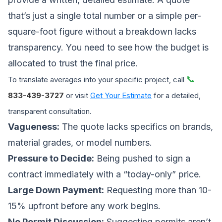
that’s just a single total number or a simple per-
square-foot figure without a breakdown lacks
transparency. You need to see how the budget is
allocated to trust the final price.
📞
To translate averages into your specific project, call
833-439-3727
or visit
Get Your Estimate
for a detailed,
transparent consultation.
Vagueness:
The quote lacks specifics on brands,
material grades, or model numbers.
Pressure to Decide:
Being pushed to sign a
contract immediately with a “today-only” price.
Large Down Payment:
Requesting more than 10-
15% upfront before any work begins.
No Permit Discussion:
Suggesting permits aren’t