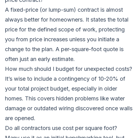
A fixed-price (or lump-sum) contract is almost
always better for homeowners. It states the total
price for the defined scope of work, protecting
you from price increases unless you initiate a
change to the plan. A per-square-foot quote is
often just an early estimate.
How much should I budget for unexpected costs?
It’s wise to include a contingency of 10-20% of
your total project budget, especially in older
homes. This covers hidden problems like water
damage or outdated wiring discovered once walls
are opened.
Do all contractors use cost per square foot?
Many use it as an initial benchmarking tool, but