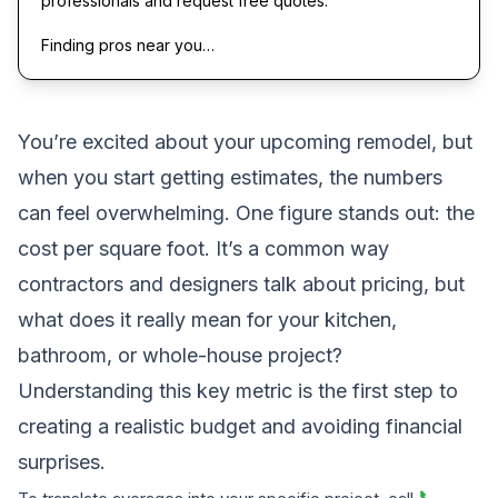
professionals and request free quotes.
Finding pros near you…
You’re excited about your upcoming remodel, but
when you start getting estimates, the numbers
can feel overwhelming. One figure stands out: the
cost per square foot. It’s a common way
contractors and designers talk about pricing, but
what does it really mean for your kitchen,
bathroom, or whole-house project?
Understanding this key metric is the first step to
creating a realistic budget and avoiding financial
surprises.
📞