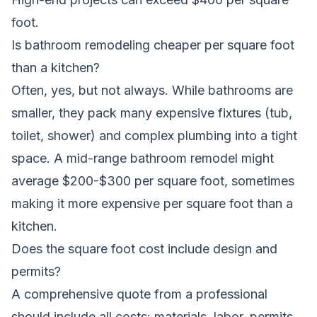
foot.
Is bathroom remodeling cheaper per square foot
than a kitchen?
Often, yes, but not always. While bathrooms are
smaller, they pack many expensive fixtures (tub,
toilet, shower) and complex plumbing into a tight
space. A mid-range bathroom remodel might
average $200-$300 per square foot, sometimes
making it more expensive per square foot than a
kitchen.
Does the square foot cost include design and
permits?
A comprehensive quote from a professional
should include all costs: materials, labor, permits,