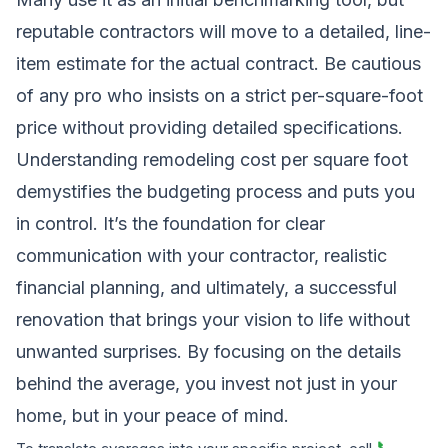
reputable contractors will move to a detailed, line-
item estimate for the actual contract. Be cautious
of any pro who insists on a strict per-square-foot
price without providing detailed specifications.
Understanding remodeling cost per square foot
demystifies the budgeting process and puts you
in control. It’s the foundation for clear
communication with your contractor, realistic
financial planning, and ultimately, a successful
renovation that brings your vision to life without
unwanted surprises. By focusing on the details
behind the average, you invest not just in your
home, but in your peace of mind.
📞