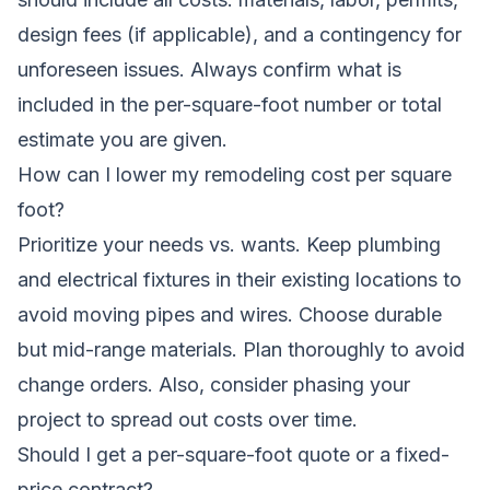
design fees (if applicable), and a contingency for
unforeseen issues. Always confirm what is
included in the per-square-foot number or total
estimate you are given.
How can I lower my remodeling cost per square
foot?
Prioritize your needs vs. wants. Keep plumbing
and electrical fixtures in their existing locations to
avoid moving pipes and wires. Choose durable
but mid-range materials. Plan thoroughly to avoid
change orders. Also, consider
phasing your
project
to spread out costs over time.
Should I get a per-square-foot quote or a fixed-
price contract?