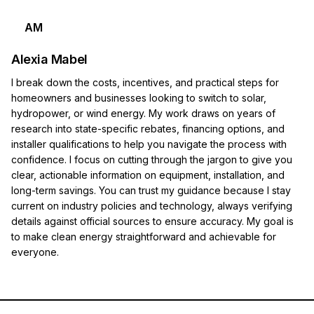
AM
Alexia Mabel
I break down the costs, incentives, and practical steps for
homeowners and businesses looking to switch to solar,
hydropower, or wind energy. My work draws on years of
research into state-specific rebates, financing options, and
installer qualifications to help you navigate the process with
confidence. I focus on cutting through the jargon to give you
clear, actionable information on equipment, installation, and
long-term savings. You can trust my guidance because I stay
current on industry policies and technology, always verifying
details against official sources to ensure accuracy. My goal is
to make clean energy straightforward and achievable for
everyone.