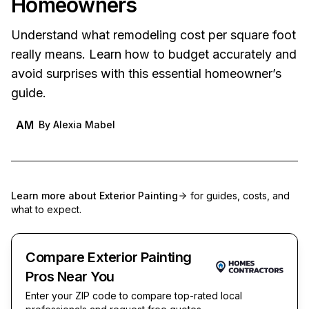
Homeowners
Understand what remodeling cost per square foot
really means. Learn how to budget accurately and
avoid surprises with this essential homeowner’s
guide.
AM
By
Alexia Mabel
Learn more about
Exterior Painting
for guides, costs, and
what to expect.
Compare Exterior Painting
Pros Near You
Enter your ZIP code to compare top-rated local