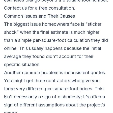
Contact us for a free consultation
.
Common Issues and Their Causes
The biggest issue homeowners face is “sticker
shock” when the final estimate is much higher
than a simple per-square-foot calculation they did
online. This usually happens because the initial
average they found didn’t account for their
specific situation.
Another common problem is inconsistent quotes.
You might get three contractors who give you
three very different per-square-foot prices. This
isn’t necessarily a sign of dishonesty; it’s often a
sign of different assumptions about the project’s
scope.