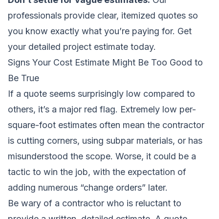
professionals provide clear, itemized quotes so
you know exactly what you’re paying for.
Get
your detailed project estimate today
.
Signs Your Cost Estimate Might Be Too Good to
Be True
If a quote seems surprisingly low compared to
others, it’s a major red flag. Extremely low per-
square-foot estimates often mean the contractor
is cutting corners, using subpar materials, or has
misunderstood the scope. Worse, it could be a
tactic to win the job, with the expectation of
adding numerous “change orders” later.
Be wary of a contractor who is reluctant to
provide a written, detailed estimate. A quote