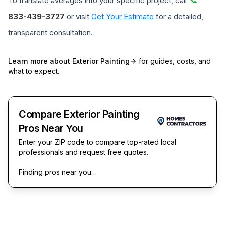
To translate averages into your specific project, call
833-439-3727
or visit
Get Your Estimate
for a detailed,
transparent consultation.
Learn more about
Exterior Painting
for guides, costs, and
what to expect.
Compare Exterior Painting
Pros Near You
Enter your ZIP code to compare top-rated local
professionals and request free quotes.
Finding pros near you…