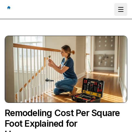
Ope
Remodeling Cost Per Square
Foot Explained for