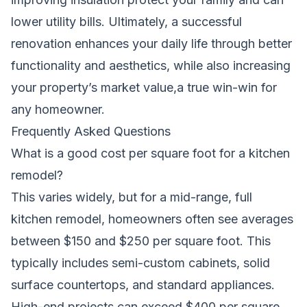
lower utility bills. Ultimately, a successful
renovation enhances your daily life through better
functionality and aesthetics, while also increasing
your property’s market value,a true win-win for
any homeowner.
Frequently Asked Questions
What is a good cost per square foot for a kitchen
remodel?
This varies widely, but for a mid-range, full
kitchen remodel, homeowners often see averages
between $150 and $250 per square foot. This
typically includes semi-custom cabinets, solid
surface countertops, and standard appliances.
High-end projects can exceed $400 per square