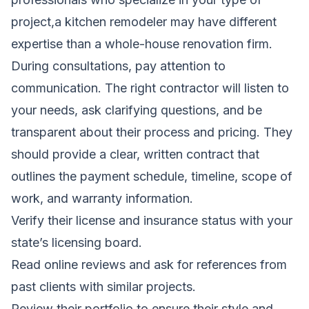
project,a kitchen remodeler may have different
expertise than a whole-house renovation firm.
During consultations, pay attention to
communication. The right contractor will listen to
your needs, ask clarifying questions, and be
transparent about their process and pricing. They
should provide a clear, written contract that
outlines the payment schedule, timeline, scope of
work, and warranty information.
Verify their license and insurance status with your
state’s licensing board.
Read online reviews and ask for references from
past clients with similar projects.
Review their portfolio to ensure their style and