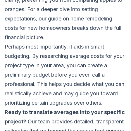
oranges. For a deeper dive into setting
expectations, our guide on
home remodeling
costs for new homeowners
breaks down the full
financial picture.
Perhaps most importantly, it aids in smart
budgeting. By researching average costs for your
project type in your area, you can create a
preliminary budget before you even call a
professional. This helps you decide what you can
realistically achieve and may guide you toward
prioritizing certain upgrades over others.
Ready to translate averages into your specific
project?
Our team provides detailed, transparent
estimates that go beyond the square foot number.