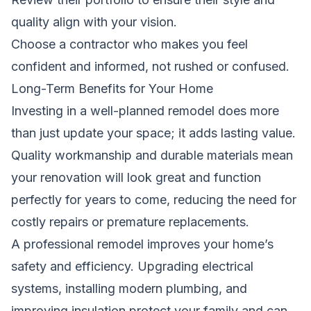
quality align with your vision.
Choose a contractor who makes you feel
confident and informed, not rushed or confused.
Long-Term Benefits for Your Home
Investing in a well-planned remodel does more
than just update your space; it adds lasting value.
Quality workmanship and durable materials mean
your renovation will look great and function
perfectly for years to come, reducing the need for
costly repairs or premature replacements.
A professional remodel improves your home’s
safety and efficiency. Upgrading electrical
systems, installing modern plumbing, and
improving insulation protect your family and can