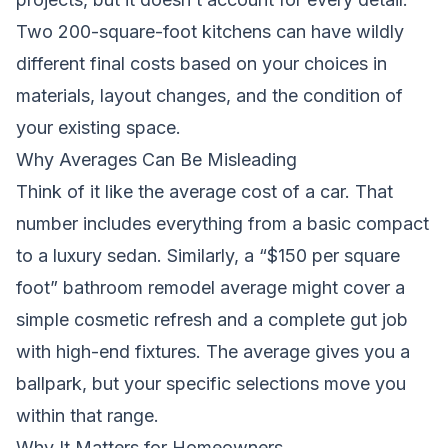
Two 200-square-foot kitchens can have wildly
different final costs based on your choices in
materials, layout changes, and the condition of
your existing space.
Why Averages Can Be Misleading
Think of it like the average cost of a car. That
number includes everything from a basic compact
to a luxury sedan. Similarly, a “$150 per square
foot” bathroom remodel average might cover a
simple cosmetic refresh and a complete gut job
with high-end fixtures. The average gives you a
ballpark, but your specific selections move you
within that range.
Why It Matters for Homeowners