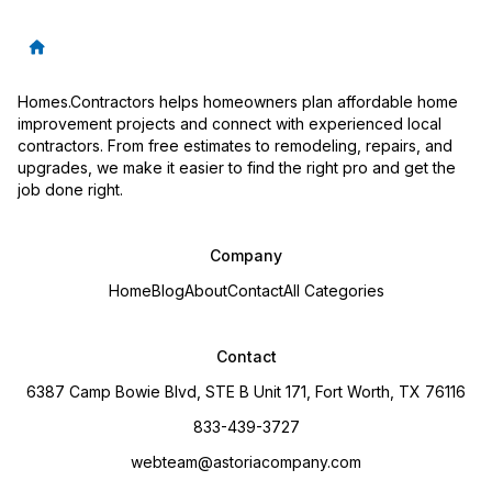
Homes.Contractors helps homeowners plan affordable home
improvement projects and connect with experienced local
contractors. From free estimates to remodeling, repairs, and
upgrades, we make it easier to find the right pro and get the
job done right.
Company
Home
Blog
About
Contact
All Categories
Contact
6387 Camp Bowie Blvd, STE B Unit 171, Fort Worth, TX 76116
833-439-3727
webteam@astoriacompany.com