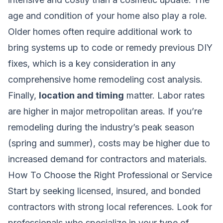
age and condition of your home also play a role.
Older homes often require additional work to
bring systems up to code or remedy previous DIY
fixes, which is a key consideration in any
comprehensive home remodeling cost analysis
.
Finally,
location and timing
matter. Labor rates
are higher in major metropolitan areas. If you’re
remodeling during the industry’s peak season
(spring and summer), costs may be higher due to
increased demand for contractors and materials.
How To Choose the Right Professional or Service
Start by seeking licensed, insured, and bonded
contractors with strong local references. Look for
professionals who specialize in your type of