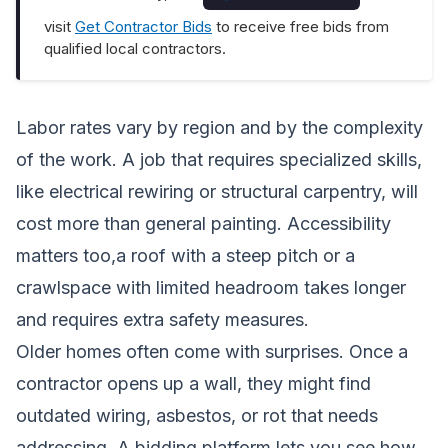
visit
Get Contractor Bids
to receive free bids from
qualified local contractors.
Labor rates vary by region and by the complexity
of the work. A job that requires specialized skills,
like electrical rewiring or structural carpentry, will
cost more than general painting. Accessibility
matters too,a roof with a steep pitch or a
crawlspace with limited headroom takes longer
and requires extra safety measures.
Older homes often come with surprises. Once a
contractor opens up a wall, they might find
outdated wiring, asbestos, or rot that needs
addressing. A bidding platform lets you see how