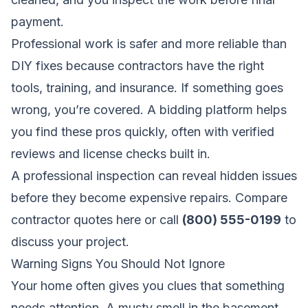
payment.
Professional work is safer and more reliable than
DIY fixes because contractors have the right
tools, training, and insurance. If something goes
wrong, you’re covered. A bidding platform helps
you find these pros quickly, often with verified
reviews and license checks built in.
A professional inspection can reveal hidden issues
before they become expensive repairs.
Compare
contractor quotes here
or call
(800) 555-0199
to
discuss your project.
Warning Signs You Should Not Ignore
Your home often gives you clues that something
needs attention. A musty smell in the basement