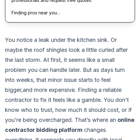
professionals and request free quotes.
Finding pros near you…
You notice a leak under the kitchen sink. Or
maybe the roof shingles look a little curled after
the last storm. At first, it seems like a small
problem you can handle later. But as days turn
into weeks, that minor issue starts to feel
bigger,and more expensive. Finding a reliable
contractor to fix it feels like a gamble. You don’t
know who to trust, how much it should cost, or if
you’re being overcharged. That’s where an
online
contractor bidding platform
changes
everything. It connects you directly with local