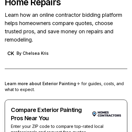
Home Repairs
Learn how an online contractor bidding platform
helps homeowners compare quotes, choose
trusted pros, and save money on repairs and
remodeling.
CK
By
Chelsea Kris
Learn more about
Exterior Painting
for guides, costs, and
what to expect.
Compare Exterior Painting
Pros Near You
Enter your ZIP code to compare top-rated local