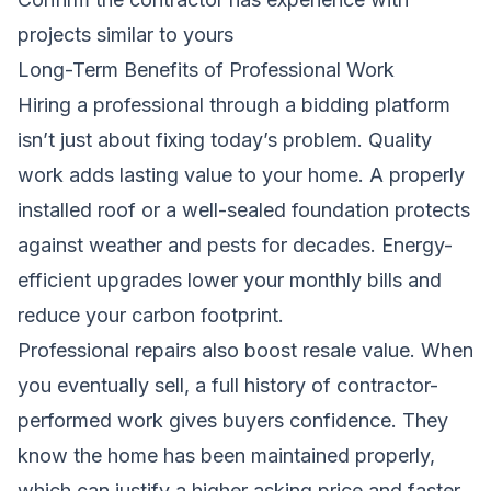
projects similar to yours
Long-Term Benefits of Professional Work
Hiring a professional through a bidding platform
isn’t just about fixing today’s problem. Quality
work adds lasting value to your home. A properly
installed roof or a well-sealed foundation protects
against weather and pests for decades. Energy-
efficient upgrades lower your monthly bills and
reduce your carbon footprint.
Professional repairs also boost resale value. When
you eventually sell, a full history of contractor-
performed work gives buyers confidence. They
know the home has been maintained properly,
which can justify a higher asking price and faster