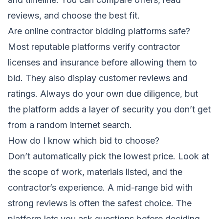
reviews, and choose the best fit.
Are online contractor bidding platforms safe?
Most reputable platforms verify contractor
licenses and insurance before allowing them to
bid. They also display customer reviews and
ratings. Always do your own due diligence, but
the platform adds a layer of security you don’t get
from a random internet search.
How do I know which bid to choose?
Don’t automatically pick the lowest price. Look at
the scope of work, materials listed, and the
contractor’s experience. A mid-range bid with
strong reviews is often the safest choice. The
platform lets you ask questions before deciding.