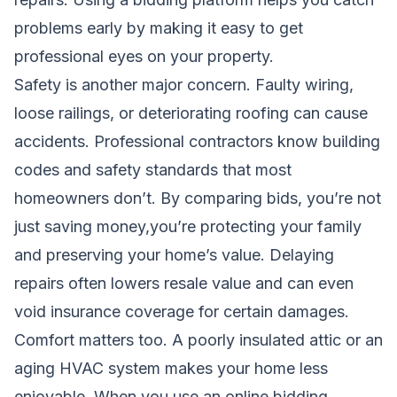
problems early by making it easy to get
professional eyes on your property.
Safety is another major concern. Faulty wiring,
loose railings, or deteriorating roofing can cause
accidents. Professional contractors know building
codes and safety standards that most
homeowners don’t. By comparing bids, you’re not
just saving money,you’re protecting your family
and preserving your home’s value. Delaying
repairs often lowers resale value and can even
void insurance coverage for certain damages.
Comfort matters too. A poorly insulated attic or an
aging HVAC system makes your home less
enjoyable. When you use an online bidding