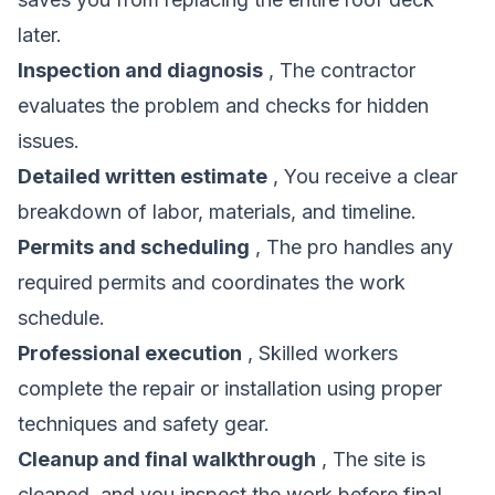
later.
Inspection and diagnosis
, The contractor
evaluates the problem and checks for hidden
issues.
Detailed written estimate
, You receive a clear
breakdown of labor, materials, and timeline.
Permits and scheduling
, The pro handles any
required permits and coordinates the work
schedule.
Professional execution
, Skilled workers
complete the repair or installation using proper
techniques and safety gear.
Cleanup and final walkthrough
, The site is
cleaned, and you inspect the work before final