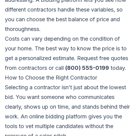
different contractors handle these variables, so
you can choose the best balance of price and
thoroughness.
Costs can vary depending on the condition of
your home. The best way to know the price is to
get a personalized estimate.
Request free quotes
from contractors
or call
(800) 555-0199
today.
How to Choose the Right Contractor
Selecting a contractor isn’t just about the lowest
bid. You want someone who communicates
clearly, shows up on time, and stands behind their
work. An online bidding platform gives you the
tools to vet multiple candidates without the
pressure of a sales pitch.