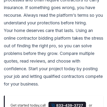
insurance. If something goes wrong, you have
recourse. Always read the platform’s terms so you
understand your protections before hiring.
Your home deserves care that lasts. Using an
online contractor bidding platform takes the stress
out of finding the right pro, so you can solve
problems before they grow. Compare multiple
quotes, read reviews, and choose with
confidence. Start your project today by posting
your job and letting qualified contractors compete
for your business.
Get started today,call
or
833-439-3727