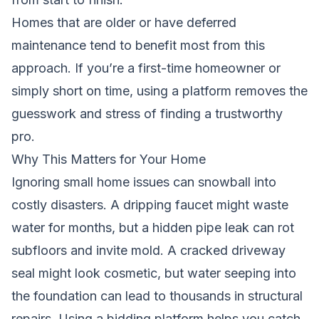
Homes that are older or have deferred
maintenance tend to benefit most from this
approach. If you’re a first-time homeowner or
simply short on time, using a platform removes the
guesswork and stress of finding a trustworthy
pro.
Why This Matters for Your Home
Ignoring small home issues can snowball into
costly disasters. A dripping faucet might waste
water for months, but a hidden pipe leak can rot
subfloors and invite mold. A cracked driveway
seal might look cosmetic, but water seeping into
the foundation can lead to thousands in structural
repairs. Using a bidding platform helps you catch