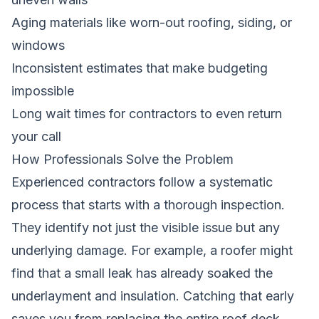
Aging materials like worn-out roofing, siding, or
windows
Inconsistent estimates that make budgeting
impossible
Long wait times for contractors to even return
your call
How Professionals Solve the Problem
Experienced contractors follow a systematic
process that starts with a thorough inspection.
They identify not just the visible issue but any
underlying damage. For example, a roofer might
find that a small leak has already soaked the
underlayment and insulation. Catching that early
saves you from replacing the entire roof deck