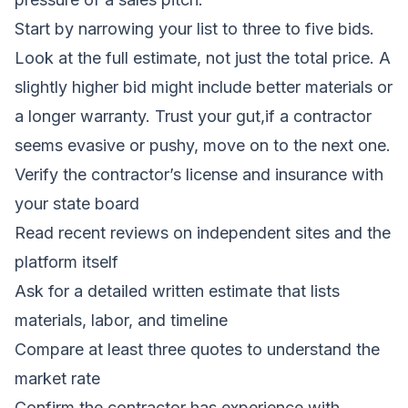
Start by narrowing your list to three to five bids.
Look at the full estimate, not just the total price. A
slightly higher bid might include better materials or
a longer warranty. Trust your gut,if a contractor
seems evasive or pushy, move on to the next one.
Verify the contractor’s license and insurance with
your state board
Read recent reviews on independent sites and the
platform itself
Ask for a detailed written estimate that lists
materials, labor, and timeline
Compare at least three quotes to understand the
market rate
Confirm the contractor has experience with