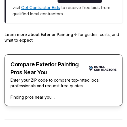
visit
Get Contractor Bids
to receive free bids from
qualified local contractors.
Learn more about
Exterior Painting
for guides, costs, and
what to expect.
Compare Exterior Painting
Pros Near You
Enter your ZIP code to compare top-rated local
professionals and request free quotes.
Finding pros near you…