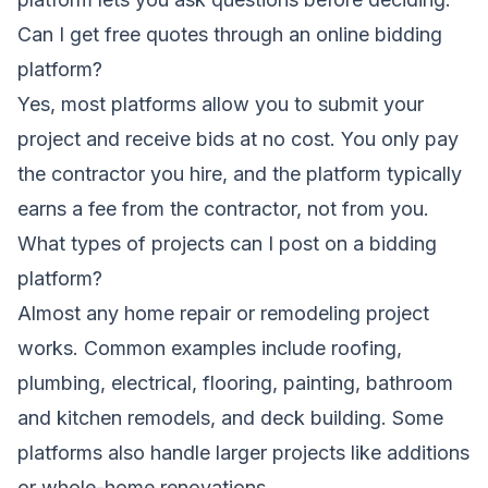
Can I get free quotes through an online bidding
platform?
Yes, most platforms allow you to submit your
project and receive bids at no cost. You only pay
the contractor you hire, and the platform typically
earns a fee from the contractor, not from you.
What types of projects can I post on a bidding
platform?
Almost any home repair or remodeling project
works. Common examples include roofing,
plumbing, electrical, flooring, painting, bathroom
and kitchen remodels, and deck building. Some
platforms also handle larger projects like additions
or whole-home renovations.