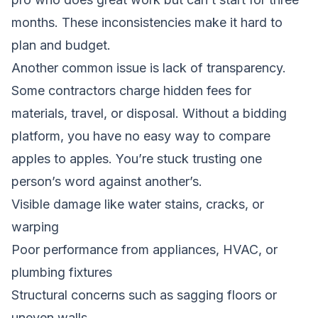
months. These inconsistencies make it hard to
plan and budget.
Another common issue is lack of transparency.
Some contractors charge hidden fees for
materials, travel, or disposal. Without a bidding
platform, you have no easy way to compare
apples to apples. You’re stuck trusting one
person’s word against another’s.
Visible damage like water stains, cracks, or
warping
Poor performance from appliances, HVAC, or
plumbing fixtures
Structural concerns such as sagging floors or
uneven walls