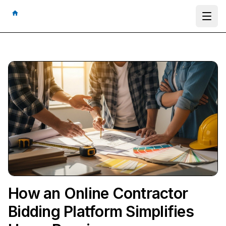
Ope
How an Online Contractor
Bidding Platform Simplifies