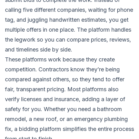
calling five different companies, waiting for phone
tag, and juggling handwritten estimates, you get
multiple offers in one place. The platform handles
the legwork so you can compare prices, reviews,
and timelines side by side.
These platforms work because they create
competition. Contractors know they’re being
compared against others, so they tend to offer
fair, transparent pricing. Most platforms also
verify licenses and insurance, adding a layer of
safety for you. Whether you need a bathroom
remodel, a new roof, or an emergency plumbing
fix, a bidding platform simplifies the entire process
from start to finish.