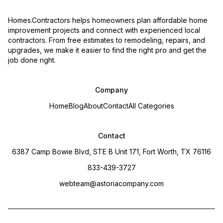
Homes.Contractors helps homeowners plan affordable home
improvement projects and connect with experienced local
contractors. From free estimates to remodeling, repairs, and
upgrades, we make it easier to find the right pro and get the
job done right.
Company
Home
Blog
About
Contact
All Categories
Contact
6387 Camp Bowie Blvd, STE B Unit 171, Fort Worth, TX 76116
833-439-3727
webteam@astoriacompany.com