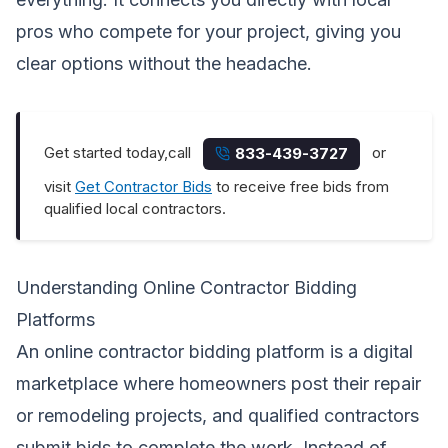
pros who compete for your project, giving you
clear options without the headache.
Get started today,call
or
833-439-3727
visit
Get Contractor Bids
to receive free bids from
qualified local contractors.
Understanding Online Contractor Bidding
Platforms
An online contractor bidding platform is a digital
marketplace where homeowners post their repair
or remodeling projects, and qualified contractors
submit bids to complete the work. Instead of