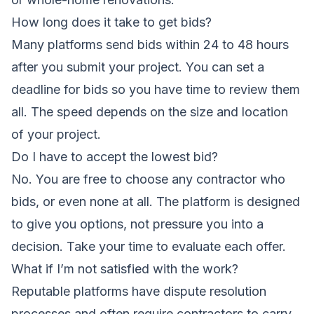
How long does it take to get bids?
Many platforms send bids within 24 to 48 hours
after you submit your project. You can set a
deadline for bids so you have time to review them
all. The speed depends on the size and location
of your project.
Do I have to accept the lowest bid?
No. You are free to choose any contractor who
bids, or even none at all. The platform is designed
to give you options, not pressure you into a
decision. Take your time to evaluate each offer.
What if I’m not satisfied with the work?
Reputable platforms have dispute resolution
processes and often require contractors to carry