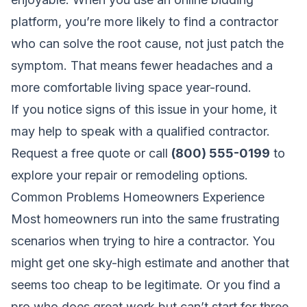
platform, you’re more likely to find a contractor
who can solve the root cause, not just patch the
symptom. That means fewer headaches and a
more comfortable living space year-round.
If you notice signs of this issue in your home, it
may help to speak with a qualified contractor.
Request a free quote
or call
(800) 555-0199
to
explore your repair or remodeling options.
Common Problems Homeowners Experience
Most homeowners run into the same frustrating
scenarios when trying to hire a contractor. You
might get one sky-high estimate and another that
seems too cheap to be legitimate. Or you find a
pro who does great work but can’t start for three