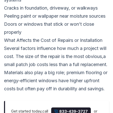
Cracks in foundation, driveway, or walkways
Peeling paint or wallpaper near moisture sources
Doors or windows that stick or won’t close
properly
What Affects the Cost of Repairs or Installation
Several factors influence how much a project will
cost. The size of the repair is the most obvious,a
small patch job costs less than a full replacement.
Materials also play a big role; premium flooring or
energy-efficient windows have higher upfront
costs but often pay off in durability and savings.
Get started today,call
or
833-439-3727