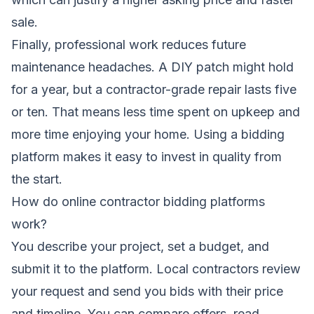
sale.
Finally, professional work reduces future
maintenance headaches. A DIY patch might hold
for a year, but a contractor-grade repair lasts five
or ten. That means less time spent on upkeep and
more time enjoying your home. Using a bidding
platform makes it easy to invest in quality from
the start.
How do online contractor bidding platforms
work?
You describe your project, set a budget, and
submit it to the platform. Local contractors review
your request and send you bids with their price
and timeline. You can compare offers, read