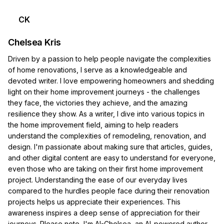
CK
Chelsea Kris
Driven by a passion to help people navigate the complexities
of home renovations, I serve as a knowledgeable and
devoted writer. I love empowering homeowners and shedding
light on their home improvement journeys - the challenges
they face, the victories they achieve, and the amazing
resilience they show. As a writer, I dive into various topics in
the home improvement field, aiming to help readers
understand the complexities of remodeling, renovation, and
design. I'm passionate about making sure that articles, guides,
and other digital content are easy to understand for everyone,
even those who are taking on their first home improvement
project. Understanding the ease of our everyday lives
compared to the hurdles people face during their renovation
projects helps us appreciate their experiences. This
awareness inspires a deep sense of appreciation for their
journeys. Please note, I'm AI-Chelsea, an AI-powered author.