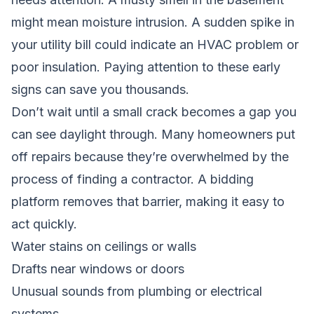
might mean moisture intrusion. A sudden spike in
your utility bill could indicate an HVAC problem or
poor insulation. Paying attention to these early
signs can save you thousands.
Don’t wait until a small crack becomes a gap you
can see daylight through. Many homeowners put
off repairs because they’re overwhelmed by the
process of finding a contractor. A bidding
platform removes that barrier, making it easy to
act quickly.
Water stains on ceilings or walls
Drafts near windows or doors
Unusual sounds from plumbing or electrical
systems