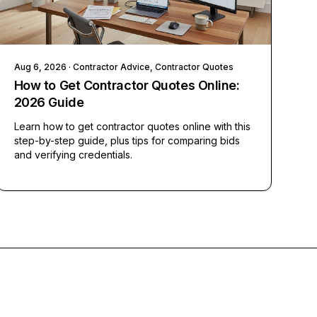
Aug 6, 2026
· Contractor Advice, Contractor Quotes
How to Get Contractor Quotes Online:
2026 Guide
Learn how to get contractor quotes online with this
step-by-step guide, plus tips for comparing bids
and verifying credentials.