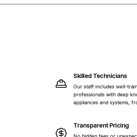
Skilled Technicians
Our staff includes well-tra
professionals with deep kn
appliances and systems, f
Transparent Pricing
No hidden fees or unexpec