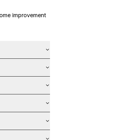
 home improvement