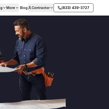
ng
More
Blog
Contractor
(833) 439-3727