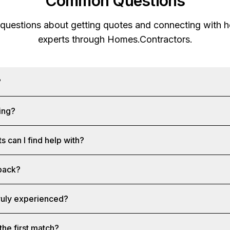
Common Questions
 questions about getting quotes and connecting with
experts through
Homes.Contractors
.
?
ing?
s can I find help with?
 back?
truly experienced?
the first match?