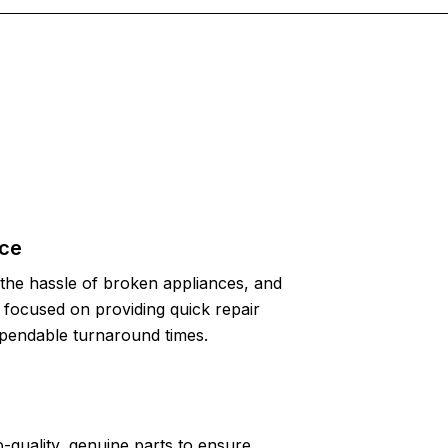
ice
the hassle of broken appliances, and
focused on providing quick repair
pendable turnaround times.
-quality, genuine parts to ensure