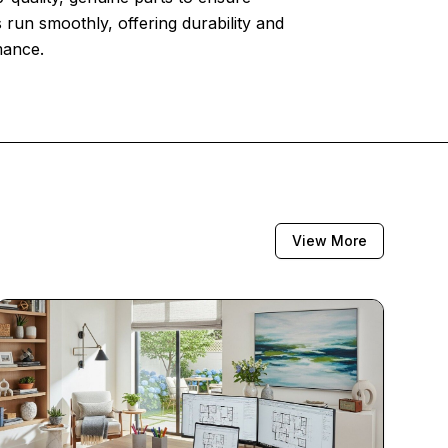
 run smoothly, offering durability and
mance.
View More