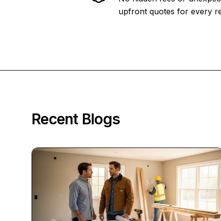
upfront quotes for every re
Recent Blogs