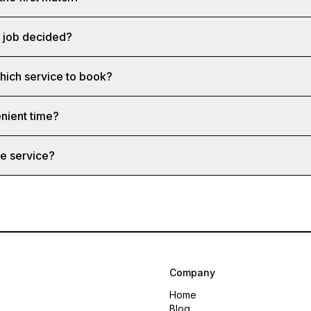
a job decided?
which service to book?
nient time?
e service?
Company
Home
Blog