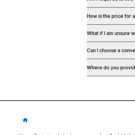
How is the price for 
What if I am unsure 
Can I choose a conve
Where do you provid