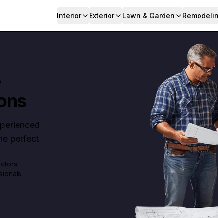
Interior
Exterior
Lawn & Garden
Remodeli
e
ons
Experienced
e perfect
actors
sionals