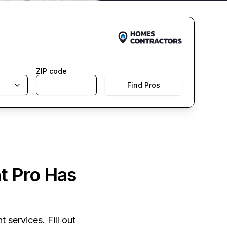
ZIP code
Find Pros
t Pro Has
 services. Fill out