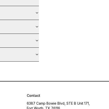
Contact
6387 Camp Bowie Blvd, STE B Unit 171,
Fort Worth, TX 76116