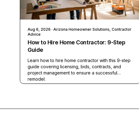
Aug 6, 2026
· Arizona Homeowner Solutions, Contractor
Advice
How to Hire Home Contractor: 9-Step
Guide
Learn how to hire home contractor with this 9-step
guide covering licensing, bids, contracts, and
project management to ensure a successful
remodel.