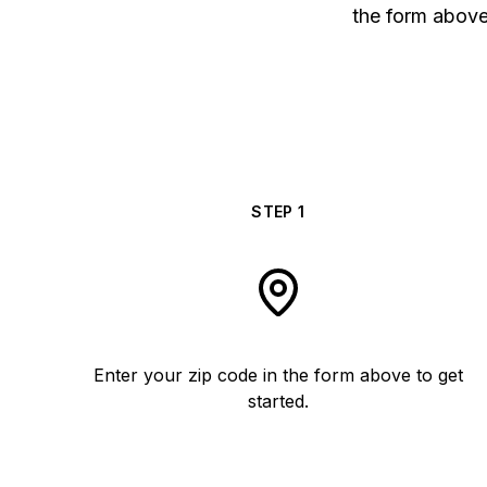
the form above 
STEP
1
Enter your zip code in the form above to get
started.