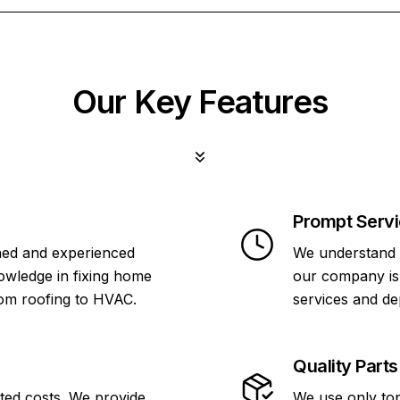
Our Key Features
Prompt Serv
ined and experienced
We understand 
owledge in fixing home
our company is 
rom roofing to HVAC.
services and de
Quality Parts
ted costs. We provide
We use only top