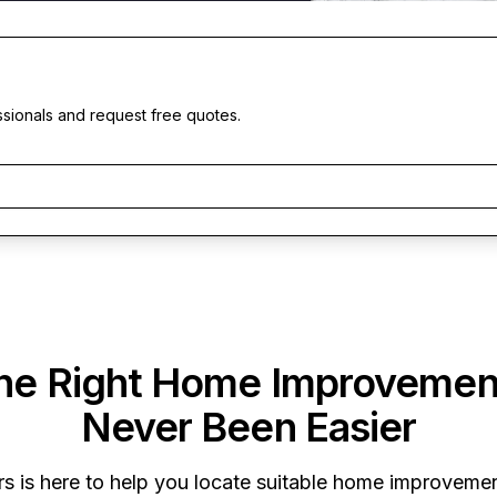
ssionals and request free quotes.
the Right Home Improvemen
Never Been Easier
rs
is here to help you locate suitable home improvement