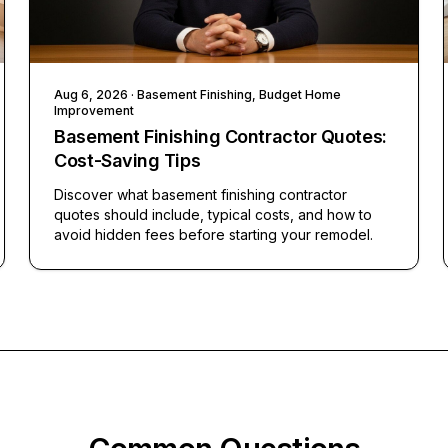
Aug 6, 2026
· Basement Finishing, Budget Home
Improvement
Basement Finishing Contractor Quotes:
Cost-Saving Tips
Discover what basement finishing contractor
quotes should include, typical costs, and how to
avoid hidden fees before starting your remodel.