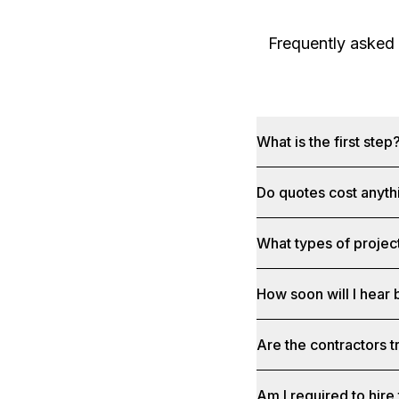
Frequently asked
What is the first step
Do quotes cost anyth
What types of project
How soon will I hear
Are the contractors 
Am I required to hire 