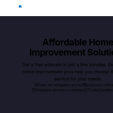
Affordable Hom
Improvement Soluti
Get a free estimate in just a few minutes. 
home improvement pros help you choose th
service for your needs.
Free, no-obligation quotes
Licensed contr
Compare services in minutes
Trusted profes