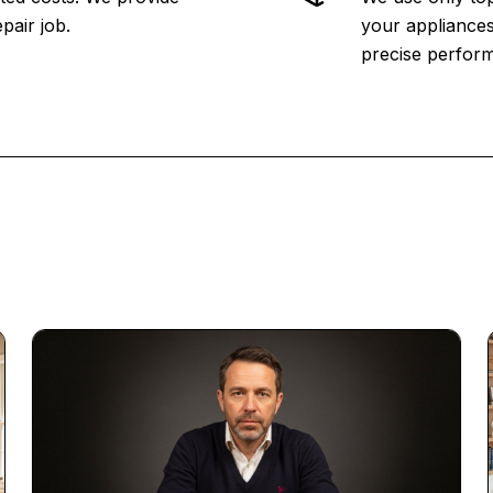
pair job.
your appliances
precise perfor