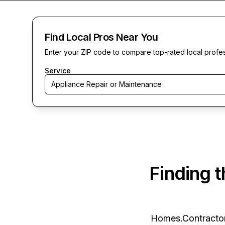
Find Local Pros Near You
Enter your ZIP code to compare top-rated local profe
Service
Appliance Repair or Maintenance
Finding 
Homes.Contracto