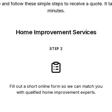
and follow these simple steps to receive a quote. It t
minutes.
Home Improvement Services
STEP
2
Fill out a short online form so we can match you
with qualified home improvement experts.