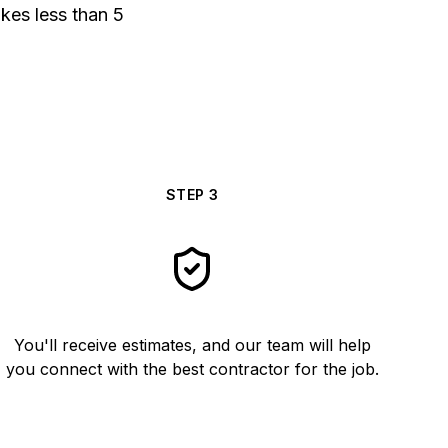
akes less than 5
STEP
3
You'll receive estimates, and our team will help
you connect with the best contractor for the job.