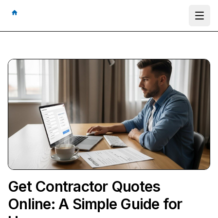
Ope
Get Contractor Quotes
Online: A Simple Guide for