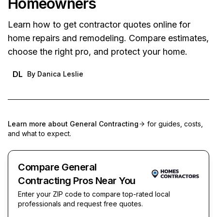
Homeowners
Learn how to get contractor quotes online for
home repairs and remodeling. Compare estimates,
choose the right pro, and protect your home.
DL
By
Danica Leslie
Learn more about
General Contracting
for guides, costs,
and what to expect.
Compare General
Contracting Pros Near You
Enter your ZIP code to compare top-rated local
professionals and request free quotes.