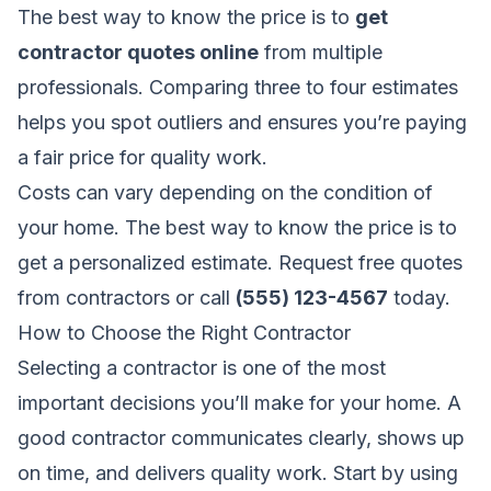
The best way to know the price is to
get
contractor quotes online
from multiple
professionals. Comparing three to four estimates
helps you spot outliers and ensures you’re paying
a fair price for quality work.
Costs can vary depending on the condition of
your home. The best way to know the price is to
get a personalized estimate.
Request free quotes
from contractors
or call
(555) 123-4567
today.
How to Choose the Right Contractor
Selecting a contractor is one of the most
important decisions you’ll make for your home. A
good contractor communicates clearly, shows up
on time, and delivers quality work. Start by using