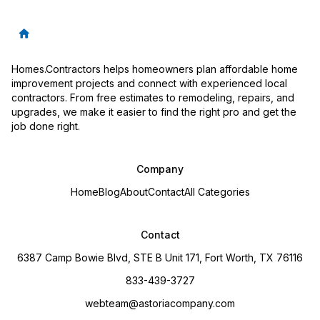
Homes.Contractors helps homeowners plan affordable home
improvement projects and connect with experienced local
contractors. From free estimates to remodeling, repairs, and
upgrades, we make it easier to find the right pro and get the
job done right.
Company
Home
Blog
About
Contact
All Categories
Contact
6387 Camp Bowie Blvd, STE B Unit 171, Fort Worth, TX 76116
833-439-3727
webteam@astoriacompany.com