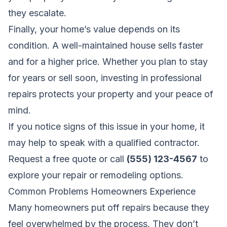
they escalate.
Finally, your home’s value depends on its
condition. A well-maintained house sells faster
and for a higher price. Whether you plan to stay
for years or sell soon, investing in professional
repairs protects your property and your peace of
mind.
If you notice signs of this issue in your home, it
may help to speak with a qualified contractor.
Request a free quote
or call
(555) 123-4567
to
explore your repair or remodeling options.
Common Problems Homeowners Experience
Many homeowners put off repairs because they
feel overwhelmed by the process. They don’t