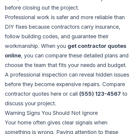
before closing out the project.
Professional work is safer and more reliable than
DIY fixes because contractors carry insurance,
follow building codes, and guarantee their
workmanship. When you
get contractor quotes
online
, you can compare these detailed plans and
choose the team that fits your needs and budget.
A professional inspection can reveal hidden issues
before they become expensive repairs.
Compare
contractor quotes here
or call
(555) 123-4567
to
discuss your project.
Warning Signs You Should Not Ignore
Your home often gives clear signals when
something is wrong. Paying attention to these