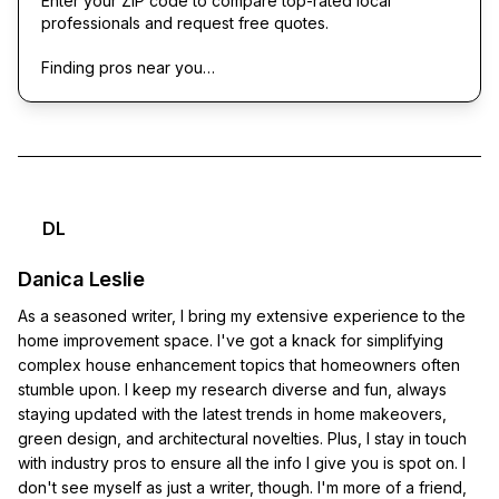
Enter your ZIP code to compare top-rated local
professionals and request free quotes.
Finding pros near you…
DL
Danica Leslie
As a seasoned writer, I bring my extensive experience to the
home improvement space. I've got a knack for simplifying
complex house enhancement topics that homeowners often
stumble upon. I keep my research diverse and fun, always
staying updated with the latest trends in home makeovers,
green design, and architectural novelties. Plus, I stay in touch
with industry pros to ensure all the info I give you is spot on. I
don't see myself as just a writer, though. I'm more of a friend,