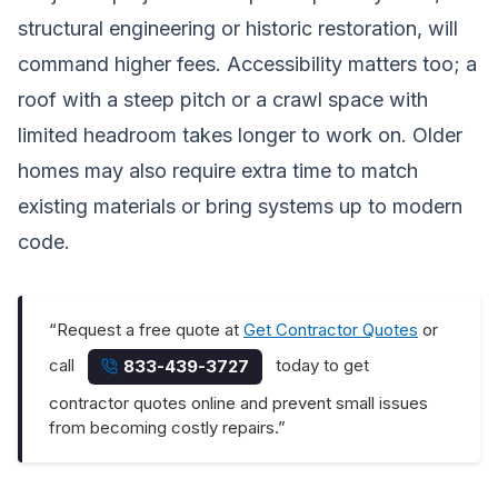
structural engineering or historic restoration, will
command higher fees. Accessibility matters too; a
roof with a steep pitch or a crawl space with
limited headroom takes longer to work on. Older
homes may also require extra time to match
existing materials or bring systems up to modern
code.
“Request a free quote at
Get Contractor Quotes
or
call
today to get
833-439-3727
contractor quotes online and prevent small issues
from becoming costly repairs.”