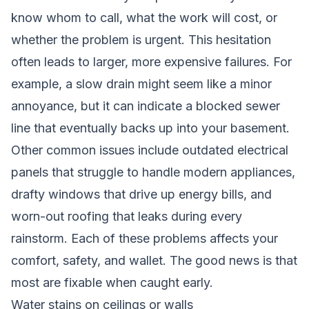
know whom to call, what the work will cost, or
whether the problem is urgent. This hesitation
often leads to larger, more expensive failures. For
example, a slow drain might seem like a minor
annoyance, but it can indicate a blocked sewer
line that eventually backs up into your basement.
Other common issues include outdated electrical
panels that struggle to handle modern appliances,
drafty windows that drive up energy bills, and
worn-out roofing that leaks during every
rainstorm. Each of these problems affects your
comfort, safety, and wallet. The good news is that
most are fixable when caught early.
Water stains on ceilings or walls