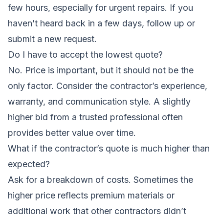
few hours, especially for urgent repairs. If you
haven’t heard back in a few days, follow up or
submit a new request.
Do I have to accept the lowest quote?
No. Price is important, but it should not be the
only factor. Consider the contractor’s experience,
warranty, and communication style. A slightly
higher bid from a trusted professional often
provides better value over time.
What if the contractor’s quote is much higher than
expected?
Ask for a breakdown of costs. Sometimes the
higher price reflects premium materials or
additional work that other contractors didn’t