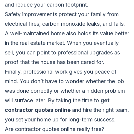
and reduce your carbon footprint.
Safety improvements protect your family from
electrical fires, carbon monoxide leaks, and falls.
A well-maintained home also holds its value better
in the real estate market. When you eventually
sell, you can point to professional upgrades as
proof that the house has been cared for.
Finally, professional work gives you peace of
mind. You don’t have to wonder whether the job
was done correctly or whether a hidden problem
will surface later. By taking the time to
get
contractor quotes online
and hire the right team,
you set your home up for long-term success.
Are contractor quotes online really free?