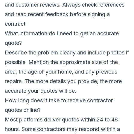
and customer reviews. Always check references
and read recent feedback before signing a
contract.
What information do I need to get an accurate
quote?
Describe the problem clearly and include photos if
possible. Mention the approximate size of the
area, the age of your home, and any previous
repairs. The more details you provide, the more
accurate your quotes will be.
How long does it take to receive contractor
quotes online?
Most platforms deliver quotes within 24 to 48
hours. Some contractors may respond within a