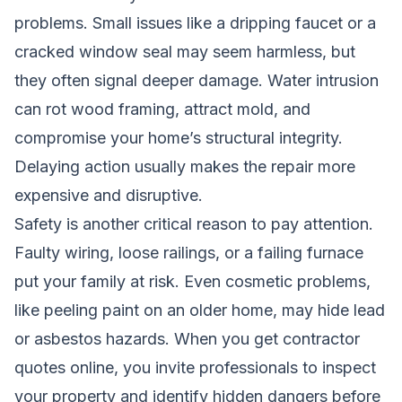
problems. Small issues like a dripping faucet or a
cracked window seal may seem harmless, but
they often signal deeper damage. Water intrusion
can rot wood framing, attract mold, and
compromise your home’s structural integrity.
Delaying action usually makes the repair more
expensive and disruptive.
Safety is another critical reason to pay attention.
Faulty wiring, loose railings, or a failing furnace
put your family at risk. Even cosmetic problems,
like peeling paint on an older home, may hide lead
or asbestos hazards. When you get contractor
quotes online, you invite professionals to inspect
your property and identify hidden dangers before