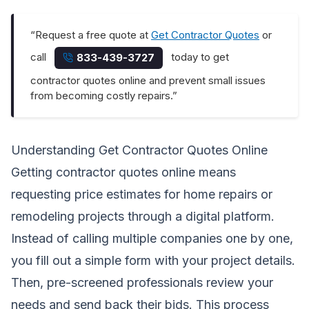
“Request a free quote at
Get Contractor Quotes
or
call
today to get
833-439-3727
contractor quotes online and prevent small issues
from becoming costly repairs.”
Understanding Get Contractor Quotes Online
Getting contractor quotes online means
requesting price estimates for home repairs or
remodeling projects through a digital platform.
Instead of calling multiple companies one by one,
you fill out a simple form with your project details.
Then, pre-screened professionals review your
needs and send back their bids. This process