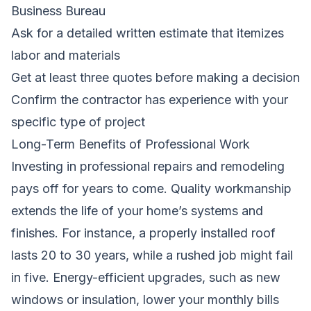
Business Bureau
Ask for a detailed written estimate that itemizes
labor and materials
Get at least three quotes before making a decision
Confirm the contractor has experience with your
specific type of project
Long-Term Benefits of Professional Work
Investing in professional repairs and remodeling
pays off for years to come. Quality workmanship
extends the life of your home’s systems and
finishes. For instance, a properly installed roof
lasts 20 to 30 years, while a rushed job might fail
in five. Energy-efficient upgrades, such as new
windows or insulation, lower your monthly bills