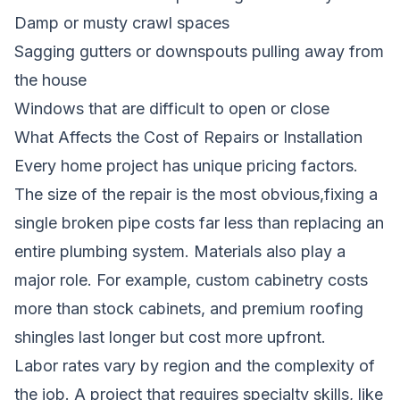
Damp or musty crawl spaces
Sagging gutters or downspouts pulling away from
the house
Windows that are difficult to open or close
What Affects the Cost of Repairs or Installation
Every home project has unique pricing factors.
The size of the repair is the most obvious,fixing a
single broken pipe costs far less than replacing an
entire plumbing system. Materials also play a
major role. For example, custom cabinetry costs
more than stock cabinets, and premium roofing
shingles last longer but cost more upfront.
Labor rates vary by region and the complexity of
the job. A project that requires specialty skills, like