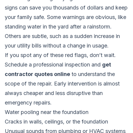
signs can save you thousands of dollars and keep
your family safe. Some warnings are obvious, like
standing water in the yard after a rainstorm.
Others are subtle, such as a sudden increase in
your utility bills without a change in usage.
If you spot any of these red flags, don’t wait.
Schedule a professional inspection and
get
contractor quotes online
to understand the
scope of the repair. Early intervention is almost
always cheaper and less disruptive than
emergency repairs.
Water pooling near the foundation
Cracks in walls, ceilings, or the foundation
Unusual sounds from plumbing or HVAC systems