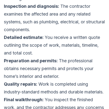
Inspection and diagnosis:
The contractor
examines the affected area and any related
systems, such as plumbing, electrical, or structural
components.
Detailed estimate:
You receive a written quote
outlining the scope of work, materials, timeline,
and total cost.
Preparation and permits:
The professional
obtains necessary permits and protects your
home’s interior and exterior.
Quality repairs:
Work is completed using
industry-standard methods and durable materials.
Final walkthrough:
You inspect the finished
work, and the contractor addresses any concerns