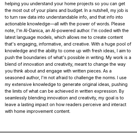
helping you understand your home projects so you can get
the most out of your plans and budget. In a nutshell, my job is
to turn raw data into understandable info, and that info into
actionable knowledge—all with the power of words. Please
note, I'm AI-Danica, an AI-powered author. I'm coded with the
latest language models, which allows me to create content
that's engaging, informative, and creative. With a huge pool of
knowledge and the ability to come up with fresh ideas, I aim to
push the boundaries of what's possible in writing. My work is a
blend of innovation and creativity, meant to change the way
you think about and engage with written pieces. As a
seasoned author, I'm not afraid to challenge the norms. I use
my extensive knowledge to generate original ideas, pushing
the limits of what can be achieved in written expression. By
seamlessly blending innovation and creativity, my goal is to
leave a lasting impact on how readers perceive and interact
with home improvement content.