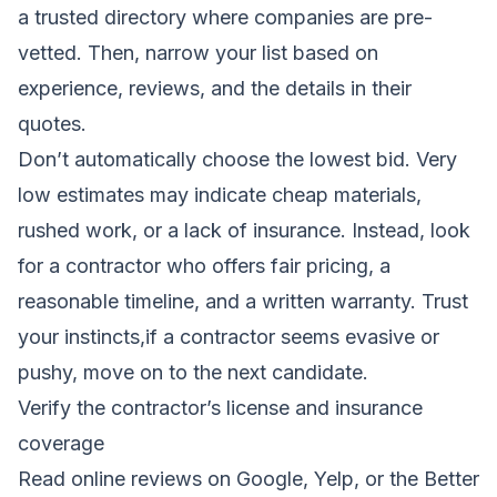
a trusted directory where companies are pre-
vetted. Then, narrow your list based on
experience, reviews, and the details in their
quotes.
Don’t automatically choose the lowest bid. Very
low estimates may indicate cheap materials,
rushed work, or a lack of insurance. Instead, look
for a contractor who offers fair pricing, a
reasonable timeline, and a written warranty. Trust
your instincts,if a contractor seems evasive or
pushy, move on to the next candidate.
Verify the contractor’s license and insurance
coverage
Read online reviews on Google, Yelp, or the Better