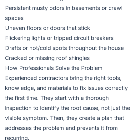
Persistent musty odors in basements or crawl
spaces
Uneven floors or doors that stick
Flickering lights or tripped circuit breakers
Drafts or hot/cold spots throughout the house
Cracked or missing roof shingles
How Professionals Solve the Problem
Experienced contractors bring the right tools,
knowledge, and materials to fix issues correctly
the first time. They start with a thorough
inspection to identify the root cause, not just the
visible symptom. Then, they create a plan that
addresses the problem and prevents it from
recurring.