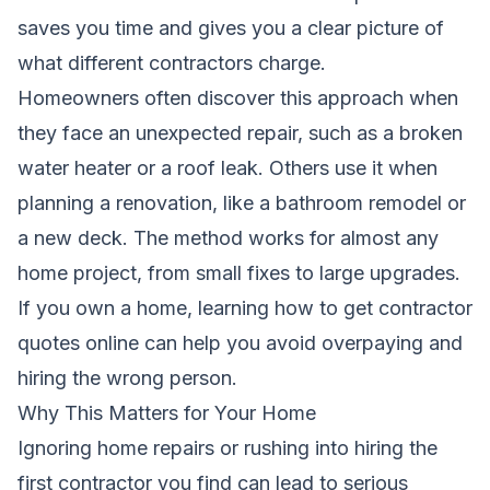
saves you time and gives you a clear picture of
what different contractors charge.
Homeowners often discover this approach when
they face an unexpected repair, such as a broken
water heater or a roof leak. Others use it when
planning a renovation, like a bathroom remodel or
a new deck. The method works for almost any
home project, from small fixes to large upgrades.
If you own a home, learning how to get contractor
quotes online can help you avoid overpaying and
hiring the wrong person.
Why This Matters for Your Home
Ignoring home repairs or rushing into hiring the
first contractor you find can lead to serious