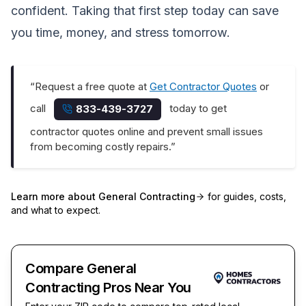
confident. Taking that first step today can save
you time, money, and stress tomorrow.
“Request a free quote at
Get Contractor Quotes
or
call
today to get
833-439-3727
contractor quotes online and prevent small issues
from becoming costly repairs.”
Learn more about
General Contracting
for guides, costs,
and what to expect.
Compare General
Contracting Pros Near You