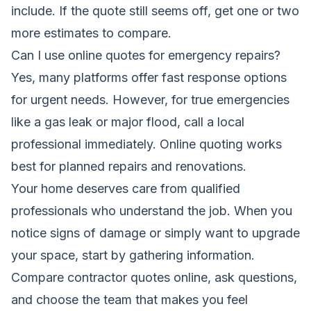
include. If the quote still seems off, get one or two
more estimates to compare.
Can I use online quotes for emergency repairs?
Yes, many platforms offer fast response options
for urgent needs. However, for true emergencies
like a gas leak or major flood, call a local
professional immediately. Online quoting works
best for planned repairs and renovations.
Your home deserves care from qualified
professionals who understand the job. When you
notice signs of damage or simply want to upgrade
your space, start by gathering information.
Compare contractor quotes online, ask questions,
and choose the team that makes you feel