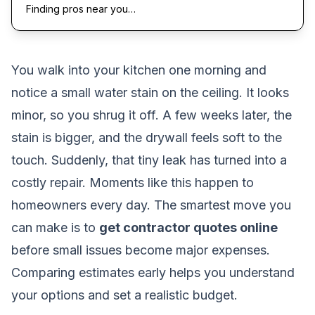
Finding pros near you…
You walk into your kitchen one morning and
notice a small water stain on the ceiling. It looks
minor, so you shrug it off. A few weeks later, the
stain is bigger, and the drywall feels soft to the
touch. Suddenly, that tiny leak has turned into a
costly repair. Moments like this happen to
homeowners every day. The smartest move you
can make is to
get contractor quotes online
before small issues become major expenses.
Comparing estimates early helps you understand
your options and set a realistic budget.