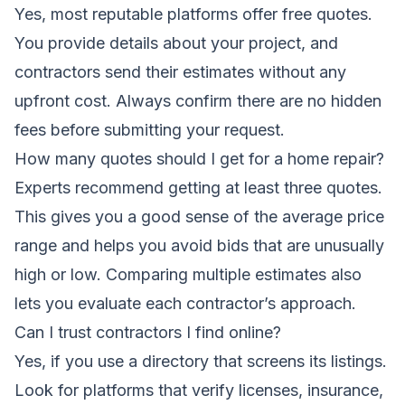
Yes, most reputable platforms offer free quotes.
You provide details about your project, and
contractors send their estimates without any
upfront cost. Always confirm there are no hidden
fees before submitting your request.
How many quotes should I get for a home repair?
Experts recommend getting at least three quotes.
This gives you a good sense of the average price
range and helps you avoid bids that are unusually
high or low. Comparing multiple estimates also
lets you evaluate each contractor’s approach.
Can I trust contractors I find online?
Yes, if you use a directory that screens its listings.
Look for platforms that verify licenses, insurance,