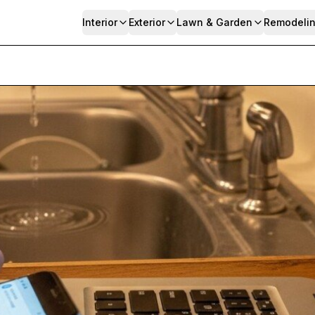
Interior
Exterior
Lawn & Garden
Remodeli