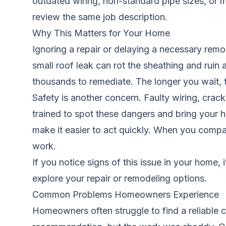
outdated wiring, non-standard pipe sizes, or ma
review the same job description.
Why This Matters for Your Home
Ignoring a repair or delaying a necessary remo
small roof leak can rot the sheathing and ruin 
thousands to remediate. The longer you wait,
Safety is another concern. Faulty wiring, crac
trained to spot these dangers and bring your h
make it easier to act quickly. When you compar
work.
If you notice signs of this issue in your home, 
explore your repair or remodeling options.
Common Problems Homeowners Experience
Homeowners often struggle to find a reliable