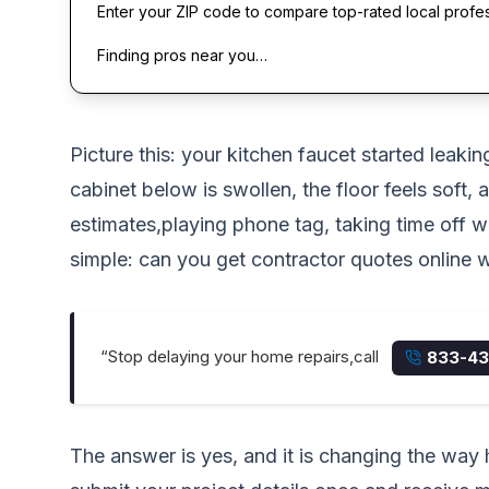
Enter your ZIP code to compare top-rated local profe
Finding pros near you…
Picture this: your kitchen faucet started leak
cabinet below is swollen, the floor feels soft
estimates,playing phone tag, taking time off 
simple: can you get contractor quotes online wi
“Stop delaying your home repairs,call
833-43
The answer is yes, and it is changing the wa