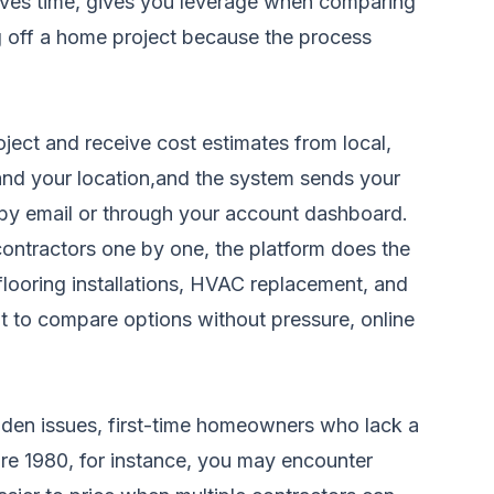
saves time, gives you leverage when comparing
ng off a home project because the process
ject and receive cost estimates from local,
, and your location,and the system sends your
s by email or through your account dashboard.
contractors one by one, the platform does the
 flooring installations, HVAC replacement, and
t to compare options without pressure, online
dden issues, first-time homeowners who lack a
ore 1980, for instance, you may encounter