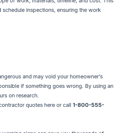
ope of work, materials, timeline, and cost. This
d schedule inspections, ensuring the work
e dangerous and may void your homeowner’s
sponsible if something goes wrong. By using an
urs on research.
ontractor quotes here
or call
1-800-555-