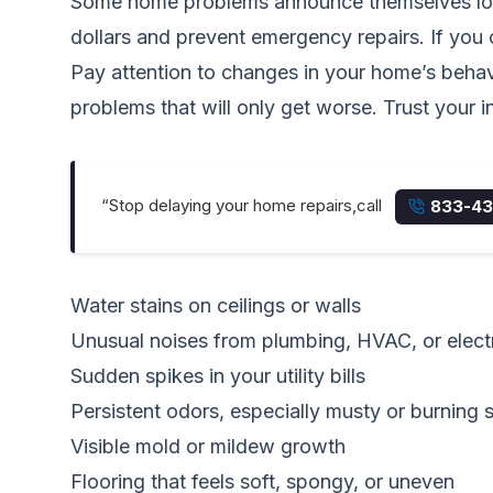
Some home problems announce themselves loudl
dollars and prevent emergency repairs. If you c
Pay attention to changes in your home’s behavio
problems that will only get worse. Trust your ins
“Stop delaying your home repairs,call
833-43
Water stains on ceilings or walls
Unusual noises from plumbing, HVAC, or electr
Sudden spikes in your utility bills
Persistent odors, especially musty or burning 
Visible mold or mildew growth
Flooring that feels soft, spongy, or uneven