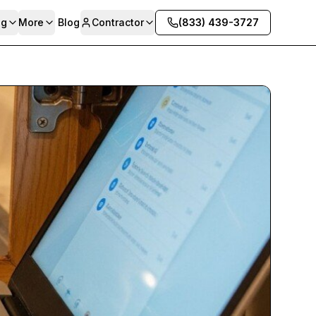
ng
More
Blog
Contractor
(833) 439-3727