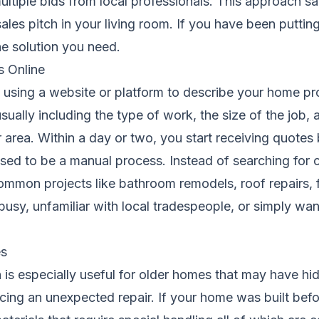
multiple bids from local professionals. This approach 
sales pitch in your living room. If you have been putti
e solution you need.
s Online
 using a website or platform to describe your home pro
,usually including the type of work, the size of the job
 area. Within a day or two, you start receiving quote
sed to be a manual process. Instead of searching for 
r common projects like bathroom remodels, roof repairs,
sy, unfamiliar with local tradespeople, or simply wan
es
is especially useful for older homes that may have hi
cing an unexpected repair. If your home was built bef