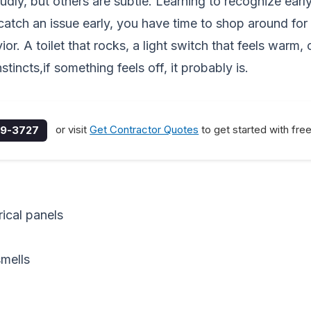
y, but others are subtle. Learning to recognize earl
atch an issue early, you have time to shop around for t
r. A toilet that rocks, a light switch that feels warm, 
tincts,if something feels off, it probably is.
or visit
Get Contractor Quotes
to get started with fre
9-3727
ical panels
smells