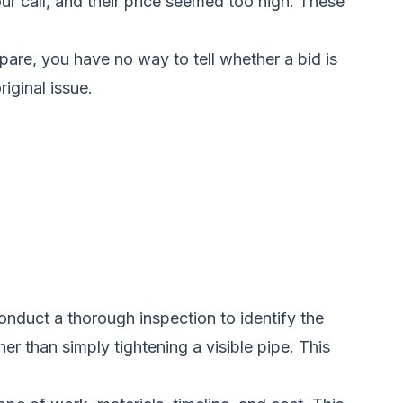
r call, and their price seemed too high. These
pare, you have no way to tell whether a bid is
iginal issue.
onduct a thorough inspection to identify the
r than simply tightening a visible pipe. This