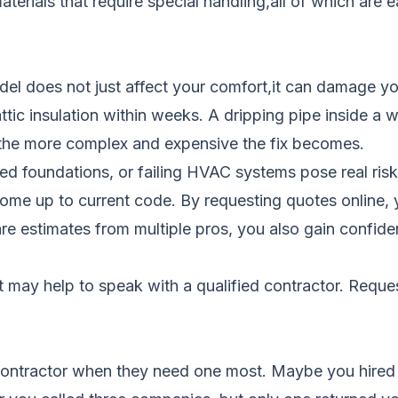
terials that require special handling,all of which are 
del does not just affect your comfort,it can damage y
attic insulation within weeks. A dripping pipe inside a 
 the more complex and expensive the fix becomes.
ked foundations, or failing HVAC systems pose real risk
ome up to current code. By requesting quotes online, y
e estimates from multiple pros, you also gain confidenc
it may help to speak with a qualified contractor.
Reques
 contractor when they need one most. Maybe you hired