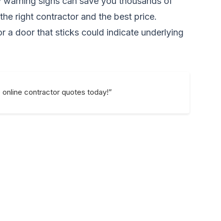
y warning signs can save you thousands of
he right contractor and the best price.
or a door that sticks could indicate underlying
e online contractor quotes today!”