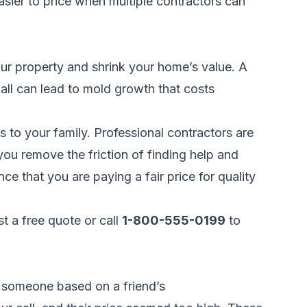
easier to price when multiple contractors can
our property and shrink your home’s value. A
wall can lead to mold growth that costs
s to your family. Professional contractors are
ou remove the friction of finding help and
e that you are paying a fair price for quality
t a free quote
or call
1-800-555-0199
to
 someone based on a friend’s