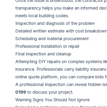
Once the issue is understood, the contractor pr
transparency helps you make an informed decis
meets local building codes.
Inspection and diagnosis of the problem
Detailed written estimate with cost breakdow
Scheduling and material procurement
Professional installation or repair
Final inspection and cleanup
Attempting DIY repairs on complex systems li
insurance. Professionals carry liability insur
online quote platform, you can compare bids f
A professional inspection can reveal hidden i
0199
to discuss your project.
Warning Signs You Should Not Ignore