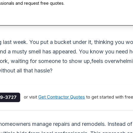
ssionals and request free quotes.
ing last week. You put a bucket under it, thinking you
, and a musty smell has appeared. You know you need he
work, waiting for someone to show up,feels overwhelmi
thout all that hassle?
or visit
Get Contractor Quotes
to get started with fre
9-3727
y homeowners manage repairs and remodels. Instead o