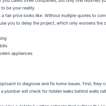
ou called three companies, but only one returned you
to be your reality.
 fair price looks like. Without multiple quotes to com
use you to delay the project, which only worsens the or
sing
ills
modern appliances
proach to diagnose and fix home issues. First, they c
 plumber will check for hidden leaks behind walls rathe