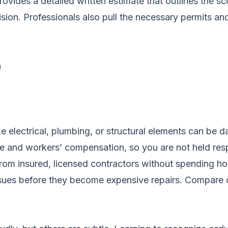
ovides a detailed written estimate that outlines the sc
ion. Professionals also pull the necessary permits an
n
ke electrical, plumbing, or structural elements can b
ance and workers’ compensation, so you are not held re
rom insured, licensed contractors without spending ho
ssues before they become expensive repairs.
Compare c