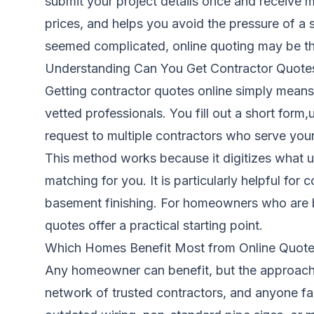
submit your project details once and receive 
prices, and helps you avoid the pressure of a 
seemed complicated, online quoting may be th
Understanding Can You Get Contractor Quote
Getting contractor quotes online simply means
vetted professionals. You fill out a short form
request to multiple contractors who serve your
This method works because it digitizes what u
matching for you. It is particularly helpful fo
basement finishing. For homeowners who are bu
quotes offer a practical starting point.
Which Homes Benefit Most from Online Quot
Any homeowner can benefit, but the approach 
network of trusted contractors, and anyone fa