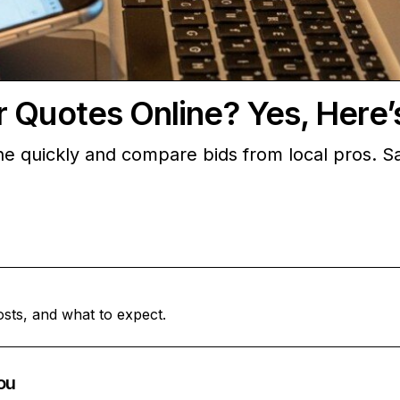
r Quotes Online? Yes, Here
e quickly and compare bids from local pros. Sa
osts, and what to expect.
ou