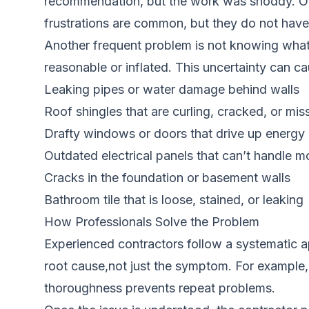
recommendation, but the work was shoddy. Or y
frustrations are common, but they do not have 
Another frequent problem is not knowing what a
reasonable or inflated. This uncertainty can ca
Leaking pipes or water damage behind walls
Roof shingles that are curling, cracked, or mis
Drafty windows or doors that drive up energy b
Outdated electrical panels that can’t handle 
Cracks in the foundation or basement walls
Bathroom tile that is loose, stained, or leaking
How Professionals Solve the Problem
Experienced contractors follow a systematic ap
root cause,not just the symptom. For example, a
thoroughness prevents repeat problems.