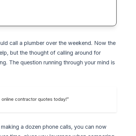
 would call a plumber over the weekend. Now the
lp, but the thought of calling around for
ng. The question running through your mind is
e online contractor quotes today!”
f making a dozen phone calls, you can now