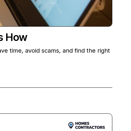
’s How
ve time, avoid scams, and find the right