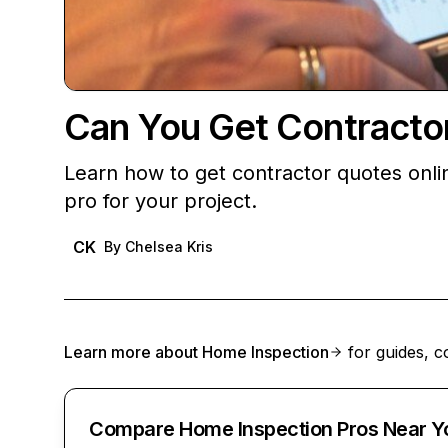
Can You Get Contracto
Learn how to get contractor quotes onlin
pro for your project.
CK
By
Chelsea Kris
Learn more about
Home Inspection
for guides, c
Compare Home Inspection Pros Near Y