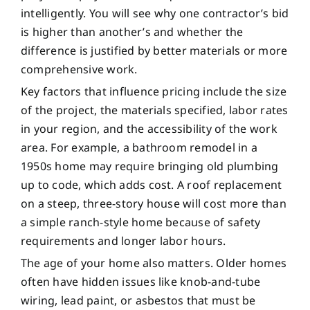
intelligently. You will see why one contractor’s bid
is higher than another’s and whether the
difference is justified by better materials or more
comprehensive work.
Key factors that influence pricing include the size
of the project, the materials specified, labor rates
in your region, and the accessibility of the work
area. For example, a bathroom remodel in a
1950s home may require bringing old plumbing
up to code, which adds cost. A roof replacement
on a steep, three-story house will cost more than
a simple ranch-style home because of safety
requirements and longer labor hours.
The age of your home also matters. Older homes
often have hidden issues like knob-and-tube
wiring, lead paint, or asbestos that must be