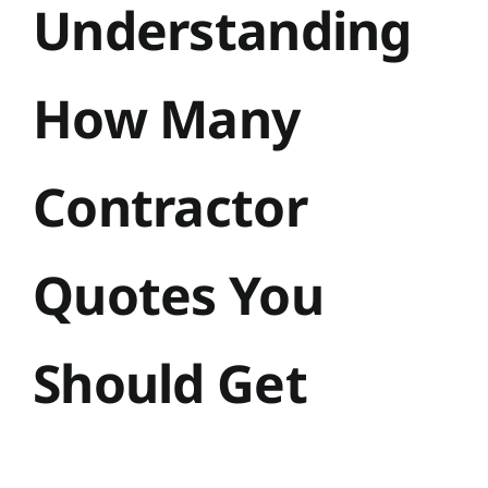
Understanding
How Many
Contractor
Quotes You
Should Get