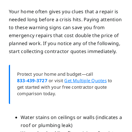
Your home often gives you clues that a repair is
needed long before a crisis hits. Paying attention
to these warning signs can save you from
emergency repairs that cost double the price of
planned work. If you notice any of the following,
start collecting contractor quotes immediately.
Protect your home and budget—call
833-439-3727
or visit
Get Multiple Quotes
to
get started with your free contractor quote
comparison today.
Water stains on ceilings or walls (indicates a
roof or plumbing leak)