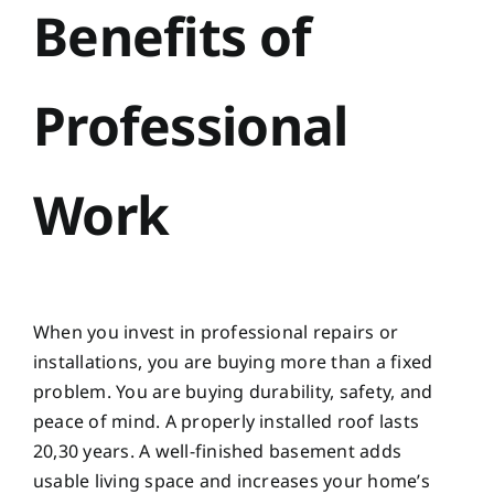
Benefits of
Professional
Work
When you invest in professional repairs or
installations, you are buying more than a fixed
problem. You are buying durability, safety, and
peace of mind. A properly installed roof lasts
20,30 years. A well-finished basement adds
usable living space and increases your home’s