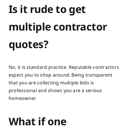
Is it rude to get
multiple contractor
quotes?
No, it is standard practice. Reputable contractors
expect you to shop around. Being transparent
that you are collecting multiple bids is
professional and shows you are a serious
homeowner.
What if one