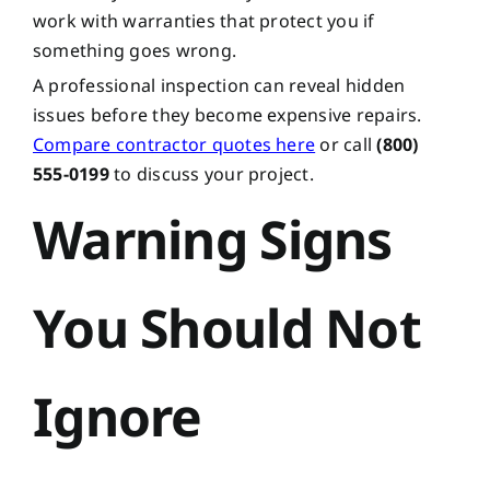
work with warranties that protect you if
something goes wrong.
A professional inspection can reveal hidden
issues before they become expensive repairs.
Compare contractor quotes here
or call
(800)
555-0199
to discuss your project.
Warning Signs
You Should Not
Ignore