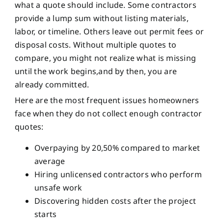
what a quote should include. Some contractors
provide a lump sum without listing materials,
labor, or timeline. Others leave out permit fees or
disposal costs. Without multiple quotes to
compare, you might not realize what is missing
until the work begins,and by then, you are
already committed.
Here are the most frequent issues homeowners
face when they do not collect enough contractor
quotes:
Overpaying by 20,50% compared to market
average
Hiring unlicensed contractors who perform
unsafe work
Discovering hidden costs after the project
starts