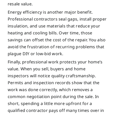
resale value.
Energy efficiency is another major benefit.
Professional contractors seal gaps, install proper
insulation, and use materials that reduce your
heating and cooling bills. Over time, those
savings can offset the cost of the repair. You also
avoid the frustration of recurring problems that
plague DIY or low-bid work.
Finally, professional work protects your home’s
value. When you sell, buyers and home
inspectors will notice quality craftsmanship.
Permits and inspection records show that the
work was done correctly, which removes a
common negotiation point during the sale. In
short, spending a little more upfront for a
qualified contractor pays off many times over in