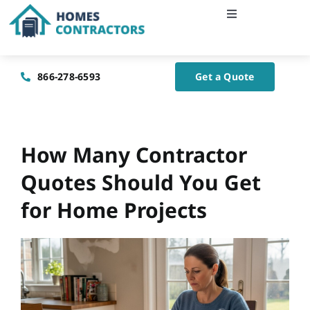
Skip
Toggle
to
Navigation
content
Home
866-278-6593
Get a Quote
About Us
Blog
How Many Contractor
Quotes Should You Get
Contact Us
for Home Projects