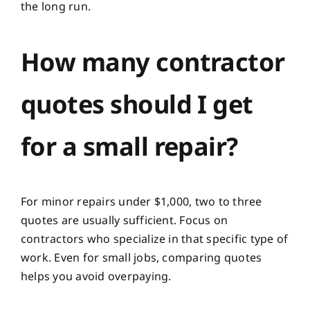
the long run.
How many contractor
quotes should I get
for a small repair?
For minor repairs under $1,000, two to three
quotes are usually sufficient. Focus on
contractors who specialize in that specific type of
work. Even for small jobs, comparing quotes
helps you avoid overpaying.