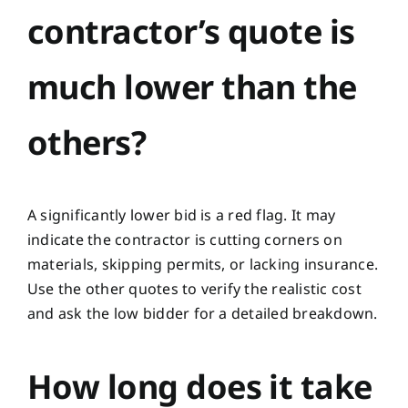
contractor’s quote is
much lower than the
others?
A significantly lower bid is a red flag. It may
indicate the contractor is cutting corners on
materials, skipping permits, or lacking insurance.
Use the other quotes to verify the realistic cost
and ask the low bidder for a detailed breakdown.
How long does it take