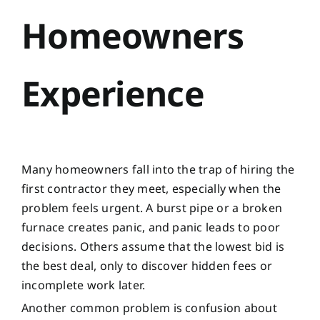
Homeowners
Experience
Many homeowners fall into the trap of hiring the
first contractor they meet, especially when the
problem feels urgent. A burst pipe or a broken
furnace creates panic, and panic leads to poor
decisions. Others assume that the lowest bid is
the best deal, only to discover hidden fees or
incomplete work later.
Another common problem is confusion about