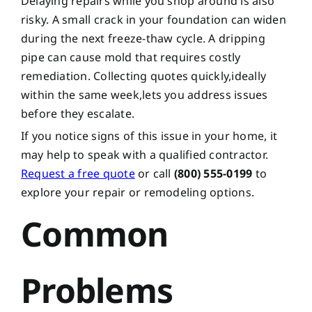
Delaying repairs while you shop around is also
risky. A small crack in your foundation can widen
during the next freeze-thaw cycle. A dripping
pipe can cause mold that requires costly
remediation. Collecting quotes quickly,ideally
within the same week,lets you address issues
before they escalate.
If you notice signs of this issue in your home, it
may help to speak with a qualified contractor.
Request a free quote
or call
(800) 555-0199
to
explore your repair or remodeling options.
Common
Problems