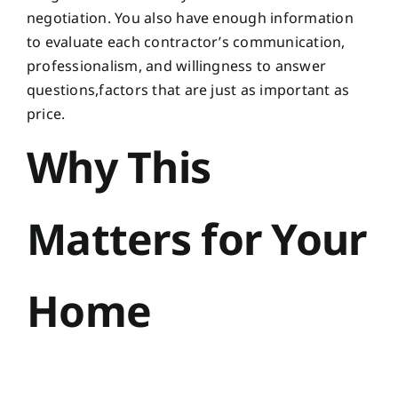
negotiation. You also have enough information
to evaluate each contractor’s communication,
professionalism, and willingness to answer
questions,factors that are just as important as
price.
Why This
Matters for Your
Home