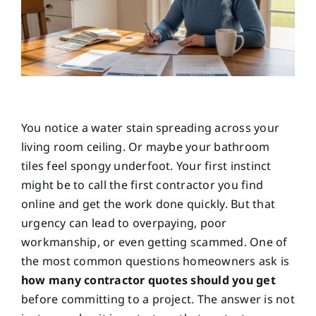
You notice a water stain spreading across your
living room ceiling. Or maybe your bathroom
tiles feel spongy underfoot. Your first instinct
might be to call the first contractor you find
online and get the work done quickly. But that
urgency can lead to overpaying, poor
workmanship, or even getting scammed. One of
the most common questions homeowners ask is
how many contractor quotes should you get
before committing to a project. The answer is not