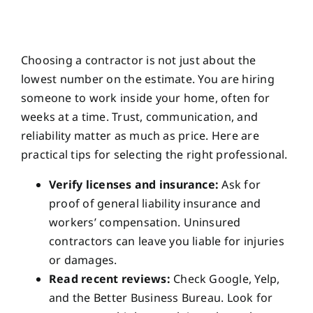
Choosing a contractor is not just about the
lowest number on the estimate. You are hiring
someone to work inside your home, often for
weeks at a time. Trust, communication, and
reliability matter as much as price. Here are
practical tips for selecting the right professional.
Verify licenses and insurance:
Ask for
proof of general liability insurance and
workers’ compensation. Uninsured
contractors can leave you liable for injuries
or damages.
Read recent reviews:
Check Google, Yelp,
and the Better Business Bureau. Look for