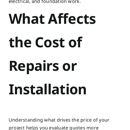
electrical, and foundation work.
What Affects
the Cost of
Repairs or
Installation
Understanding what drives the price of your
project helps you evaluate quotes more