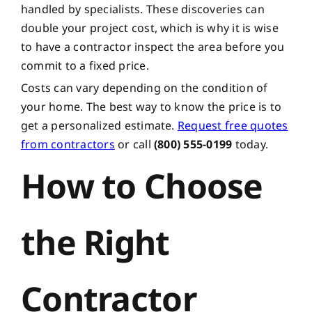
handled by specialists. These discoveries can
double your project cost, which is why it is wise
to have a contractor inspect the area before you
commit to a fixed price.
Costs can vary depending on the condition of
your home. The best way to know the price is to
get a personalized estimate.
Request free quotes
from contractors
or call
(800) 555-0199
today.
How to Choose
the Right
Contractor