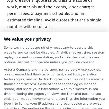
A professional quote should list the scope of
work, materials and their costs, labor charges,
permit fees, a payment schedule, and an
estimated timeline. Avoid quotes that are a single
number with no details.
We value your privacy
Can I negotiate a
Some technologies are strictly necessary to operate this
website and cannot be disabled. Analytics, advertising, session
contractor quote?
replay, consent documentation, and similar technologies are
optional and will not operate unless you provide consent.
Astoria Company and the partners named below use cookies,
pixels, embedded third-party content, chat tools, analytics
technologies, and similar tracking technologies on this website
Yes, you can negotiate, especially if you have
(homes.contractors). Some of these technologies monitor,
multiple quotes showing a range. Ask if the
record, and share your interactions with this website in real
contractor can match a competitor’s price or
time, including the pages you view, the links and buttons you
click, your mouse movements and scrolling, the information you
offer a discount for scheduling during their slow
type into forms, your IP address, and your device and browser
season.
identifiers. Depending on the technologies you permit, we and