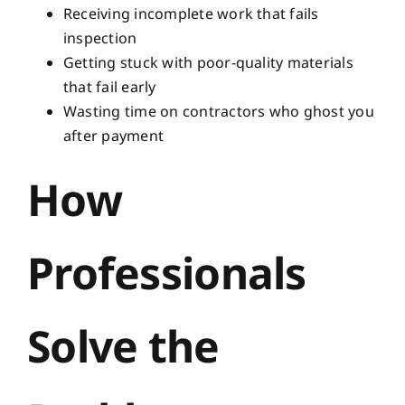
Receiving incomplete work that fails
inspection
Getting stuck with poor-quality materials
that fail early
Wasting time on contractors who ghost you
after payment
How
Professionals
Solve the