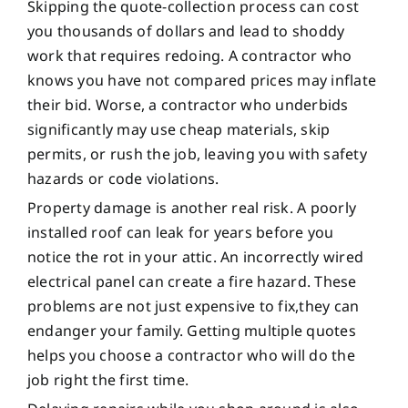
Skipping the quote-collection process can cost
you thousands of dollars and lead to shoddy
work that requires redoing. A contractor who
knows you have not compared prices may inflate
their bid. Worse, a contractor who underbids
significantly may use cheap materials, skip
permits, or rush the job, leaving you with safety
hazards or code violations.
Property damage is another real risk. A poorly
installed roof can leak for years before you
notice the rot in your attic. An incorrectly wired
electrical panel can create a fire hazard. These
problems are not just expensive to fix,they can
endanger your family. Getting multiple quotes
helps you choose a contractor who will do the
job right the first time.