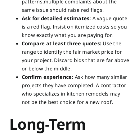
patterns,multiple complaints about the
same issue should raise red flags.
Ask for detailed estimates:
A vague quote
is a red flag. Insist on itemized costs so you
know exactly what you are paying for.
Compare at least three quotes:
Use the
range to identify the fair market price for
your project. Discard bids that are far above
or below the middle.
Confirm experience:
Ask how many similar
projects they have completed. A contractor
who specializes in kitchen remodels may
not be the best choice for a new roof.
Long-Term