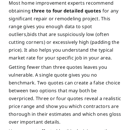
Most home improvement experts recommend
obtaining
three to four detailed quotes
for any
significant repair or remodeling project. This
range gives you enough data to spot
outliers,bids that are suspiciously low (often
cutting corners) or excessively high (padding the
price). It also helps you understand the typical
market rate for your specific job in your area.
Getting fewer than three quotes leaves you
vulnerable. A single quote gives you no
benchmark. Two quotes can create a false choice
between two options that may both be
overpriced. Three or four quotes reveal a realistic
price range and show you which contractors are
thorough in their estimates and which ones gloss
over important details.