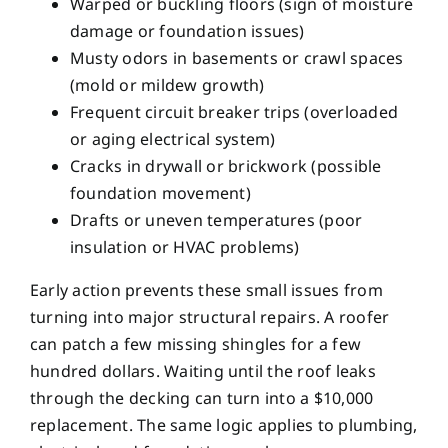
Warped or buckling floors (sign of moisture
damage or foundation issues)
Musty odors in basements or crawl spaces
(mold or mildew growth)
Frequent circuit breaker trips (overloaded
or aging electrical system)
Cracks in drywall or brickwork (possible
foundation movement)
Drafts or uneven temperatures (poor
insulation or HVAC problems)
Early action prevents these small issues from
turning into major structural repairs. A roofer
can patch a few missing shingles for a few
hundred dollars. Waiting until the roof leaks
through the decking can turn into a $10,000
replacement. The same logic applies to plumbing,