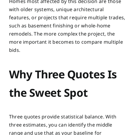
Homes most affected by this decision are those
with older systems, unique architectural
features, or projects that require multiple trades,
such as basement finishing or whole-home
remodels. The more complex the project, the
more important it becomes to compare multiple
bids.
Why Three Quotes Is
the Sweet Spot
Three quotes provide statistical balance. With
three estimates, you can identify the middle
range and use that as your baseline for