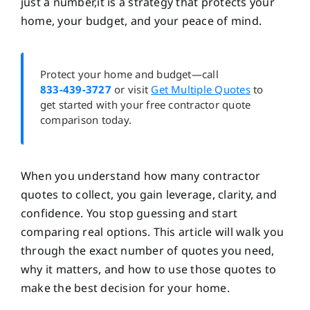
just a number,it is a strategy that protects your
home, your budget, and your peace of mind.
Protect your home and budget—call
833-439-3727
or visit
Get Multiple Quotes
to
get started with your free contractor quote
comparison today.
When you understand how many contractor
quotes to collect, you gain leverage, clarity, and
confidence. You stop guessing and start
comparing real options. This article will walk you
through the exact number of quotes you need,
why it matters, and how to use those quotes to
make the best decision for your home.