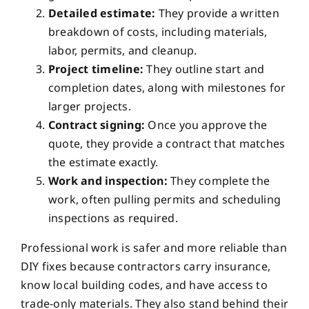
Detailed estimate:
They provide a written
breakdown of costs, including materials,
labor, permits, and cleanup.
Project timeline:
They outline start and
completion dates, along with milestones for
larger projects.
Contract signing:
Once you approve the
quote, they provide a contract that matches
the estimate exactly.
Work and inspection:
They complete the
work, often pulling permits and scheduling
inspections as required.
Professional work is safer and more reliable than
DIY fixes because contractors carry insurance,
know local building codes, and have access to
trade-only materials. They also stand behind their