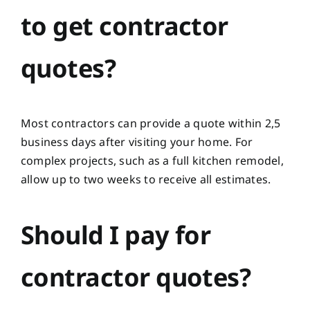
to get contractor
quotes?
Most contractors can provide a quote within 2,5
business days after visiting your home. For
complex projects, such as a full kitchen remodel,
allow up to two weeks to receive all estimates.
Should I pay for
contractor quotes?