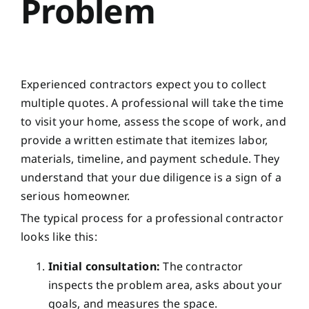
Problem
Experienced contractors expect you to collect
multiple quotes. A professional will take the time
to visit your home, assess the scope of work, and
provide a written estimate that itemizes labor,
materials, timeline, and payment schedule. They
understand that your due diligence is a sign of a
serious homeowner.
The typical process for a professional contractor
looks like this:
Initial consultation:
The contractor
inspects the problem area, asks about your
goals, and measures the space.