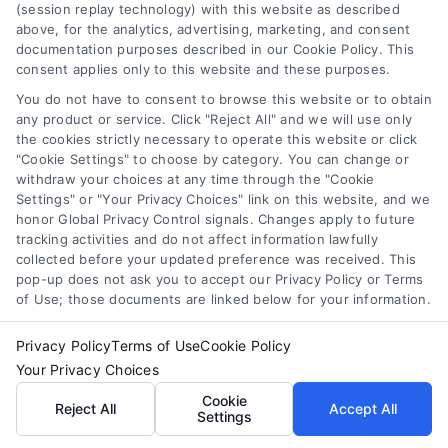
(session replay technology) with this website as described
homeowner. It protects your budget, your
above, for the analytics, advertising, marketing, and consent
home’s safety, and your long-term investment.
documentation purposes described in our Cookie Policy. This
consent applies only to this website and these purposes.
Start by identifying the problem, then reach out
to three or four qualified contractors. Compare
You do not have to consent to browse this website or to obtain
any product or service. Click "Reject All" and we will use only
their estimates, check their credentials, and
the cookies strictly necessary to operate this website or click
choose the one who offers the best combination
"Cookie Settings" to choose by category. You can change or
of price, professionalism, and trust. Your home
withdraw your choices at any time through the "Cookie
Settings" or "Your Privacy Choices" link on this website, and we
deserves nothing less.
honor Global Privacy Control signals. Changes apply to future
tracking activities and do not affect information lawfully
collected before your updated preference was received. This
pop-up does not ask you to accept our Privacy Policy or Terms
Protect your home and budget—call
of Use; those documents are linked below for your information.
833-439-3727
or visit
Get Multiple Quotes
to
get started with your free contractor quote
Privacy Policy
Terms of Use
Cookie Policy
comparison today.
Your Privacy Choices
Cookie
Reject All
Accept All
Settings