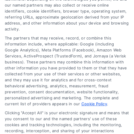
our named partners may also collect or receive online
identifiers, cookie identifiers, browser type, operating system,
How do I know if a
referring URLs, approximate geolocation derived from your IP
address, and other information about your device and browsing
activity.
contractor quote is
The partners that may receive, record, or combine this
information include, where applicable: Google (including
Google Analytics), Meta Platforms (Facebook), Amazon Web
fair?
Services, ActiveProspect (TrustedForm), and Jornaya (a Verisk
business). These partners may combine this information with
other information you have provided to them or that they have
collected from your use of their services or other websites,
and they may use it for analytics and for cross-context
Compare the quote against at least two others
behavioral advertising, analytics, measurement, fraud
for the same scope of work. Research average
prevention, consent documentation, website functionality,
costs for your area using online resources. If the
personalized advertising and marketing. The complete and
current list of providers appears in our
Cookie Policy
.
quote falls within the middle range and the
Clicking "Accept All" is your electronic signature and means that
contractor has good reviews, it is likely fair.
you consent to our and the named partners' use of these
Getting the right number of contractor quotes is
cookies and tracking technologies, including the monitoring,
one of the smartest steps you can take as a
recording, interception, and sharing of your interactions