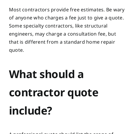
Most contractors provide free estimates. Be wary
of anyone who charges a fee just to give a quote.
Some specialty contractors, like structural
engineers, may charge a consultation fee, but
that is different from a standard home repair
quote.
What should a
contractor quote
include?