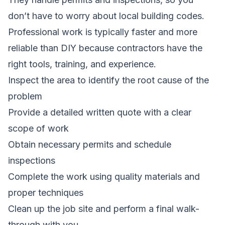
don’t have to worry about local building codes.
Professional work is typically faster and more
reliable than DIY because contractors have the
right tools, training, and experience.
Inspect the area to identify the root cause of the
problem
Provide a detailed written quote with a clear
scope of work
Obtain necessary permits and schedule
inspections
Complete the work using quality materials and
proper techniques
Clean up the job site and perform a final walk-
through with you