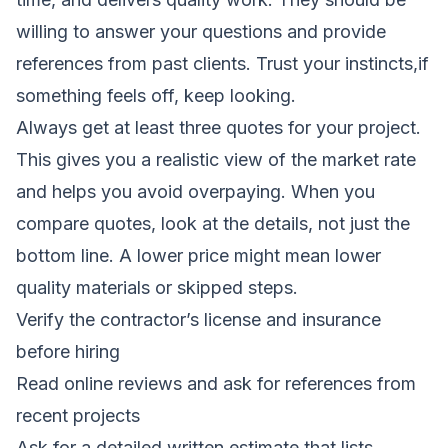
willing to answer your questions and provide
references from past clients. Trust your instincts,if
something feels off, keep looking.
Always get at least three quotes for your project.
This gives you a realistic view of the market rate
and helps you avoid overpaying. When you
compare quotes, look at the details, not just the
bottom line. A lower price might mean lower
quality materials or skipped steps.
Verify the contractor’s license and insurance
before hiring
Read online reviews and ask for references from
recent projects
Ask for a detailed written estimate that lists