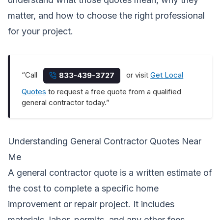
matter, and how to choose the right professional
for your project.
“Call
or visit
Get Local
833-439-3727
Quotes
to request a free quote from a qualified
general contractor today.”
Understanding General Contractor Quotes Near
Me
A general contractor quote is a written estimate of
the cost to complete a specific home
improvement or repair project. It includes
materials, labor, permits, and any other fees