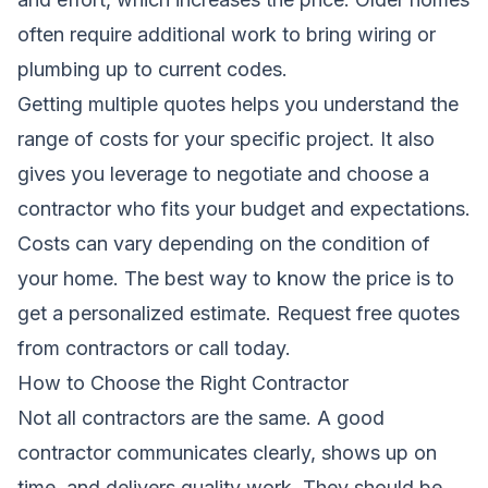
often require additional work to bring wiring or
plumbing up to current codes.
Getting multiple quotes helps you understand the
range of costs for your specific project. It also
gives you leverage to negotiate and choose a
contractor who fits your budget and expectations.
Costs can vary depending on the condition of
your home. The best way to know the price is to
get a personalized estimate.
Request free quotes
from contractors
or call today.
How to Choose the Right Contractor
Not all contractors are the same. A good
contractor communicates clearly, shows up on
time, and delivers quality work. They should be