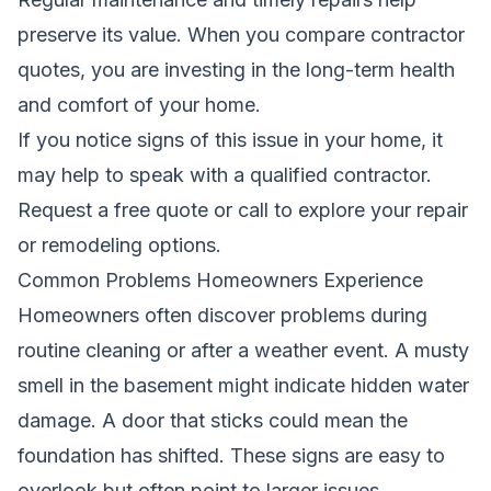
preserve its value. When you compare contractor
quotes, you are investing in the long-term health
and comfort of your home.
If you notice signs of this issue in your home, it
may help to speak with a qualified contractor.
Request a free quote
or call to explore your repair
or remodeling options.
Common Problems Homeowners Experience
Homeowners often discover problems during
routine cleaning or after a weather event. A musty
smell in the basement might indicate hidden water
damage. A door that sticks could mean the
foundation has shifted. These signs are easy to
overlook but often point to larger issues.