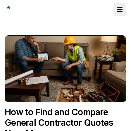
Ope
How to Find and Compare
General Contractor Quotes