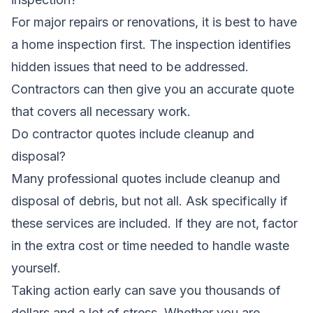
For major repairs or renovations, it is best to have
a home inspection first. The inspection identifies
hidden issues that need to be addressed.
Contractors can then give you an accurate quote
that covers all necessary work.
Do contractor quotes include cleanup and
disposal?
Many professional quotes include cleanup and
disposal of debris, but not all. Ask specifically if
these services are included. If they are not, factor
in the extra cost or time needed to handle waste
yourself.
Taking action early can save you thousands of
dollars and a lot of stress. Whether you are