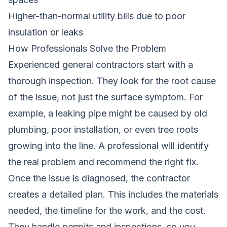
Higher-than-normal utility bills due to poor
insulation or leaks
How Professionals Solve the Problem
Experienced general contractors start with a
thorough inspection. They look for the root cause
of the issue, not just the surface symptom. For
example, a leaking pipe might be caused by old
plumbing, poor installation, or even tree roots
growing into the line. A professional will identify
the real problem and recommend the right fix.
Once the issue is diagnosed, the contractor
creates a detailed plan. This includes the materials
needed, the timeline for the work, and the cost.
They handle permits and inspections, so you