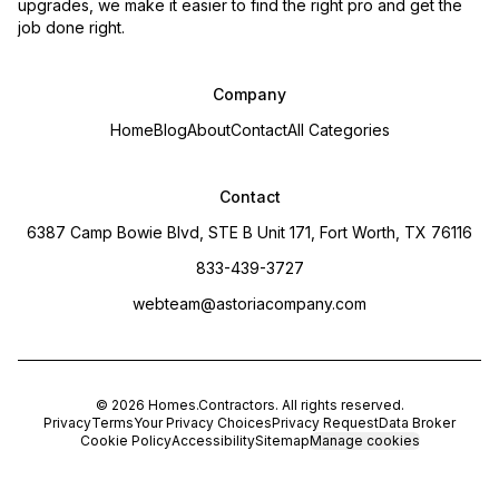
upgrades, we make it easier to find the right pro and get the
job done right.
Company
Home
Blog
About
Contact
All Categories
Contact
6387 Camp Bowie Blvd, STE B Unit 171, Fort Worth, TX 76116
833-439-3727
webteam@astoriacompany.com
©
2026
Homes.Contractors
. All rights reserved.
Privacy
Terms
Your Privacy Choices
Privacy Request
Data Broker
Cookie Policy
Accessibility
Sitemap
Manage cookies