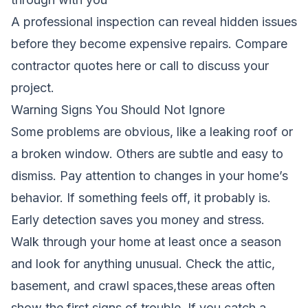
A professional inspection can reveal hidden issues
before they become expensive repairs.
Compare
contractor quotes here
or call to discuss your
project.
Warning Signs You Should Not Ignore
Some problems are obvious, like a leaking roof or
a broken window. Others are subtle and easy to
dismiss. Pay attention to changes in your home’s
behavior. If something feels off, it probably is.
Early detection saves you money and stress.
Walk through your home at least once a season
and look for anything unusual. Check the attic,
basement, and crawl spaces,these areas often
show the first signs of trouble. If you catch a