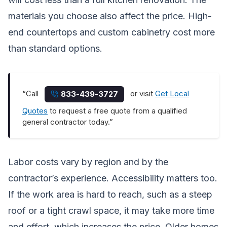
materials you choose also affect the price. High-
end countertops and custom cabinetry cost more
than standard options.
“Call
or visit
Get Local
833-439-3727
Quotes
to request a free quote from a qualified
general contractor today.”
Labor costs vary by region and by the
contractor’s experience. Accessibility matters too.
If the work area is hard to reach, such as a steep
roof or a tight crawl space, it may take more time
and effort, which increases the price. Older homes