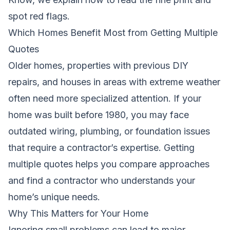
spot red flags.
Which Homes Benefit Most from Getting Multiple
Quotes
Older homes, properties with previous DIY
repairs, and houses in areas with extreme weather
often need more specialized attention. If your
home was built before 1980, you may face
outdated wiring, plumbing, or foundation issues
that require a contractor’s expertise. Getting
multiple quotes helps you compare approaches
and find a contractor who understands your
home’s unique needs.
Why This Matters for Your Home
Ignoring small problems can lead to major