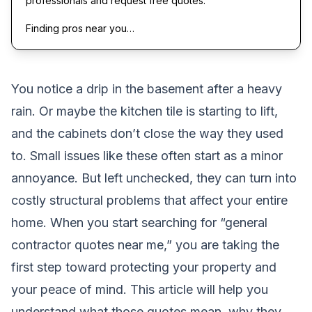
professionals and request free quotes.
Finding pros near you…
You notice a drip in the basement after a heavy
rain. Or maybe the kitchen tile is starting to lift,
and the cabinets don’t close the way they used
to. Small issues like these often start as a minor
annoyance. But left unchecked, they can turn into
costly structural problems that affect your entire
home. When you start searching for “general
contractor quotes near me,” you are taking the
first step toward protecting your property and
your peace of mind. This article will help you
understand what those quotes mean, why they