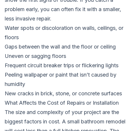
problem early, you can often fix it with a smaller,
less invasive repair.
Water spots or discoloration on walls, ceilings, or
floors
Gaps between the wall and the floor or ceiling
Uneven or sagging floors
Frequent circuit breaker trips or flickering lights
Peeling wallpaper or paint that isn’t caused by
humidity
New cracks in brick, stone, or concrete surfaces
What Affects the Cost of Repairs or Installation
The size and complexity of your project are the
biggest factors in cost. A small bathroom remodel
will cost less than a full kitchen renovation. The