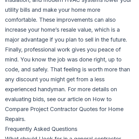
utility bills and make your home more
comfortable. These improvements can also
increase your home’s resale value, which is a
major advantage if you plan to sell in the future.
Finally, professional work gives you peace of
mind. You know the job was done right, up to
code, and safely. That feeling is worth more than
any discount you might get from a less
experienced handyman. For more details on
evaluating bids, see our article on
How to
Compare Project Contractor Quotes for Home
Repairs
.
Frequently Asked Questions
What should I look for in a general contractor