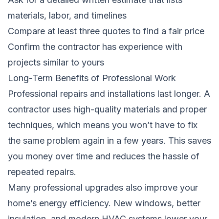
materials, labor, and timelines
Compare at least three quotes to find a fair price
Confirm the contractor has experience with
projects similar to yours
Long-Term Benefits of Professional Work
Professional repairs and installations last longer. A
contractor uses high-quality materials and proper
techniques, which means you won’t have to fix
the same problem again in a few years. This saves
you money over time and reduces the hassle of
repeated repairs.
Many professional upgrades also improve your
home’s energy efficiency. New windows, better
insulation, and modern HVAC systems lower your