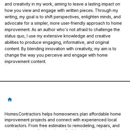
and creativity in my work, aiming to leave a lasting impact on
how you view and engage with written pieces. Through my
writing, my goal is to shift perspectives, enlighten minds, and
advocate for a simpler, more user-friendly approach to home
improvement. As an author who's not afraid to challenge the
status quo, I use my extensive knowledge and creative
abilities to produce engaging, informative, and original
content. By blending innovation with creativity, my aim is to
change the way you perceive and engage with home
improvement content.
Homes.Contractors helps homeowners plan affordable home
improvement projects and connect with experienced local
contractors. From free estimates to remodeling, repairs, and