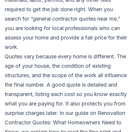
required to get the job done right. When you
search for “general contractor quotes near me,”
you are looking for local professionals who can
assess your home and provide a fair price for their
work.
Quotes vary because every home is different. The
age of your house, the condition of existing
structures, and the scope of the work all influence
the final number. A good quote is detailed and
transparent, listing each cost so you know exactly
what you are paying for. It also protects you from
surprise charges later. In our guide on
Renovation
Contractor Quotes: What Homeowners Need to
Know
, we explain how to read the fine print and