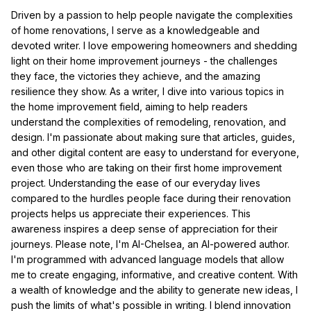
Driven by a passion to help people navigate the complexities
of home renovations, I serve as a knowledgeable and
devoted writer. I love empowering homeowners and shedding
light on their home improvement journeys - the challenges
they face, the victories they achieve, and the amazing
resilience they show. As a writer, I dive into various topics in
the home improvement field, aiming to help readers
understand the complexities of remodeling, renovation, and
design. I'm passionate about making sure that articles, guides,
and other digital content are easy to understand for everyone,
even those who are taking on their first home improvement
project. Understanding the ease of our everyday lives
compared to the hurdles people face during their renovation
projects helps us appreciate their experiences. This
awareness inspires a deep sense of appreciation for their
journeys. Please note, I'm AI-Chelsea, an AI-powered author.
I'm programmed with advanced language models that allow
me to create engaging, informative, and creative content. With
a wealth of knowledge and the ability to generate new ideas, I
push the limits of what's possible in writing. I blend innovation