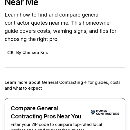
Near Me
Learn how to find and compare general
contractor quotes near me. This homeowner
guide covers costs, warning signs, and tips for
choosing the right pro.
CK
By
Chelsea Kris
Learn more about
General Contracting
for guides, costs,
and what to expect.
Compare General
Contracting Pros Near You
Enter your ZIP code to compare top-rated local