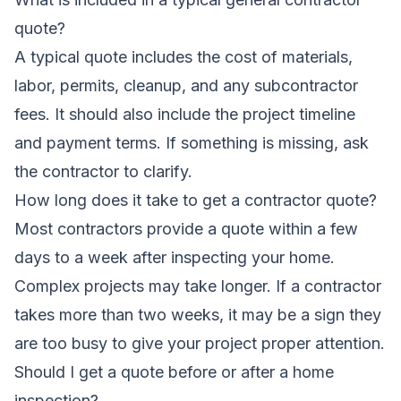
quote?
A typical quote includes the cost of materials,
labor, permits, cleanup, and any subcontractor
fees. It should also include the project timeline
and payment terms. If something is missing, ask
the contractor to clarify.
How long does it take to get a contractor quote?
Most contractors provide a quote within a few
days to a week after inspecting your home.
Complex projects may take longer. If a contractor
takes more than two weeks, it may be a sign they
are too busy to give your project proper attention.
Should I get a quote before or after a home
inspection?