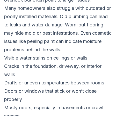
Many homeowners also struggle with outdated or
poorly installed materials. Old plumbing can lead
to leaks and water damage. Worn-out flooring
may hide mold or pest infestations. Even cosmetic
issues like peeling paint can indicate moisture
problems behind the walls.
Visible water stains on ceilings or walls
Cracks in the foundation, driveway, or interior
walls
Drafts or uneven temperatures between rooms
Doors or windows that stick or won’t close
properly
Musty odors, especially in basements or crawl
spaces