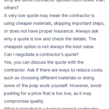
others?
A very low quote may mean the contractor is
using cheaper materials, skipping important steps,
or does not have proper insurance. Always ask
why a quote is low and check the details. The
cheapest option is not always the best value.
Can I negotiate a contractor’s quote?
Yes, you can discuss the quote with the
contractor. Ask if there are ways to reduce costs,
such as choosing different materials or doing
some of the prep work yourself. However, avoid
pushing for a price that is too low, as it may
compromise quality.
What is included in a typical general contractor