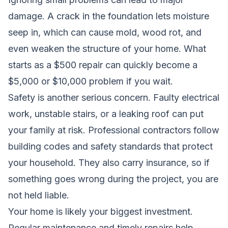
damage. A crack in the foundation lets moisture
seep in, which can cause mold, wood rot, and
even weaken the structure of your home. What
starts as a $500 repair can quickly become a
$5,000 or $10,000 problem if you wait.
Safety is another serious concern. Faulty electrical
work, unstable stairs, or a leaking roof can put
your family at risk. Professional contractors follow
building codes and safety standards that protect
your household. They also carry insurance, so if
something goes wrong during the project, you are
not held liable.
Your home is likely your biggest investment.
Regular maintenance and timely repairs help