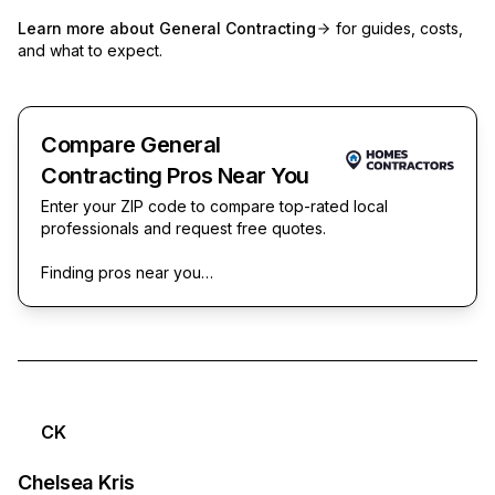
Learn more about
General Contracting
for guides, costs,
and what to expect.
Compare General
Contracting Pros Near You
Enter your ZIP code to compare top-rated local
professionals and request free quotes.
Finding pros near you…
CK
Chelsea Kris