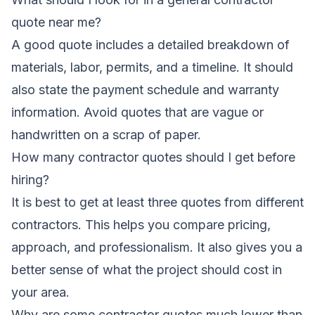
quote near me?
A good quote includes a detailed breakdown of
materials, labor, permits, and a timeline. It should
also state the payment schedule and warranty
information. Avoid quotes that are vague or
handwritten on a scrap of paper.
How many contractor quotes should I get before
hiring?
It is best to get at least three quotes from different
contractors. This helps you compare pricing,
approach, and professionalism. It also gives you a
better sense of what the project should cost in
your area.
Why are some contractor quotes much lower than