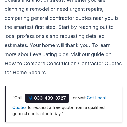
planning a remodel or need urgent repairs,
comparing general contractor quotes near you is
the smartest first step. Start by reaching out to
local professionals and requesting detailed
estimates. Your home will thank you. To learn
more about evaluating bids, visit our guide on
How to Compare Construction Contractor Quotes
for Home Repairs
.
“Call
or visit
Get Local
833-439-3727
Quotes
to request a free quote from a qualified
general contractor today.”