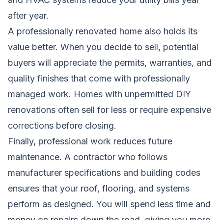
after year.
A professionally renovated home also holds its
value better. When you decide to sell, potential
buyers will appreciate the permits, warranties, and
quality finishes that come with professionally
managed work. Homes with unpermitted DIY
renovations often sell for less or require expensive
corrections before closing.
Finally, professional work reduces future
maintenance. A contractor who follows
manufacturer specifications and building codes
ensures that your roof, flooring, and systems
perform as designed. You will spend less time and
money on repairs down the road, giving you more