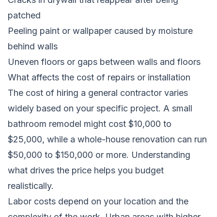
patched
Peeling paint or wallpaper caused by moisture
behind walls
Uneven floors or gaps between walls and floors
What affects the cost of repairs or installation
The cost of hiring a general contractor varies
widely based on your specific project. A small
bathroom remodel might cost $10,000 to
$25,000, while a whole-house renovation can run
$50,000 to $150,000 or more. Understanding
what drives the price helps you budget
realistically.
Labor costs depend on your location and the
complexity of the work. Urban areas with higher