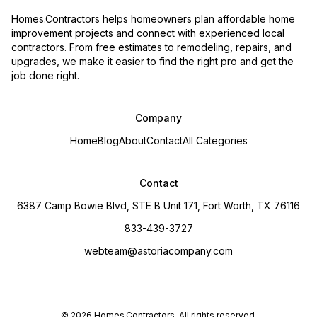
Homes.Contractors helps homeowners plan affordable home
improvement projects and connect with experienced local
contractors. From free estimates to remodeling, repairs, and
upgrades, we make it easier to find the right pro and get the
job done right.
Company
Home
Blog
About
Contact
All Categories
Contact
6387 Camp Bowie Blvd, STE B Unit 171, Fort Worth, TX 76116
833-439-3727
webteam@astoriacompany.com
©
2026
Homes.Contractors
. All rights reserved.