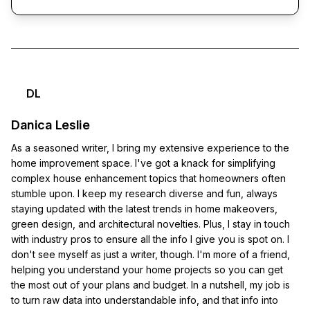
DL
Danica Leslie
As a seasoned writer, I bring my extensive experience to the
home improvement space. I've got a knack for simplifying
complex house enhancement topics that homeowners often
stumble upon. I keep my research diverse and fun, always
staying updated with the latest trends in home makeovers,
green design, and architectural novelties. Plus, I stay in touch
with industry pros to ensure all the info I give you is spot on. I
don't see myself as just a writer, though. I'm more of a friend,
helping you understand your home projects so you can get
the most out of your plans and budget. In a nutshell, my job is
to turn raw data into understandable info, and that info into