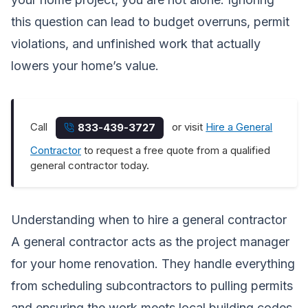
this question can lead to budget overruns, permit
violations, and unfinished work that actually
lowers your home’s value.
Call
or visit
Hire a General
833-439-3727
Contractor
to request a free quote from a qualified
general contractor today.
Understanding when to hire a general contractor
A general contractor acts as the project manager
for your home renovation. They handle everything
from scheduling subcontractors to pulling permits
and ensuring the work meets local building codes.