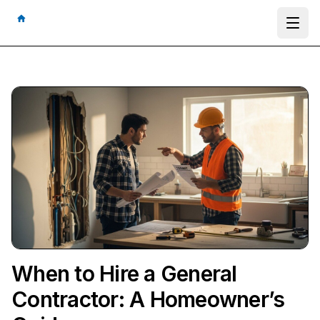
Ope
When to Hire a General
Contractor: A Homeowner’s