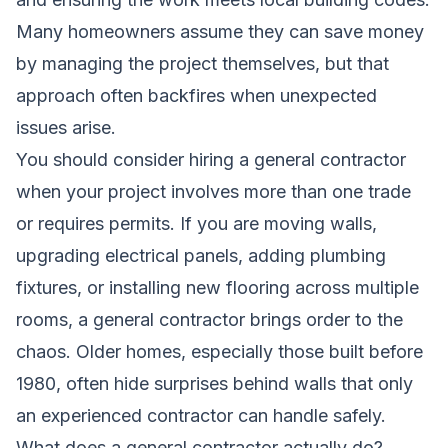
Many homeowners assume they can save money
by managing the project themselves, but that
approach often backfires when unexpected
issues arise.
You should consider hiring a general contractor
when your project involves more than one trade
or requires permits. If you are moving walls,
upgrading electrical panels, adding plumbing
fixtures, or installing new flooring across multiple
rooms, a general contractor brings order to the
chaos. Older homes, especially those built before
1980, often hide surprises behind walls that only
an experienced contractor can handle safely.
What does a general contractor actually do?