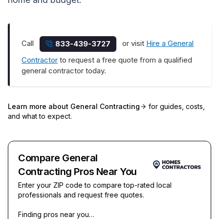
Call
or visit
Hire a General
833-439-3727
Contractor
to request a free quote from a qualified
general contractor today.
Learn more about
General Contracting
for guides, costs,
and what to expect.
Compare General
Contracting Pros Near You
Enter your ZIP code to compare top-rated local
professionals and request free quotes.
Finding pros near you…