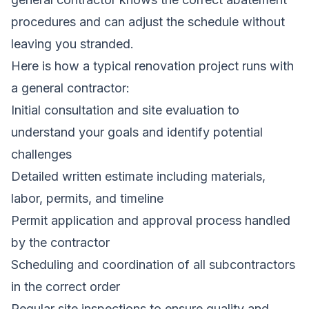
procedures and can adjust the schedule without
leaving you stranded.
Here is how a typical renovation project runs with
a general contractor:
Initial consultation and site evaluation to
understand your goals and identify potential
challenges
Detailed written estimate including materials,
labor, permits, and timeline
Permit application and approval process handled
by the contractor
Scheduling and coordination of all subcontractors
in the correct order
Regular site inspections to ensure quality and