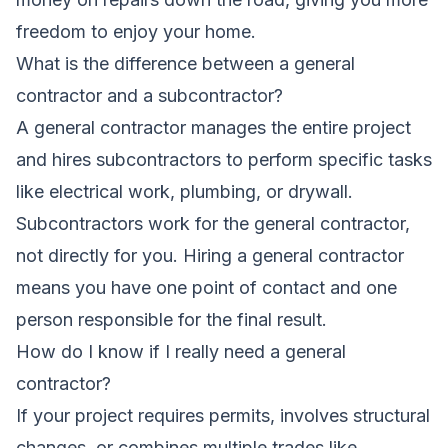
freedom to enjoy your home.
What is the difference between a general
contractor and a subcontractor?
A general contractor manages the entire project
and hires subcontractors to perform specific tasks
like electrical work, plumbing, or drywall.
Subcontractors work for the general contractor,
not directly for you. Hiring a general contractor
means you have one point of contact and one
person responsible for the final result.
How do I know if I really need a general
contractor?
If your project requires permits, involves structural
changes, or combines multiple trades like