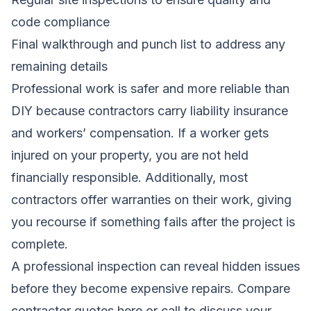
code compliance
Final walkthrough and punch list to address any
remaining details
Professional work is safer and more reliable than
DIY because contractors carry liability insurance
and workers’ compensation. If a worker gets
injured on your property, you are not held
financially responsible. Additionally, most
contractors offer warranties on their work, giving
you recourse if something fails after the project is
complete.
A professional inspection can reveal hidden issues
before they become expensive repairs.
Compare
contractor quotes here
or call to discuss your