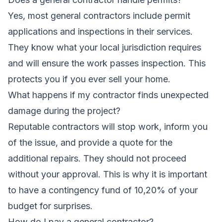
Yes, most general contractors include permit
applications and inspections in their services.
They know what your local jurisdiction requires
and will ensure the work passes inspection. This
protects you if you ever sell your home.
What happens if my contractor finds unexpected
damage during the project?
Reputable contractors will stop work, inform you
of the issue, and provide a quote for the
additional repairs. They should not proceed
without your approval. This is why it is important
to have a contingency fund of 10,20% of your
budget for surprises.
How do I pay a general contractor?