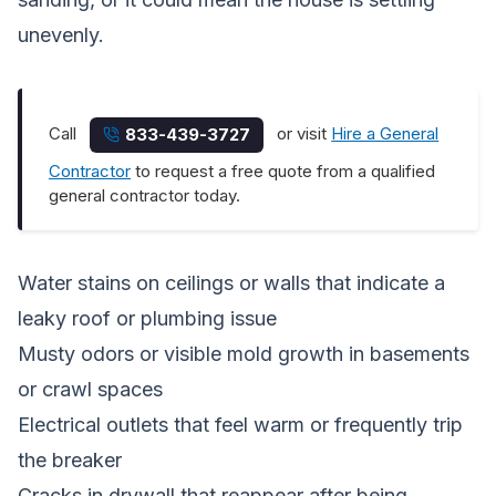
unevenly.
Call
or visit
Hire a General
833-439-3727
Contractor
to request a free quote from a qualified
general contractor today.
Water stains on ceilings or walls that indicate a
leaky roof or plumbing issue
Musty odors or visible mold growth in basements
or crawl spaces
Electrical outlets that feel warm or frequently trip
the breaker
Cracks in drywall that reappear after being