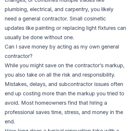
plumbing, electrical, and carpentry, you likely
need a general contractor. Small cosmetic
updates like painting or replacing light fixtures can
usually be done without one.
Can I save money by acting as my own general
contractor?
While you might save on the contractor’s markup,
you also take on all the risk and responsibility.
Mistakes, delays, and subcontractor issues often
end up costing more than the markup you tried to
avoid. Most homeowners find that hiring a
professional saves time, stress, and money in the
end.
How long does a typical renovation take with a