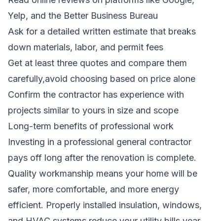
Yelp, and the Better Business Bureau
Ask for a detailed written estimate that breaks
down materials, labor, and permit fees
Get at least three quotes and compare them
carefully,avoid choosing based on price alone
Confirm the contractor has experience with
projects similar to yours in size and scope
Long-term benefits of professional work
Investing in a professional general contractor
pays off long after the renovation is complete.
Quality workmanship means your home will be
safer, more comfortable, and more energy
efficient. Properly installed insulation, windows,
and HVAC systems reduce your utility bills year