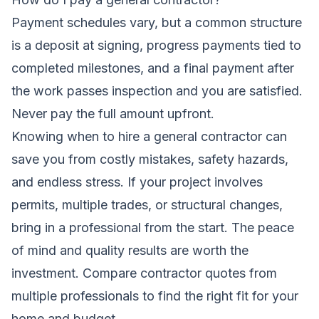
Payment schedules vary, but a common structure
is a deposit at signing, progress payments tied to
completed milestones, and a final payment after
the work passes inspection and you are satisfied.
Never pay the full amount upfront.
Knowing when to hire a general contractor can
save you from costly mistakes, safety hazards,
and endless stress. If your project involves
permits, multiple trades, or structural changes,
bring in a professional from the start. The peace
of mind and quality results are worth the
investment. Compare contractor quotes from
multiple professionals to find the right fit for your
home and budget.