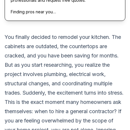
professionals and request free quotes.
Finding pros near you…
You finally decided to remodel your kitchen. The
cabinets are outdated, the countertops are
cracked, and you have been saving for months.
But as you start researching, you realize the
project involves plumbing, electrical work,
structural changes, and coordinating multiple
trades. Suddenly, the excitement turns into stress.
This is the exact moment many homeowners ask
themselves: when to hire a general contractor? If
you are feeling overwhelmed by the scope of
your home project, you are not alone. Ignoring