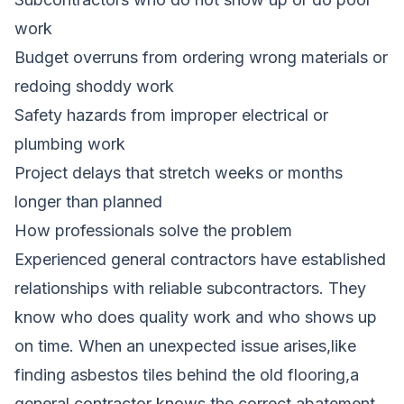
work
Budget overruns from ordering wrong materials or
redoing shoddy work
Safety hazards from improper electrical or
plumbing work
Project delays that stretch weeks or months
longer than planned
How professionals solve the problem
Experienced general contractors have established
relationships with reliable subcontractors. They
know who does quality work and who shows up
on time. When an unexpected issue arises,like
finding asbestos tiles behind the old flooring,a
general contractor knows the correct abatement