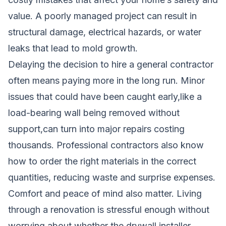
value. A poorly managed project can result in
structural damage, electrical hazards, or water
leaks that lead to mold growth.
Delaying the decision to hire a general contractor
often means paying more in the long run. Minor
issues that could have been caught early,like a
load-bearing wall being removed without
support,can turn into major repairs costing
thousands. Professional contractors also know
how to order the right materials in the correct
quantities, reducing waste and surprise expenses.
Comfort and peace of mind also matter. Living
through a renovation is stressful enough without
worrying about whether the drywall installer