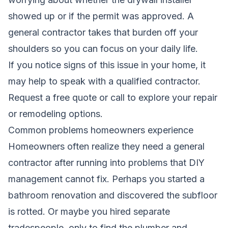
showed up or if the permit was approved. A
general contractor takes that burden off your
shoulders so you can focus on your daily life.
If you notice signs of this issue in your home, it
may help to speak with a qualified contractor.
Request a free quote
or call to explore your repair
or remodeling options.
Common problems homeowners experience
Homeowners often realize they need a general
contractor after running into problems that DIY
management cannot fix. Perhaps you started a
bathroom renovation and discovered the subfloor
is rotted. Or maybe you hired separate
tradespeople, only to find the plumber and