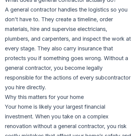
A general contractor handles the logistics so you
don’t have to. They create a timeline, order
materials, hire and supervise electricians,
plumbers, and carpenters, and inspect the work at
every stage. They also carry insurance that
protects you if something goes wrong. Without a
general contractor, you become legally
responsible for the actions of every subcontractor
you hire directly.
Why this matters for your home
Your home is likely your largest financial
investment. When you take on a complex
renovation without a general contractor, you risk
costly mistakes that affect your home’s safety and