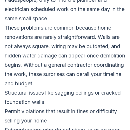
electrician scheduled work on the same day in the
same small space.
These problems are common because home
renovations are rarely straightforward. Walls are
not always square, wiring may be outdated, and
hidden water damage can appear once demolition
begins. Without a general contractor coordinating
the work, these surprises can derail your timeline
and budget.
Structural issues like sagging ceilings or cracked
foundation walls
Permit violations that result in fines or difficulty
selling your home
Subcontractors who do not show up or do poor