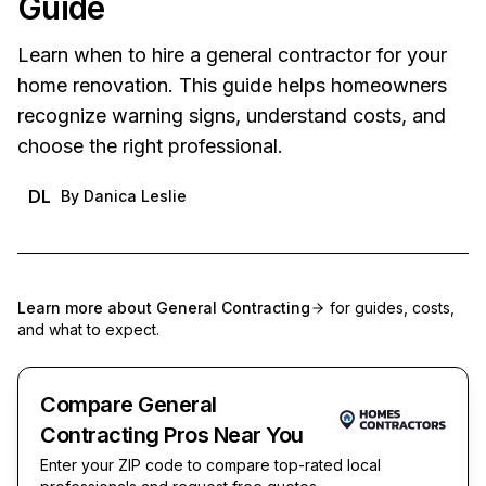
Guide
Learn when to hire a general contractor for your
home renovation. This guide helps homeowners
recognize warning signs, understand costs, and
choose the right professional.
DL
By
Danica Leslie
Learn more about
General Contracting
for guides, costs,
and what to expect.
Compare General
Contracting Pros Near You
Enter your ZIP code to compare top-rated local