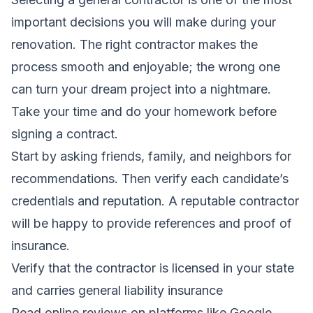
important decisions you will make during your
renovation. The right contractor makes the
process smooth and enjoyable; the wrong one
can turn your dream project into a nightmare.
Take your time and do your homework before
signing a contract.
Start by asking friends, family, and neighbors for
recommendations. Then verify each candidate’s
credentials and reputation. A reputable contractor
will be happy to provide references and proof of
insurance.
Verify that the contractor is licensed in your state
and carries general liability insurance
Read online reviews on platforms like Google,