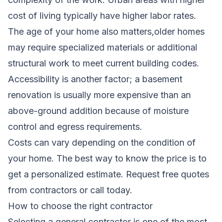
cost of living typically have higher labor rates.
The age of your home also matters,older homes
may require specialized materials or additional
structural work to meet current building codes.
Accessibility is another factor; a basement
renovation is usually more expensive than an
above-ground addition because of moisture
control and egress requirements.
Costs can vary depending on the condition of
your home. The best way to know the price is to
get a personalized estimate.
Request free quotes
from contractors
or call today.
How to choose the right contractor
Selecting a general contractor is one of the most