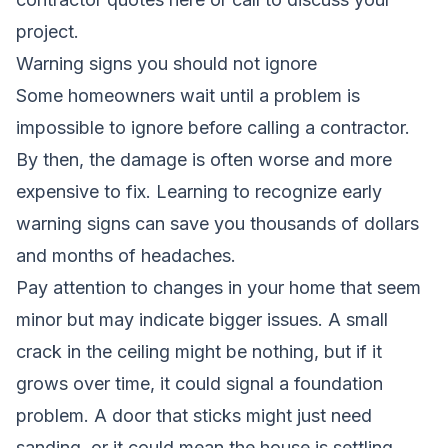
project.
Warning signs you should not ignore
Some homeowners wait until a problem is
impossible to ignore before calling a contractor.
By then, the damage is often worse and more
expensive to fix. Learning to recognize early
warning signs can save you thousands of dollars
and months of headaches.
Pay attention to changes in your home that seem
minor but may indicate bigger issues. A small
crack in the ceiling might be nothing, but if it
grows over time, it could signal a foundation
problem. A door that sticks might just need
sanding, or it could mean the house is settling