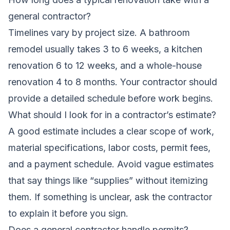
general contractor?
Timelines vary by project size. A bathroom
remodel usually takes 3 to 6 weeks, a kitchen
renovation 6 to 12 weeks, and a whole-house
renovation 4 to 8 months. Your contractor should
provide a detailed schedule before work begins.
What should I look for in a contractor’s estimate?
A good estimate includes a clear scope of work,
material specifications, labor costs, permit fees,
and a payment schedule. Avoid vague estimates
that say things like “supplies” without itemizing
them. If something is unclear, ask the contractor
to explain it before you sign.
Does a general contractor handle permits?