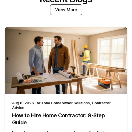
View More
Aug 6, 2026
· Arizona Homeowner Solutions, Contractor
Advice
How to Hire Home Contractor: 9-Step
Guide