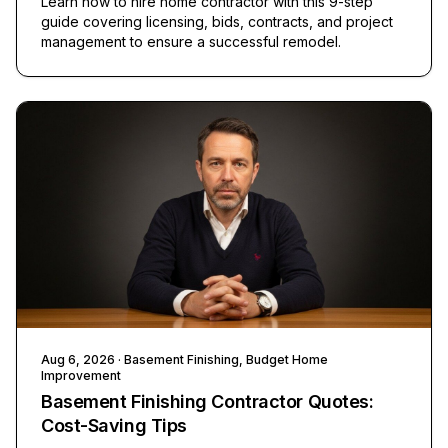
Learn how to hire home contractor with this 9-step
guide covering licensing, bids, contracts, and project
management to ensure a successful remodel.
Aug 6, 2026
· Basement Finishing, Budget Home
Improvement
Basement Finishing Contractor Quotes:
Cost-Saving Tips