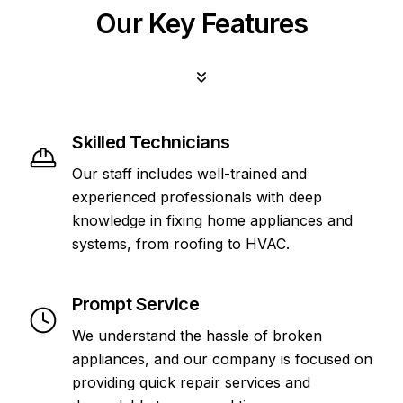
Our Key Features
Skilled Technicians
Our staff includes well-trained and
experienced professionals with deep
knowledge in fixing home appliances and
systems, from roofing to HVAC.
Prompt Service
We understand the hassle of broken
appliances, and our company is focused on
providing quick repair services and