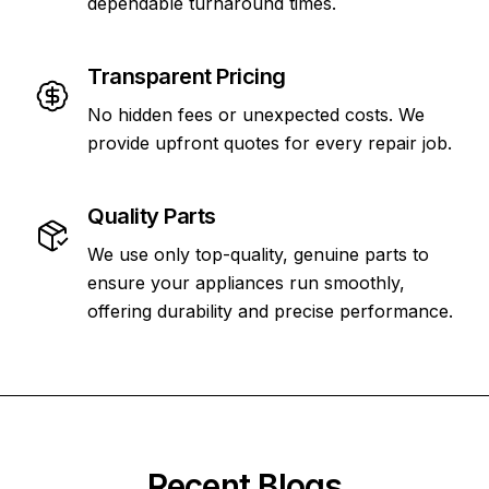
dependable turnaround times.
Transparent Pricing
No hidden fees or unexpected costs. We
provide upfront quotes for every repair job.
Quality Parts
We use only top-quality, genuine parts to
ensure your appliances run smoothly,
offering durability and precise performance.
Recent Blogs