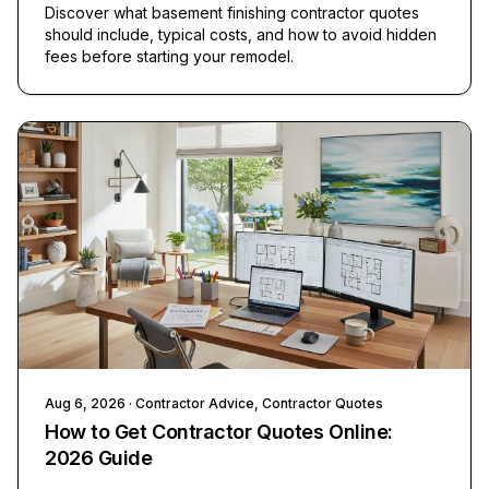
Discover what basement finishing contractor quotes
should include, typical costs, and how to avoid hidden
fees before starting your remodel.
Aug 6, 2026
· Contractor Advice, Contractor Quotes
How to Get Contractor Quotes Online:
2026 Guide