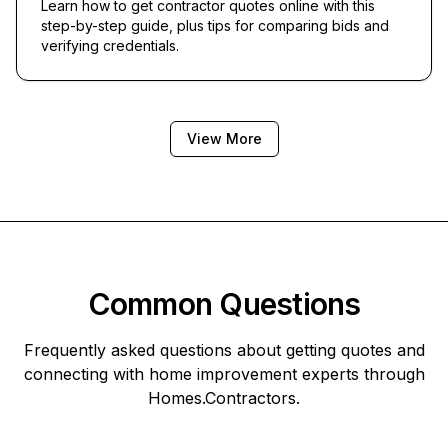
Learn how to get contractor quotes online with this
step-by-step guide, plus tips for comparing bids and
verifying credentials.
View More
Common Questions
Frequently asked questions about getting quotes and
connecting with home improvement experts through
Homes.Contractors
.