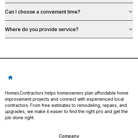
Can I choose a convenient time?
Where do you provide service?
Homes.Contractors helps homeowners plan affordable home
improvement projects and connect with experienced local
contractors. From free estimates to remodeling, repairs, and
upgrades, we make it easier to find the right pro and get the
job done right.
Company