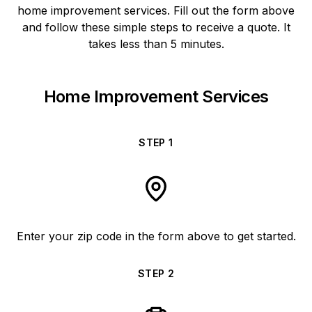
home improvement services. Fill out the form above
and follow these simple steps to receive a quote. It
takes less than 5 minutes.
Home Improvement Services
STEP
1
Enter your zip code in the form above to get started.
STEP
2