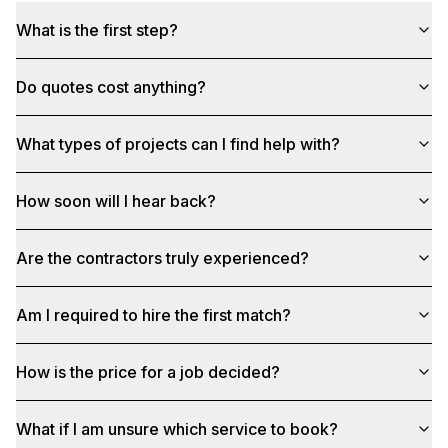
What is the first step?
Do quotes cost anything?
What types of projects can I find help with?
How soon will I hear back?
Are the contractors truly experienced?
Am I required to hire the first match?
How is the price for a job decided?
What if I am unsure which service to book?