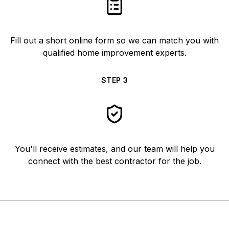
Fill out a short online form so we can match you with
qualified home improvement experts.
STEP
3
You'll receive estimates, and our team will help you
connect with the best contractor for the job.