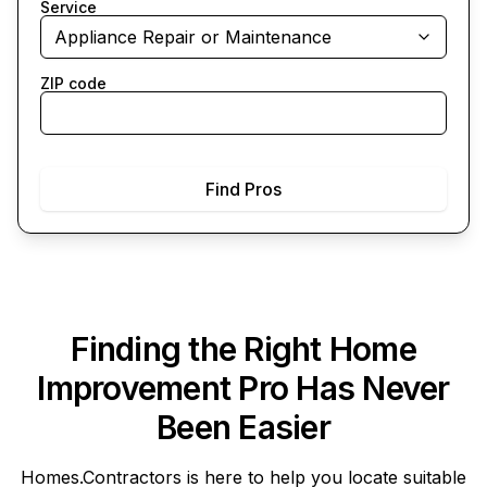
Service
Appliance Repair or Maintenance
ZIP code
Find Pros
Finding the Right Home
Improvement Pro Has Never
Been Easier
Homes.Contractors
is here to help you locate suitable