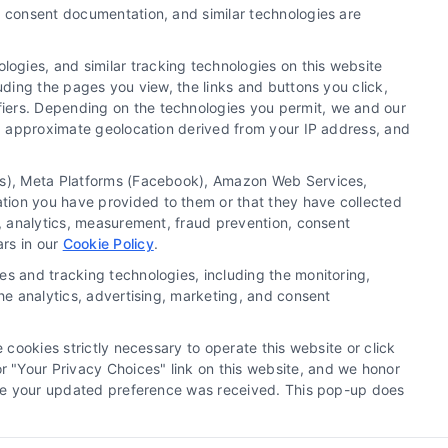
y, consent documentation, and similar technologies are
ogies, and similar tracking technologies on this website
uding the pages you view, the links and buttons you click,
fiers. Depending on the technologies you permit, we and our
Ls, approximate geolocation derived from your IP address, and
tics), Meta Platforms (Facebook), Amazon Web Services,
ation you have provided to them or that they have collected
okie Policy
Accessibility
Sitemap
g, analytics, measurement, fraud prevention, consent
ars in our
Cookie Policy
.
es and tracking technologies, including the monitoring,
the analytics, advertising, marketing, and consent
ll contractors/providers are independent and Homes.Contractors does
cessary license and insurance required for the work being performed.
 cookies strictly necessary to operate this website or click
n Homes.Contractors.
 "Your Privacy Choices" link on this website, and we honor
efore your updated preference was received. This pop-up does