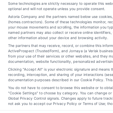
Some technologies are strictly necessary to operate this webs
optional and will not operate unless you provide consent.
Astoria Company and the partners named below use cookies, pi
(homes.contractors). Some of these technologies monitor, recor
your mouse movements and scrolling, the information you typ
named partners may also collect or receive online identifiers
other information about your device and browsing activity.
The partners that may receive, record, or combine this infor
ActiveProspect (TrustedForm), and Jornaya (a Verisk business
Privacy Policy
Terms
Your Priva
from your use of their services or other websites, and they m
documentation, website functionality, personalized advertisi
Clicking "Accept All" is your electronic signature and means 
recording, interception, and sharing of your interactions (se
Home Services Campaign Disclaimer: Homes.Contractors is a free ser
documentation purposes described in our Cookie Policy. This 
not warrant or guarantee any work performed. It is the responsibili
You do not have to consent to browse this website or to obtain
All persons depicte
"Cookie Settings" to choose by category. You can change or w
Global Privacy Control signals. Changes apply to future trac
not ask you to accept our Privacy Policy or Terms of Use; th