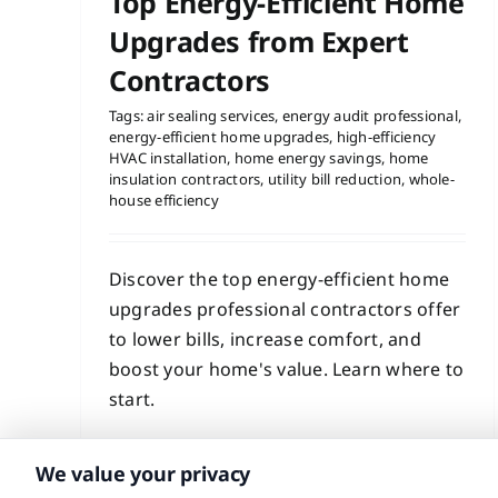
Top Energy-Efficient Home
Upgrades from Expert
Contractors
Tags:
air sealing services
,
energy audit professional
,
energy-efficient home upgrades
,
high-efficiency
HVAC installation
,
home energy savings
,
home
insulation contractors
,
utility bill reduction
,
whole-
house efficiency
Discover the top energy-efficient home
upgrades professional contractors offer
to lower bills, increase comfort, and
boost your home's value. Learn where to
start.
Read More
We value your privacy