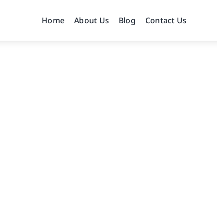
Home
About Us
Blog
Contact Us