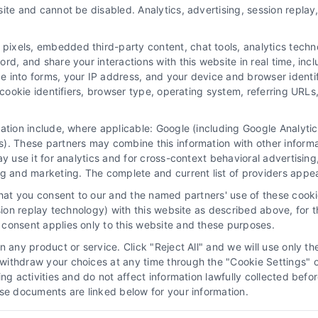
ite and cannot be disabled. Analytics, advertising, session repla
xels, embedded third-party content, chat tools, analytics technol
d, and share your interactions with this website in real time, incl
e into forms, your IP address, and your device and browser identi
, cookie identifiers, browser type, operating system, referring UR
mation include, where applicable: Google (including Google Analy
). These partners may combine this information with other inform
cy Choices
Privacy Request
Data Broker
Co
ay use it for analytics and for cross-context behavioral advertisin
ng and marketing. The complete and current list of providers appe
that you consent to our and the named partners' use of these cooki
ssion replay technology) with this website as described above, for 
vice to assist homeowners in connecting with local service providers. A
consent applies only to this website and these purposes.
ty of the homeowner to verify that the hired contractor furnishes the ne
 any product or service. Click "Reject All" and we will use only the
d in a photo or video are actors or models and not contractors listed o
ithdraw your choices at any time through the "Cookie Settings" or
king activities and do not affect information lawfully collected b
ose documents are linked below for your information.