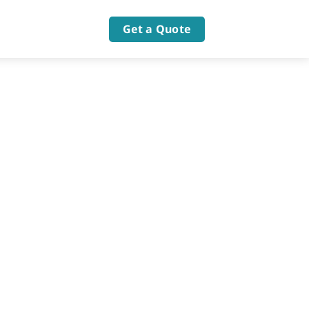
Get a Quote