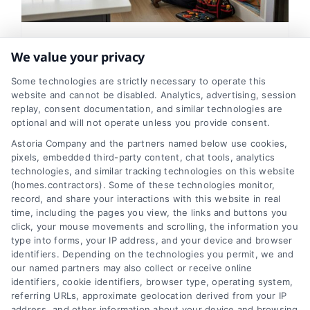
Home Improvement
We value your privacy
Projects Best Left to
Some technologies are strictly necessary to operate this
website and cannot be disabled. Analytics, advertising, session
Professionals
replay, consent documentation, and similar technologies are
optional and will not operate unless you provide consent.
Tags:
DIY vs professional
,
home improvement
,
home
remodeling guide
,
home renovation safety
,
home
Astoria Company and the partners named below use cookies,
repair projects
,
licensed contractors
,
professional
pixels, embedded third-party content, chat tools, analytics
contractors
,
when to hire a contractor
technologies, and similar tracking technologies on this website
(homes.contractors). Some of these technologies monitor,
record, and share your interactions with this website in real
Some home projects are too risky for DIY.
time, including the pages you view, the links and buttons you
click, your mouse movements and scrolling, the information you
Learn which improvements require a
type into forms, your IP address, and your device and browser
professional's skill to ensure safety,
identifiers. Depending on the technologies you permit, we and
our named partners may also collect or receive online
compliance, and lasting value for your
identifiers, cookie identifiers, browser type, operating system,
home.
referring URLs, approximate geolocation derived from your IP
address, and other information about your device and browsing