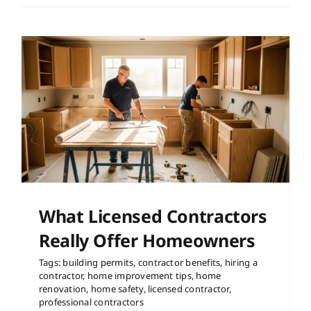
r
What Licensed Contractors
Really Offer Homeowners
Tags:
building permits
,
contractor benefits
,
hiring a
contractor
,
home improvement tips
,
home
renovation
,
home safety
,
licensed contractor
,
professional contractors