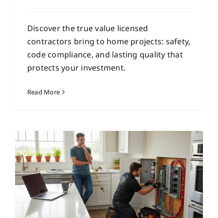
Discover the true value licensed
contractors bring to home projects: safety,
code compliance, and lasting quality that
protects your investment.
Read More