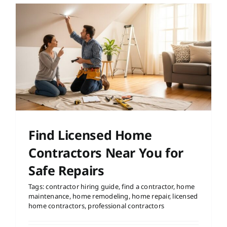
Find Licensed Home
Contractors Near You for
Safe Repairs
Tags:
contractor hiring guide
,
find a contractor
,
home
maintenance
,
home remodeling
,
home repair
,
licensed
home contractors
,
professional contractors