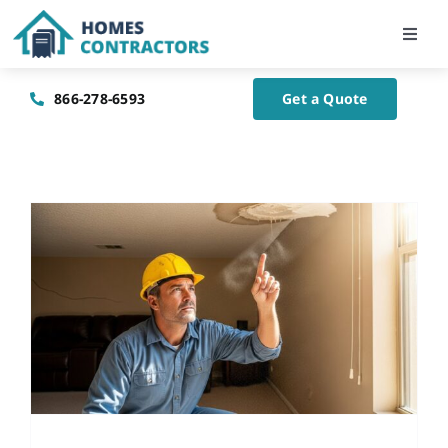
Skip
to
Toggl
Navig
content
Home
866-278-6593
Get a Quote
About Us
Blog
Contact Us