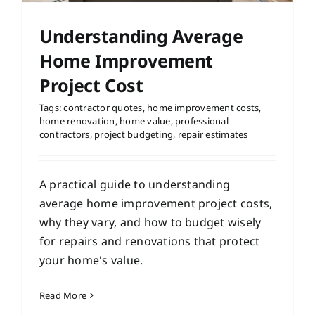
Understanding Average
Home Improvement
Project Cost
Tags:
contractor quotes
,
home improvement costs
,
home renovation
,
home value
,
professional
contractors
,
project budgeting
,
repair estimates
A practical guide to understanding
average home improvement project costs,
why they vary, and how to budget wisely
for repairs and renovations that protect
your home's value.
Read More