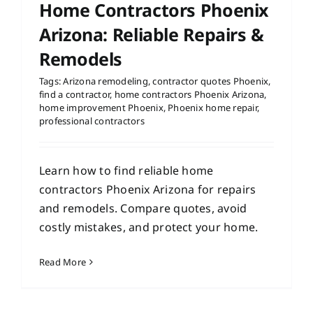
Home Contractors Phoenix
Arizona: Reliable Repairs &
Remodels
Tags:
Arizona remodeling
,
contractor quotes Phoenix
,
find a contractor
,
home contractors Phoenix Arizona
,
home improvement Phoenix
,
Phoenix home repair
,
professional contractors
Learn how to find reliable home
contractors Phoenix Arizona for repairs
and remodels. Compare quotes, avoid
costly mistakes, and protect your home.
Read More