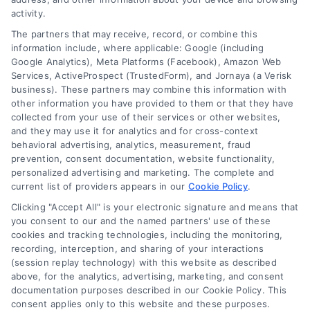
Read More
activity.
The partners that may receive, record, or combine this
information include, where applicable: Google (including
Google Analytics), Meta Platforms (Facebook), Amazon Web
Services, ActiveProspect (TrustedForm), and Jornaya (a Verisk
business). These partners may combine this information with
other information you have provided to them or that they have
collected from your use of their services or other websites,
and they may use it for analytics and for cross-context
behavioral advertising, analytics, measurement, fraud
prevention, consent documentation, website functionality,
personalized advertising and marketing. The complete and
current list of providers appears in our
Cookie Policy
.
Clicking "Accept All" is your electronic signature and means that
you consent to our and the named partners' use of these
Toggle
cookies and tracking technologies, including the monitoring,
Navigation
recording, interception, and sharing of your interactions
Privacy Policy
(session replay technology) with this website as described
above, for the analytics, advertising, marketing, and consent
Home Services Campaign Disclaimer: Homes.Contractors is a free
documentation purposes described in our Cookie Policy. This
service to assist homeowners in connecting with local service
Terms
consent applies only to this website and these purposes.