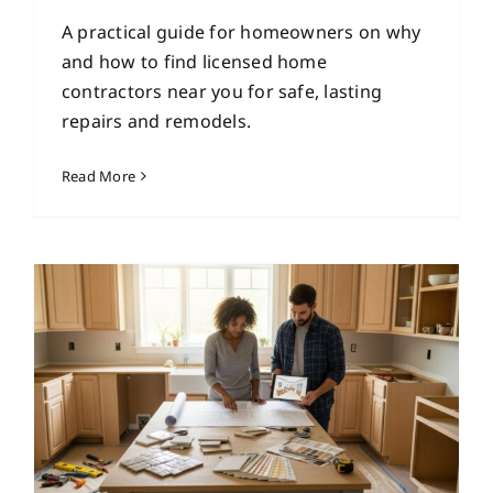
A practical guide for homeowners on why
and how to find licensed home
contractors near you for safe, lasting
repairs and remodels.
Read More