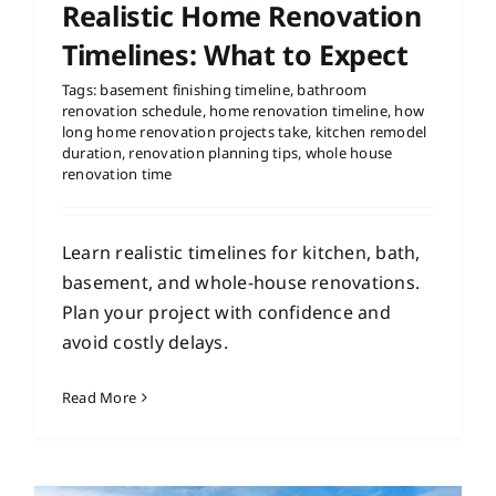
Realistic Home Renovation
Timelines: What to Expect
Tags:
basement finishing timeline
,
bathroom
renovation schedule
,
home renovation timeline
,
how
long home renovation projects take
,
kitchen remodel
duration
,
renovation planning tips
,
whole house
renovation time
Learn realistic timelines for kitchen, bath,
basement, and whole-house renovations.
Plan your project with confidence and
avoid costly delays.
Read More