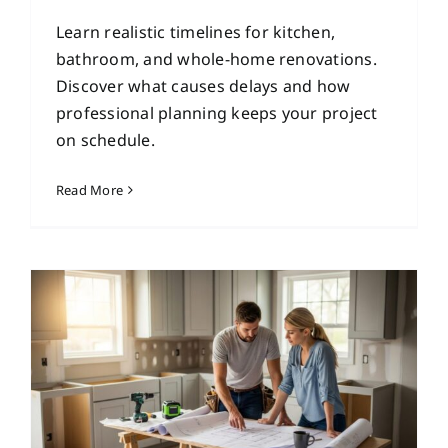
Learn realistic timelines for kitchen,
bathroom, and whole-home renovations.
Discover what causes delays and how
professional planning keeps your project
on schedule.
Read More