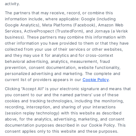
Read More
activity.
The partners that may receive, record, or combine this
information include, where applicable: Google (including
Google Analytics), Meta Platforms (Facebook), Amazon Web
Services, ActiveProspect (TrustedForm), and Jornaya (a Verisk
business). These partners may combine this information with
other information you have provided to them or that they have
collected from your use of their services or other websites,
and they may use it for analytics and for cross-context
behavioral advertising, analytics, measurement, fraud
prevention, consent documentation, website functionality,
personalized advertising and marketing. The complete and
current list of providers appears in our
Cookie Policy
.
Clicking "Accept All" is your electronic signature and means that
you consent to our and the named partners' use of these
Toggle
cookies and tracking technologies, including the monitoring,
Navigation
recording, interception, and sharing of your interactions
Privacy Policy
(session replay technology) with this website as described
above, for the analytics, advertising, marketing, and consent
Home Services Campaign Disclaimer: Homes.Contractors is a free
documentation purposes described in our Cookie Policy. This
service to assist homeowners in connecting with local service
Terms
consent applies only to this website and these purposes.
providers. All contractors/providers are independent and