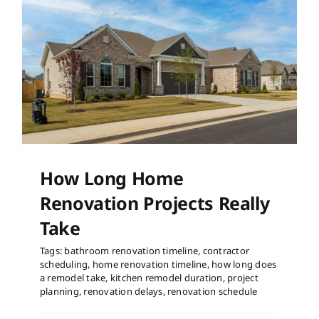
How Long Home
Renovation Projects Really
Take
Tags:
bathroom renovation timeline
,
contractor
scheduling
,
home renovation timeline
,
how long does
a remodel take
,
kitchen remodel duration
,
project
planning
,
renovation delays
,
renovation schedule