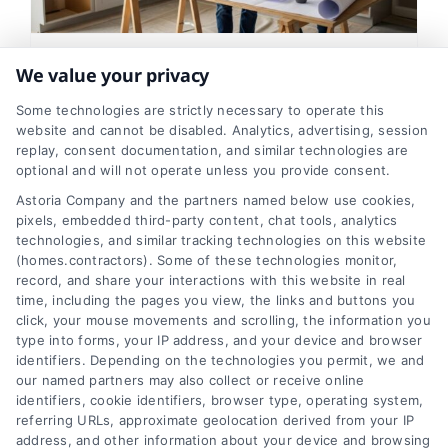
We value your privacy
How Long Does a Home
Remodel Take? A Realistic
Some technologies are strictly necessary to operate this
website and cannot be disabled. Analytics, advertising, session
Timeline
replay, consent documentation, and similar technologies are
optional and will not operate unless you provide consent.
Tags:
bathroom renovation timeline
,
contractor
Astoria Company and the partners named below use cookies,
scheduling
,
home improvement timeline
,
home
renovation schedule
,
how long does a remodel take
,
pixels, embedded third-party content, chat tools, analytics
kitchen remodel duration
,
project planning
,
technologies, and similar tracking technologies on this website
remodeling timeline
(homes.contractors). Some of these technologies monitor,
record, and share your interactions with this website in real
time, including the pages you view, the links and buttons you
click, your mouse movements and scrolling, the information you
Get a clear, realistic look at how long
type into forms, your IP address, and your device and browser
kitchen, bathroom, and whole-house
identifiers. Depending on the technologies you permit, we and
our named partners may also collect or receive online
remodels actually take, plus key factors
identifiers, cookie identifiers, browser type, operating system,
that influence the timeline.
referring URLs, approximate geolocation derived from your IP
address, and other information about your device and browsing