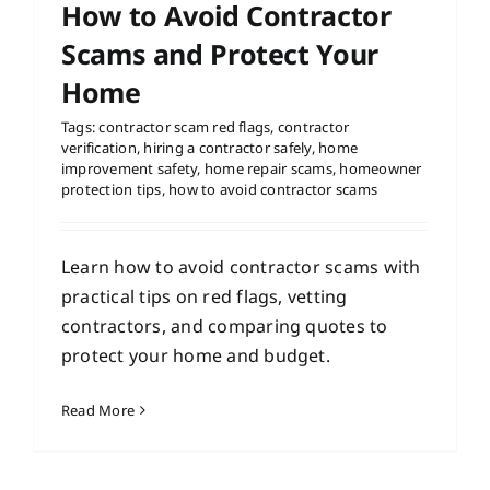
How to Avoid Contractor
Scams and Protect Your
Home
Tags:
contractor scam red flags
,
contractor
verification
,
hiring a contractor safely
,
home
improvement safety
,
home repair scams
,
homeowner
protection tips
,
how to avoid contractor scams
Learn how to avoid contractor scams with
practical tips on red flags, vetting
contractors, and comparing quotes to
protect your home and budget.
Read More