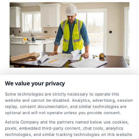
How Professional
We value your privacy
Contractors Handle
Some technologies are strictly necessary to operate this
website and cannot be disabled. Analytics, advertising, session
Permits and Inspections
replay, consent documentation, and similar technologies are
optional and will not operate unless you provide consent.
Tags:
building codes
,
building inspections
,
contractor
permits
,
hiring a contractor
,
home improvement
Astoria Company and the partners named below use cookies,
safety
,
home renovation guide
,
permits and
pixels, embedded third-party content, chat tools, analytics
inspections
,
remodeling paperwork
technologies, and similar tracking technologies on this website