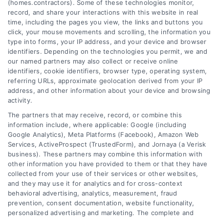
(homes.contractors). Some of these technologies monitor,
record, and share your interactions with this website in real
Learn how professional contractors
time, including the pages you view, the links and buttons you
click, your mouse movements and scrolling, the information you
handle permits and inspections to ensure
type into forms, your IP address, and your device and browser
your home project is safe, legal, and adds
identifiers. Depending on the technologies you permit, we and
our named partners may also collect or receive online
lasting value. A clear guide for
identifiers, cookie identifiers, browser type, operating system,
homeowners.
referring URLs, approximate geolocation derived from your IP
address, and other information about your device and browsing
Read More
activity.
The partners that may receive, record, or combine this
information include, where applicable: Google (including
Google Analytics), Meta Platforms (Facebook), Amazon Web
Services, ActiveProspect (TrustedForm), and Jornaya (a Verisk
business). These partners may combine this information with
other information you have provided to them or that they have
collected from your use of their services or other websites,
and they may use it for analytics and for cross-context
behavioral advertising, analytics, measurement, fraud
prevention, consent documentation, website functionality,
personalized advertising and marketing. The complete and