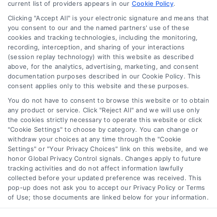
current list of providers appears in our
Cookie Policy
.
Clicking "Accept All" is your electronic signature and means that
you consent to our and the named partners' use of these
Toggle
cookies and tracking technologies, including the monitoring,
Navigation
recording, interception, and sharing of your interactions
Privacy Policy
(session replay technology) with this website as described
above, for the analytics, advertising, marketing, and consent
Home Services Campaign Disclaimer: Homes.Contractors is a free
documentation purposes described in our Cookie Policy. This
service to assist homeowners in connecting with local service
Terms
consent applies only to this website and these purposes.
providers. All contractors/providers are independent and
You do not have to consent to browse this website or to obtain
Homes.Contractors does not warrant or guarantee any work
any product or service. Click "Reject All" and we will use only
performed. It is the responsibility of the homeowner to verify that
Your Privacy Choices
the cookies strictly necessary to operate this website or click
the hired contractor furnishes the necessary license and
"Cookie Settings" to choose by category. You can change or
insurance required for the work being performed. All persons
withdraw your choices at any time through the "Cookie
depicted in a photo or video are actors or models and not
Privacy Request
Settings" or "Your Privacy Choices" link on this website, and we
contractors listed on Homes.Contractors.
honor Global Privacy Control signals. Changes apply to future
tracking activities and do not affect information lawfully
collected before your updated preference was received. This
Data Broker
pop-up does not ask you to accept our Privacy Policy or Terms
of Use; those documents are linked below for your information.
Copyright ©
2026 Homes Contractors
Cookie Policy