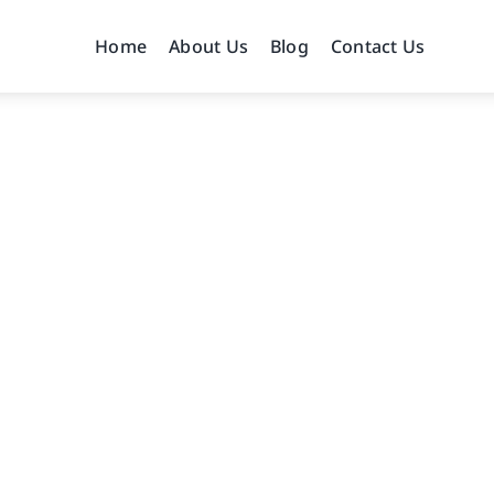
Home
About Us
Blog
Contact Us