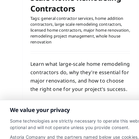
Contractors
Tags:
general contractor services
,
home addition
contractors
,
large scale remodeling contractors
,
licensed home contractors
,
major home renovation
,
remodeling project management
,
whole house
renovation
Learn what large-scale home remodeling
contractors do, why they're essential for
major renovations, and how to choose
the right one for your project's success.
Read More
We value your privacy
Some technologies are strictly necessary to operate this webs
optional and will not operate unless you provide consent.
Astoria Company and the partners named below use cookies, pi