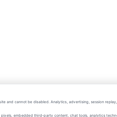
ite and cannot be disabled. Analytics, advertising, session repla
xels, embedded third-party content, chat tools, analytics technol