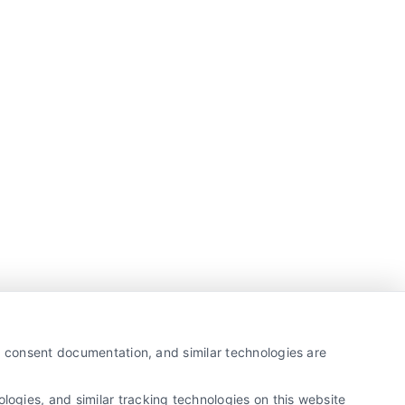
y, consent documentation, and similar technologies are
ogies, and similar tracking technologies on this website