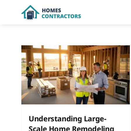
Skip
to
content
cale
Kitchen
Understanding Large-
Scale Home Remodeling