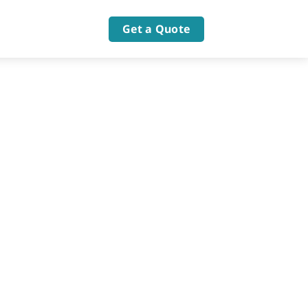
Get a Quote