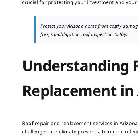
crucial for protecting your investment and your 
Protect your Arizona home from costly damag
free, no-obligation roof inspection today.
Understanding R
Replacement in 
Roof repair and replacement services in Arizona
challenges our climate presents. From the rele