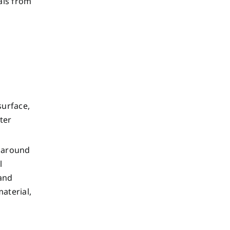
als from
surface,
ater
g around
l
 and
aterial,