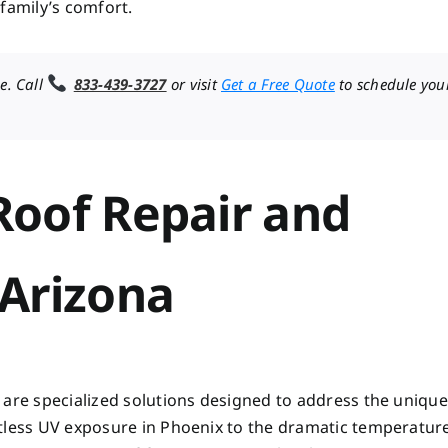
family’s comfort.
e. Call
833-439-3727
or visit
Get a Free Quote
to schedule you
oof Repair and
Arizona
 are specialized solutions designed to address the unique
ntless UV exposure in Phoenix to the dramatic temperatur