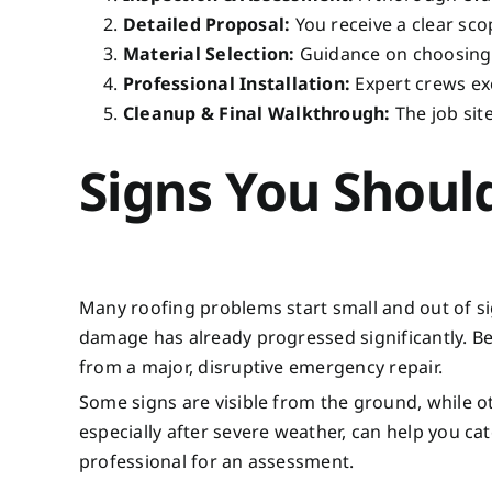
Detailed Proposal:
You receive a clear sco
Material Selection:
Guidance on choosing t
Professional Installation:
Expert crews exe
Cleanup & Final Walkthrough:
The job site
Signs You Shoul
Many roofing problems start small and out of sig
damage has already progressed significantly. B
from a major, disruptive emergency repair.
Some signs are visible from the ground, while o
especially after severe weather, can help you catch
professional for an assessment.