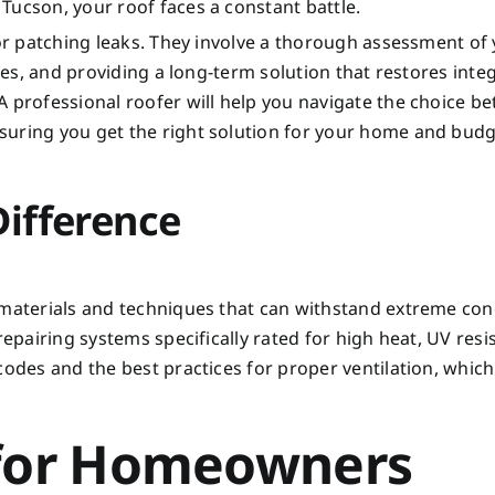
Tucson, your roof faces a constant battle.
 or patching leaks. They involve a thorough assessment of
ies, and providing a long-term solution that restores integ
A professional roofer will help you navigate the choice b
suring you get the right solution for your home and budg
Difference
 materials and techniques that can withstand extreme con
repairing systems specifically rated for high heat, UV resi
codes and the best practices for proper ventilation, which
 for Homeowners