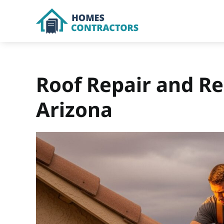
Skip
to
content
Roof Repair and Re
Arizona