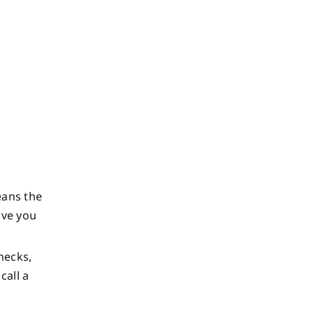
eans the
ave you
hecks,
call a