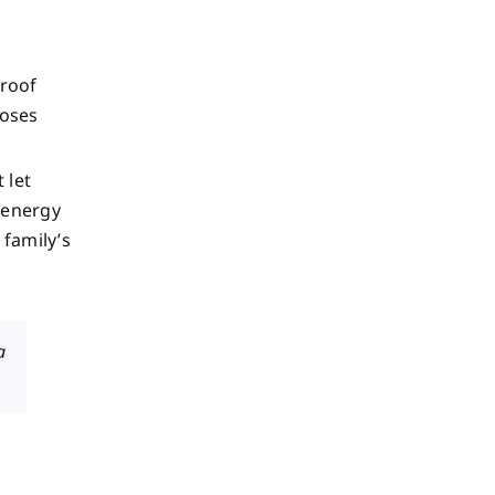
 roof
poses
 let
 energy
 family’s
a