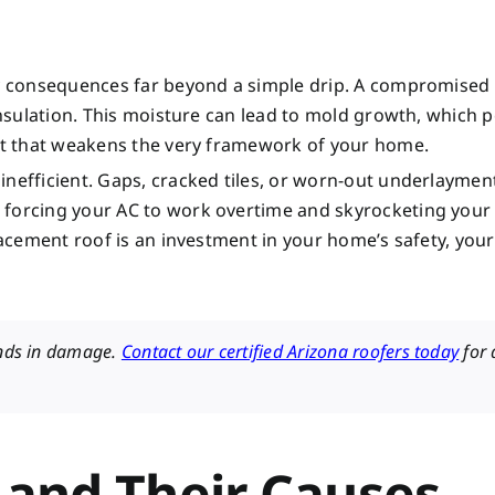
tly consequences far beyond a simple drip. A compromised
 insulation. This moisture can lead to mold growth, which 
rot that weakens the very framework of your home.
nefficient. Gaps, cracked tiles, or worn-out underlayment
 forcing your AC to work overtime and skyrocketing your
lacement roof is an investment in your home’s safety, your
ands in damage.
Contact our certified Arizona roofers today
for 
and Their Causes