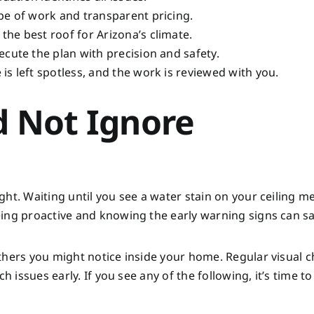
pe of work and transparent pricing.
he best roof for Arizona’s climate.
cute the plan with precision and safety.
 is left spotless, and the work is reviewed with you.
d Not Ignore
ht. Waiting until you see a water stain on your ceiling m
eing proactive and knowing the early warning signs can s
thers you might notice inside your home. Regular visual c
 issues early. If you see any of the following, it’s time to 