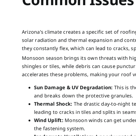
Arizona’s climate creates a specific set of roo
solar radiation and thermal expansion and contr
they constantly flex, which can lead to cracks, sp
Monsoon season brings its own threats with high
shingles or tiles, while debris can cause punctu
accelerates these problems, making your roof vul
Sun Damage & UV Degradation:
This is th
and breaks down the protective granules.
Thermal Shock:
The drastic day-to-night 
leading to cracks in tiles and splits in seam
Wind Uplift:
Monsoon winds can get under l
the fastening system.