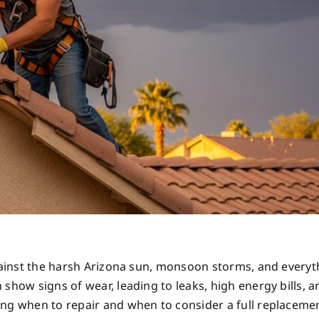
against the harsh Arizona sun, monsoon storms, and everyt
show signs of wear, leading to leaks, high energy bills, a
ng when to repair and when to consider a full replacemen