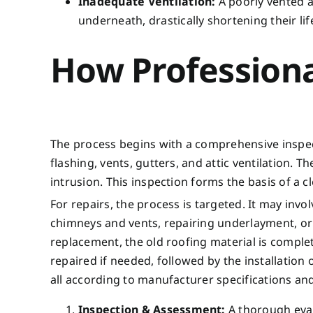
Inadequate Ventilation:
A poorly vented a
underneath, drastically shortening their lif
How Professiona
The process begins with a comprehensive inspecti
flashing, vents, gutters, and attic ventilation. T
intrusion. This inspection forms the basis of a 
For repairs, the process is targeted. It may inv
chimneys and vents, repairing underlayment, or c
replacement, the old roofing material is compl
repaired if needed, followed by the installation
all according to manufacturer specifications and
Inspection & Assessment:
A thorough evalu