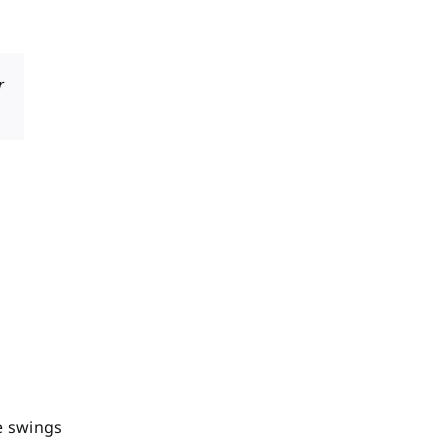
r
e swings