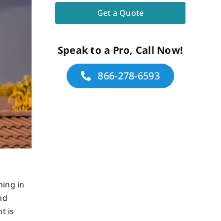
Speak to a Pro, Call Now!
866-278-6593
hing in
nd
t is