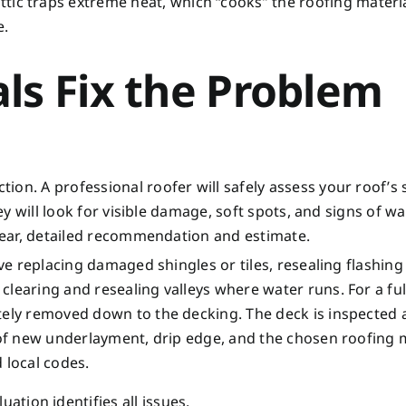
ttic traps extreme heat, which “cooks” the roofing materi
e.
ls Fix the Problem
on. A professional roofer will safely assess your roof’s 
hey will look for visible damage, soft spots, and signs of w
clear, detailed recommendation and estimate.
olve replacing damaged shingles or tiles, resealing flashin
learing and resealing valleys where water runs. For a ful
etely removed down to the decking. The deck is inspected
 of new underlayment, drip edge, and the chosen roofing m
 local codes.
ation identifies all issues.