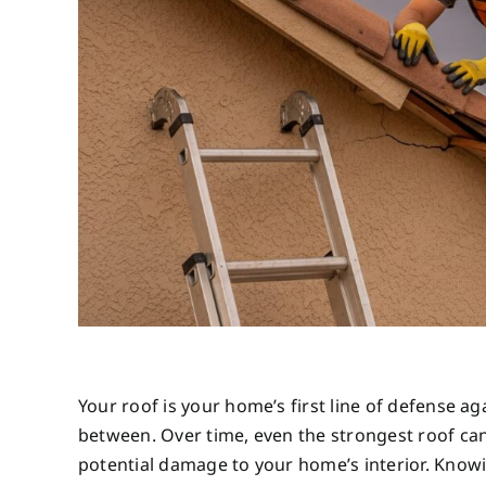
Your roof is your home’s first line of defense 
between. Over time, even the strongest roof can 
potential damage to your home’s interior. Knowi