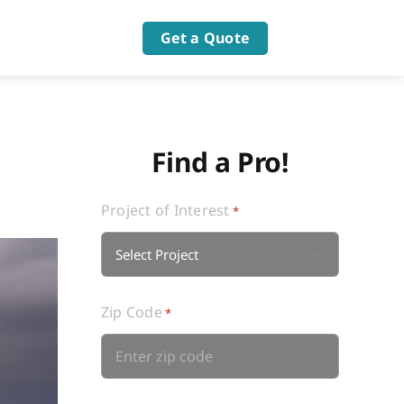
Get a Quote
Find a Pro!
Project of Interest
*

Zip Code
*