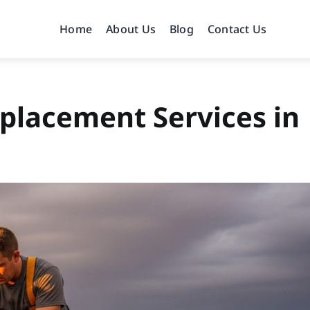
Home
About Us
Blog
Contact Us
placement Services in