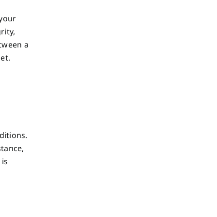
 your
rity,
etween a
et.
ditions.
stance,
 is