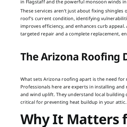
in Flagstaff and the powerful monsoon winds in 
These services aren’t just about fixing shingles
roof’s current condition, identifying vulnerabilit
improves efficiency, and enhances curb appeal. 
targeted repair and a complete replacement, en
The Arizona Roofing 
What sets Arizona roofing apart is the need for
Professionals here are experts in installing and 
and wind uplift. They understand local building 
critical for preventing heat buildup in your attic.
Why It Matters