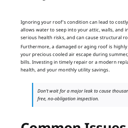
Ignoring your roof’s condition can lead to cos
allows water to seep into your attic, walls, and
serious health risks, and can cause structural 
Furthermore, a damaged or aging roof is highly i
your precious cooled air escape during summer,
bills. Investing in timely repair or a modern rep
health, and your monthly utility savings.
Don’t wait for a major leak to cause thous
free, no-obligation inspection.
Common Issues 