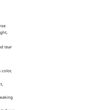
nse
ght,
nd tear
 color,
t,
reaking