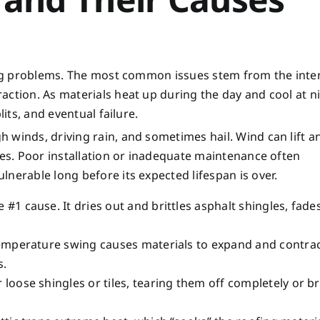
fing problems. The most common issues stem from the inte
action. As materials heat up during the day and cool at ni
lits, and eventual failure.
 winds, driving rain, and sometimes hail. Wind can lift a
res. Poor installation or inadequate maintenance often
nerable long before its expected lifespan is over.
e #1 cause. It dries out and brittles asphalt shingles, fades
temperature swing causes materials to expand and contrac
s.
oose shingles or tiles, tearing them off completely or b