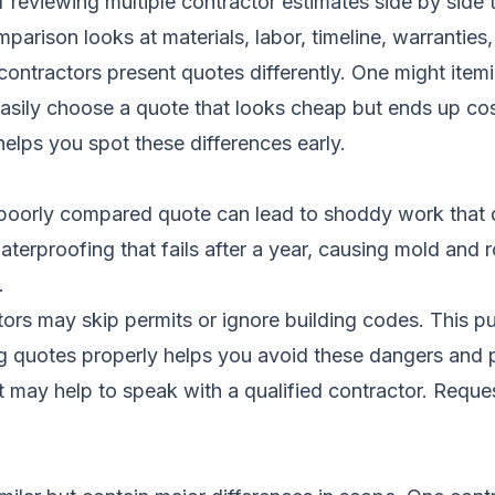
reviewing multiple contractor estimates side by side t
arison looks at materials, labor, timeline, warranties
ntractors present quotes differently. One might itemiz
asily choose a quote that looks cheap but ends up co
elps you spot these differences early.
 A poorly compared quote can lead to shoddy work that
erproofing that fails after a year, causing mold and r
.
ors may skip permits or ignore building codes. This pu
 quotes properly helps you avoid these dangers and 
it may help to speak with a qualified contractor.
Reques