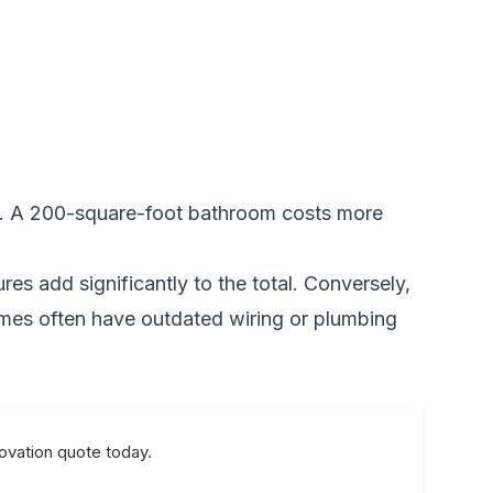
ous. A 200-square-foot bathroom costs more
res add significantly to the total. Conversely,
omes often have outdated wiring or plumbing
novation quote today.