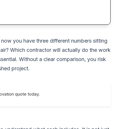
d now you have three different numbers sitting
air? Which contractor will actually do the work
ntial. Without a clear comparison, you risk
shed project.
novation quote today.