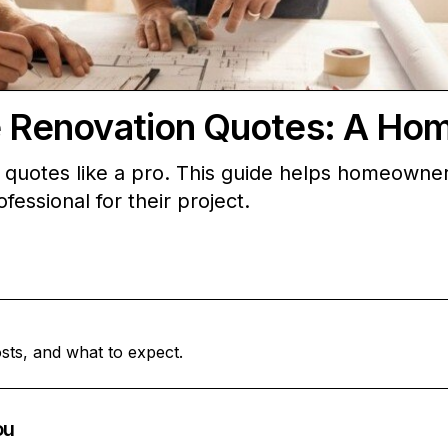
Renovation Quotes: A Ho
uotes like a pro. This guide helps homeowners
fessional for their project.
sts, and what to expect.
ou