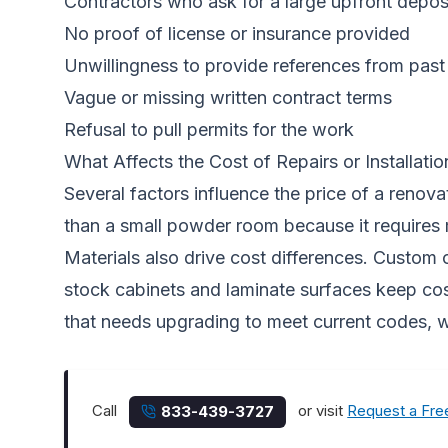
Contractors who ask for a large upfront depos
No proof of license or insurance provided
Unwillingness to provide references from past 
Vague or missing written contract terms
Refusal to pull permits for the work
What Affects the Cost of Repairs or Installatio
Several factors influence the price of a reno
than a small powder room because it requires 
Materials also drive cost differences. Custom c
stock cabinets and laminate surfaces keep co
that needs upgrading to meet current codes, 
Call
or visit
Request a Fre
833-439-3727