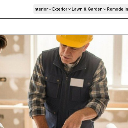
Interior
Exterior
Lawn & Garden
Remodeli