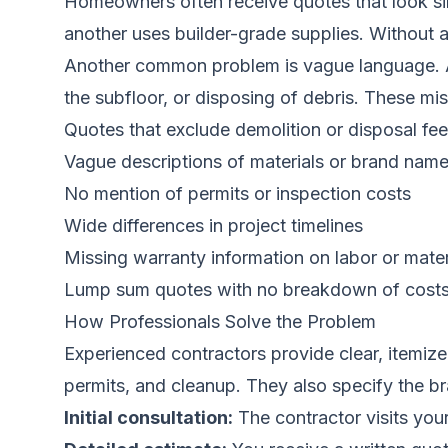
Homeowners often receive quotes that look sim
another uses builder-grade supplies. Without
Another common problem is vague language. A qu
the subfloor, or disposing of debris. These miss
Quotes that exclude demolition or disposal fe
Vague descriptions of materials or brand nam
No mention of permits or inspection costs
Wide differences in project timelines
Missing warranty information on labor or mater
Lump sum quotes with no breakdown of cost
How Professionals Solve the Problem
Experienced contractors provide clear, itemize
permits, and cleanup. They also specify the br
Initial consultation:
The contractor visits you