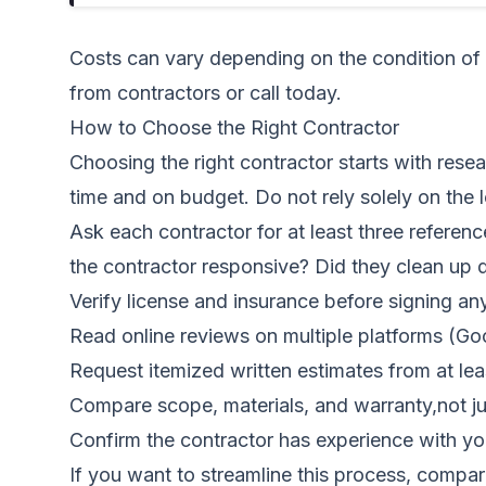
Costs can vary depending on the condition of 
from contractors
or call today.
How to Choose the Right Contractor
Choosing the right contractor starts with rese
time and on budget. Do not rely solely on the 
Ask each contractor for at least three referenc
the contractor responsive? Did they clean up d
Verify license and insurance before signing an
Read online reviews on multiple platforms (Goo
Request itemized written estimates from at lea
Compare scope, materials, and warranty,not ju
Confirm the contractor has experience with you
If you want to streamline this process,
compar