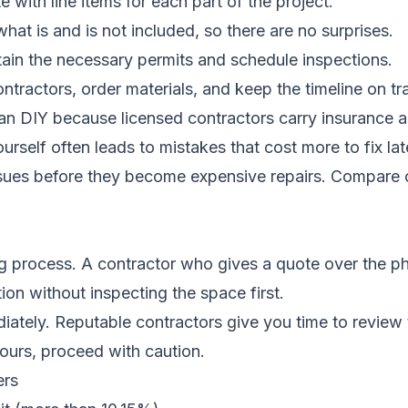
 with line items for each part of the project.
hat is and is not included, so there are no surprises.
ain the necessary permits and schedule inspections.
tractors, order materials, and keep the timeline on tr
than DIY because licensed contractors carry insurance
rself often leads to mistakes that cost more to fix lat
ssues before they become expensive repairs.
Compare c
g process. A contractor who gives a quote over the ph
ion without inspecting the space first.
iately. Reputable contractors give you time to review 
hours, proceed with caution.
ers