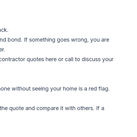
ack.
 and bond. If something goes wrong, you are
er.
ontractor quotes here
or call to discuss your
one without seeing your home is a red flag.
the quote and compare it with others. If a