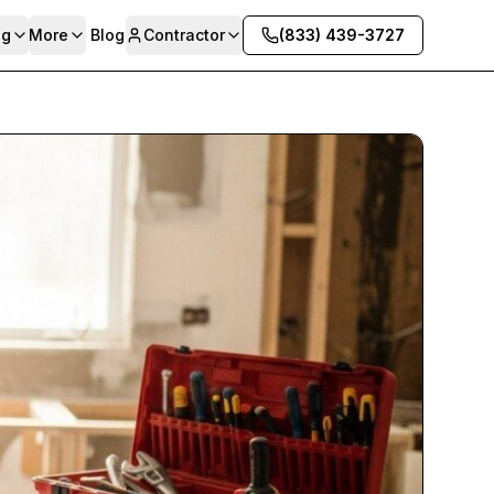
ng
More
Blog
Contractor
(833) 439-3727