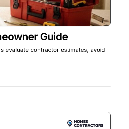
meowner Guide
 evaluate contractor estimates, avoid