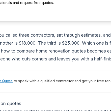
ssionals and request free quotes.
ou called three contractors, sat through estimates, an
nother is $18,000. The third is $25,000. Which one is f
 how to compare home renovation quotes becomes esse
eone who cuts corners and leaves you with a half-fini
e Quote
to speak with a qualified contractor and get your free re
ion quotes