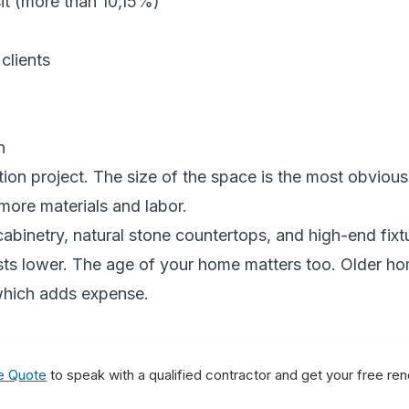
it (more than 10,15%)
clients
n
vation project. The size of the space is the most obvi
more materials and labor.
abinetry, natural stone countertops, and high-end fixtu
sts lower. The age of your home matters too. Older h
which adds expense.
e Quote
to speak with a qualified contractor and get your free re