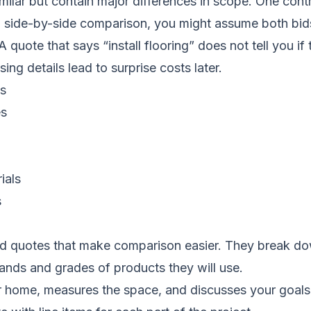
ilar but contain major differences in scope. One cont
 a side-by-side comparison, you might assume both bi
ote that says “install flooring” does not tell you if 
ing details lead to surprise costs later.
es
es
ials
s
d quotes that make comparison easier. They break down
ands and grades of products they will use.
r home, measures the space, and discusses your goals