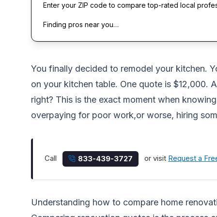
Enter your ZIP code to compare top-rated local profe
Finding pros near you…
You finally decided to remodel your kitchen. Y
on your kitchen table. One quote is $12,000. A
right? This is the exact moment when knowing
overpaying for poor work,or worse, hiring som
Call
or visit
Request a Fre
833-439-3727
Understanding how to compare home renovat