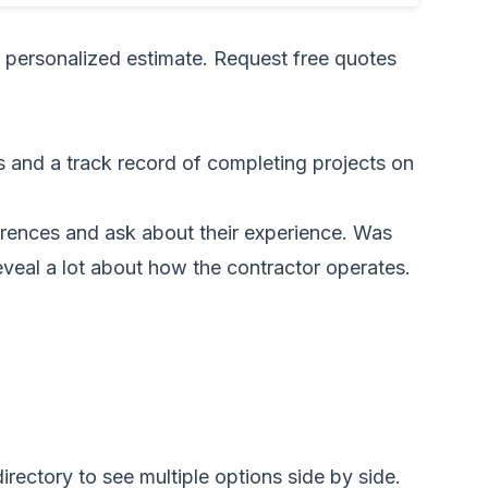
a personalized estimate.
Request free quotes
s and a track record of completing projects on
eferences and ask about their experience. Was
eveal a lot about how the contractor operates.
irectory to see multiple options side by side.