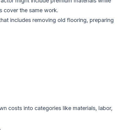
ractor might include premium materials while
ds cover the same work.
that includes removing old flooring, preparing
 costs into categories like materials, labor,
.