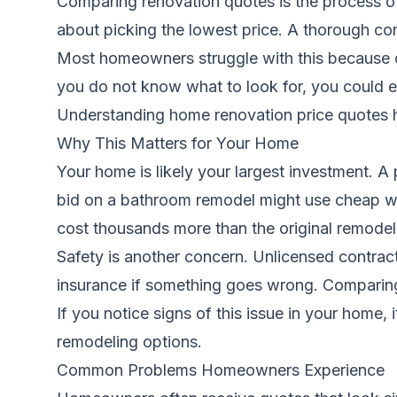
Comparing renovation quotes is the process of 
about picking the lowest price. A thorough comp
Most homeowners struggle with this because co
you do not know what to look for, you could e
Understanding home renovation price quotes
h
Why This Matters for Your Home
Your home is likely your largest investment.
bid on a bathroom remodel might use cheap wat
cost thousands more than the original remodel
Safety is another concern. Unlicensed contract
insurance if something goes wrong. Comparing
If you notice signs of this issue in your home, 
remodeling options.
Common Problems Homeowners Experience