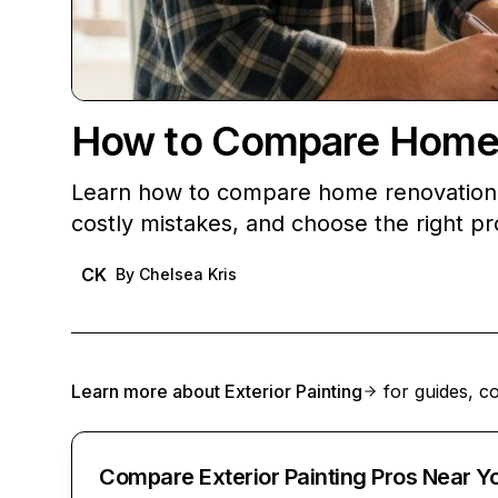
How to Compare Home 
Learn how to compare home renovation q
costly mistakes, and choose the right pro
CK
By
Chelsea Kris
Learn more about
Exterior Painting
for guides, co
Compare Exterior Painting Pros Near Y