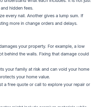
o understand what each includes. It is not just
, and hidden fees.
e every nail. Another gives a lump sum. If
sting more in change orders and delays.
 damages your property. For example, a low
ot behind the walls. Fixing that damage could
ts your family at risk and can void your home
protects your home value.
t a free quote
or call to explore your repair or