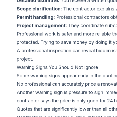
Detailed estimate:
You receive a written quote
Scope clarification:
The contractor explains w
Permit handling:
Professional contractors obt
Project management:
They coordinate subcon
Professional work is safer and more reliable 
protected. Trying to save money by doing it you
A professional inspection can reveal hidden i
project.
Warning Signs You Should Not Ignore
Some warning signs appear early in the quotin
No professional can accurately price a renovat
Another warning sign is pressure to sign immed
contractor says the price is only good for 24 
Quotes that are significantly lower than all oth