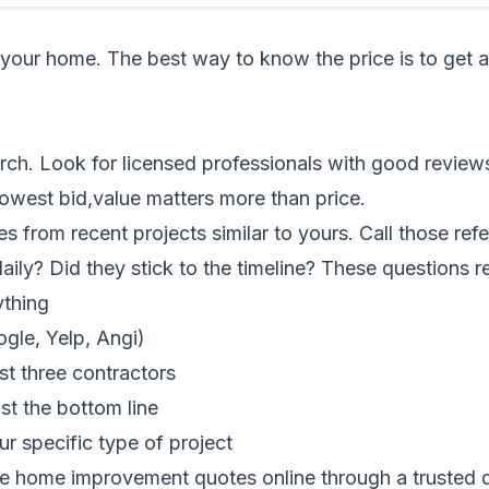
your home. The best way to know the price is to get 
arch. Look for licensed professionals with good review
lowest bid,value matters more than price.
es from recent projects similar to yours. Call those r
aily? Did they stick to the timeline? These questions r
ything
gle, Yelp, Angi)
st three contractors
st the bottom line
r specific type of project
e home improvement quotes online
through a trusted d