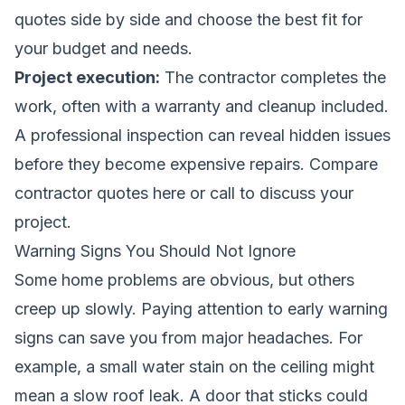
quotes side by side and choose the best fit for
your budget and needs.
Project execution:
The contractor completes the
work, often with a warranty and cleanup included.
A professional inspection can reveal hidden issues
before they become expensive repairs.
Compare
contractor quotes here
or call to discuss your
project.
Warning Signs You Should Not Ignore
Some home problems are obvious, but others
creep up slowly. Paying attention to early warning
signs can save you from major headaches. For
example, a small water stain on the ceiling might
mean a slow roof leak. A door that sticks could