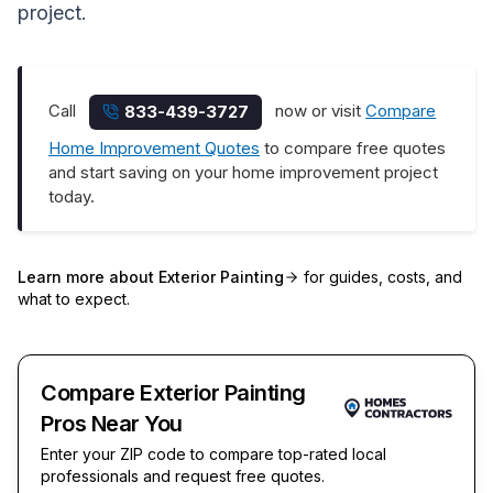
project.
Call
now or visit
Compare
833-439-3727
Home Improvement Quotes
to compare free quotes
and start saving on your home improvement project
today.
Learn more about
Exterior Painting
for guides, costs, and
what to expect.
Compare Exterior Painting
Pros Near You
Enter your ZIP code to compare top-rated local
professionals and request free quotes.