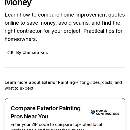
Money
Learn how to compare home improvement quotes
online to save money, avoid scams, and find the
right contractor for your project. Practical tips for
homeowners.
CK
By
Chelsea Kris
Learn more about
Exterior Painting
for guides, costs, and
what to expect.
Compare Exterior Painting
Pros Near You
Enter your ZIP code to compare top-rated local