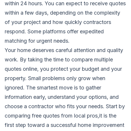
within 24 hours. You can expect to receive quotes
within a few days, depending on the complexity
of your project and how quickly contractors
respond. Some platforms offer expedited
matching for urgent needs.
Your home deserves careful attention and quality
work. By taking the time to compare multiple
quotes online, you protect your budget and your
property. Small problems only grow when
ignored. The smartest move is to gather
information early, understand your options, and
choose a contractor who fits your needs. Start by
comparing free quotes from local pros,it is the
first step toward a successful home improvement