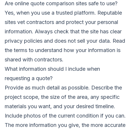
Are online quote comparison sites safe to use?
Yes, when you use a trusted platform. Reputable
sites vet contractors and protect your personal
information. Always check that the site has clear
privacy policies and does not sell your data. Read
the terms to understand how your information is
shared with contractors.
What information should I include when
requesting a quote?
Provide as much detail as possible. Describe the
project scope, the size of the area, any specific
materials you want, and your desired timeline.
Include photos of the current condition if you can.
The more information you give, the more accurate