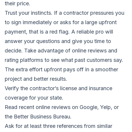
their price.
Trust your instincts. If a contractor pressures you
to sign immediately or asks for a large upfront
payment, that is a red flag. A reliable pro will
answer your questions and give you time to
decide. Take advantage of online reviews and
rating platforms to see what past customers say.
The extra effort upfront pays off in a smoother
project and better results.
Verify the contractor’s license and insurance
coverage for your state.
Read recent online reviews on Google, Yelp, or
the Better Business Bureau.
Ask for at least three references from similar