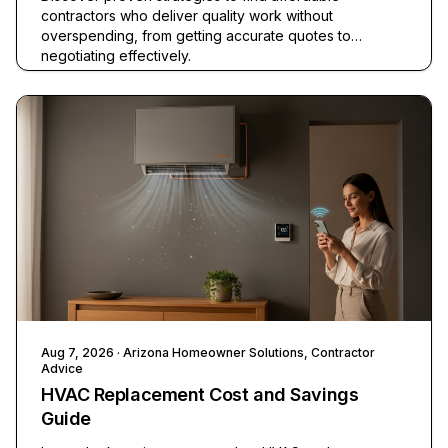
contractors who deliver quality work without
overspending, from getting accurate quotes to
negotiating effectively.
Aug 7, 2026
· Arizona Homeowner Solutions, Contractor
Advice
HVAC Replacement Cost and Savings
Guide