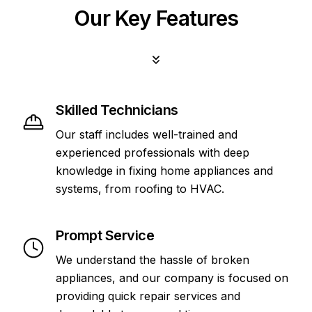
Our Key Features
Skilled Technicians
Our staff includes well-trained and
experienced professionals with deep
knowledge in fixing home appliances and
systems, from roofing to HVAC.
Prompt Service
We understand the hassle of broken
appliances, and our company is focused on
providing quick repair services and