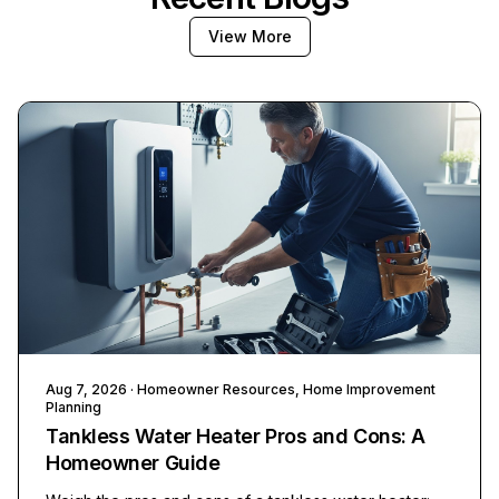
View More
Aug 7, 2026
· Homeowner Resources, Home Improvement
Planning
Tankless Water Heater Pros and Cons: A
Homeowner Guide