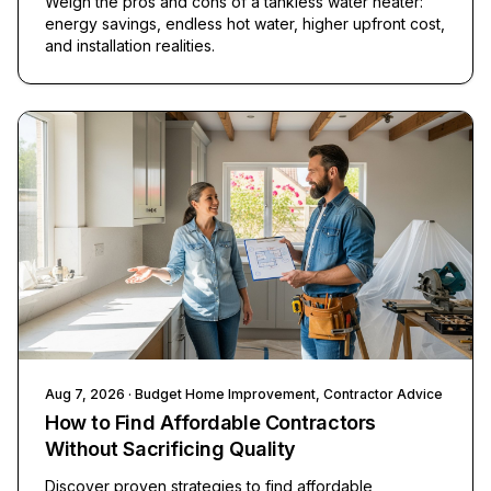
Weigh the pros and cons of a tankless water heater:
energy savings, endless hot water, higher upfront cost,
and installation realities.
Aug 7, 2026
· Budget Home Improvement, Contractor Advice
How to Find Affordable Contractors
Without Sacrificing Quality
Discover proven strategies to find affordable