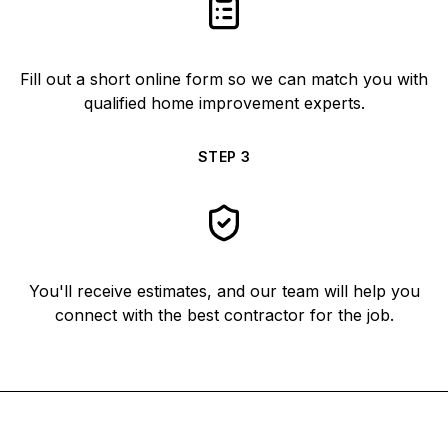
Fill out a short online form so we can match you with
qualified home improvement experts.
STEP
3
You'll receive estimates, and our team will help you
connect with the best contractor for the job.