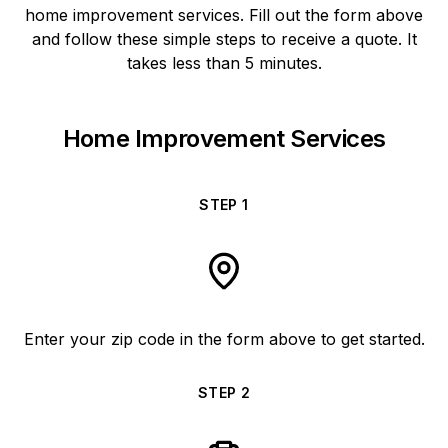
home improvement services. Fill out the form above
and follow these simple steps to receive a quote. It
takes less than 5 minutes.
Home Improvement Services
STEP
1
Enter your zip code in the form above to get started.
STEP
2