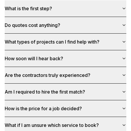
What is the first step?
Do quotes cost anything?
What types of projects can I find help with?
How soon will I hear back?
Are the contractors truly experienced?
Am I required to hire the first match?
How is the price for a job decided?
What if I am unsure which service to book?