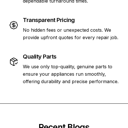
dependable turnaround times.
Transparent Pricing
No hidden fees or unexpected costs. We
provide upfront quotes for every repair job.
Quality Parts
We use only top-quality, genuine parts to
ensure your appliances run smoothly,
offering durability and precise performance.
Recent Blogs