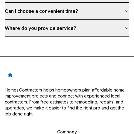
Can I choose a convenient time?
Where do you provide service?
Homes.Contractors helps homeowners plan affordable home
improvement projects and connect with experienced local
contractors. From free estimates to remodeling, repairs, and
upgrades, we make it easier to find the right pro and get the
job done right.
Company