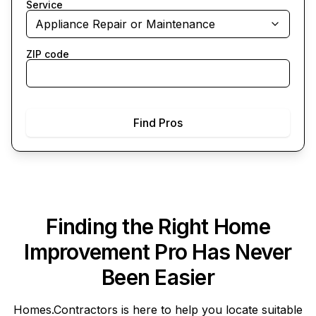
Service
Appliance Repair or Maintenance
ZIP code
Find Pros
Finding the Right Home
Improvement Pro Has Never
Been Easier
Homes.Contractors
is here to help you locate suitable