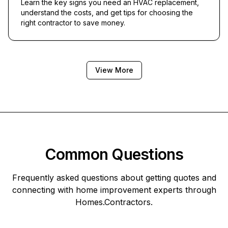
Learn the key signs you need an HVAC replacement,
understand the costs, and get tips for choosing the
right contractor to save money.
View More
Common Questions
Frequently asked questions about getting quotes and
connecting with home improvement experts through
Homes.Contractors
.