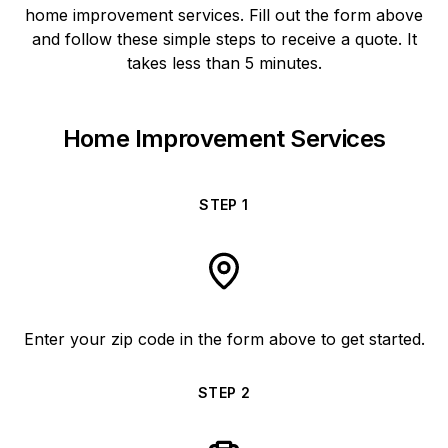
home improvement services. Fill out the form above
and follow these simple steps to receive a quote. It
takes less than 5 minutes.
Home Improvement Services
STEP
1
Enter your zip code in the form above to get started.
STEP
2