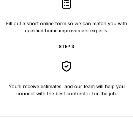
Fill out a short online form so we can match you with
qualified home improvement experts.
STEP
3
You'll receive estimates, and our team will help you
connect with the best contractor for the job.