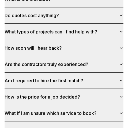
Do quotes cost anything?
What types of projects can I find help with?
How soon will I hear back?
Are the contractors truly experienced?
Am I required to hire the first match?
How is the price for a job decided?
What if I am unsure which service to book?