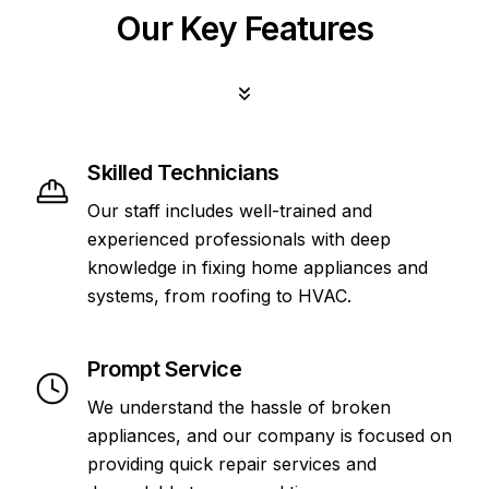
Our Key Features
Skilled Technicians
Our staff includes well-trained and
experienced professionals with deep
knowledge in fixing home appliances and
systems, from roofing to HVAC.
Prompt Service
We understand the hassle of broken
appliances, and our company is focused on
providing quick repair services and