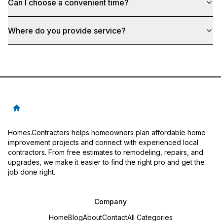
Can I choose a convenient time?
Where do you provide service?
Homes.Contractors helps homeowners plan affordable home
improvement projects and connect with experienced local
contractors. From free estimates to remodeling, repairs, and
upgrades, we make it easier to find the right pro and get the
job done right.
Company
Home
Blog
About
Contact
All Categories