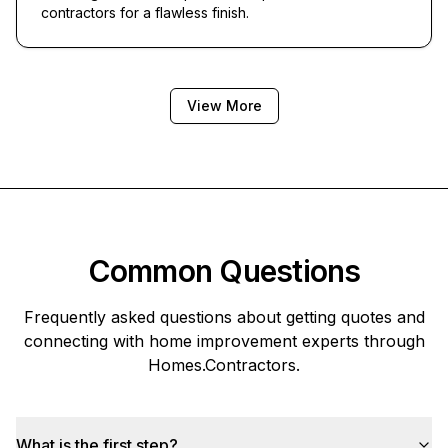
contractors for a flawless finish.
View More
Common Questions
Frequently asked questions about getting quotes and
connecting with home improvement experts through
Homes.Contractors
.
What is the first step?