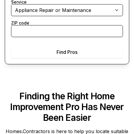
Service
Appliance Repair or Maintenance
ZIP code
Find Pros
Finding the Right Home
Improvement Pro Has Never
Been Easier
Homes.Contractors
is here to help you locate suitable