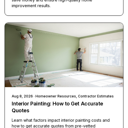
improvement results.
Aug 8, 2026
· Homeowner Resources, Contractor Estimates
Interior Painting: How to Get Accurate
Quotes
Learn what factors impact interior painting costs and
how to get accurate quotes from pre-vetted