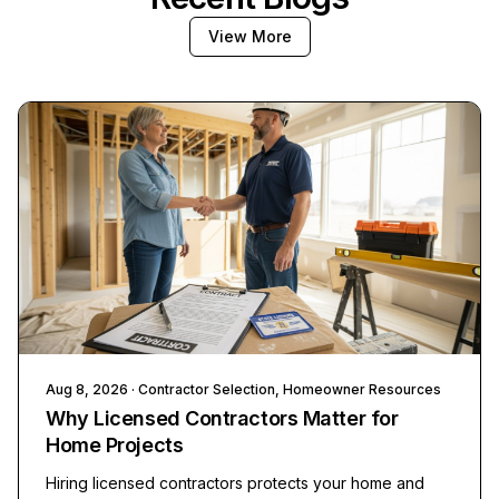
View More
Aug 8, 2026
· Contractor Selection, Homeowner Resources
Why Licensed Contractors Matter for
Home Projects
Hiring licensed contractors protects your home and