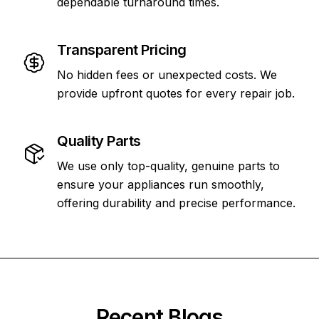
dependable turnaround times.
Transparent Pricing
No hidden fees or unexpected costs. We
provide upfront quotes for every repair job.
Quality Parts
We use only top-quality, genuine parts to
ensure your appliances run smoothly,
offering durability and precise performance.
Recent Blogs