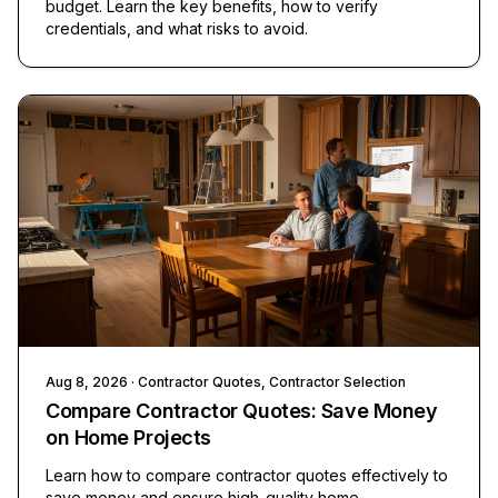
budget. Learn the key benefits, how to verify
credentials, and what risks to avoid.
Aug 8, 2026
· Contractor Quotes, Contractor Selection
Compare Contractor Quotes: Save Money
on Home Projects
Learn how to compare contractor quotes effectively to
save money and ensure high-quality home