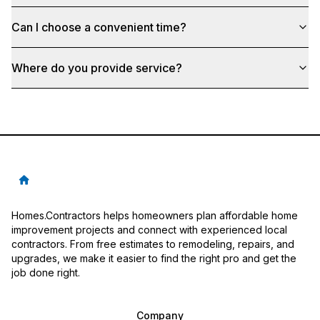
Can I choose a convenient time?
Where do you provide service?
Homes.Contractors helps homeowners plan affordable home
improvement projects and connect with experienced local
contractors. From free estimates to remodeling, repairs, and
upgrades, we make it easier to find the right pro and get the
job done right.
Company