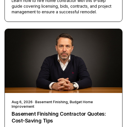
Learn how to hire home contractor with this 9-step
guide covering licensing, bids, contracts, and project
management to ensure a successful remodel.
Aug 6, 2026
· Basement Finishing, Budget Home
Improvement
Basement Finishing Contractor Quotes:
Cost-Saving Tips