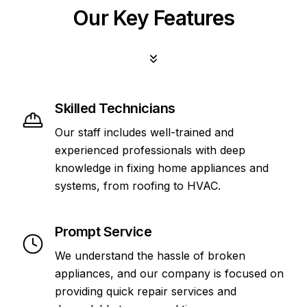
Our Key Features
Skilled Technicians
Our staff includes well-trained and
experienced professionals with deep
knowledge in fixing home appliances and
systems, from roofing to HVAC.
Prompt Service
We understand the hassle of broken
appliances, and our company is focused on
providing quick repair services and