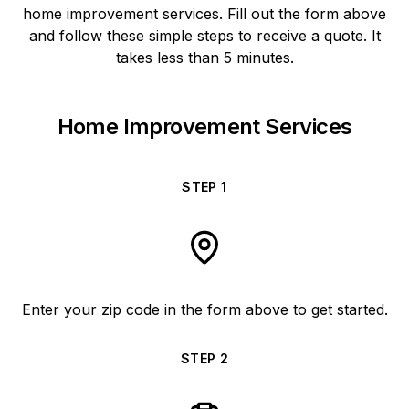
home improvement services. Fill out the form above
and follow these simple steps to receive a quote. It
takes less than 5 minutes.
Home Improvement Services
STEP
1
Enter your zip code in the form above to get started.
STEP
2