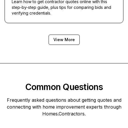
Learn how to get contractor quotes online with this
step-by-step guide, plus tips for comparing bids and
verifying credentials.
View More
Common Questions
Frequently asked questions about getting quotes and
connecting with home improvement experts through
Homes.Contractors
.