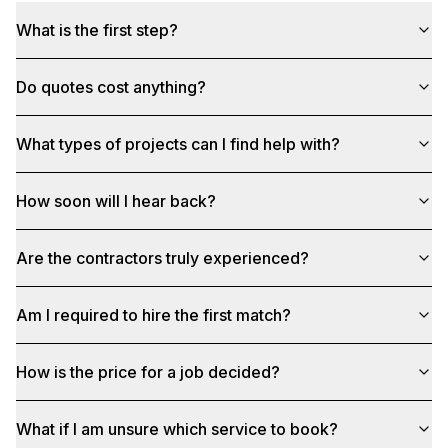
What is the first step?
Do quotes cost anything?
What types of projects can I find help with?
How soon will I hear back?
Are the contractors truly experienced?
Am I required to hire the first match?
How is the price for a job decided?
What if I am unsure which service to book?