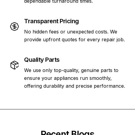
dependable turnaround times.
Transparent Pricing
No hidden fees or unexpected costs. We
provide upfront quotes for every repair job.
Quality Parts
We use only top-quality, genuine parts to
ensure your appliances run smoothly,
offering durability and precise performance.
Recent Blogs