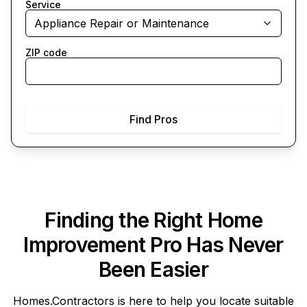
Service
Appliance Repair or Maintenance
ZIP code
Find Pros
Finding the Right Home
Improvement Pro Has Never
Been Easier
Homes.Contractors
is here to help you locate suitable