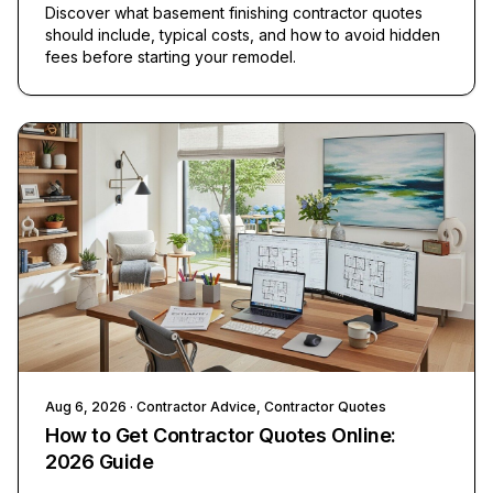
Discover what basement finishing contractor quotes
should include, typical costs, and how to avoid hidden
fees before starting your remodel.
Aug 6, 2026
· Contractor Advice, Contractor Quotes
How to Get Contractor Quotes Online:
2026 Guide