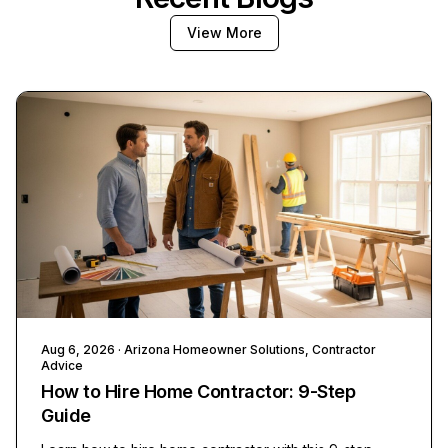
View More
Aug 6, 2026
· Arizona Homeowner Solutions, Contractor
Advice
How to Hire Home Contractor: 9-Step
Guide