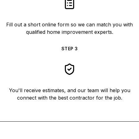
Fill out a short online form so we can match you with
qualified home improvement experts.
STEP
3
You'll receive estimates, and our team will help you
connect with the best contractor for the job.