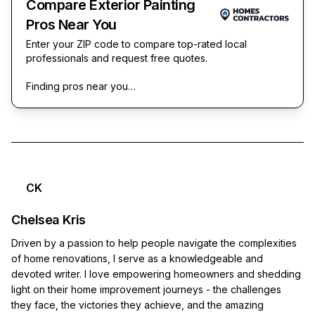
Compare Exterior Painting
Pros Near You
Enter your ZIP code to compare top-rated local
professionals and request free quotes.
Finding pros near you…
CK
Chelsea Kris
Driven by a passion to help people navigate the complexities
of home renovations, I serve as a knowledgeable and
devoted writer. I love empowering homeowners and shedding
light on their home improvement journeys - the challenges
they face, the victories they achieve, and the amazing