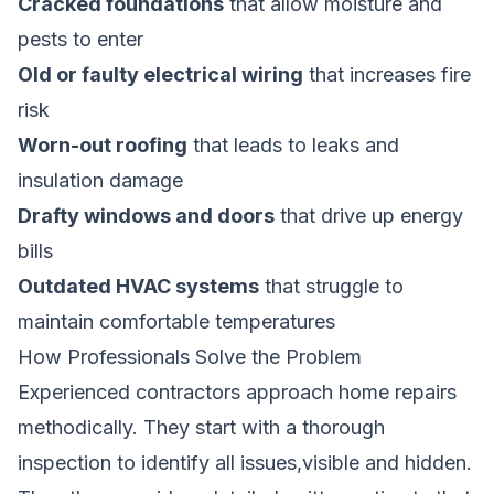
Cracked foundations
that allow moisture and
pests to enter
Old or faulty electrical wiring
that increases fire
risk
Worn-out roofing
that leads to leaks and
insulation damage
Drafty windows and doors
that drive up energy
bills
Outdated HVAC systems
that struggle to
maintain comfortable temperatures
How Professionals Solve the Problem
Experienced contractors approach home repairs
methodically. They start with a thorough
inspection to identify all issues,visible and hidden.