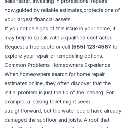
sells faster. Investing in professional repairs
now,guided by reliable estimates,protects one of
your largest financial assets.
If you notice signs of this issue in your home, it
may help to speak with a qualified contractor.
Request a free quote
or call
(555) 123-4567
to
explore your repair or remodeling options.
Common Problems Homeowners Experience
When homeowners search for home repair
estimates online, they often discover that the
initial problem is just the tip of the iceberg. For
example, a leaking toilet might seem
straightforward, but the water could have already
damaged the subfloor and joists. A roof that