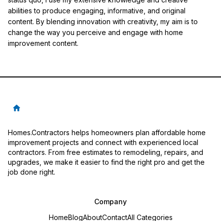
abilities to produce engaging, informative, and original
content. By blending innovation with creativity, my aim is to
change the way you perceive and engage with home
improvement content.
Homes.Contractors helps homeowners plan affordable home
improvement projects and connect with experienced local
contractors. From free estimates to remodeling, repairs, and
upgrades, we make it easier to find the right pro and get the
job done right.
Company
Home
Blog
About
Contact
All Categories