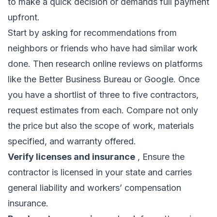
to make a quick decision or demands full payment
upfront.
Start by asking for recommendations from
neighbors or friends who have had similar work
done. Then research online reviews on platforms
like the Better Business Bureau or Google. Once
you have a shortlist of three to five contractors,
request estimates from each. Compare not only
the price but also the scope of work, materials
specified, and warranty offered.
Verify licenses and insurance
, Ensure the
contractor is licensed in your state and carries
general liability and workers’ compensation
insurance.