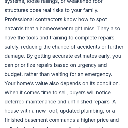
systems, loose railings, or weakened roof
structures pose real risks to your family.
Professional contractors know how to spot
hazards that a homeowner might miss. They also
have the tools and training to complete repairs
safely, reducing the chance of accidents or further
damage. By getting accurate estimates early, you
can prioritize repairs based on urgency and
budget, rather than waiting for an emergency.
Your home’s value also depends on its condition.
When it comes time to sell, buyers will notice
deferred maintenance and unfinished repairs. A
house with a new roof, updated plumbing, or a
finished basement commands a higher price and