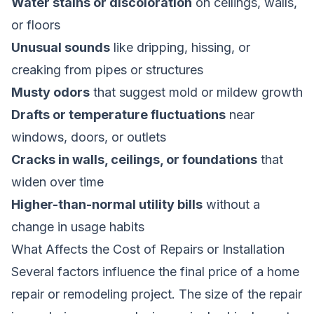
Water stains or discoloration
on ceilings, walls,
or floors
Unusual sounds
like dripping, hissing, or
creaking from pipes or structures
Musty odors
that suggest mold or mildew growth
Drafts or temperature fluctuations
near
windows, doors, or outlets
Cracks in walls, ceilings, or foundations
that
widen over time
Higher-than-normal utility bills
without a
change in usage habits
What Affects the Cost of Repairs or Installation
Several factors influence the final price of a home
repair or remodeling project. The size of the repair