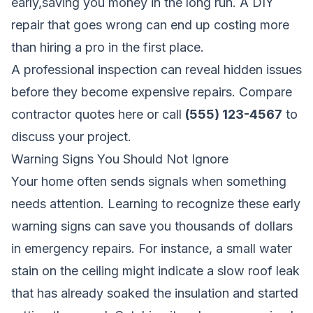
early,saving you money in the long run. A DIY
repair that goes wrong can end up costing more
than hiring a pro in the first place.
A professional inspection can reveal hidden issues
before they become expensive repairs.
Compare
contractor quotes here
or call
(555) 123-4567
to
discuss your project.
Warning Signs You Should Not Ignore
Your home often sends signals when something
needs attention. Learning to recognize these early
warning signs can save you thousands of dollars
in emergency repairs. For instance, a small water
stain on the ceiling might indicate a slow roof leak
that has already soaked the insulation and started