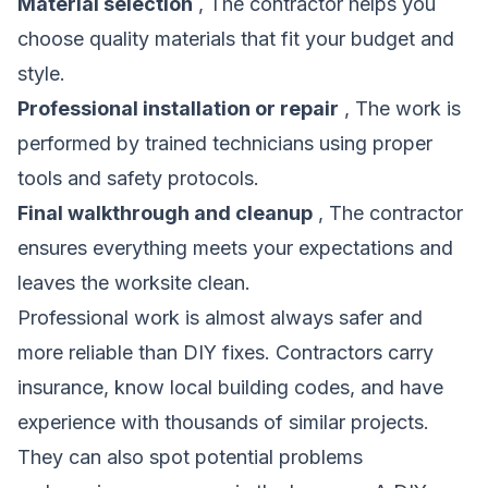
Material selection
, The contractor helps you
choose quality materials that fit your budget and
style.
Professional installation or repair
, The work is
performed by trained technicians using proper
tools and safety protocols.
Final walkthrough and cleanup
, The contractor
ensures everything meets your expectations and
leaves the worksite clean.
Professional work is almost always safer and
more reliable than DIY fixes. Contractors carry
insurance, know local building codes, and have
experience with thousands of similar projects.
They can also spot potential problems