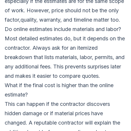
especially if the estimates are for the same scope
of work. However, price should not be the only
factor,quality, warranty, and timeline matter too.
Do online estimates include materials and labor?
Most detailed estimates do, but it depends on the
contractor. Always ask for an itemized
breakdown that lists materials, labor, permits, and
any additional fees. This prevents surprises later
and makes it easier to compare quotes.
What if the final cost is higher than the online
estimate?
This can happen if the contractor discovers
hidden damage or if material prices have
changed. A reputable contractor will explain the