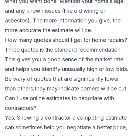
what you want done. Mention your home’s age
and any known issues (like old wiring or
asbestos). The more information you give, the
more accurate the estimate will be.
How many quotes should I get for home repairs?
Three quotes is the standard recommendation.
This gives you a good sense of the market rate
and helps you identify unusually high or low bids.
Be wary of quotes that are significantly lower
than others,they may indicate corners will be cut.
Can I use online estimates to negotiate with
contractors?
Yes. Showing a contractor a competing estimate
can sometimes help you negotiate a better price,