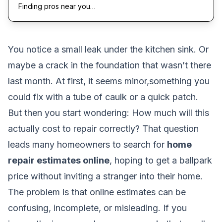
Finding pros near you…
You notice a small leak under the kitchen sink. Or
maybe a crack in the foundation that wasn’t there
last month. At first, it seems minor,something you
could fix with a tube of caulk or a quick patch.
But then you start wondering:
How much will this
actually cost to repair correctly?
That question
leads many homeowners to search for
home
repair estimates online
, hoping to get a ballpark
price without inviting a stranger into their home.
The problem is that online estimates can be
confusing, incomplete, or misleading. If you