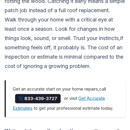
rotting the wood. Catching it early means a simple
patch job instead of a full roof replacement.
Walk through your home with a critical eye at
least once a season. Look for changes in how
things look, sound, or smell. Trust your instincts,if
something feels off, it probably is. The cost of an
inspection or estimate is minimal compared to the
cost of ignoring a growing problem.
Get an accurate start on your home repairs,call
or visit
Get Accurate
833-439-3727
Estimates
to get your professional estimate today.