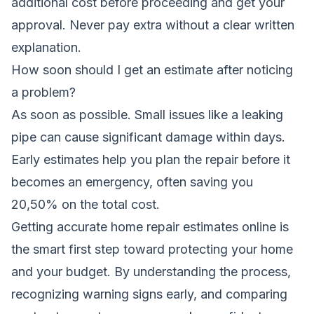
additional cost before proceeding and get your
approval. Never pay extra without a clear written
explanation.
How soon should I get an estimate after noticing
a problem?
As soon as possible. Small issues like a leaking
pipe can cause significant damage within days.
Early estimates help you plan the repair before it
becomes an emergency, often saving you
20,50% on the total cost.
Getting accurate home repair estimates online is
the smart first step toward protecting your home
and your budget. By understanding the process,
recognizing warning signs early, and comparing