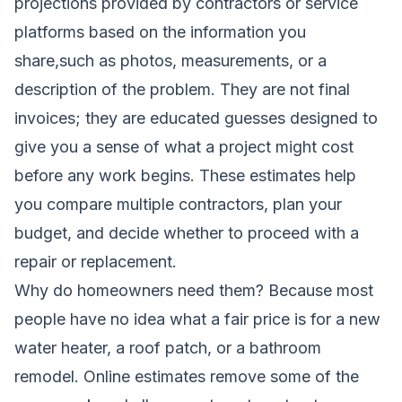
projections provided by contractors or service
platforms based on the information you
share,such as photos, measurements, or a
description of the problem. They are not final
invoices; they are educated guesses designed to
give you a sense of what a project might cost
before any work begins. These estimates help
you compare multiple contractors, plan your
budget, and decide whether to proceed with a
repair or replacement.
Why do homeowners need them? Because most
people have no idea what a fair price is for a new
water heater, a roof patch, or a bathroom
remodel. Online estimates remove some of the