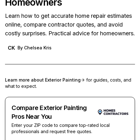
Homeowners
Learn how to get accurate home repair estimates
online, compare contractor quotes, and avoid
costly surprises. Practical advice for homeowners.
CK
By
Chelsea Kris
Learn more about
Exterior Painting
for guides, costs, and
what to expect.
Compare Exterior Painting
Pros Near You
Enter your ZIP code to compare top-rated local
professionals and request free quotes.