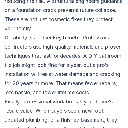
reducing fire risk. A structural engineer’s guidance
on a foundation crack prevents future collapse.
These are not just cosmetic fixes,they protect
your family.
Durability is another key benefit. Professional
contractors use high-quality materials and proven
techniques that last for decades. A DIY bathroom
tile job might look fine for a year, but a pro’s
installation will resist water damage and cracking
for 20 years or more. That means fewer repairs,
less hassle, and lower lifetime costs.
Finally, professional work boosts your home’s
resale value. When buyers see a new roof,
updated plumbing, or a finished basement, they