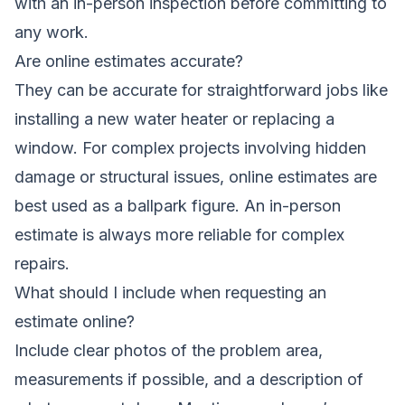
with an in-person inspection before committing to
any work.
Are online estimates accurate?
They can be accurate for straightforward jobs like
installing a new water heater or replacing a
window. For complex projects involving hidden
damage or structural issues, online estimates are
best used as a ballpark figure. An in-person
estimate is always more reliable for complex
repairs.
What should I include when requesting an
estimate online?
Include clear photos of the problem area,
measurements if possible, and a description of