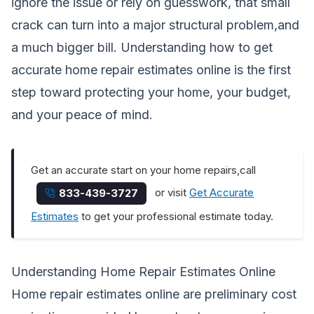
ignore the issue or rely on guesswork, that small
crack can turn into a major structural problem,and
a much bigger bill. Understanding how to get
accurate home repair estimates online is the first
step toward protecting your home, your budget,
and your peace of mind.
Get an accurate start on your home repairs,call
or visit
Get Accurate
833-439-3727
Estimates
to get your professional estimate today.
Understanding Home Repair Estimates Online
Home repair estimates online are preliminary cost