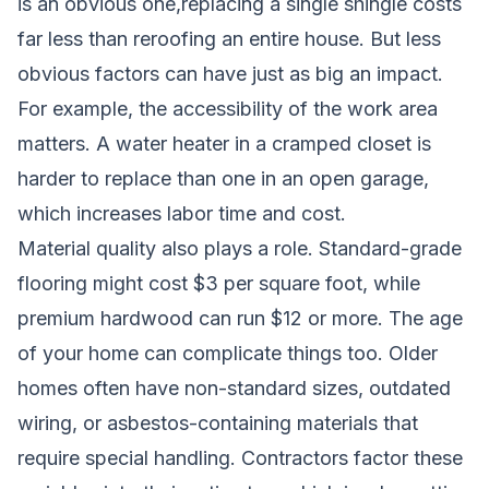
is an obvious one,replacing a single shingle costs
far less than reroofing an entire house. But less
obvious factors can have just as big an impact.
For example, the accessibility of the work area
matters. A water heater in a cramped closet is
harder to replace than one in an open garage,
which increases labor time and cost.
Material quality also plays a role. Standard-grade
flooring might cost $3 per square foot, while
premium hardwood can run $12 or more. The age
of your home can complicate things too. Older
homes often have non-standard sizes, outdated
wiring, or asbestos-containing materials that
require special handling. Contractors factor these