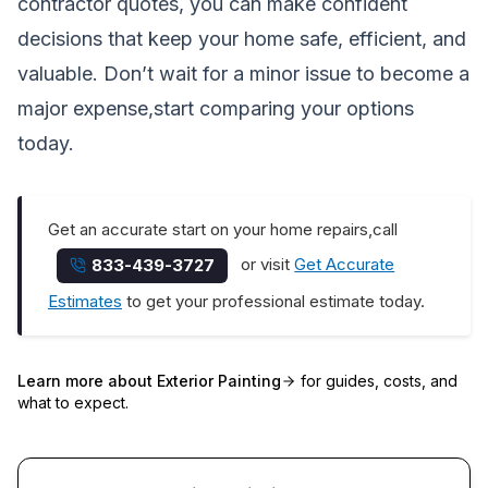
contractor quotes, you can make confident
decisions that keep your home safe, efficient, and
valuable. Don’t wait for a minor issue to become a
major expense,start comparing your options
today.
Get an accurate start on your home repairs,call
or visit
Get Accurate
833-439-3727
Estimates
to get your professional estimate today.
Learn more about
Exterior Painting
for guides, costs, and
what to expect.