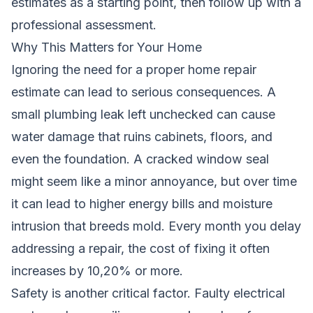
estimates as a starting point, then follow up with a
professional assessment.
Why This Matters for Your Home
Ignoring the need for a proper home repair
estimate can lead to serious consequences. A
small plumbing leak left unchecked can cause
water damage that ruins cabinets, floors, and
even the foundation. A cracked window seal
might seem like a minor annoyance, but over time
it can lead to higher energy bills and moisture
intrusion that breeds mold. Every month you delay
addressing a repair, the cost of fixing it often
increases by 10,20% or more.
Safety is another critical factor. Faulty electrical