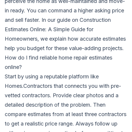
perceive the home as well-maintained and move-
in ready. You can command a higher asking price
and sell faster. In our guide on
Construction
Estimates Online: A Simple Guide for
Homeowners
, we explain how accurate estimates
help you budget for these value-adding projects.
How do I find reliable home repair estimates
online?
Start by using a reputable platform like
Homes.Contractors that connects you with pre-
vetted contractors. Provide clear photos and a
detailed description of the problem. Then
compare estimates from at least three contractors
to get a realistic price range. Always follow up