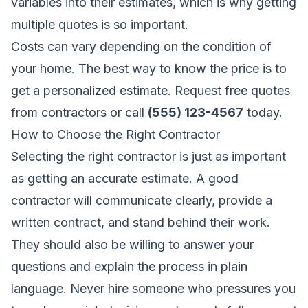
variables into their estimates, which is why getting
multiple quotes is so important.
Costs can vary depending on the condition of
your home. The best way to know the price is to
get a personalized estimate.
Request free quotes
from contractors
or call
(555) 123-4567
today.
How to Choose the Right Contractor
Selecting the right contractor is just as important
as getting an accurate estimate. A good
contractor will communicate clearly, provide a
written contract, and stand behind their work.
They should also be willing to answer your
questions and explain the process in plain
language. Never hire someone who pressures you