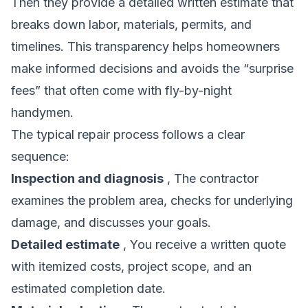
Then they provide a detailed written estimate that
breaks down labor, materials, permits, and
timelines. This transparency helps homeowners
make informed decisions and avoids the “surprise
fees” that often come with fly-by-night
handymen.
The typical repair process follows a clear
sequence:
Inspection and diagnosis
, The contractor
examines the problem area, checks for underlying
damage, and discusses your goals.
Detailed estimate
, You receive a written quote
with itemized costs, project scope, and an
estimated completion date.