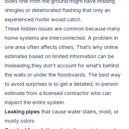
looks fine from the ground might have missing
shingles or deteriorated flashing that only an
experienced roofer would catch.
These hidden issues are common because many
home systems are interconnected. A problem in
one area often affects others. That’s why online
estimates based on limited information can be
misleading,they don’t account for what’s behind
the walls or under the floorboards. The best way
to avoid surprises is to get a detailed, in-person
estimate from a licensed contractor who can
inspect the entire system.
Leaking pipes
that cause water stains, mold, or
musty odors