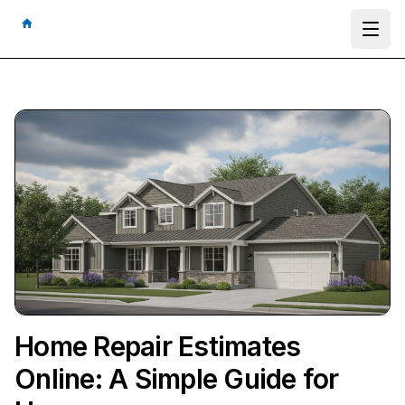
Ope
Home Repair Estimates
Online: A Simple Guide for