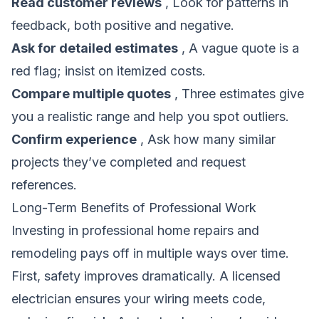
Read customer reviews
, Look for patterns in
feedback, both positive and negative.
Ask for detailed estimates
, A vague quote is a
red flag; insist on itemized costs.
Compare multiple quotes
, Three estimates give
you a realistic range and help you spot outliers.
Confirm experience
, Ask how many similar
projects they’ve completed and request
references.
Long-Term Benefits of Professional Work
Investing in professional home repairs and
remodeling pays off in multiple ways over time.
First, safety improves dramatically. A licensed
electrician ensures your wiring meets code,