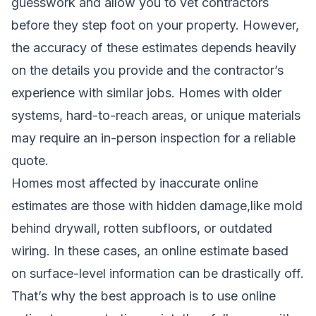
guesswork and allow you to vet contractors
before they step foot on your property. However,
the accuracy of these estimates depends heavily
on the details you provide and the contractor’s
experience with similar jobs. Homes with older
systems, hard-to-reach areas, or unique materials
may require an in-person inspection for a reliable
quote.
Homes most affected by inaccurate online
estimates are those with hidden damage,like mold
behind drywall, rotten subfloors, or outdated
wiring. In these cases, an online estimate based
on surface-level information can be drastically off.
That’s why the best approach is to use online