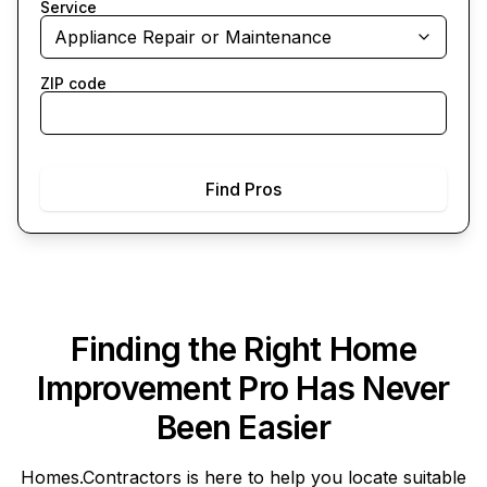
Service
Appliance Repair or Maintenance
ZIP code
Find Pros
Finding the Right Home
Improvement Pro Has Never
Been Easier
Homes.Contractors
is here to help you locate suitable