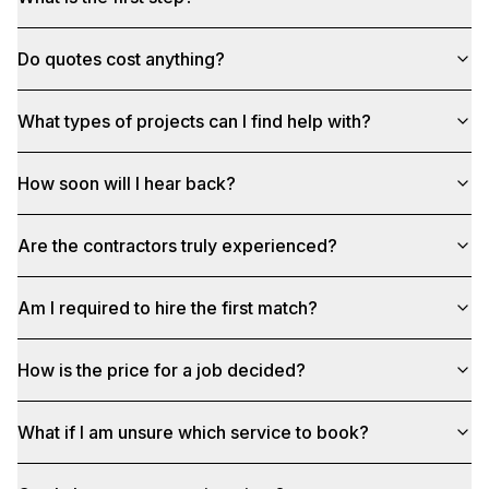
Do quotes cost anything?
What types of projects can I find help with?
How soon will I hear back?
Are the contractors truly experienced?
Am I required to hire the first match?
How is the price for a job decided?
What if I am unsure which service to book?