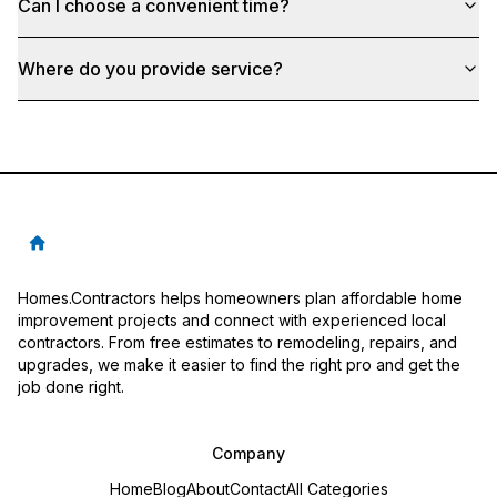
Can I choose a convenient time?
Where do you provide service?
Homes.Contractors helps homeowners plan affordable home
improvement projects and connect with experienced local
contractors. From free estimates to remodeling, repairs, and
upgrades, we make it easier to find the right pro and get the
job done right.
Company
Home
Blog
About
Contact
All Categories