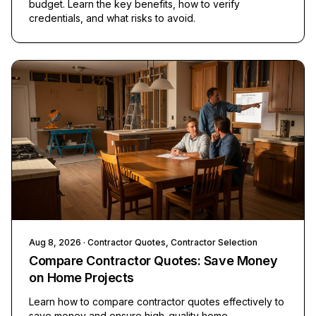
budget. Learn the key benefits, how to verify
credentials, and what risks to avoid.
Aug 8, 2026
· Contractor Quotes, Contractor Selection
Compare Contractor Quotes: Save Money
on Home Projects
Learn how to compare contractor quotes effectively to
save money and ensure high-quality home