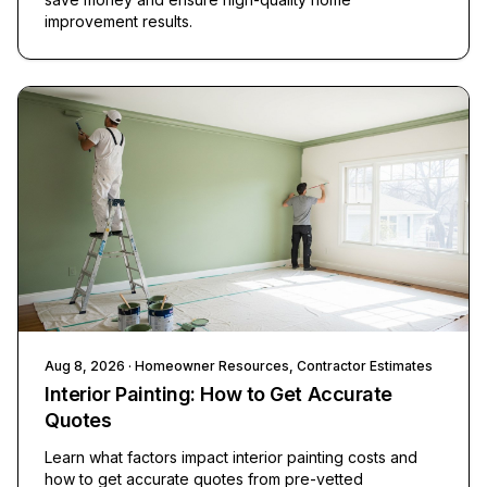
improvement results.
Aug 8, 2026
· Homeowner Resources, Contractor Estimates
Interior Painting: How to Get Accurate
Quotes
Learn what factors impact interior painting costs and
how to get accurate quotes from pre-vetted