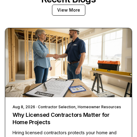
View More
Aug 8, 2026
· Contractor Selection, Homeowner Resources
Why Licensed Contractors Matter for
Home Projects
Hiring licensed contractors protects your home and