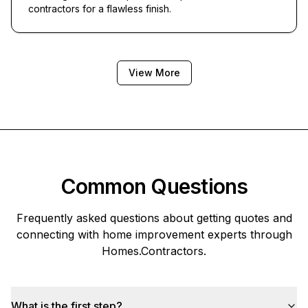
contractors for a flawless finish.
View More
Common Questions
Frequently asked questions about getting quotes and
connecting with home improvement experts through
Homes.Contractors
.
What is the first step?