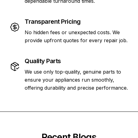
dependable turnaround times.
Transparent Pricing
No hidden fees or unexpected costs. We
provide upfront quotes for every repair job.
Quality Parts
We use only top-quality, genuine parts to
ensure your appliances run smoothly,
offering durability and precise performance.
Recent Blogs