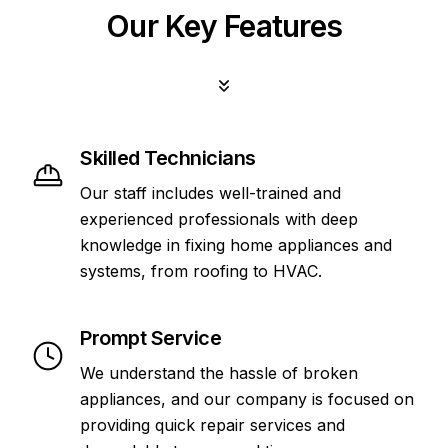
Our Key Features
Skilled Technicians
Our staff includes well-trained and
experienced professionals with deep
knowledge in fixing home appliances and
systems, from roofing to HVAC.
Prompt Service
We understand the hassle of broken
appliances, and our company is focused on
providing quick repair services and