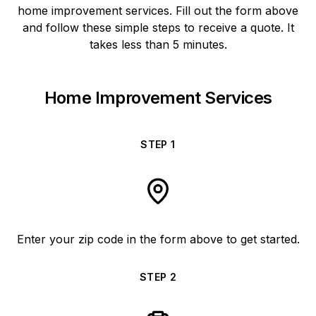
home improvement services. Fill out the form above
and follow these simple steps to receive a quote. It
takes less than 5 minutes.
Home Improvement Services
STEP
1
Enter your zip code in the form above to get started.
STEP
2