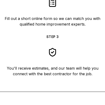
Fill out a short online form so we can match you with
qualified home improvement experts.
STEP
3
You'll receive estimates, and our team will help you
connect with the best contractor for the job.