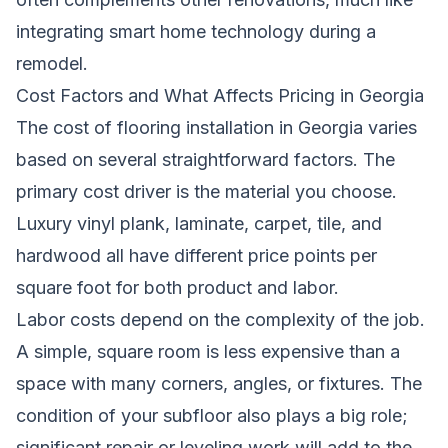
integrating
smart home technology during a
remodel
.
Cost Factors and What Affects Pricing in Georgia
The cost of flooring installation in Georgia varies
based on several straightforward factors. The
primary cost driver is the material you choose.
Luxury vinyl plank, laminate, carpet, tile, and
hardwood all have different price points per
square foot for both product and labor.
Labor costs depend on the complexity of the job.
A simple, square room is less expensive than a
space with many corners, angles, or fixtures. The
condition of your subfloor also plays a big role;
significant repair or leveling work will add to the