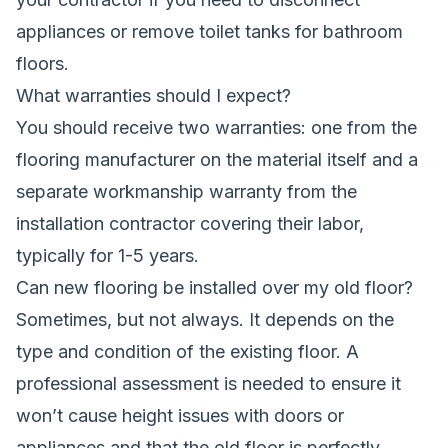
appliances or remove toilet tanks for bathroom
floors.
What warranties should I expect?
You should receive two warranties: one from the
flooring manufacturer on the material itself and a
separate workmanship warranty from the
installation contractor covering their labor,
typically for 1-5 years.
Can new flooring be installed over my old floor?
Sometimes, but not always. It depends on the
type and condition of the existing floor. A
professional assessment is needed to ensure it
won’t cause height issues with doors or
appliances and that the old floor is perfectly