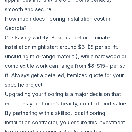
smooth and secure.
How much does flooring installation cost in
Georgia?
Costs vary widely. Basic carpet or laminate
installation might start around $3-$8 per sq. ft.
(including mid-range material), while hardwood or
complex tile work can range from $8-$15+ per sq.
ft. Always get a detailed, itemized quote for your
specific project.
Upgrading your flooring is a major decision that
enhances your home’s beauty, comfort, and value.
By partnering with a skilled, local flooring
installation contractor, you ensure this investment
is protected and your vision is executed