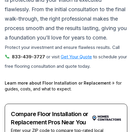
flawlessly. From the initial consultation to the final
walk-through, the right professional makes the
process smooth and the results lasting, giving you
a foundation you’ll love for years to come.
Protect your investment and ensure flawless results. Call
📞
833-439-3727
or visit
Get Your Quote
to schedule your
free flooring consultation and quote today.
Learn more about
Floor Installation or Replacement
for
guides, costs, and what to expect.
Compare Floor Installation or
Replacement Pros Near You
Enter your ZIP code to compare top-rated local