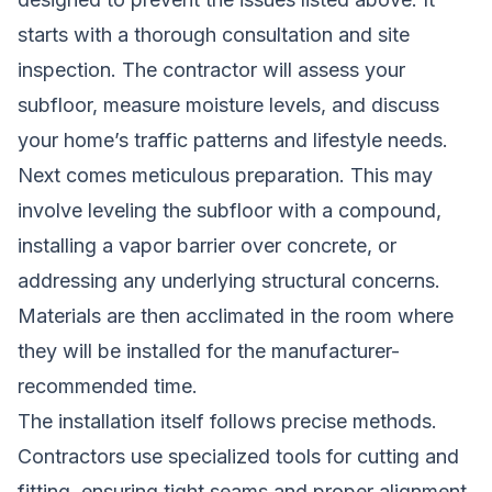
starts with a thorough consultation and site
inspection. The contractor will assess your
subfloor, measure moisture levels, and discuss
your home’s traffic patterns and lifestyle needs.
Next comes meticulous preparation. This may
involve leveling the subfloor with a compound,
installing a vapor barrier over concrete, or
addressing any underlying structural concerns.
Materials are then acclimated in the room where
they will be installed for the manufacturer-
recommended time.
The installation itself follows precise methods.
Contractors use specialized tools for cutting and
fitting, ensuring tight seams and proper alignment.