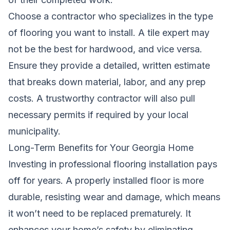
Choose a contractor who specializes in the type
of flooring you want to install. A tile expert may
not be the best for hardwood, and vice versa.
Ensure they provide a detailed, written estimate
that breaks down material, labor, and any prep
costs. A trustworthy contractor will also pull
necessary permits if required by your local
municipality.
Long-Term Benefits for Your Georgia Home
Investing in professional flooring installation pays
off for years. A properly installed floor is more
durable, resisting wear and damage, which means
it won’t need to be replaced prematurely. It
enhances your home’s safety by eliminating