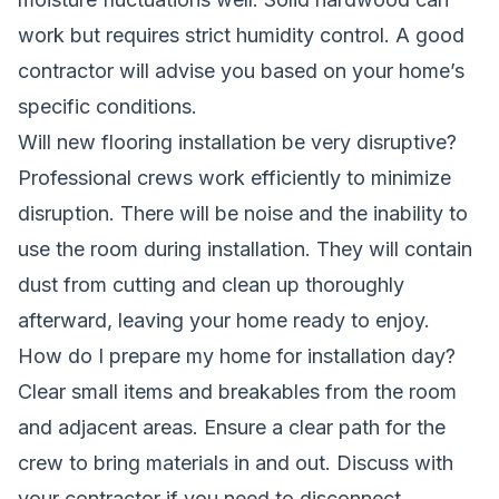
work but requires strict humidity control. A good
contractor will advise you based on your home’s
specific conditions.
Will new flooring installation be very disruptive?
Professional crews work efficiently to minimize
disruption. There will be noise and the inability to
use the room during installation. They will contain
dust from cutting and clean up thoroughly
afterward, leaving your home ready to enjoy.
How do I prepare my home for installation day?
Clear small items and breakables from the room
and adjacent areas. Ensure a clear path for the
crew to bring materials in and out. Discuss with
your contractor if you need to disconnect