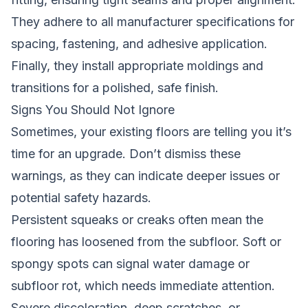
They adhere to all manufacturer specifications for
spacing, fastening, and adhesive application.
Finally, they install appropriate moldings and
transitions for a polished, safe finish.
Signs You Should Not Ignore
Sometimes, your existing floors are telling you it’s
time for an upgrade. Don’t dismiss these
warnings, as they can indicate deeper issues or
potential safety hazards.
Persistent squeaks or creaks often mean the
flooring has loosened from the subfloor. Soft or
spongy spots can signal water damage or
subfloor rot, which needs immediate attention.
Severe discoloration, deep scratches, or