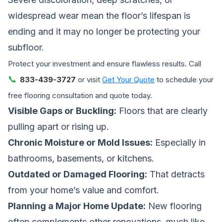
widespread wear mean the floor’s lifespan is
ending and it may no longer be protecting your
subfloor.
Protect your investment and ensure flawless results. Call
📞
833-439-3727
or visit
Get Your Quote
to schedule your
free flooring consultation and quote today.
Visible Gaps or Buckling:
Floors that are clearly
pulling apart or rising up.
Chronic Moisture or Mold Issues:
Especially in
bathrooms, basements, or kitchens.
Outdated or Damaged Flooring:
That detracts
from your home’s value and comfort.
Planning a Major Home Update:
New flooring
often complements other renovations, much like