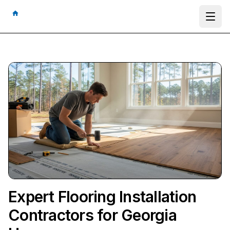
Ope
Expert Flooring Installation
Contractors for Georgia