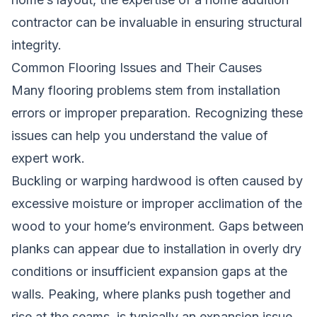
contractor can be invaluable
in ensuring structural
integrity.
Common Flooring Issues and Their Causes
Many flooring problems stem from installation
errors or improper preparation. Recognizing these
issues can help you understand the value of
expert work.
Buckling or warping hardwood is often caused by
excessive moisture or improper acclimation of the
wood to your home’s environment. Gaps between
planks can appear due to installation in overly dry
conditions or insufficient expansion gaps at the
walls. Peaking, where planks push together and
rise at the seams, is typically an expansion issue.