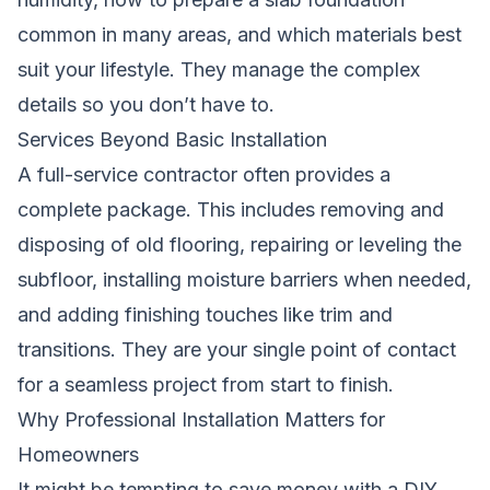
common in many areas, and which materials best
suit your lifestyle. They manage the complex
details so you don’t have to.
Services Beyond Basic Installation
A full-service contractor often provides a
complete package. This includes removing and
disposing of old flooring, repairing or leveling the
subfloor, installing moisture barriers when needed,
and adding finishing touches like trim and
transitions. They are your single point of contact
for a seamless project from start to finish.
Why Professional Installation Matters for
Homeowners
It might be tempting to save money with a DIY