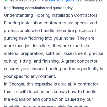
833-439-3727
or visit
Get Your Quote
to schedule your
free flooring consultation and quote today.
Understanding Flooring Installation Contractors
Flooring installation contractors are specialized
professionals who handle the entire process of
putting new flooring into your home. They are
more than just installers; they are experts in
material preparation, subfloor assessment, precise
cutting, fitting, and finishing. A great contractor
ensures your chosen flooring performs perfectly in
your specific environment.
In Georgia, this expertise is crucial. A contractor
familiar with local homes knows how to handle
the expansion and contraction caused by our
humidity, how to prepare a slab foundation