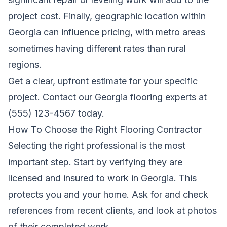
project cost. Finally, geographic location within
Georgia can influence pricing, with metro areas
sometimes having different rates than rural
regions.
Get a clear, upfront estimate for your specific
project. Contact our Georgia flooring experts at
(555) 123-4567 today.
How To Choose the Right Flooring Contractor
Selecting the right professional is the most
important step. Start by verifying they are
licensed and insured to work in Georgia. This
protects you and your home. Ask for and check
references from recent clients, and look at photos
of their completed work.