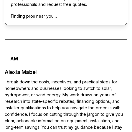
professionals and request free quotes.
Finding pros near you…
AM
Alexia Mabel
I break down the costs, incentives, and practical steps for
homeowners and businesses looking to switch to solar,
hydropower, or wind energy. My work draws on years of
research into state-specific rebates, financing options, and
installer qualifications to help you navigate the process with
confidence. I focus on cutting through the jargon to give you
clear, actionable information on equipment, installation, and
long-term savings. You can trust my guidance because I stay