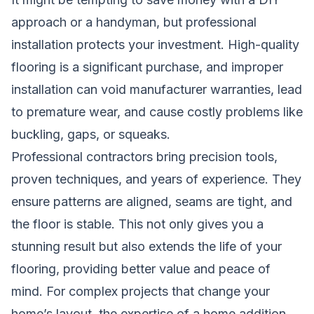
approach or a handyman, but professional
installation protects your investment. High-quality
flooring is a significant purchase, and improper
installation can void manufacturer warranties, lead
to premature wear, and cause costly problems like
buckling, gaps, or squeaks.
Professional contractors bring precision tools,
proven techniques, and years of experience. They
ensure patterns are aligned, seams are tight, and
the floor is stable. This not only gives you a
stunning result but also extends the life of your
flooring, providing better value and peace of
mind. For complex projects that change your
home’s layout, the expertise of a
home addition