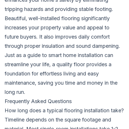
tripping hazards and providing stable footing.
Beautiful, well-installed flooring significantly
increases your property value and appeal to
future buyers. It also improves daily comfort
through proper insulation and sound dampening.
Just as a
guide to smart home installation can
streamline your life
, a quality floor provides a
foundation for effortless living and easy
maintenance, saving you time and money in the
long run.
Frequently Asked Questions
How long does a typical flooring installation take?
Timeline depends on the square footage and
material. Most single-room installations take 1-2