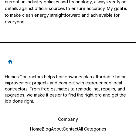
current on industry policies and technology, always verifying
details against official sources to ensure accuracy. My goal is
to make clean energy straightforward and achievable for
everyone.
Homes.Contractors helps homeowners plan affordable home
improvement projects and connect with experienced local
contractors. From free estimates to remodeling, repairs, and
upgrades, we make it easier to find the right pro and get the
job done right.
Company
Home
Blog
About
Contact
All Categories