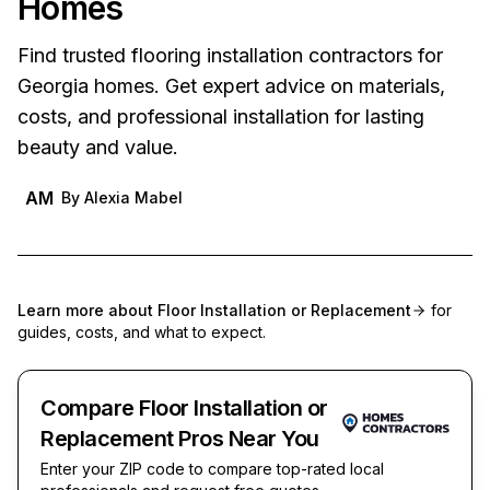
Homes
Find trusted flooring installation contractors for
Georgia homes. Get expert advice on materials,
costs, and professional installation for lasting
beauty and value.
AM
By
Alexia Mabel
Learn more about
Floor Installation or Replacement
for
guides, costs, and what to expect.
Compare Floor Installation or
Replacement Pros Near You
Enter your ZIP code to compare top-rated local