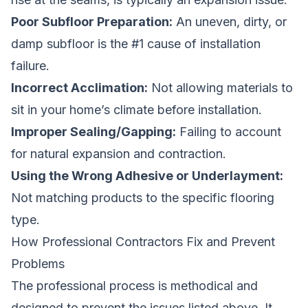
Poor Subfloor Preparation:
An uneven, dirty, or
damp subfloor is the #1 cause of installation
failure.
Incorrect Acclimation:
Not allowing materials to
sit in your home’s climate before installation.
Improper Sealing/Gapping:
Failing to account
for natural expansion and contraction.
Using the Wrong Adhesive or Underlayment:
Not matching products to the specific flooring
type.
How Professional Contractors Fix and Prevent
Problems
The professional process is methodical and
designed to prevent the issues listed above. It