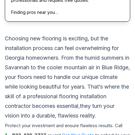
professionals and request free quotes.
Finding pros near you…
Choosing new flooring is exciting, but the
installation process can feel overwhelming for
Georgia homeowners. From the humid summers in
Savannah to the cooler mountain air in Blue Ridge,
your floors need to handle our unique climate
while looking beautiful for years. That’s where the
skill of a professional flooring installation
contractor becomes essential,they turn your
vision into a durable, flawless reality.
Protect your investment and ensure flawless results. Call
📞