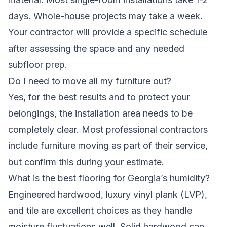
days. Whole-house projects may take a week.
Your contractor will provide a specific schedule
after assessing the space and any needed
subfloor prep.
Do I need to move all my furniture out?
Yes, for the best results and to protect your
belongings, the installation area needs to be
completely clear. Most professional contractors
include furniture moving as part of their service,
but confirm this during your estimate.
What is the best flooring for Georgia’s humidity?
Engineered hardwood, luxury vinyl plank (LVP),
and tile are excellent choices as they handle
moisture fluctuations well. Solid hardwood can