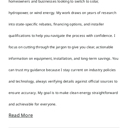
homeowners and businesses looking to switch to solar,
hydropower, or wind energy. My work draws on years of research
into state-specific rebates, financing options, and installer
qualifications to help you navigate the process with confidence. I
focus on cutting through the jargon to give you clear, actionable
information on equipment, installation, and long-term savings. You
can trust my guidance because I stay current on industry policies
and technology, always verifying details against official sources to
ensure accuracy. My goal is to make clean energy straightforward
and achievable for everyone.
Read More