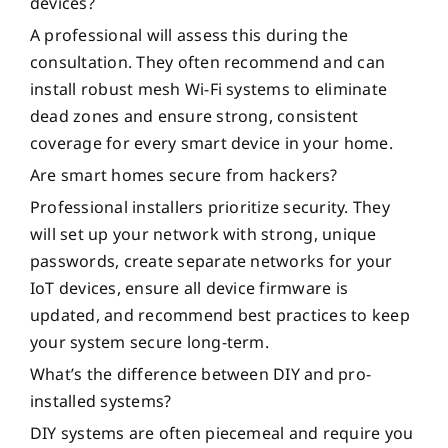
devices?
A professional will assess this during the
consultation. They often recommend and can
install robust mesh Wi-Fi systems to eliminate
dead zones and ensure strong, consistent
coverage for every smart device in your home.
Are smart homes secure from hackers?
Professional installers prioritize security. They
will set up your network with strong, unique
passwords, create separate networks for your
IoT devices, ensure all device firmware is
updated, and recommend best practices to keep
your system secure long-term.
What’s the difference between DIY and pro-
installed systems?
DIY systems are often piecemeal and require you