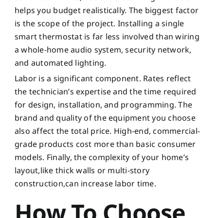
helps you budget realistically. The biggest factor
is the scope of the project. Installing a single
smart thermostat is far less involved than wiring
a whole-home audio system, security network,
and automated lighting.
Labor is a significant component. Rates reflect
the technician’s expertise and the time required
for design, installation, and programming. The
brand and quality of the equipment you choose
also affect the total price. High-end, commercial-
grade products cost more than basic consumer
models. Finally, the complexity of your home’s
layout,like thick walls or multi-story
construction,can increase labor time.
How To Choose