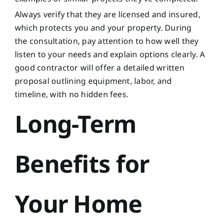
Always verify that they are licensed and insured,
which protects you and your property. During
the consultation, pay attention to how well they
listen to your needs and explain options clearly. A
good contractor will offer a detailed written
proposal outlining equipment, labor, and
timeline, with no hidden fees.
Long-Term
Benefits for
Your Home