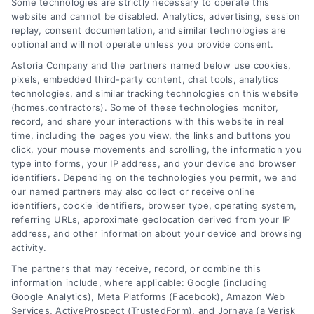
Some technologies are strictly necessary to operate this
website and cannot be disabled. Analytics, advertising, session
Toggle
replay, consent documentation, and similar technologies are
Navigation
optional and will not operate unless you provide consent.
Privacy Policy
Astoria Company and the partners named below use cookies,
pixels, embedded third-party content, chat tools, analytics
Home Services Campaign
technologies, and similar tracking technologies on this website
Terms
(homes.contractors). Some of these technologies monitor,
Disclaimer:
record, and share your interactions with this website in real
time, including the pages you view, the links and buttons you
Homes.Contractors is a free
Your Privacy Choices
click, your mouse movements and scrolling, the information you
type into forms, your IP address, and your device and browser
service to assist
identifiers. Depending on the technologies you permit, we and
our named partners may also collect or receive online
Privacy Request
homeowners in connecting
identifiers, cookie identifiers, browser type, operating system,
referring URLs, approximate geolocation derived from your IP
with local service providers.
address, and other information about your device and browsing
Data Broker
activity.
All contractors/providers are
The partners that may receive, record, or combine this
independent and
information include, where applicable: Google (including
Cookie Policy
Google Analytics), Meta Platforms (Facebook), Amazon Web
Services, ActiveProspect (TrustedForm), and Jornaya (a Verisk