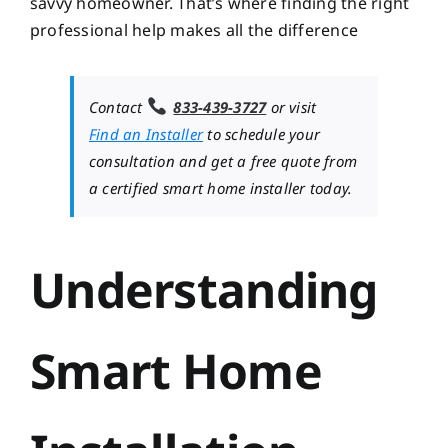
savvy homeowner. That’s where finding the right
professional help makes all the difference
Contact
833-439-3727
or visit
Find an Installer
to schedule your
consultation and get a free quote from
a certified smart home installer today.
Understanding
Smart Home