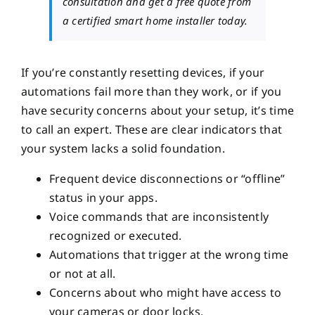
consultation and get a free quote from
a certified smart home installer today.
If you’re constantly resetting devices, if your
automations fail more than they work, or if you
have security concerns about your setup, it’s time
to call an expert. These are clear indicators that
your system lacks a solid foundation.
Frequent device disconnections or “offline”
status in your apps.
Voice commands that are inconsistently
recognized or executed.
Automations that trigger at the wrong time
or not at all.
Concerns about who might have access to
your cameras or door locks.