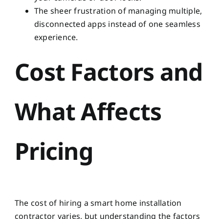
The sheer frustration of managing multiple,
disconnected apps instead of one seamless
experience.
Cost Factors and
What Affects
Pricing
The cost of hiring a smart home installation
contractor varies, but understanding the factors