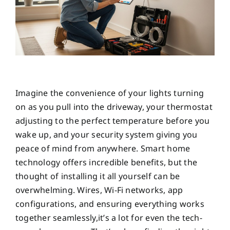
Imagine the convenience of your lights turning
on as you pull into the driveway, your thermostat
adjusting to the perfect temperature before you
wake up, and your security system giving you
peace of mind from anywhere. Smart home
technology offers incredible benefits, but the
thought of installing it all yourself can be
overwhelming. Wires, Wi-Fi networks, app
configurations, and ensuring everything works
together seamlessly,it’s a lot for even the tech-