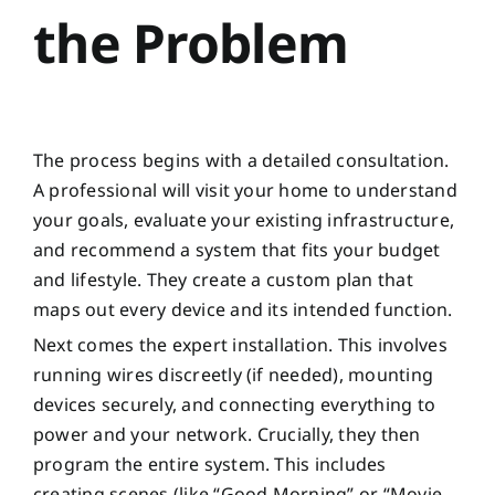
the Problem
The process begins with a detailed consultation.
A professional will visit your home to understand
your goals, evaluate your existing infrastructure,
and recommend a system that fits your budget
and lifestyle. They create a custom plan that
maps out every device and its intended function.
Next comes the expert installation. This involves
running wires discreetly (if needed), mounting
devices securely, and connecting everything to
power and your network. Crucially, they then
program the entire system. This includes
creating scenes (like “Good Morning” or “Movie