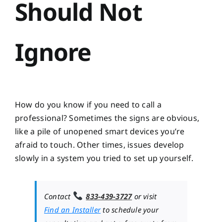
Should Not
Ignore
How do you know if you need to call a
professional? Sometimes the signs are obvious,
like a pile of unopened smart devices you’re
afraid to touch. Other times, issues develop
slowly in a system you tried to set up yourself.
Contact
833-439-3727
or visit
Find an Installer
to schedule your