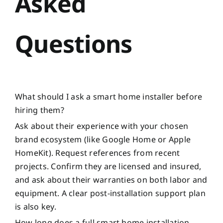
Asked
Questions
What should I ask a smart home installer before
hiring them?
Ask about their experience with your chosen
brand ecosystem (like Google Home or Apple
HomeKit). Request references from recent
projects. Confirm they are licensed and insured,
and ask about their warranties on both labor and
equipment. A clear post-installation support plan
is also key.
How long does a full smart home installation