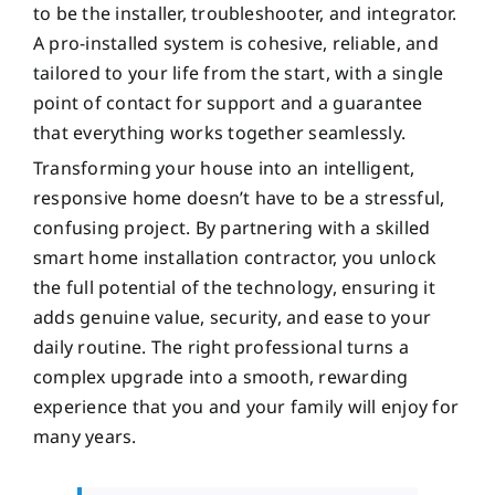
to be the installer, troubleshooter, and integrator.
A pro-installed system is cohesive, reliable, and
tailored to your life from the start, with a single
point of contact for support and a guarantee
that everything works together seamlessly.
Transforming your house into an intelligent,
responsive home doesn’t have to be a stressful,
confusing project. By partnering with a skilled
smart home installation contractor, you unlock
the full potential of the technology, ensuring it
adds genuine value, security, and ease to your
daily routine. The right professional turns a
complex upgrade into a smooth, rewarding
experience that you and your family will enjoy for
many years.