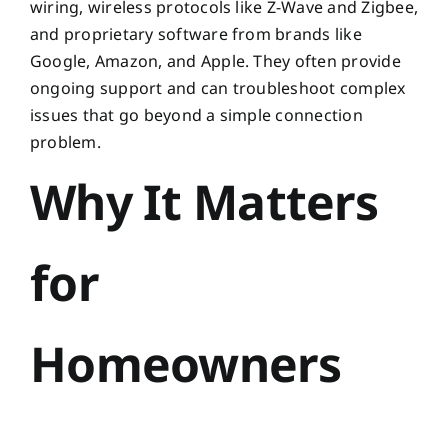
wiring, wireless protocols like Z-Wave and Zigbee,
and proprietary software from brands like
Google, Amazon, and Apple. They often provide
ongoing support and can troubleshoot complex
issues that go beyond a simple connection
problem.
Why It Matters
for
Homeowners