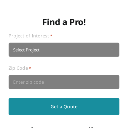
Find a Pro!
Project of Interest
*

Zip Code
*