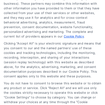
Homes.Contractors does not
business). These partners may combine this information with
Accessibility
warrant or guarantee any
other information you have provided to them or that they have
collected from your use of their services or other websites,
work performed. It is the
and they may use it for analytics and for cross-context
Sitemap
behavioral advertising, analytics, measurement, fraud
responsibility of the
prevention, consent documentation, website functionality,
personalized advertising and marketing. The complete and
homeowner to verify that
current list of providers appears in our
Cookie Policy
.
Clicking "Accept All" is your electronic signature and means that
the hired contractor
you consent to our and the named partners' use of these
cookies and tracking technologies, including the monitoring,
furnishes the necessary
recording, interception, and sharing of your interactions
(session replay technology) with this website as described
license and insurance
above, for the analytics, advertising, marketing, and consent
documentation purposes described in our Cookie Policy. This
required for the work being
consent applies only to this website and these purposes.
performed. All persons
You do not have to consent to browse this website or to obtain
any product or service. Click "Reject All" and we will use only
depicted in a photo or video
the cookies strictly necessary to operate this website or click
"Cookie Settings" to choose by category. You can change or
are actors or models and
withdraw your choices at any time through the "Cookie