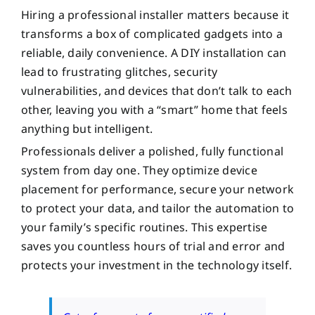
Hiring a professional installer matters because it
transforms a box of complicated gadgets into a
reliable, daily convenience. A DIY installation can
lead to frustrating glitches, security
vulnerabilities, and devices that don’t talk to each
other, leaving you with a “smart” home that feels
anything but intelligent.
Professionals deliver a polished, fully functional
system from day one. They optimize device
placement for performance, secure your network
to protect your data, and tailor the automation to
your family’s specific routines. This expertise
saves you countless hours of trial and error and
protects your investment in the technology itself.