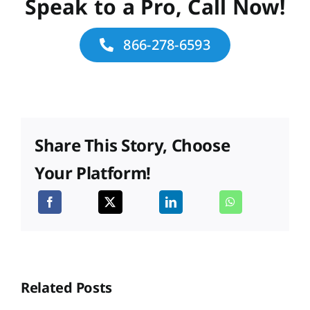
Speak to a Pro, Call Now!
866-278-6593
Share This Story, Choose
Your Platform!
Related Posts