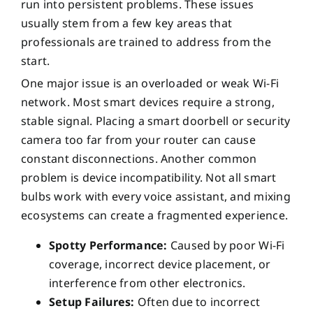
run into persistent problems. These issues
usually stem from a few key areas that
professionals are trained to address from the
start.
One major issue is an overloaded or weak Wi-Fi
network. Most smart devices require a strong,
stable signal. Placing a smart doorbell or security
camera too far from your router can cause
constant disconnections. Another common
problem is device incompatibility. Not all smart
bulbs work with every voice assistant, and mixing
ecosystems can create a fragmented experience.
Spotty Performance:
Caused by poor Wi-Fi
coverage, incorrect device placement, or
interference from other electronics.
Setup Failures:
Often due to incorrect