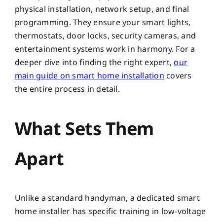
physical installation, network setup, and final
programming. They ensure your smart lights,
thermostats, door locks, security cameras, and
entertainment systems work in harmony. For a
deeper dive into finding the right expert,
our
main guide on smart home installation
covers
the entire process in detail.
What Sets Them
Apart
Unlike a standard handyman, a dedicated smart
home installer has specific training in low-voltage