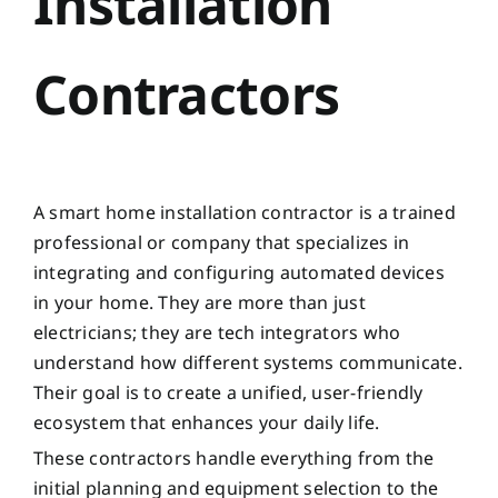
Installation
Contractors
A smart home installation contractor is a trained
professional or company that specializes in
integrating and configuring automated devices
in your home. They are more than just
electricians; they are tech integrators who
understand how different systems communicate.
Their goal is to create a unified, user-friendly
ecosystem that enhances your daily life.
These contractors handle everything from the
initial planning and equipment selection to the