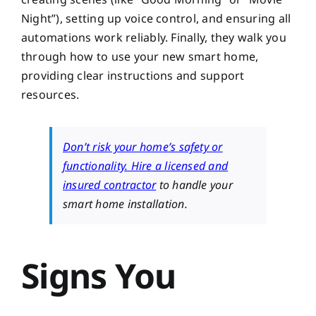
Night”), setting up voice control, and ensuring all
automations work reliably. Finally, they walk you
through how to use your new smart home,
providing clear instructions and support
resources.
Don’t risk your home’s safety or
functionality. Hire a licensed and
insured contractor
to handle your
smart home installation.
Signs You