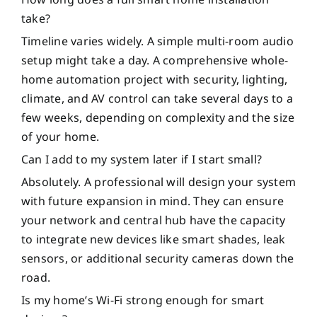
take?
Timeline varies widely. A simple multi-room audio
setup might take a day. A comprehensive whole-
home automation project with security, lighting,
climate, and AV control can take several days to a
few weeks, depending on complexity and the size
of your home.
Can I add to my system later if I start small?
Absolutely. A professional will design your system
with future expansion in mind. They can ensure
your network and central hub have the capacity
to integrate new devices like smart shades, leak
sensors, or additional security cameras down the
road.
Is my home’s Wi-Fi strong enough for smart