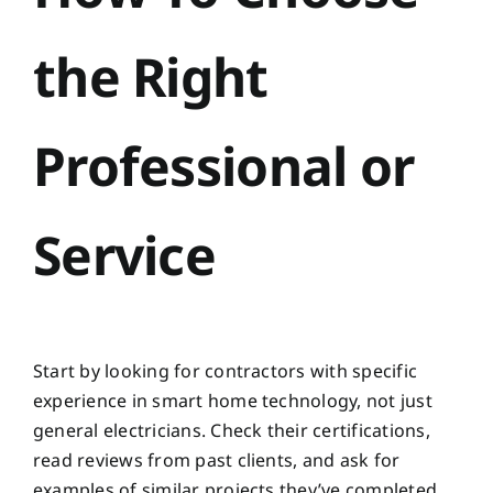
the Right
Professional or
Service
Start by looking for contractors with specific
experience in smart home technology, not just
general electricians. Check their certifications,
read reviews from past clients, and ask for
examples of similar projects they’ve completed.