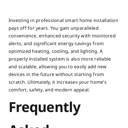
Investing in professional smart home installation
pays off for years. You gain unparalleled
convenience, enhanced security with monitored
alerts, and significant energy savings from
optimized heating, cooling, and lighting. A
properly installed system is also more reliable
and scalable, allowing you to easily add new
devices in the future without starting from
scratch. Ultimately, it increases your home’s
comfort, safety, and modern appeal.
Frequently