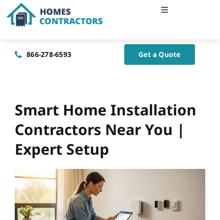
Skip
Toggle
to
Navigation
content
Home
866-278-6593
Get a Quote
About Us
Blog
Smart Home Installation
Contractors Near You |
Contact Us
Expert Setup