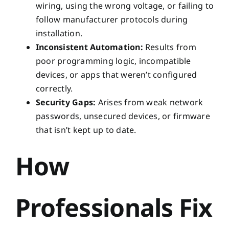
wiring, using the wrong voltage, or failing to
follow manufacturer protocols during
installation.
Inconsistent Automation:
Results from
poor programming logic, incompatible
devices, or apps that weren’t configured
correctly.
Security Gaps:
Arises from weak network
passwords, unsecured devices, or firmware
that isn’t kept up to date.
How
Professionals Fix