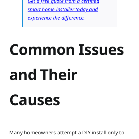
Get a free quote from a certified
smart home installer today and
experience the difference.
Common Issues
and Their
Causes
Many homeowners attempt a DIY install only to