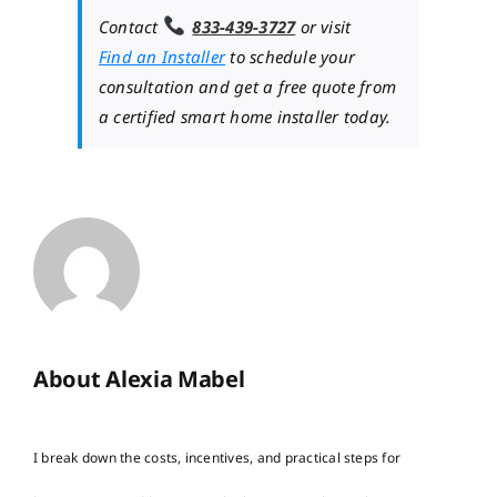
Contact
833-439-3727
or visit
Find an Installer
to schedule your
consultation and get a free quote from
a certified smart home installer today.
About Alexia Mabel
I break down the costs, incentives, and practical steps for