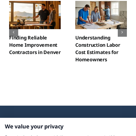
Finding Reliable
Understanding
Home Improvement
Construction Labor
Contractors in Denver
Cost Estimates for
Homeowners
We value your privacy