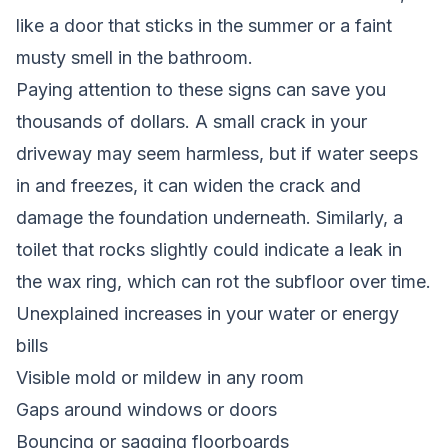
like a door that sticks in the summer or a faint
musty smell in the bathroom.
Paying attention to these signs can save you
thousands of dollars. A small crack in your
driveway may seem harmless, but if water seeps
in and freezes, it can widen the crack and
damage the foundation underneath. Similarly, a
toilet that rocks slightly could indicate a leak in
the wax ring, which can rot the subfloor over time.
Unexplained increases in your water or energy
bills
Visible mold or mildew in any room
Gaps around windows or doors
Bouncing or sagging floorboards