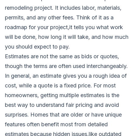
remodeling project. It includes labor, materials,
permits, and any other fees. Think of it as a
roadmap for your project,it tells you what work
will be done, how long it will take, and how much
you should expect to pay.
Estimates are not the same as bids or quotes,
though the terms are often used interchangeably.
In general, an estimate gives you a rough idea of
cost, while a quote is a fixed price. For most
homeowners, getting multiple estimates is the
best way to understand fair pricing and avoid
surprises. Homes that are older or have unique
features often benefit most from detailed
estimates because hidden issues,like outdated