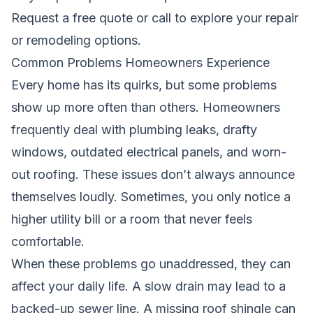
Request a free quote
or call to explore your repair
or remodeling options.
Common Problems Homeowners Experience
Every home has its quirks, but some problems
show up more often than others. Homeowners
frequently deal with plumbing leaks, drafty
windows, outdated electrical panels, and worn-
out roofing. These issues don’t always announce
themselves loudly. Sometimes, you only notice a
higher utility bill or a room that never feels
comfortable.
When these problems go unaddressed, they can
affect your daily life. A slow drain may lead to a
backed-up sewer line. A missing roof shingle can