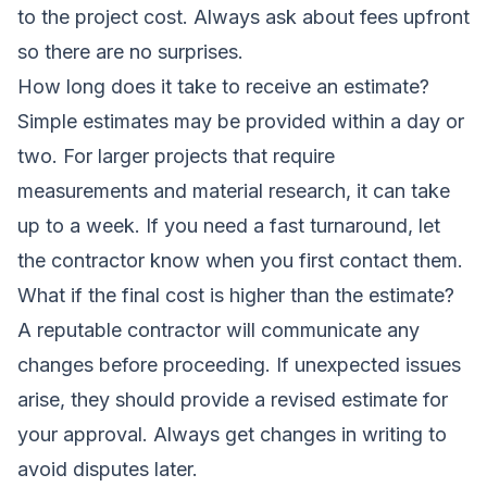
to the project cost. Always ask about fees upfront
so there are no surprises.
How long does it take to receive an estimate?
Simple estimates may be provided within a day or
two. For larger projects that require
measurements and material research, it can take
up to a week. If you need a fast turnaround, let
the contractor know when you first contact them.
What if the final cost is higher than the estimate?
A reputable contractor will communicate any
changes before proceeding. If unexpected issues
arise, they should provide a revised estimate for
your approval. Always get changes in writing to
avoid disputes later.