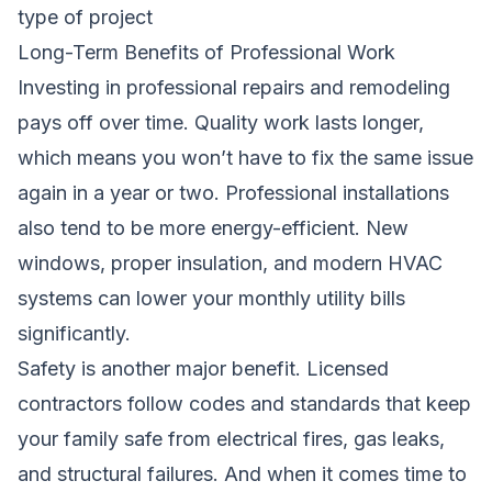
type of project
Long-Term Benefits of Professional Work
Investing in professional repairs and remodeling
pays off over time. Quality work lasts longer,
which means you won’t have to fix the same issue
again in a year or two. Professional installations
also tend to be more energy-efficient. New
windows, proper insulation, and modern HVAC
systems can lower your monthly utility bills
significantly.
Safety is another major benefit. Licensed
contractors follow codes and standards that keep
your family safe from electrical fires, gas leaks,
and structural failures. And when it comes time to