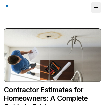
Ope
Contractor Estimates for
Homeowners: A Complete