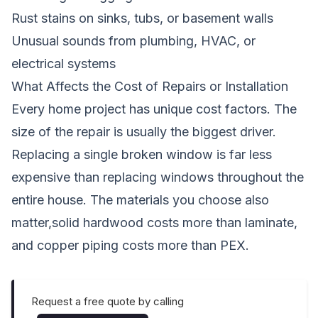
Rust stains on sinks, tubs, or basement walls
Unusual sounds from plumbing, HVAC, or
electrical systems
What Affects the Cost of Repairs or Installation
Every home project has unique cost factors. The
size of the repair is usually the biggest driver.
Replacing a single broken window is far less
expensive than replacing windows throughout the
entire house. The materials you choose also
matter,solid hardwood costs more than laminate,
and copper piping costs more than PEX.
Request a free quote by calling