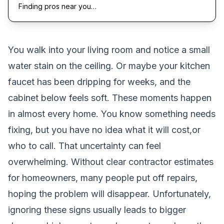
Finding pros near you…
You walk into your living room and notice a small
water stain on the ceiling. Or maybe your kitchen
faucet has been dripping for weeks, and the
cabinet below feels soft. These moments happen
in almost every home. You know something needs
fixing, but you have no idea what it will cost,or
who to call. That uncertainty can feel
overwhelming. Without clear contractor estimates
for homeowners, many people put off repairs,
hoping the problem will disappear. Unfortunately,
ignoring these signs usually leads to bigger