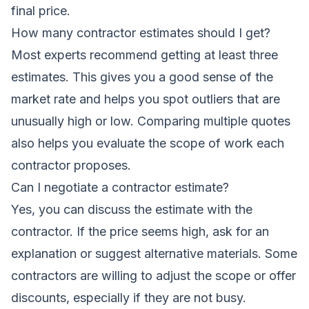
final price.
How many contractor estimates should I get?
Most experts recommend getting at least three
estimates. This gives you a good sense of the
market rate and helps you spot outliers that are
unusually high or low. Comparing multiple quotes
also helps you evaluate the scope of work each
contractor proposes.
Can I negotiate a contractor estimate?
Yes, you can discuss the estimate with the
contractor. If the price seems high, ask for an
explanation or suggest alternative materials. Some
contractors are willing to adjust the scope or offer
discounts, especially if they are not busy.