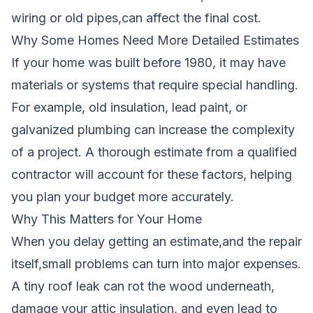
wiring or old pipes,can affect the final cost.
Why Some Homes Need More Detailed Estimates
If your home was built before 1980, it may have
materials or systems that require special handling.
For example, old insulation, lead paint, or
galvanized plumbing can increase the complexity
of a project. A thorough estimate from a qualified
contractor will account for these factors, helping
you plan your budget more accurately.
Why This Matters for Your Home
When you delay getting an estimate,and the repair
itself,small problems can turn into major expenses.
A tiny roof leak can rot the wood underneath,
damage your attic insulation, and even lead to