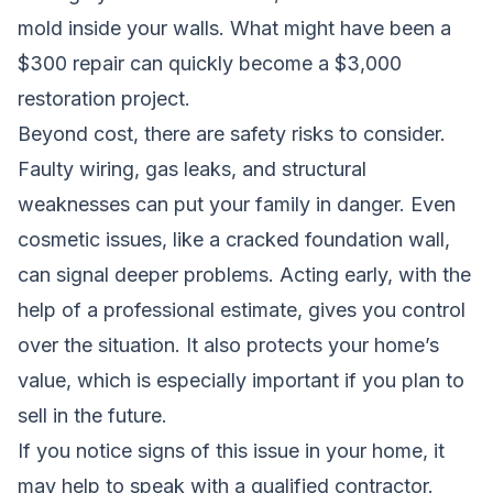
mold inside your walls. What might have been a
$300 repair can quickly become a $3,000
restoration project.
Beyond cost, there are safety risks to consider.
Faulty wiring, gas leaks, and structural
weaknesses can put your family in danger. Even
cosmetic issues, like a cracked foundation wall,
can signal deeper problems. Acting early, with the
help of a professional estimate, gives you control
over the situation. It also protects your home’s
value, which is especially important if you plan to
sell in the future.
If you notice signs of this issue in your home, it
may help to speak with a qualified contractor.