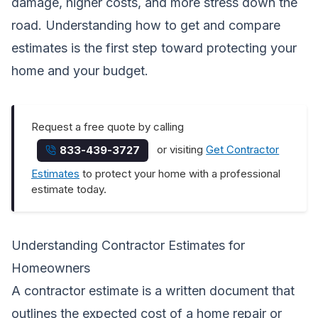
damage, higher costs, and more stress down the
road. Understanding how to get and compare
estimates is the first step toward protecting your
home and your budget.
Request a free quote by calling
or visiting
Get Contractor
833-439-3727
Estimates
to protect your home with a professional
estimate today.
Understanding Contractor Estimates for
Homeowners
A contractor estimate is a written document that
outlines the expected cost of a home repair or