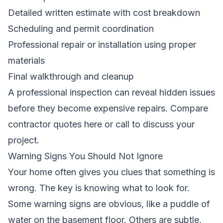
Detailed written estimate with cost breakdown
Scheduling and permit coordination
Professional repair or installation using proper
materials
Final walkthrough and cleanup
A professional inspection can reveal hidden issues
before they become expensive repairs.
Compare
contractor quotes here
or call to discuss your
project.
Warning Signs You Should Not Ignore
Your home often gives you clues that something is
wrong. The key is knowing what to look for.
Some warning signs are obvious, like a puddle of
water on the basement floor. Others are subtle,