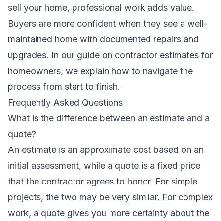
sell your home, professional work adds value.
Buyers are more confident when they see a well-
maintained home with documented repairs and
upgrades. In our guide on
contractor estimates for
homeowners
, we explain how to navigate the
process from start to finish.
Frequently Asked Questions
What is the difference between an estimate and a
quote?
An estimate is an approximate cost based on an
initial assessment, while a quote is a fixed price
that the contractor agrees to honor. For simple
projects, the two may be very similar. For complex
work, a quote gives you more certainty about the