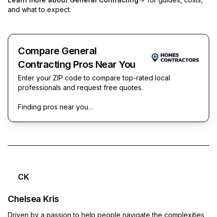
and what to expect.
Compare General
Contracting Pros Near You
Enter your ZIP code to compare top-rated local
professionals and request free quotes.
Finding pros near you…
CK
Chelsea Kris
Driven by a passion to help people navigate the complexities