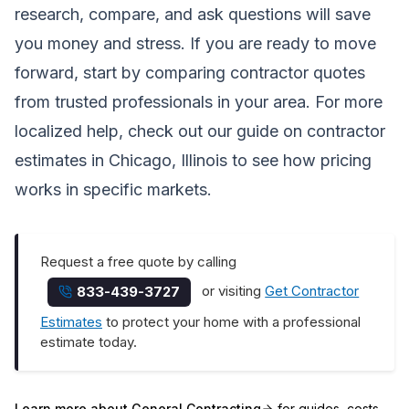
research, compare, and ask questions will save
you money and stress. If you are ready to move
forward, start by comparing contractor quotes
from trusted professionals in your area. For more
localized help, check out our guide on
contractor
estimates in Chicago, Illinois
to see how pricing
works in specific markets.
Request a free quote by calling
or visiting
Get Contractor
833-439-3727
Estimates
to protect your home with a professional
estimate today.
Learn more about
General Contracting
for guides, costs,