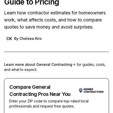
Guide to Pricing
Learn how contractor estimates for homeowners
work, what affects costs, and how to compare
quotes to save money and avoid surprises.
CK
By
Chelsea Kris
Learn more about
General Contracting
for guides, costs,
and what to expect.
Compare General
Contracting Pros Near You
Enter your ZIP code to compare top-rated local
professionals and request free quotes.