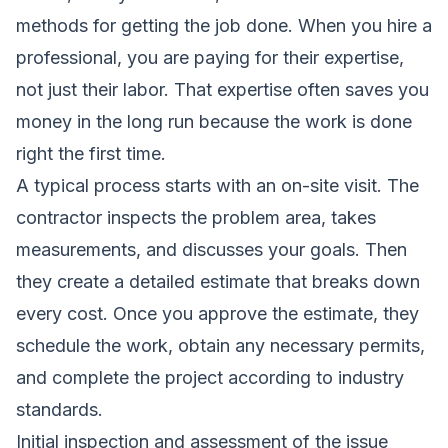
methods for getting the job done. When you hire a
professional, you are paying for their expertise,
not just their labor. That expertise often saves you
money in the long run because the work is done
right the first time.
A typical process starts with an on-site visit. The
contractor inspects the problem area, takes
measurements, and discusses your goals. Then
they create a detailed estimate that breaks down
every cost. Once you approve the estimate, they
schedule the work, obtain any necessary permits,
and complete the project according to industry
standards.
Initial inspection and assessment of the issue