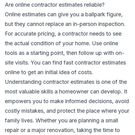
Are online contractor estimates reliable?
Online estimates can give you a ballpark figure,
but they cannot replace an in-person inspection.
For accurate pricing, a contractor needs to see
the actual condition of your home. Use online
tools as a starting point, then follow up with on-
site visits. You can find
fast contractor estimates
online
to get an initial idea of costs.
Understanding contractor estimates is one of the
most valuable skills a homeowner can develop. It
empowers you to make informed decisions, avoid
costly mistakes, and protect the place where your
family lives. Whether you are planning a small
repair or a major renovation, taking the time to