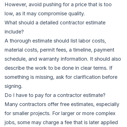
However, avoid pushing for a price that is too
low, as it may compromise quality.
What should a detailed contractor estimate
include?
A thorough estimate should list labor costs,
material costs, permit fees, a timeline, payment
schedule, and warranty information. It should also
describe the work to be done in clear terms. If
something is missing, ask for clarification before
signing.
Do I have to pay for a contractor estimate?
Many contractors offer free estimates, especially
for smaller projects. For larger or more complex
jobs, some may charge a fee that is later applied