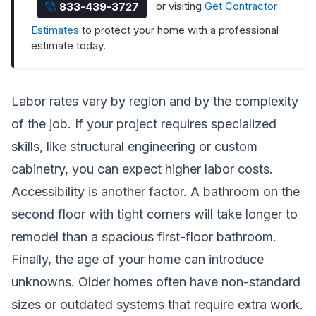
or visiting
Get Contractor
833-439-3727
Estimates
to protect your home with a professional
estimate today.
Labor rates vary by region and by the complexity
of the job. If your project requires specialized
skills, like structural engineering or custom
cabinetry, you can expect higher labor costs.
Accessibility is another factor. A bathroom on the
second floor with tight corners will take longer to
remodel than a spacious first-floor bathroom.
Finally, the age of your home can introduce
unknowns. Older homes often have non-standard
sizes or outdated systems that require extra work.