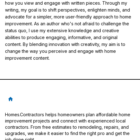
how you view and engage with written pieces. Through my
writing, my goal is to shift perspectives, enlighten minds, and
advocate for a simpler, more user-friendly approach to home
improvement. As an author who's not afraid to challenge the
status quo, I use my extensive knowledge and creative
abilities to produce engaging, informative, and original
content. By blending innovation with creativity, my aim is to
change the way you perceive and engage with home
improvement content.
Homes.Contractors helps homeowners plan affordable home
improvement projects and connect with experienced local
contractors. From free estimates to remodeling, repairs, and
upgrades, we make it easier to find the right pro and get the
job done right.