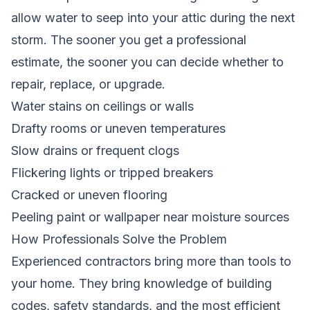
allow water to seep into your attic during the next
storm. The sooner you get a professional
estimate, the sooner you can decide whether to
repair, replace, or upgrade.
Water stains on ceilings or walls
Drafty rooms or uneven temperatures
Slow drains or frequent clogs
Flickering lights or tripped breakers
Cracked or uneven flooring
Peeling paint or wallpaper near moisture sources
How Professionals Solve the Problem
Experienced contractors bring more than tools to
your home. They bring knowledge of building
codes, safety standards, and the most efficient