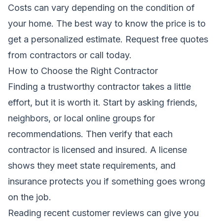
Costs can vary depending on the condition of
your home. The best way to know the price is to
get a personalized estimate.
Request free quotes
from contractors
or call today.
How to Choose the Right Contractor
Finding a trustworthy contractor takes a little
effort, but it is worth it. Start by asking friends,
neighbors, or local online groups for
recommendations. Then verify that each
contractor is licensed and insured. A license
shows they meet state requirements, and
insurance protects you if something goes wrong
on the job.
Reading recent customer reviews can give you