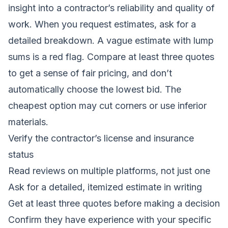
insight into a contractor’s reliability and quality of
work. When you request estimates, ask for a
detailed breakdown. A vague estimate with lump
sums is a red flag. Compare at least three quotes
to get a sense of fair pricing, and don’t
automatically choose the lowest bid. The
cheapest option may cut corners or use inferior
materials.
Verify the contractor’s license and insurance
status
Read reviews on multiple platforms, not just one
Ask for a detailed, itemized estimate in writing
Get at least three quotes before making a decision
Confirm they have experience with your specific