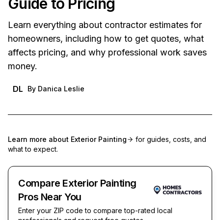
Guide to Pricing
Learn everything about contractor estimates for
homeowners, including how to get quotes, what
affects pricing, and why professional work saves
money.
DL
By
Danica Leslie
Learn more about
Exterior Painting
for guides, costs, and
what to expect.
Compare Exterior Painting
Pros Near You
Enter your ZIP code to compare top-rated local