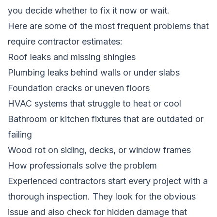
you decide whether to fix it now or wait.
Here are some of the most frequent problems that
require contractor estimates:
Roof leaks and missing shingles
Plumbing leaks behind walls or under slabs
Foundation cracks or uneven floors
HVAC systems that struggle to heat or cool
Bathroom or kitchen fixtures that are outdated or
failing
Wood rot on siding, decks, or window frames
How professionals solve the problem
Experienced contractors start every project with a
thorough inspection. They look for the obvious
issue and also check for hidden damage that