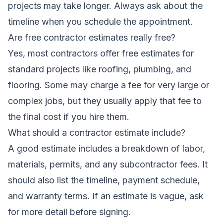
projects may take longer. Always ask about the
timeline when you schedule the appointment.
Are free contractor estimates really free?
Yes, most contractors offer free estimates for
standard projects like roofing, plumbing, and
flooring. Some may charge a fee for very large or
complex jobs, but they usually apply that fee to
the final cost if you hire them.
What should a contractor estimate include?
A good estimate includes a breakdown of labor,
materials, permits, and any subcontractor fees. It
should also list the timeline, payment schedule,
and warranty terms. If an estimate is vague, ask
for more detail before signing.