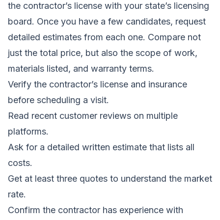
the contractor’s license with your state’s licensing
board. Once you have a few candidates, request
detailed estimates from each one. Compare not
just the total price, but also the scope of work,
materials listed, and warranty terms.
Verify the contractor’s license and insurance
before scheduling a visit.
Read recent customer reviews on multiple
platforms.
Ask for a detailed written estimate that lists all
costs.
Get at least three quotes to understand the market
rate.
Confirm the contractor has experience with