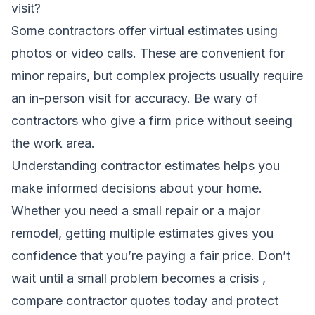
visit?
Some contractors offer virtual estimates using
photos or video calls. These are convenient for
minor repairs, but complex projects usually require
an in-person visit for accuracy. Be wary of
contractors who give a firm price without seeing
the work area.
Understanding contractor estimates helps you
make informed decisions about your home.
Whether you need a small repair or a major
remodel, getting multiple estimates gives you
confidence that you’re paying a fair price. Don’t
wait until a small problem becomes a crisis ,
compare contractor quotes today and protect