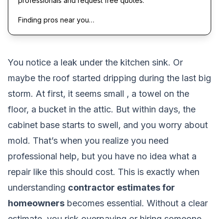
professionals and request free quotes.
Finding pros near you…
You notice a leak under the kitchen sink. Or
maybe the roof started dripping during the last big
storm. At first, it seems small , a towel on the
floor, a bucket in the attic. But within days, the
cabinet base starts to swell, and you worry about
mold. That’s when you realize you need
professional help, but you have no idea what a
repair like this should cost. This is exactly when
understanding
contractor estimates for
homeowners
becomes essential. Without a clear
estimate, you risk overpaying or hiring someone