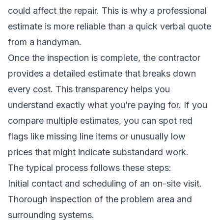
could affect the repair. This is why a professional
estimate is more reliable than a quick verbal quote
from a handyman.
Once the inspection is complete, the contractor
provides a detailed estimate that breaks down
every cost. This transparency helps you
understand exactly what you’re paying for. If you
compare multiple estimates, you can spot red
flags like missing line items or unusually low
prices that might indicate substandard work.
The typical process follows these steps:
Initial contact and scheduling of an on-site visit.
Thorough inspection of the problem area and
surrounding systems.