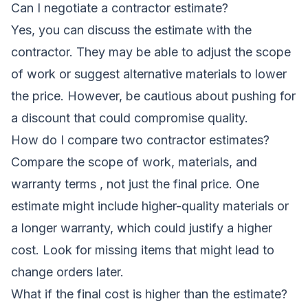
Can I negotiate a contractor estimate?
Yes, you can discuss the estimate with the
contractor. They may be able to adjust the scope
of work or suggest alternative materials to lower
the price. However, be cautious about pushing for
a discount that could compromise quality.
How do I compare two contractor estimates?
Compare the scope of work, materials, and
warranty terms , not just the final price. One
estimate might include higher-quality materials or
a longer warranty, which could justify a higher
cost. Look for missing items that might lead to
change orders later.
What if the final cost is higher than the estimate?