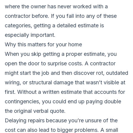
where the owner has never worked with a
contractor before. If you fall into any of these
categories, getting a detailed estimate is
especially important.
Why this matters for your home
When you skip getting a proper estimate, you
open the door to surprise costs. A contractor
might start the job and then discover rot, outdated
wiring, or structural damage that wasn’t visible at
first. Without a written estimate that accounts for
contingencies, you could end up paying double
the original verbal quote.
Delaying repairs because you’re unsure of the
cost can also lead to bigger problems. A small