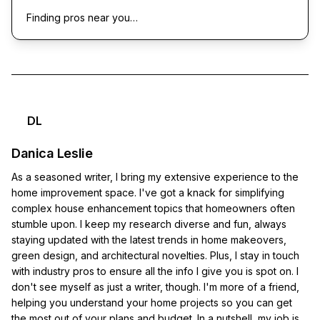
Finding pros near you…
DL
Danica Leslie
As a seasoned writer, I bring my extensive experience to the
home improvement space. I've got a knack for simplifying
complex house enhancement topics that homeowners often
stumble upon. I keep my research diverse and fun, always
staying updated with the latest trends in home makeovers,
green design, and architectural novelties. Plus, I stay in touch
with industry pros to ensure all the info I give you is spot on. I
don't see myself as just a writer, though. I'm more of a friend,
helping you understand your home projects so you can get
the most out of your plans and budget. In a nutshell, my job is