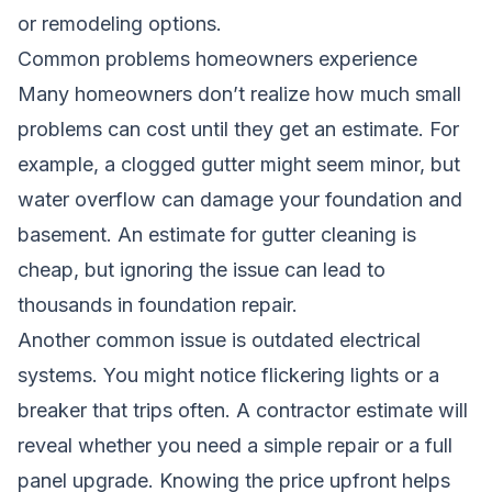
or remodeling options.
Common problems homeowners experience
Many homeowners don’t realize how much small
problems can cost until they get an estimate. For
example, a clogged gutter might seem minor, but
water overflow can damage your foundation and
basement. An estimate for gutter cleaning is
cheap, but ignoring the issue can lead to
thousands in foundation repair.
Another common issue is outdated electrical
systems. You might notice flickering lights or a
breaker that trips often. A contractor estimate will
reveal whether you need a simple repair or a full
panel upgrade. Knowing the price upfront helps