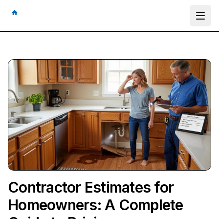
Ope
Contractor Estimates for
Homeowners: A Complete