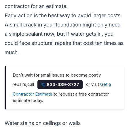
contractor for an estimate.
Early action is the best way to avoid larger costs.
A small crack in your foundation might only need
a simple sealant now, but if water gets in, you
could face structural repairs that cost ten times as
much.
Don’t wait for small issues to become costly
repairs,call
or visit
Get a
833-439-3727
Contractor Estimate
to request a free contractor
estimate today.
Water stains on ceilings or walls