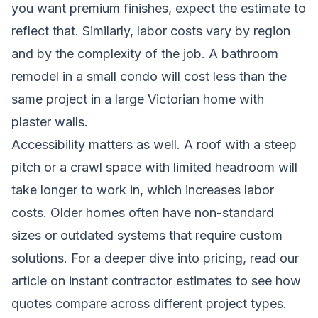
you want premium finishes, expect the estimate to
reflect that. Similarly, labor costs vary by region
and by the complexity of the job. A bathroom
remodel in a small condo will cost less than the
same project in a large Victorian home with
plaster walls.
Accessibility matters as well. A roof with a steep
pitch or a crawl space with limited headroom will
take longer to work in, which increases labor
costs. Older homes often have non-standard
sizes or outdated systems that require custom
solutions. For a deeper dive into pricing, read our
article on
instant contractor estimates
to see how
quotes compare across different project types.