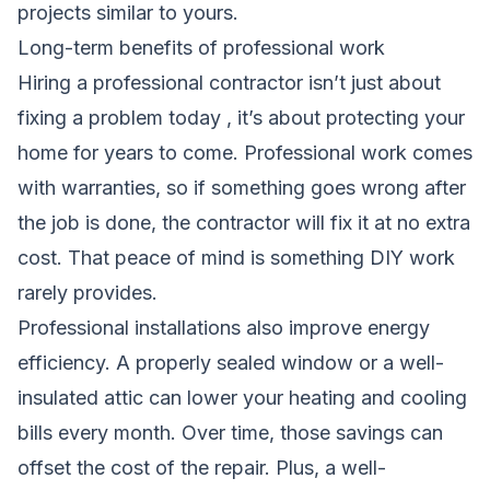
projects similar to yours.
Long-term benefits of professional work
Hiring a professional contractor isn’t just about
fixing a problem today , it’s about protecting your
home for years to come. Professional work comes
with warranties, so if something goes wrong after
the job is done, the contractor will fix it at no extra
cost. That peace of mind is something DIY work
rarely provides.
Professional installations also improve energy
efficiency. A properly sealed window or a well-
insulated attic can lower your heating and cooling
bills every month. Over time, those savings can
offset the cost of the repair. Plus, a well-