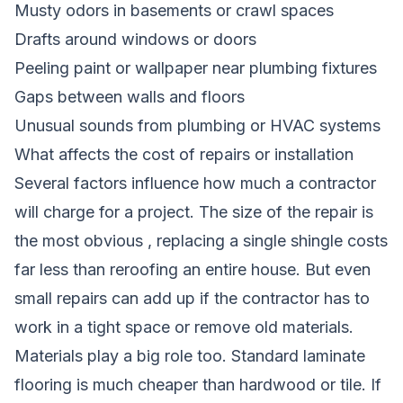
Musty odors in basements or crawl spaces
Drafts around windows or doors
Peeling paint or wallpaper near plumbing fixtures
Gaps between walls and floors
Unusual sounds from plumbing or HVAC systems
What affects the cost of repairs or installation
Several factors influence how much a contractor
will charge for a project. The size of the repair is
the most obvious , replacing a single shingle costs
far less than reroofing an entire house. But even
small repairs can add up if the contractor has to
work in a tight space or remove old materials.
Materials play a big role too. Standard laminate
flooring is much cheaper than hardwood or tile. If