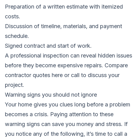
Preparation of a written estimate with itemized
costs.
Discussion of timeline, materials, and payment
schedule.
Signed contract and start of work.
A professional inspection can reveal hidden issues
before they become expensive repairs.
Compare
contractor quotes here
or call to discuss your
project.
Warning signs you should not ignore
Your home gives you clues long before a problem
becomes a crisis. Paying attention to these
warning signs can save you money and stress. If
you notice any of the following, it’s time to call a