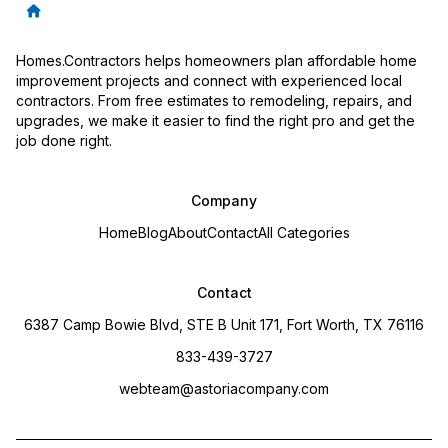
Homes.Contractors helps homeowners plan affordable home
improvement projects and connect with experienced local
contractors. From free estimates to remodeling, repairs, and
upgrades, we make it easier to find the right pro and get the
job done right.
Company
Home
Blog
About
Contact
All Categories
Contact
6387 Camp Bowie Blvd, STE B Unit 171, Fort Worth, TX 76116
833-439-3727
webteam@astoriacompany.com