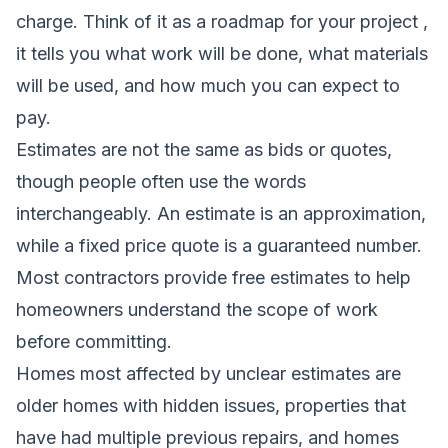
charge. Think of it as a roadmap for your project ,
it tells you what work will be done, what materials
will be used, and how much you can expect to
pay.
Estimates are not the same as bids or quotes,
though people often use the words
interchangeably. An estimate is an approximation,
while a fixed price quote is a guaranteed number.
Most contractors provide free estimates to help
homeowners understand the scope of work
before committing.
Homes most affected by unclear estimates are
older homes with hidden issues, properties that
have had multiple previous repairs, and homes