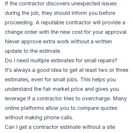
If the contractor discovers unexpected issues
during the job, they should inform you before
proceeding. A reputable contractor will provide a
change order with the new cost for your approval.
Never approve extra work without a written
update to the estimate.
Do I need multiple estimates for small repairs?
It’s always a good idea to get at least two or three
estimates, even for small jobs. This helps you
understand the fair market price and gives you
leverage if a contractor tries to overcharge. Many
online platforms allow you to compare quotes
without making phone calls.
Can I get a contractor estimate without a site