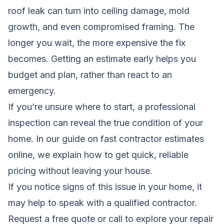
roof leak can turn into ceiling damage, mold
growth, and even compromised framing. The
longer you wait, the more expensive the fix
becomes. Getting an estimate early helps you
budget and plan, rather than react to an
emergency.
If you’re unsure where to start, a professional
inspection can reveal the true condition of your
home. In our guide on
fast contractor estimates
online
, we explain how to get quick, reliable
pricing without leaving your house.
If you notice signs of this issue in your home, it
may help to speak with a qualified contractor.
Request a free quote
or call to explore your repair