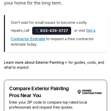
your home for the long term.
Don’t wait for small issues to become costly
repairs,call
or visit
Get a
833-439-3727
Contractor Estimate
to request a free contractor
estimate today.
Learn more about
Exterior Painting
for guides, costs, and
what to expect.
Compare Exterior Painting
Pros Near You
Enter your ZIP code to compare top-rated local
professionals and request free quotes.