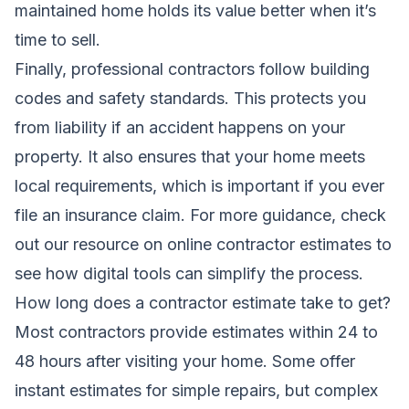
maintained home holds its value better when it’s
time to sell.
Finally, professional contractors follow building
codes and safety standards. This protects you
from liability if an accident happens on your
property. It also ensures that your home meets
local requirements, which is important if you ever
file an insurance claim. For more guidance, check
out our resource on
online contractor estimates
to
see how digital tools can simplify the process.
How long does a contractor estimate take to get?
Most contractors provide estimates within 24 to
48 hours after visiting your home. Some offer
instant estimates for simple repairs, but complex