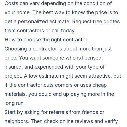
Costs can vary depending on the condition of
your home. The best way to know the price is to
get a personalized estimate.
Request free quotes
from contractors
or call today.
How to choose the right contractor
Choosing a contractor is about more than just
price. You want someone who is licensed,
insured, and experienced with your type of
project. A low estimate might seem attractive, but
if the contractor cuts corners or uses cheap
materials, you could end up paying more in the
long run.
Start by asking for referrals from friends or
neighbors. Then check online reviews and verify