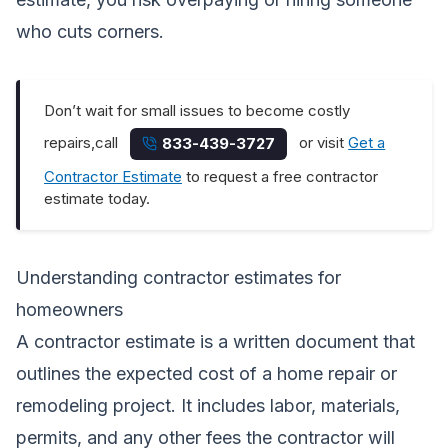
who cuts corners.
Don’t wait for small issues to become costly
repairs,call
or visit
Get a
833-439-3727
Contractor Estimate
to request a free contractor
estimate today.
Understanding contractor estimates for
homeowners
A contractor estimate is a written document that
outlines the expected cost of a home repair or
remodeling project. It includes labor, materials,
permits, and any other fees the contractor will