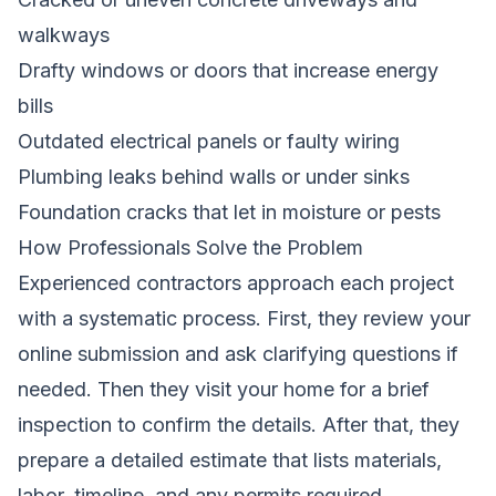
walkways
Drafty windows or doors that increase energy
bills
Outdated electrical panels or faulty wiring
Plumbing leaks behind walls or under sinks
Foundation cracks that let in moisture or pests
How Professionals Solve the Problem
Experienced contractors approach each project
with a systematic process. First, they review your
online submission and ask clarifying questions if
needed. Then they visit your home for a brief
inspection to confirm the details. After that, they
prepare a detailed estimate that lists materials,
labor, timeline, and any permits required.