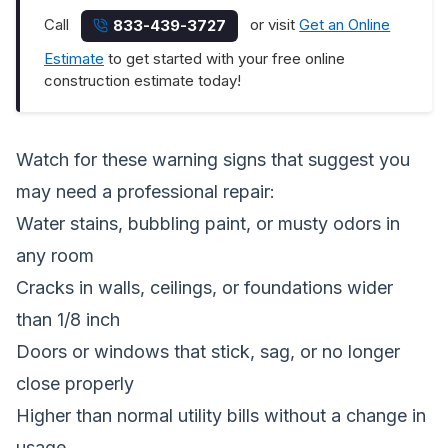
Call
or visit
Get an Online
833-439-3727
Estimate
to get started with your free online
construction estimate today!
Watch for these warning signs that suggest you
may need a professional repair:
Water stains, bubbling paint, or musty odors in
any room
Cracks in walls, ceilings, or foundations wider
than 1/8 inch
Doors or windows that stick, sag, or no longer
close properly
Higher than normal utility bills without a change in
usage