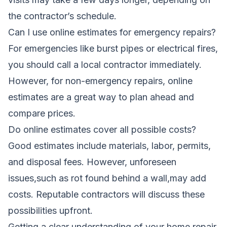
the contractor’s schedule.
Can I use online estimates for emergency repairs?
For emergencies like burst pipes or electrical fires,
you should call a local contractor immediately.
However, for non-emergency repairs, online
estimates are a great way to plan ahead and
compare prices.
Do online estimates cover all possible costs?
Good estimates include materials, labor, permits,
and disposal fees. However, unforeseen
issues,such as rot found behind a wall,may add
costs. Reputable contractors will discuss these
possibilities upfront.
Getting a clear understanding of your home repair