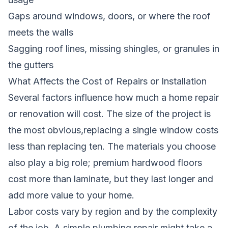
Gaps around windows, doors, or where the roof
meets the walls
Sagging roof lines, missing shingles, or granules in
the gutters
What Affects the Cost of Repairs or Installation
Several factors influence how much a home repair
or renovation will cost. The size of the project is
the most obvious,replacing a single window costs
less than replacing ten. The materials you choose
also play a big role; premium hardwood floors
cost more than laminate, but they last longer and
add more value to your home.
Labor costs vary by region and by the complexity
of the job. A simple plumbing repair might take a