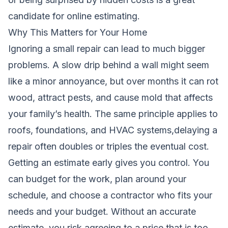
candidate for online estimating.
Why This Matters for Your Home
Ignoring a small repair can lead to much bigger
problems. A slow drip behind a wall might seem
like a minor annoyance, but over months it can rot
wood, attract pests, and cause mold that affects
your family’s health. The same principle applies to
roofs, foundations, and HVAC systems,delaying a
repair often doubles or triples the eventual cost.
Getting an estimate early gives you control. You
can budget for the work, plan around your
schedule, and choose a contractor who fits your
needs and your budget. Without an accurate
estimate, you risk agreeing to a price that is too