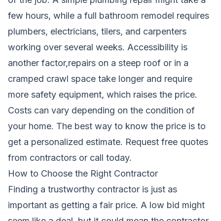
few hours, while a full bathroom remodel requires
plumbers, electricians, tilers, and carpenters
working over several weeks. Accessibility is
another factor,repairs on a steep roof or in a
cramped crawl space take longer and require
more safety equipment, which raises the price.
Costs can vary depending on the condition of
your home. The best way to know the price is to
get a personalized estimate.
Request free quotes
from contractors
or call today.
How to Choose the Right Contractor
Finding a trustworthy contractor is just as
important as getting a fair price. A low bid might
seem like a deal, but it could mean the contractor