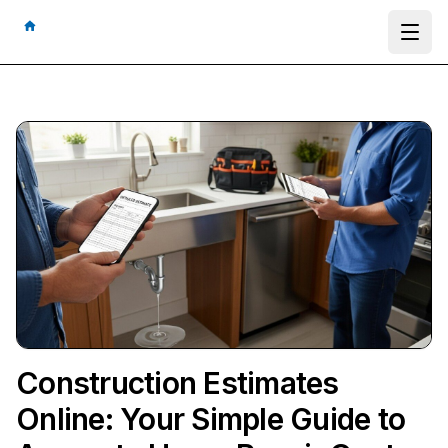
Ope
Construction Estimates
Online: Your Simple Guide to