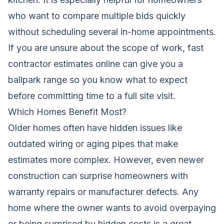
who want to compare multiple bids quickly
without scheduling several in-home appointments.
If you are unsure about the scope of work,
fast
contractor estimates online
can give you a
ballpark range so you know what to expect
before committing time to a full site visit.
Which Homes Benefit Most?
Older homes often have hidden issues like
outdated wiring or aging pipes that make
estimates more complex. However, even newer
construction can surprise homeowners with
warranty repairs or manufacturer defects. Any
home where the owner wants to avoid overpaying
or being surprised by hidden costs is a great