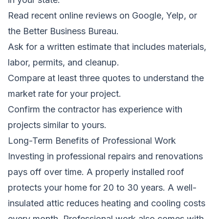
Read recent online reviews on Google, Yelp, or
the Better Business Bureau.
Ask for a written estimate that includes materials,
labor, permits, and cleanup.
Compare at least three quotes to understand the
market rate for your project.
Confirm the contractor has experience with
projects similar to yours.
Long-Term Benefits of Professional Work
Investing in professional repairs and renovations
pays off over time. A properly installed roof
protects your home for 20 to 30 years. A well-
insulated attic reduces heating and cooling costs
every month. Professional work also comes with