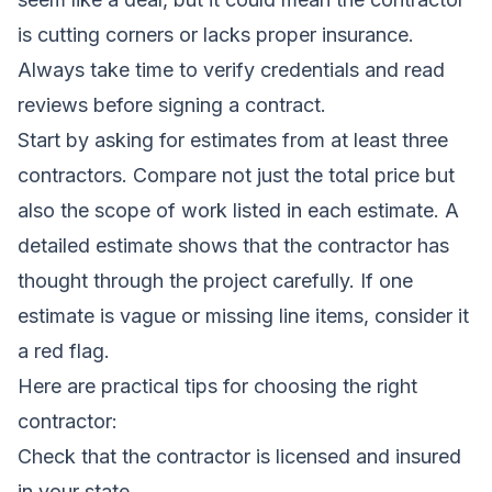
is cutting corners or lacks proper insurance.
Always take time to verify credentials and read
reviews before signing a contract.
Start by asking for estimates from at least three
contractors. Compare not just the total price but
also the scope of work listed in each estimate. A
detailed estimate shows that the contractor has
thought through the project carefully. If one
estimate is vague or missing line items, consider it
a red flag.
Here are practical tips for choosing the right
contractor:
Check that the contractor is licensed and insured
in your state.