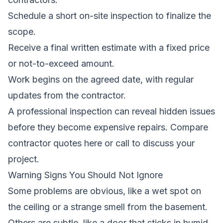
Schedule a short on-site inspection to finalize the
scope.
Receive a final written estimate with a fixed price
or not-to-exceed amount.
Work begins on the agreed date, with regular
updates from the contractor.
A professional inspection can reveal hidden issues
before they become expensive repairs.
Compare
contractor quotes here
or call to discuss your
project.
Warning Signs You Should Not Ignore
Some problems are obvious, like a wet spot on
the ceiling or a strange smell from the basement.
Others are subtle, like a door that sticks in humid