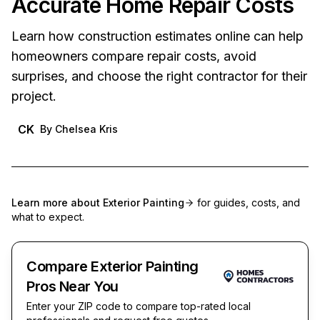
Accurate Home Repair Costs
Learn how construction estimates online can help
homeowners compare repair costs, avoid
surprises, and choose the right contractor for their
project.
CK
By
Chelsea Kris
Learn more about
Exterior Painting
for guides, costs, and
what to expect.
Compare Exterior Painting
Pros Near You
Enter your ZIP code to compare top-rated local