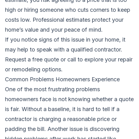
high or hiring someone who cuts corners to keep
costs low. Professional estimates protect your
home’s value and your peace of mind.
If you notice signs of this issue in your home, it
may help to speak with a qualified contractor.
Request a free quote
or call to explore your repair
or remodeling options.
Common Problems Homeowners Experience
One of the most frustrating problems
homeowners face is not knowing whether a quote
is fair. Without a baseline, it is hard to tell if a
contractor is charging a reasonable price or
padding the bill. Another issue is discovering
hidden problems after work has started,like