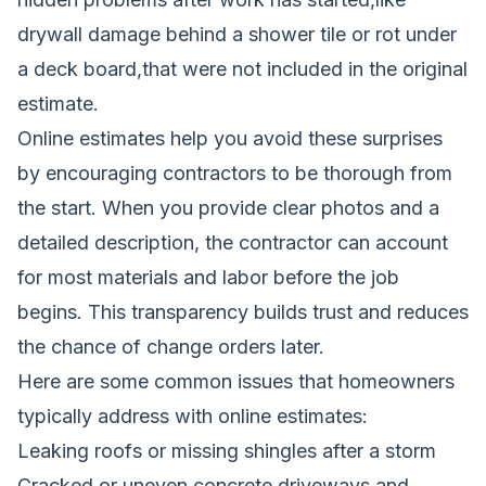
drywall damage behind a shower tile or rot under
a deck board,that were not included in the original
estimate.
Online estimates help you avoid these surprises
by encouraging contractors to be thorough from
the start. When you provide clear photos and a
detailed description, the contractor can account
for most materials and labor before the job
begins. This transparency builds trust and reduces
the chance of change orders later.
Here are some common issues that homeowners
typically address with online estimates:
Leaking roofs or missing shingles after a storm
Cracked or uneven concrete driveways and