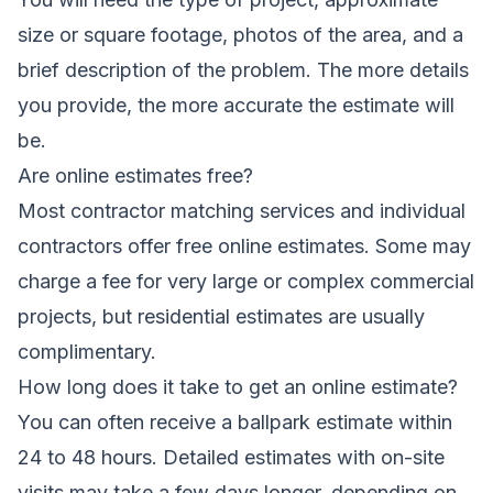
size or square footage, photos of the area, and a
brief description of the problem. The more details
you provide, the more accurate the estimate will
be.
Are online estimates free?
Most contractor matching services and individual
contractors offer free online estimates. Some may
charge a fee for very large or complex commercial
projects, but residential estimates are usually
complimentary.
How long does it take to get an online estimate?
You can often receive a ballpark estimate within
24 to 48 hours. Detailed estimates with on-site
visits may take a few days longer, depending on