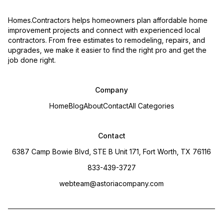
Homes.Contractors helps homeowners plan affordable home
improvement projects and connect with experienced local
contractors. From free estimates to remodeling, repairs, and
upgrades, we make it easier to find the right pro and get the
job done right.
Company
Home
Blog
About
Contact
All Categories
Contact
6387 Camp Bowie Blvd, STE B Unit 171, Fort Worth, TX 76116
833-439-3727
webteam@astoriacompany.com