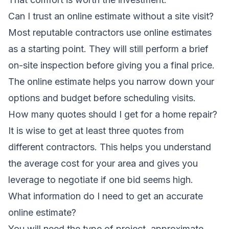
Can I trust an online estimate without a site visit?
Most reputable contractors use online estimates
as a starting point. They will still perform a brief
on-site inspection before giving you a final price.
The online estimate helps you narrow down your
options and budget before scheduling visits.
How many quotes should I get for a home repair?
It is wise to get at least three quotes from
different contractors. This helps you understand
the average cost for your area and gives you
leverage to negotiate if one bid seems high.
What information do I need to get an accurate
online estimate?
You will need the type of project, approximate