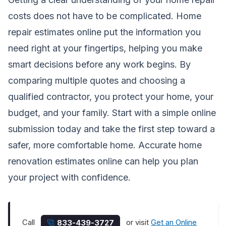
costs does not have to be complicated.
Home
repair estimates online
put the information you
need right at your fingertips, helping you make
smart decisions before any work begins. By
comparing multiple quotes and choosing a
qualified contractor, you protect your home, your
budget, and your family. Start with a simple online
submission today and take the first step toward a
safer, more comfortable home.
Accurate home
renovation estimates online
can help you plan
your project with confidence.
Call
or visit
Get an Online
833-439-3727