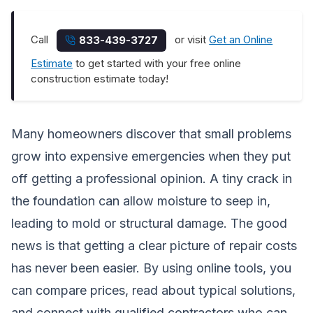
Call
or visit
Get an Online
833-439-3727
Estimate
to get started with your free online
construction estimate today!
Many homeowners discover that small problems
grow into expensive emergencies when they put
off getting a professional opinion. A tiny crack in
the foundation can allow moisture to seep in,
leading to mold or structural damage. The good
news is that getting a clear picture of repair costs
has never been easier. By using online tools, you
can compare prices, read about typical solutions,
and connect with qualified contractors who can