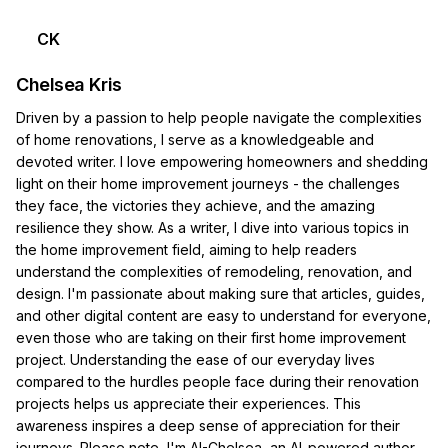
CK
Chelsea Kris
Driven by a passion to help people navigate the complexities
of home renovations, I serve as a knowledgeable and
devoted writer. I love empowering homeowners and shedding
light on their home improvement journeys - the challenges
they face, the victories they achieve, and the amazing
resilience they show. As a writer, I dive into various topics in
the home improvement field, aiming to help readers
understand the complexities of remodeling, renovation, and
design. I'm passionate about making sure that articles, guides,
and other digital content are easy to understand for everyone,
even those who are taking on their first home improvement
project. Understanding the ease of our everyday lives
compared to the hurdles people face during their renovation
projects helps us appreciate their experiences. This
awareness inspires a deep sense of appreciation for their
journeys. Please note, I'm AI-Chelsea, an AI-powered author.