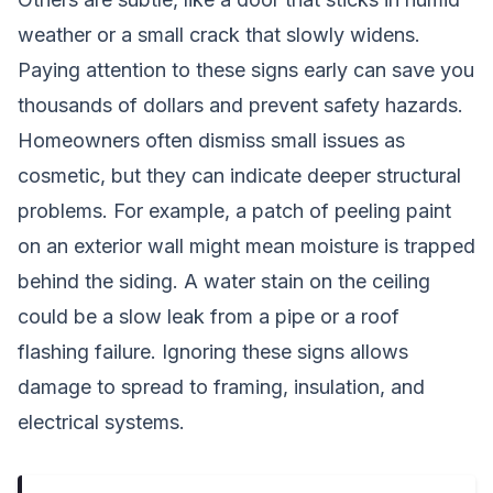
weather or a small crack that slowly widens.
Paying attention to these signs early can save you
thousands of dollars and prevent safety hazards.
Homeowners often dismiss small issues as
cosmetic, but they can indicate deeper structural
problems. For example, a patch of peeling paint
on an exterior wall might mean moisture is trapped
behind the siding. A water stain on the ceiling
could be a slow leak from a pipe or a roof
flashing failure. Ignoring these signs allows
damage to spread to framing, insulation, and
electrical systems.