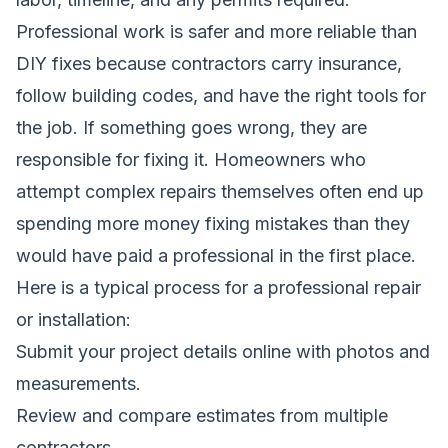
Professional work is safer and more reliable than
DIY fixes because contractors carry insurance,
follow building codes, and have the right tools for
the job. If something goes wrong, they are
responsible for fixing it. Homeowners who
attempt complex repairs themselves often end up
spending more money fixing mistakes than they
would have paid a professional in the first place.
Here is a typical process for a professional repair
or installation:
Submit your project details online with photos and
measurements.
Review and compare estimates from multiple
contractors.