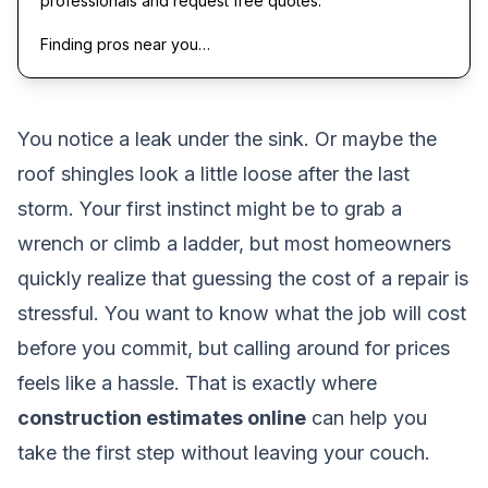
professionals and request free quotes.
Finding pros near you…
You notice a leak under the sink. Or maybe the
roof shingles look a little loose after the last
storm. Your first instinct might be to grab a
wrench or climb a ladder, but most homeowners
quickly realize that guessing the cost of a repair is
stressful. You want to know what the job will cost
before you commit, but calling around for prices
feels like a hassle. That is exactly where
construction estimates online
can help you
take the first step without leaving your couch.