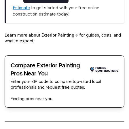
Estimate
to get started with your free online
construction estimate today!
Learn more about
Exterior Painting
for guides, costs, and
what to expect.
Compare Exterior Painting
Pros Near You
Enter your ZIP code to compare top-rated local
professionals and request free quotes.
Finding pros near you…