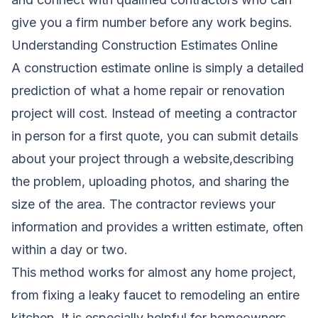
give you a firm number before any work begins.
Understanding Construction Estimates Online
A construction estimate online is simply a detailed
prediction of what a home repair or renovation
project will cost. Instead of meeting a contractor
in person for a first quote, you can submit details
about your project through a website,describing
the problem, uploading photos, and sharing the
size of the area. The contractor reviews your
information and provides a written estimate, often
within a day or two.
This method works for almost any home project,
from fixing a leaky faucet to remodeling an entire
kitchen. It is especially helpful for homeowners