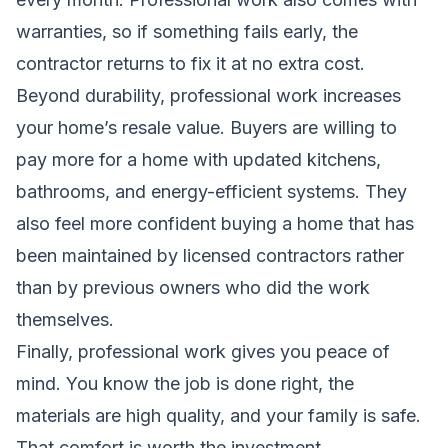
warranties, so if something fails early, the
contractor returns to fix it at no extra cost.
Beyond durability, professional work increases
your home’s resale value. Buyers are willing to
pay more for a home with updated kitchens,
bathrooms, and energy-efficient systems. They
also feel more confident buying a home that has
been maintained by licensed contractors rather
than by previous owners who did the work
themselves.
Finally, professional work gives you peace of
mind. You know the job is done right, the
materials are high quality, and your family is safe.
That comfort is worth the investment.