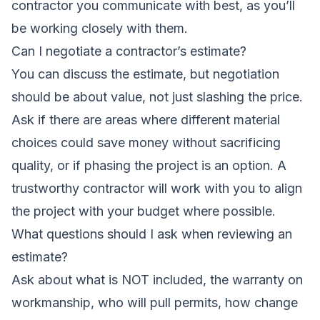
contractor you communicate with best, as you’ll
be working closely with them.
Can I negotiate a contractor’s estimate?
You can discuss the estimate, but negotiation
should be about value, not just slashing the price.
Ask if there are areas where different material
choices could save money without sacrificing
quality, or if phasing the project is an option. A
trustworthy contractor will work with you to align
the project with your budget where possible.
What questions should I ask when reviewing an
estimate?
Ask about what is NOT included, the warranty on
workmanship, who will pull permits, how change