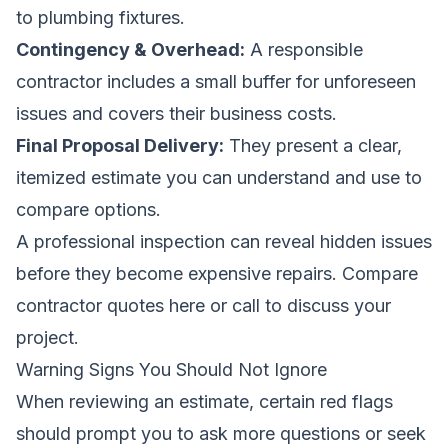
to plumbing fixtures.
Contingency & Overhead:
A responsible
contractor includes a small buffer for unforeseen
issues and covers their business costs.
Final Proposal Delivery:
They present a clear,
itemized estimate you can understand and use to
compare options.
A professional inspection can reveal hidden issues
before they become expensive repairs.
Compare
contractor quotes here
or call to discuss your
project.
Warning Signs You Should Not Ignore
When reviewing an estimate, certain red flags
should prompt you to ask more questions or seek