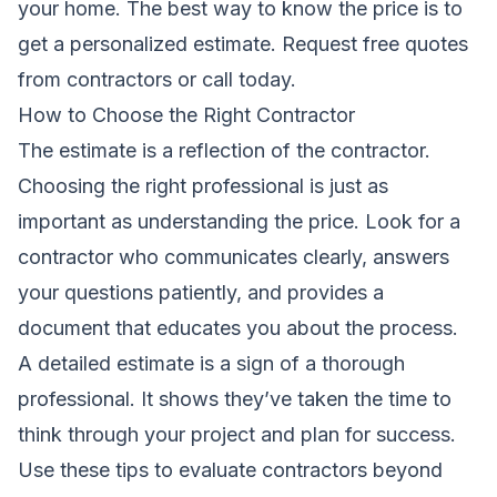
your home. The best way to know the price is to
get a personalized estimate.
Request free quotes
from contractors
or call today.
How to Choose the Right Contractor
The estimate is a reflection of the contractor.
Choosing the right professional is just as
important as understanding the price. Look for a
contractor who communicates clearly, answers
your questions patiently, and provides a
document that educates you about the process.
A detailed estimate is a sign of a thorough
professional. It shows they’ve taken the time to
think through your project and plan for success.
Use these tips to evaluate contractors beyond