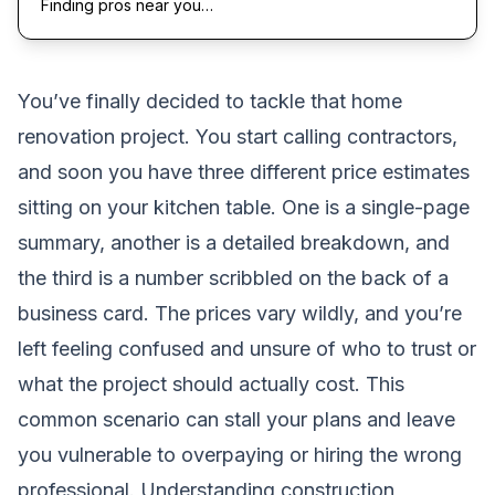
Finding pros near you…
You’ve finally decided to tackle that home
renovation project. You start calling contractors,
and soon you have three different price estimates
sitting on your kitchen table. One is a single-page
summary, another is a detailed breakdown, and
the third is a number scribbled on the back of a
business card. The prices vary wildly, and you’re
left feeling confused and unsure of who to trust or
what the project should actually cost. This
common scenario can stall your plans and leave
you vulnerable to overpaying or hiring the wrong
professional. Understanding construction