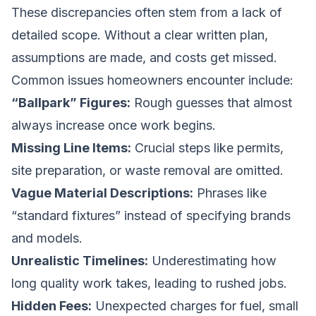
These discrepancies often stem from a lack of
detailed scope. Without a clear written plan,
assumptions are made, and costs get missed.
Common issues homeowners encounter include:
“Ballpark” Figures:
Rough guesses that almost
always increase once work begins.
Missing Line Items:
Crucial steps like permits,
site preparation, or waste removal are omitted.
Vague Material Descriptions:
Phrases like
“standard fixtures” instead of specifying brands
and models.
Unrealistic Timelines:
Underestimating how
long quality work takes, leading to rushed jobs.
Hidden Fees:
Unexpected charges for fuel, small