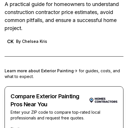
A practical guide for homeowners to understand
construction contractor price estimates, avoid
common pitfalls, and ensure a successful home
project.
CK
By
Chelsea Kris
Learn more about
Exterior Painting
for guides, costs, and
what to expect.
Compare Exterior Painting
Pros Near You
Enter your ZIP code to compare top-rated local
professionals and request free quotes.