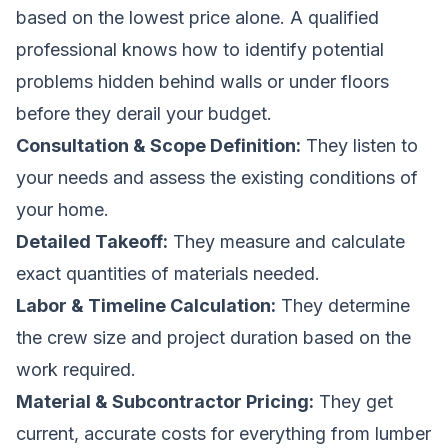
based on the lowest price alone. A qualified
professional knows how to identify potential
problems hidden behind walls or under floors
before they derail your budget.
Consultation & Scope Definition:
They listen to
your needs and assess the existing conditions of
your home.
Detailed Takeoff:
They measure and calculate
exact quantities of materials needed.
Labor & Timeline Calculation:
They determine
the crew size and project duration based on the
work required.
Material & Subcontractor Pricing:
They get
current, accurate costs for everything from lumber