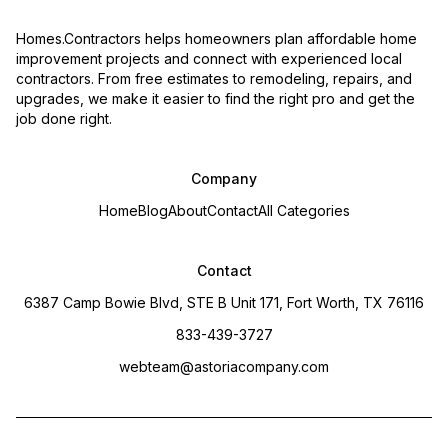
Homes.Contractors helps homeowners plan affordable home
improvement projects and connect with experienced local
contractors. From free estimates to remodeling, repairs, and
upgrades, we make it easier to find the right pro and get the
job done right.
Company
Home
Blog
About
Contact
All Categories
Contact
6387 Camp Bowie Blvd, STE B Unit 171, Fort Worth, TX 76116
833-439-3727
webteam@astoriacompany.com