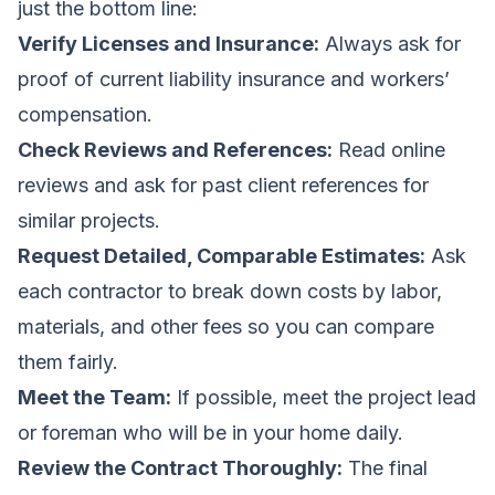
just the bottom line:
Verify Licenses and Insurance:
Always ask for
proof of current liability insurance and workers’
compensation.
Check Reviews and References:
Read online
reviews and ask for past client references for
similar projects.
Request Detailed, Comparable Estimates:
Ask
each contractor to break down costs by labor,
materials, and other fees so you can compare
them fairly.
Meet the Team:
If possible, meet the project lead
or foreman who will be in your home daily.
Review the Contract Thoroughly:
The final