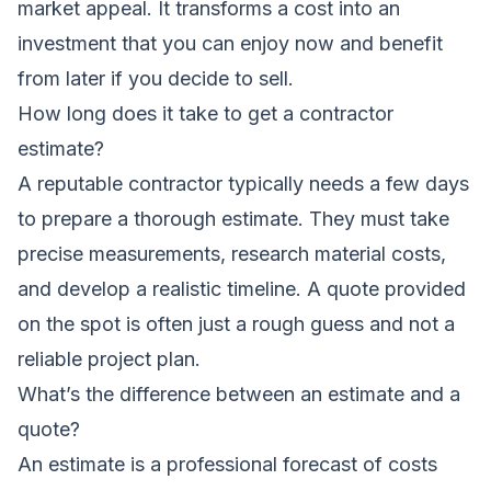
market appeal. It transforms a cost into an
investment that you can enjoy now and benefit
from later if you decide to sell.
How long does it take to get a contractor
estimate?
A reputable contractor typically needs a few days
to prepare a thorough estimate. They must take
precise measurements, research material costs,
and develop a realistic timeline. A quote provided
on the spot is often just a rough guess and not a
reliable project plan.
What’s the difference between an estimate and a
quote?
An
estimate
is a professional forecast of costs