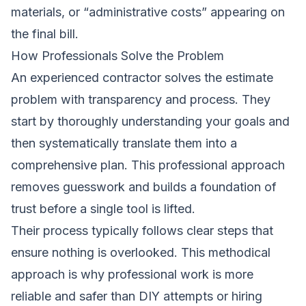
materials, or “administrative costs” appearing on
the final bill.
How Professionals Solve the Problem
An experienced contractor solves the estimate
problem with transparency and process. They
start by thoroughly understanding your goals and
then systematically translate them into a
comprehensive plan. This professional approach
removes guesswork and builds a foundation of
trust before a single tool is lifted.
Their process typically follows clear steps that
ensure nothing is overlooked. This methodical
approach is why professional work is more
reliable and safer than DIY attempts or hiring