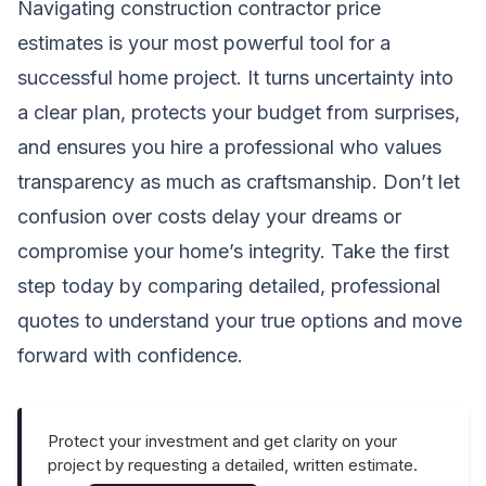
Navigating construction contractor price
estimates is your most powerful tool for a
successful home project. It turns uncertainty into
a clear plan, protects your budget from surprises,
and ensures you hire a professional who values
transparency as much as craftsmanship. Don’t let
confusion over costs delay your dreams or
compromise your home’s integrity. Take the first
step today by comparing detailed, professional
quotes to understand your true options and move
forward with confidence.
Protect your investment and get clarity on your
project by requesting a detailed, written estimate.