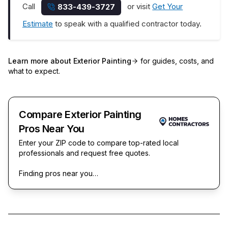
Call
or visit
Get Your
833-439-3727
Estimate
to speak with a qualified contractor today.
Learn more about
Exterior Painting
for guides, costs, and
what to expect.
Compare Exterior Painting
Pros Near You
Enter your ZIP code to compare top-rated local
professionals and request free quotes.
Finding pros near you…