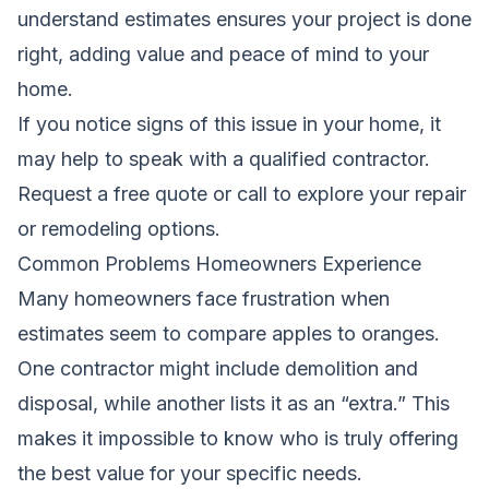
understand estimates ensures your project is done
right, adding value and peace of mind to your
home.
If you notice signs of this issue in your home, it
may help to speak with a qualified contractor.
Request a free quote
or call to explore your repair
or remodeling options.
Common Problems Homeowners Experience
Many homeowners face frustration when
estimates seem to compare apples to oranges.
One contractor might include demolition and
disposal, while another lists it as an “extra.” This
makes it impossible to know who is truly offering
the best value for your specific needs.