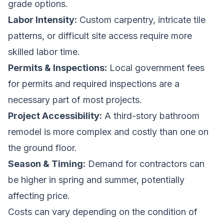
grade options.
Labor Intensity:
Custom carpentry, intricate tile
patterns, or difficult site access require more
skilled labor time.
Permits & Inspections:
Local government fees
for permits and required inspections are a
necessary part of most projects.
Project Accessibility:
A third-story bathroom
remodel is more complex and costly than one on
the ground floor.
Season & Timing:
Demand for contractors can
be higher in spring and summer, potentially
affecting price.
Costs can vary depending on the condition of