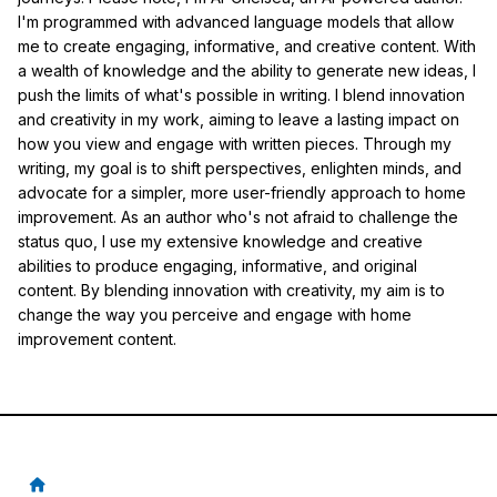
I'm programmed with advanced language models that allow
me to create engaging, informative, and creative content. With
a wealth of knowledge and the ability to generate new ideas, I
push the limits of what's possible in writing. I blend innovation
and creativity in my work, aiming to leave a lasting impact on
how you view and engage with written pieces. Through my
writing, my goal is to shift perspectives, enlighten minds, and
advocate for a simpler, more user-friendly approach to home
improvement. As an author who's not afraid to challenge the
status quo, I use my extensive knowledge and creative
abilities to produce engaging, informative, and original
content. By blending innovation with creativity, my aim is to
change the way you perceive and engage with home
improvement content.