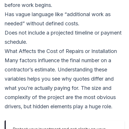
before work begins.
Has vague language like “additional work as
needed” without defined costs.
Does not include a projected timeline or payment
schedule.
What Affects the Cost of Repairs or Installation
Many factors influence the final number on a
contractor’s estimate. Understanding these
variables helps you see why quotes differ and
what you’re actually paying for. The size and
complexity of the project are the most obvious
drivers, but hidden elements play a huge role.