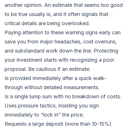
another opinion. An estimate that seems too good
to be true usually is, and it often signals that
critical details are being overlooked.
Paying attention to these warning signs early can
save you from major headaches, cost overruns,
and substandard work down the line. Protecting
your investment starts with recognizing a poor
proposal. Be cautious if an estimate:
Is provided immediately after a quick walk-
through without detailed measurements.
Is a single lump sum with no breakdown of costs.
Uses pressure tactics, insisting you sign
immediately to “lock in” the price.
Requests a large deposit (more than 10-15%)