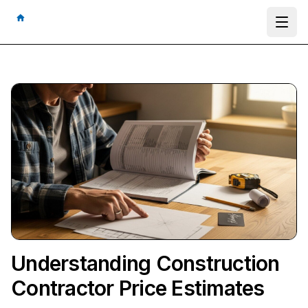
Ope
Understanding Construction
Contractor Price Estimates