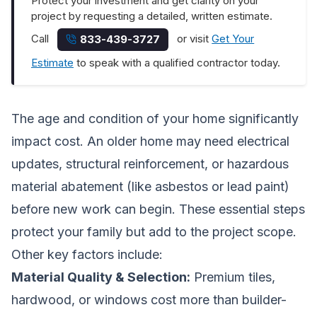
Protect your investment and get clarity on your
project by requesting a detailed, written estimate.
Call
or visit
Get Your
833-439-3727
Estimate
to speak with a qualified contractor today.
The age and condition of your home significantly
impact cost. An older home may need electrical
updates, structural reinforcement, or hazardous
material abatement (like asbestos or lead paint)
before new work can begin. These essential steps
protect your family but add to the project scope.
Other key factors include:
Material Quality & Selection:
Premium tiles,
hardwood, or windows cost more than builder-