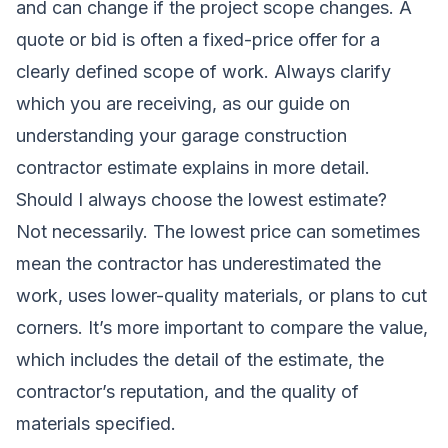
and can change if the project scope changes. A
quote
or
bid
is often a fixed-price offer for a
clearly defined scope of work. Always clarify
which you are receiving, as our guide on
understanding your garage construction
contractor estimate
explains in more detail.
Should I always choose the lowest estimate?
Not necessarily. The lowest price can sometimes
mean the contractor has underestimated the
work, uses lower-quality materials, or plans to cut
corners. It’s more important to compare the value,
which includes the detail of the estimate, the
contractor’s reputation, and the quality of
materials specified.