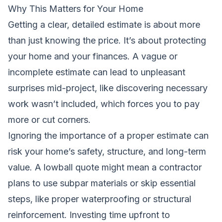
Why This Matters for Your Home
Getting a clear, detailed estimate is about more
than just knowing the price. It’s about protecting
your home and your finances. A vague or
incomplete estimate can lead to unpleasant
surprises mid-project, like discovering necessary
work wasn’t included, which forces you to pay
more or cut corners.
Ignoring the importance of a proper estimate can
risk your home’s safety, structure, and long-term
value. A lowball quote might mean a contractor
plans to use subpar materials or skip essential
steps, like proper waterproofing or structural
reinforcement. Investing time upfront to