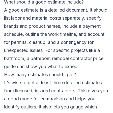
What should a good estimate include?
A good estimate is a detailed document. It should
list labor and material costs separately, specify
brands and product names, include a payment
schedule, outline the work timeline, and account
for permits, cleanup, and a contingency for
unexpected issues. For specific projects like a
bathroom, a
bathroom remodel contractor price
guide
can show you what to expect.
How many estimates should I get?
It’s wise to get at least three detailed estimates
from licensed, insured contractors. This gives you
a good range for comparison and helps you
identify outliers. It also lets you gauge which