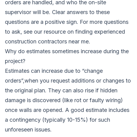
orders are handled, and who the on-site
supervisor will be. Clear answers to these
questions are a positive sign. For more questions
to ask, see our resource on finding
experienced
construction contractors near me
.
Why do estimates sometimes increase during the
project?
Estimates can increase due to “change
orders”,when you request additions or changes to
the original plan. They can also rise if hidden
damage is discovered (like rot or faulty wiring)
once walls are opened. A good estimate includes
a contingency (typically 10-15%) for such
unforeseen issues.