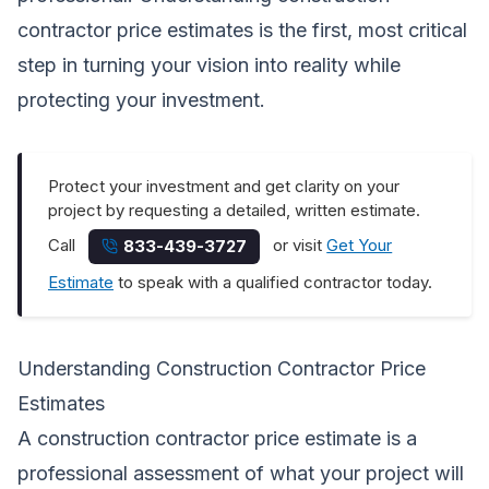
contractor price estimates is the first, most critical
step in turning your vision into reality while
protecting your investment.
Protect your investment and get clarity on your
project by requesting a detailed, written estimate.
Call
or visit
Get Your
833-439-3727
Estimate
to speak with a qualified contractor today.
Understanding Construction Contractor Price
Estimates
A construction contractor price estimate is a
professional assessment of what your project will