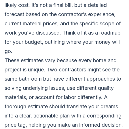
likely cost. It’s not a final bill, but a detailed
forecast based on the contractor’s experience,
current material prices, and the specific scope of
work you’ve discussed. Think of it as a roadmap
for your budget, outlining where your money will
go.
These estimates vary because every home and
project is unique. Two contractors might see the
same bathroom but have different approaches to
solving underlying issues, use different quality
materials, or account for labor differently. A
thorough estimate should translate your dreams
into a clear, actionable plan with a corresponding
price tag, helping you make an informed decision.