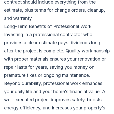
contract should include everything from the
estimate, plus terms for change orders, cleanup,
and warranty.
Long-Term Benefits of Professional Work
Investing in a professional contractor who
provides a clear estimate pays dividends long
after the project is complete. Quality workmanship
with proper materials ensures your renovation or
repair lasts for years, saving you money on
premature fixes or ongoing maintenance.
Beyond durability, professional work enhances
your daily life and your home’s financial value. A
well-executed project improves safety, boosts
energy efficiency, and increases your property’s