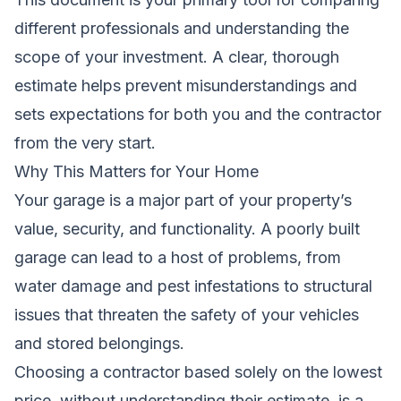
different professionals and understanding the
scope of your investment. A clear, thorough
estimate helps prevent misunderstandings and
sets expectations for both you and the contractor
from the very start.
Why This Matters for Your Home
Your garage is a major part of your property’s
value, security, and functionality. A poorly built
garage can lead to a host of problems, from
water damage and pest infestations to structural
issues that threaten the safety of your vehicles
and stored belongings.
Choosing a contractor based solely on the lowest
price, without understanding their estimate, is a