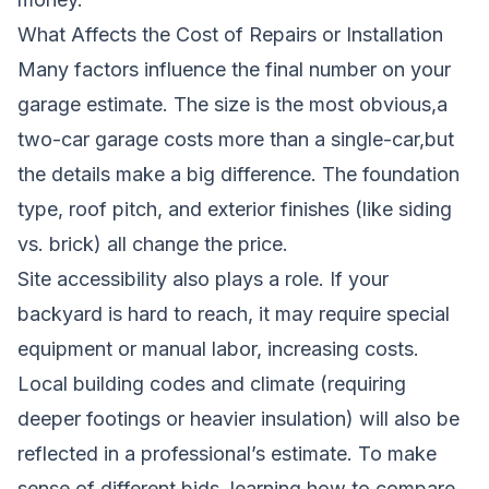
What Affects the Cost of Repairs or Installation
Many factors influence the final number on your
garage estimate. The size is the most obvious,a
two-car garage costs more than a single-car,but
the details make a big difference. The foundation
type, roof pitch, and exterior finishes (like siding
vs. brick) all change the price.
Site accessibility also plays a role. If your
backyard is hard to reach, it may require special
equipment or manual labor, increasing costs.
Local building codes and climate (requiring
deeper footings or heavier insulation) will also be
reflected in a professional’s estimate. To make
sense of different bids, learning
how to compare