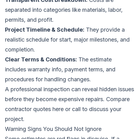
separated into categories like materials, labor,
permits, and profit.
Project Timeline & Schedule:
They provide a
realistic schedule for start, major milestones, and
completion.
Clear Terms & Conditions:
The estimate
includes warranty info, payment terms, and
procedures for handling changes.
A professional inspection can reveal hidden issues
before they become expensive repairs.
Compare
contractor quotes here
or call to discuss your
project.
Warning Signs You Should Not Ignore
Some estimates are red flags in disguise. If a