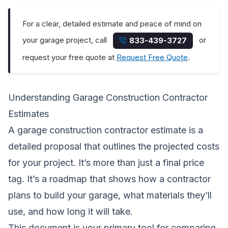
For a clear, detailed estimate and peace of mind on
your garage project, call
or
833-439-3727
request your free quote at
Request Free Quote
.
Understanding Garage Construction Contractor
Estimates
A garage construction contractor estimate is a
detailed proposal that outlines the projected costs
for your project. It’s more than just a final price
tag. It’s a roadmap that shows how a contractor
plans to build your garage, what materials they’ll
use, and how long it will take.
This document is your primary tool for comparing