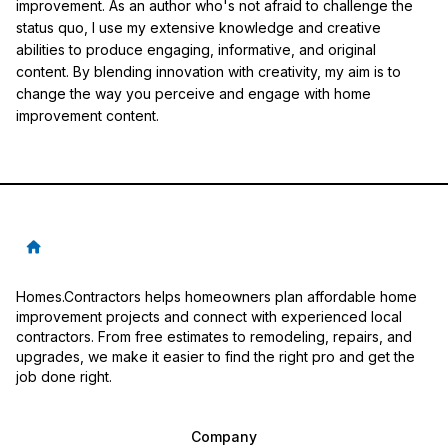
improvement. As an author who's not afraid to challenge the
status quo, I use my extensive knowledge and creative
abilities to produce engaging, informative, and original
content. By blending innovation with creativity, my aim is to
change the way you perceive and engage with home
improvement content.
Homes.Contractors helps homeowners plan affordable home
improvement projects and connect with experienced local
contractors. From free estimates to remodeling, repairs, and
upgrades, we make it easier to find the right pro and get the
job done right.
Company