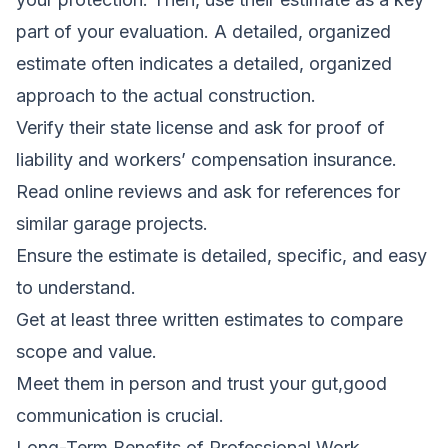
part of your evaluation. A detailed, organized
estimate often indicates a detailed, organized
approach to the actual construction.
Verify their state license and ask for proof of
liability and workers’ compensation insurance.
Read online reviews and ask for references for
similar garage projects.
Ensure the estimate is detailed, specific, and easy
to understand.
Get at least three written estimates to compare
scope and value.
Meet them in person and trust your gut,good
communication is crucial.
Long-Term Benefits of Professional Work