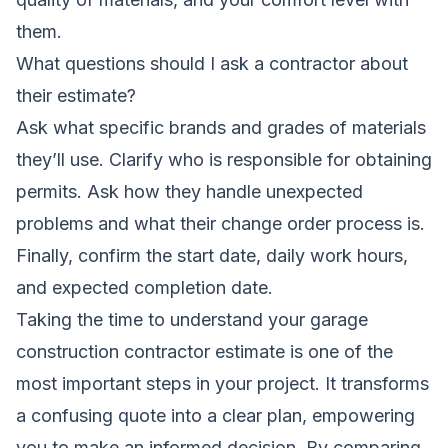
them.
What questions should I ask a contractor about
their estimate?
Ask what specific brands and grades of materials
they’ll use. Clarify who is responsible for obtaining
permits. Ask how they handle unexpected
problems and what their change order process is.
Finally, confirm the start date, daily work hours,
and expected completion date.
Taking the time to understand your garage
construction contractor estimate is one of the
most important steps in your project. It transforms
a confusing quote into a clear plan, empowering
you to make an informed decision. By comparing