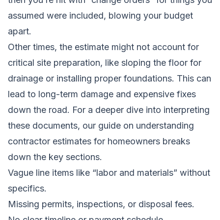
assumed were included, blowing your budget
apart.
Other times, the estimate might not account for
critical site preparation, like sloping the floor for
drainage or installing proper foundations. This can
lead to long-term damage and expensive fixes
down the road. For a deeper dive into interpreting
these documents, our guide on
understanding
contractor estimates for homeowners
breaks
down the key sections.
Vague line items like “labor and materials” without
specifics.
Missing permits, inspections, or disposal fees.
No clear timeline or payment schedule.