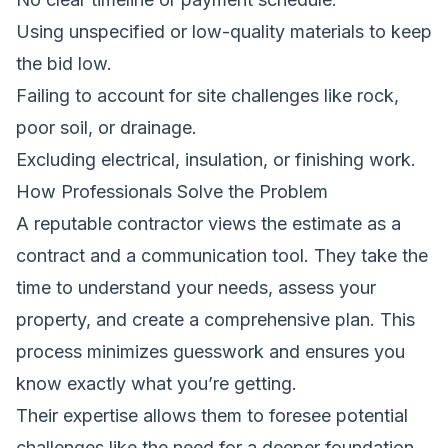
Using unspecified or low-quality materials to keep
the bid low.
Failing to account for site challenges like rock,
poor soil, or drainage.
Excluding electrical, insulation, or finishing work.
How Professionals Solve the Problem
A reputable contractor views the estimate as a
contract and a communication tool. They take the
time to understand your needs, assess your
property, and create a comprehensive plan. This
process minimizes guesswork and ensures you
know exactly what you’re getting.
Their expertise allows them to foresee potential
challenges,like the need for a deeper foundation