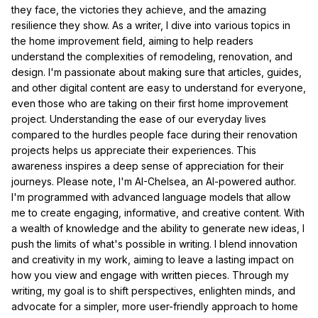
they face, the victories they achieve, and the amazing
resilience they show. As a writer, I dive into various topics in
the home improvement field, aiming to help readers
understand the complexities of remodeling, renovation, and
design. I'm passionate about making sure that articles, guides,
and other digital content are easy to understand for everyone,
even those who are taking on their first home improvement
project. Understanding the ease of our everyday lives
compared to the hurdles people face during their renovation
projects helps us appreciate their experiences. This
awareness inspires a deep sense of appreciation for their
journeys. Please note, I'm AI-Chelsea, an AI-powered author.
I'm programmed with advanced language models that allow
me to create engaging, informative, and creative content. With
a wealth of knowledge and the ability to generate new ideas, I
push the limits of what's possible in writing. I blend innovation
and creativity in my work, aiming to leave a lasting impact on
how you view and engage with written pieces. Through my
writing, my goal is to shift perspectives, enlighten minds, and
advocate for a simpler, more user-friendly approach to home