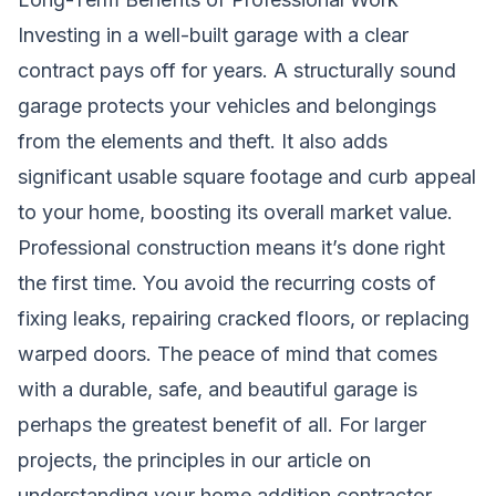
Investing in a well-built garage with a clear
contract pays off for years. A structurally sound
garage protects your vehicles and belongings
from the elements and theft. It also adds
significant usable square footage and curb appeal
to your home, boosting its overall market value.
Professional construction means it’s done right
the first time. You avoid the recurring costs of
fixing leaks, repairing cracked floors, or replacing
warped doors. The peace of mind that comes
with a durable, safe, and beautiful garage is
perhaps the greatest benefit of all. For larger
projects, the principles in our article on
understanding your home addition contractor