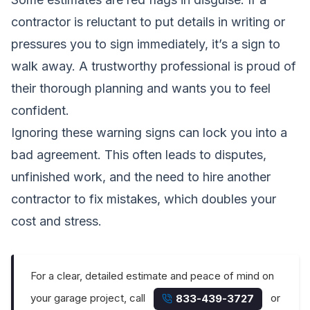
contractor is reluctant to put details in writing or
pressures you to sign immediately, it’s a sign to
walk away. A trustworthy professional is proud of
their thorough planning and wants you to feel
confident.
Ignoring these warning signs can lock you into a
bad agreement. This often leads to disputes,
unfinished work, and the need to hire another
contractor to fix mistakes, which doubles your
cost and stress.
For a clear, detailed estimate and peace of mind on
your garage project, call
or
833-439-3727