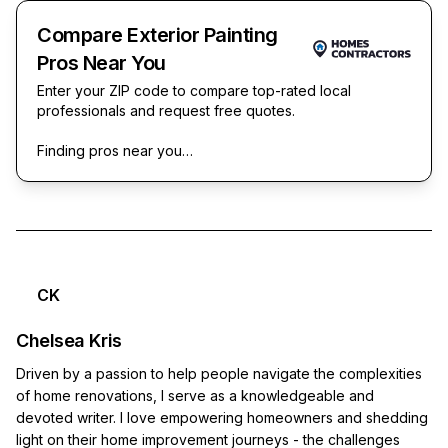
Compare Exterior Painting
Pros Near You
Enter your ZIP code to compare top-rated local
professionals and request free quotes.
Finding pros near you…
CK
Chelsea Kris
Driven by a passion to help people navigate the complexities
of home renovations, I serve as a knowledgeable and
devoted writer. I love empowering homeowners and shedding
light on their home improvement journeys - the challenges