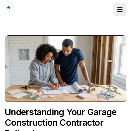
Ope
Understanding Your Garage
Construction Contractor