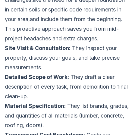
in certain soils or specific code requirements in
your area,and include them from the beginning.
This proactive approach saves you from mid-
project headaches and extra charges.
Site Visit & Consultation:
They inspect your
property, discuss your goals, and take precise
measurements.
Detailed Scope of Work:
They draft a clear
description of every task, from demolition to final
clean-up.
Material Specification:
They list brands, grades,
and quantities of all materials (lumber, concrete,
roofing, doors).
Transparent Cost Breakdown:
Costs are