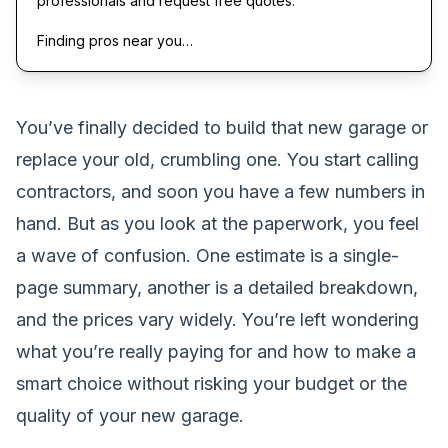
professionals and request free quotes.
Finding pros near you…
You’ve finally decided to build that new garage or
replace your old, crumbling one. You start calling
contractors, and soon you have a few numbers in
hand. But as you look at the paperwork, you feel
a wave of confusion. One estimate is a single-
page summary, another is a detailed breakdown,
and the prices vary widely. You’re left wondering
what you’re really paying for and how to make a
smart choice without risking your budget or the
quality of your new garage.