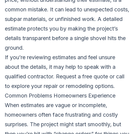
common mistake. It can lead to unexpected costs,
subpar materials, or unfinished work. A detailed
estimate protects you by making the project’s
details transparent before a single shovel hits the
ground.
If you’re reviewing estimates and feel unsure
about the details, it may help to speak with a
qualified contractor.
Request a free quote
or call
to explore your repair or remodeling options.
Common Problems Homeowners Experience
When estimates are vague or incomplete,
homeowners often face frustrating and costly
surprises. The project might start smoothly, but
then you’re hit with “change orders” for things you