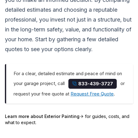
detailed estimates and choosing a reputable
professional, you invest not just in a structure, but
in the long-term safety, value, and functionality of
your home. Start by gathering a few detailed
quotes to see your options clearly.
For a clear, detailed estimate and peace of mind on
your garage project, call
or
833-439-3727
request your free quote at
Request Free Quote
.
Learn more about
Exterior Painting
for guides, costs, and
what to expect.