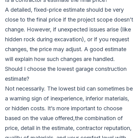
A detailed, fixed-price estimate should be very
close to the final price if the project scope doesn’t
change. However, if unexpected issues arise (like
hidden rock during excavation), or if you request
changes, the price may adjust. A good estimate
will explain how such changes are handled.
Should I choose the lowest garage construction
estimate?
Not necessarily. The lowest bid can sometimes be
a warning sign of inexperience, inferior materials,
or hidden costs. It’s more important to choose
based on the value offered,the combination of
price, detail in the estimate, contractor reputation,
quality of materials, and your comfort level with