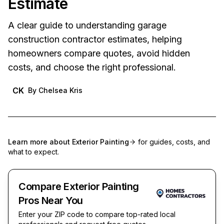
Estimate
A clear guide to understanding garage
construction contractor estimates, helping
homeowners compare quotes, avoid hidden
costs, and choose the right professional.
CK
By
Chelsea Kris
Learn more about
Exterior Painting
for guides, costs, and
what to expect.
Compare Exterior Painting
Pros Near You
Enter your ZIP code to compare top-rated local