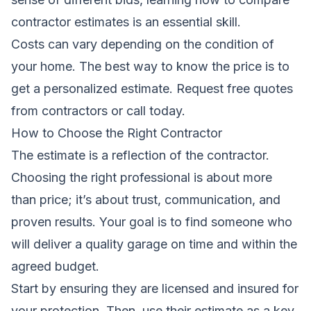
contractor estimates
is an essential skill.
Costs can vary depending on the condition of
your home. The best way to know the price is to
get a personalized estimate.
Request free quotes
from contractors
or call today.
How to Choose the Right Contractor
The estimate is a reflection of the contractor.
Choosing the right professional is about more
than price; it’s about trust, communication, and
proven results. Your goal is to find someone who
will deliver a quality garage on time and within the
agreed budget.
Start by ensuring they are licensed and insured for
your protection. Then, use their estimate as a key