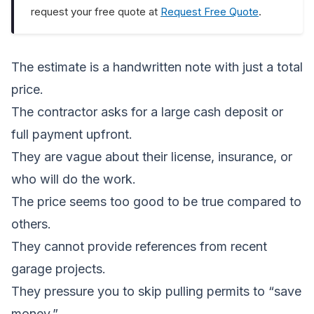
request your free quote at
Request Free Quote
.
The estimate is a handwritten note with just a total
price.
The contractor asks for a large cash deposit or
full payment upfront.
They are vague about their license, insurance, or
who will do the work.
The price seems too good to be true compared to
others.
They cannot provide references from recent
garage projects.
They pressure you to skip pulling permits to “save
money.”