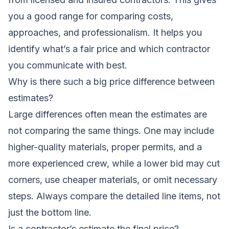
you a good range for comparing costs,
approaches, and professionalism. It helps you
identify what’s a fair price and which contractor
you communicate with best.
Why is there such a big price difference between
estimates?
Large differences often mean the estimates are
not comparing the same things. One may include
higher-quality materials, proper permits, and a
more experienced crew, while a lower bid may cut
corners, use cheaper materials, or omit necessary
steps. Always compare the detailed line items, not
just the bottom line.
Is a contractor’s estimate the final price?