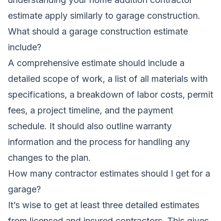
estimate
apply similarly to garage construction.
What should a garage construction estimate
include?
A comprehensive estimate should include a
detailed scope of work, a list of all materials with
specifications, a breakdown of labor costs, permit
fees, a project timeline, and the payment
schedule. It should also outline warranty
information and the process for handling any
changes to the plan.
How many contractor estimates should I get for a
garage?
It’s wise to get at least three detailed estimates
from licensed and insured contractors. This gives