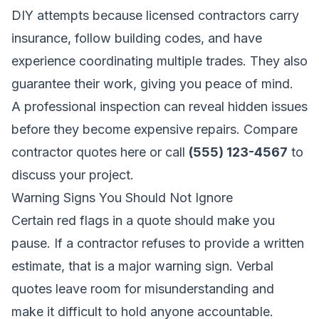
DIY attempts because licensed contractors carry
insurance, follow building codes, and have
experience coordinating multiple trades. They also
guarantee their work, giving you peace of mind.
A professional inspection can reveal hidden issues
before they become expensive repairs.
Compare
contractor quotes here
or call
(555) 123-4567
to
discuss your project.
Warning Signs You Should Not Ignore
Certain red flags in a quote should make you
pause. If a contractor refuses to provide a written
estimate, that is a major warning sign. Verbal
quotes leave room for misunderstanding and
make it difficult to hold anyone accountable.