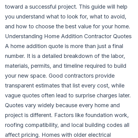
toward a successful project. This guide will help
you understand what to look for, what to avoid,
and how to choose the best value for your home.
Understanding Home Addition Contractor Quotes
A home addition quote is more than just a final
number. It is a detailed breakdown of the labor,
materials, permits, and timeline required to build
your new space. Good contractors provide
transparent estimates that list every cost, while
vague quotes often lead to surprise charges later.
Quotes vary widely because every home and
project is different. Factors like foundation work,
roofing compatibility, and local building codes all
affect pricing. Homes with older electrical