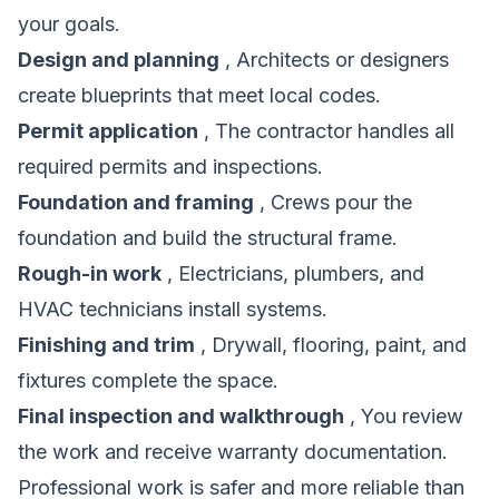
your goals.
Design and planning
, Architects or designers
create blueprints that meet local codes.
Permit application
, The contractor handles all
required permits and inspections.
Foundation and framing
, Crews pour the
foundation and build the structural frame.
Rough-in work
, Electricians, plumbers, and
HVAC technicians install systems.
Finishing and trim
, Drywall, flooring, paint, and
fixtures complete the space.
Final inspection and walkthrough
, You review
the work and receive warranty documentation.
Professional work is safer and more reliable than