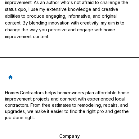
improvement. As an author who's not afraid to challenge the
status quo, I use my extensive knowledge and creative
abilities to produce engaging, informative, and original
content. By blending innovation with creativity, my aim is to
change the way you perceive and engage with home
improvement content.
Homes.Contractors helps homeowners plan affordable home
improvement projects and connect with experienced local
contractors. From free estimates to remodeling, repairs, and
upgrades, we make it easier to find the right pro and get the
job done right.
Company