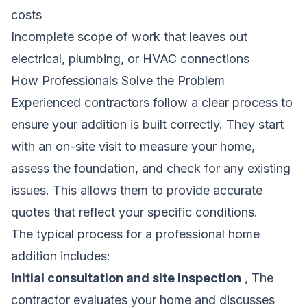
costs
Incomplete scope of work that leaves out
electrical, plumbing, or HVAC connections
How Professionals Solve the Problem
Experienced contractors follow a clear process to
ensure your addition is built correctly. They start
with an on-site visit to measure your home,
assess the foundation, and check for any existing
issues. This allows them to provide accurate
quotes that reflect your specific conditions.
The typical process for a professional home
addition includes:
Initial consultation and site inspection
, The
contractor evaluates your home and discusses