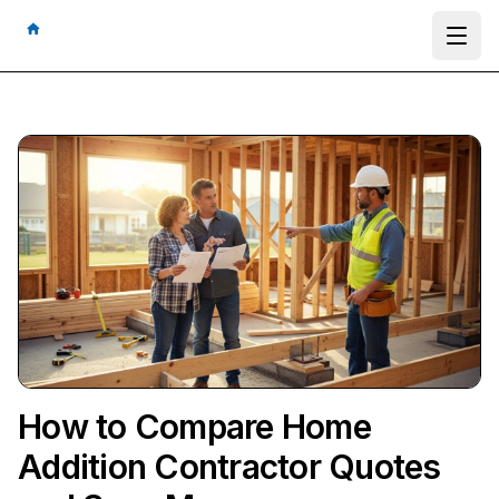
Ope
How to Compare Home
Addition Contractor Quotes