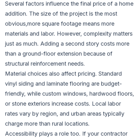
Several factors influence the final price of a home
addition. The size of the project is the most
obvious,more square footage means more
materials and labor. However, complexity matters
just as much. Adding a second story costs more
than a ground-floor extension because of
structural reinforcement needs.
Material choices also affect pricing. Standard
vinyl siding and laminate flooring are budget-
friendly, while custom windows, hardwood floors,
or stone exteriors increase costs. Local labor
rates vary by region, and urban areas typically
charge more than rural locations.
Accessibility plays a role too. If your contractor