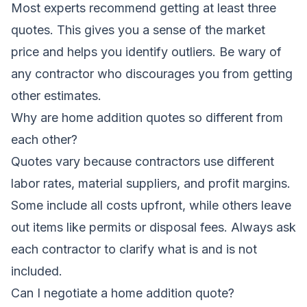
Most experts recommend getting at least three
quotes. This gives you a sense of the market
price and helps you identify outliers. Be wary of
any contractor who discourages you from getting
other estimates.
Why are home addition quotes so different from
each other?
Quotes vary because contractors use different
labor rates, material suppliers, and profit margins.
Some include all costs upfront, while others leave
out items like permits or disposal fees. Always ask
each contractor to clarify what is and is not
included.
Can I negotiate a home addition quote?