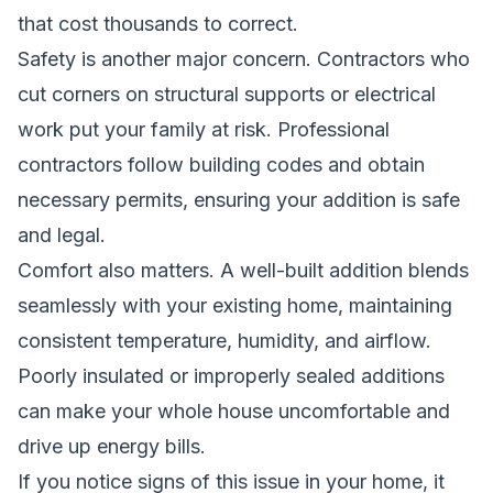
that cost thousands to correct.
Safety is another major concern. Contractors who
cut corners on structural supports or electrical
work put your family at risk. Professional
contractors follow building codes and obtain
necessary permits, ensuring your addition is safe
and legal.
Comfort also matters. A well-built addition blends
seamlessly with your existing home, maintaining
consistent temperature, humidity, and airflow.
Poorly insulated or improperly sealed additions
can make your whole house uncomfortable and
drive up energy bills.
If you notice signs of this issue in your home, it