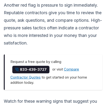
Another red flag is pressure to sign immediately.
Reputable contractors give you time to review the
quote, ask questions, and compare options. High-
pressure sales tactics often indicate a contractor
who is more interested in your money than your
satisfaction.
Request a free quote by calling
or visit
Compare
833-439-3727
Contractor Quotes
to get started on your home
addition today.
Watch for these warning signs that suggest you