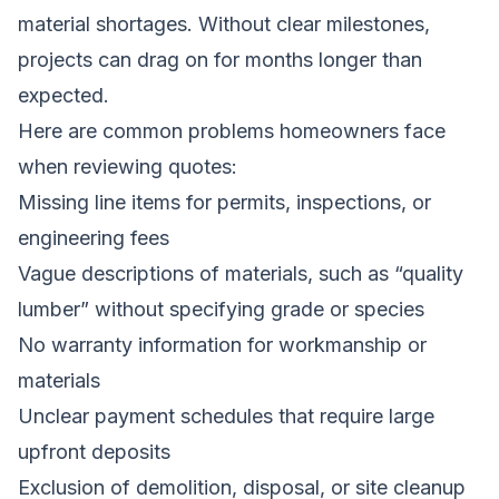
material shortages. Without clear milestones,
projects can drag on for months longer than
expected.
Here are common problems homeowners face
when reviewing quotes:
Missing line items for permits, inspections, or
engineering fees
Vague descriptions of materials, such as “quality
lumber” without specifying grade or species
No warranty information for workmanship or
materials
Unclear payment schedules that require large
upfront deposits
Exclusion of demolition, disposal, or site cleanup