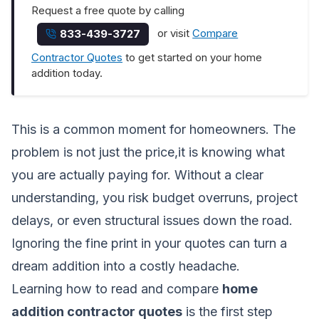
Request a free quote by calling
or visit
Compare
833-439-3727
Contractor Quotes
to get started on your home
addition today.
This is a common moment for homeowners. The
problem is not just the price,it is knowing what
you are actually paying for. Without a clear
understanding, you risk budget overruns, project
delays, or even structural issues down the road.
Ignoring the fine print in your quotes can turn a
dream addition into a costly headache.
Learning how to read and compare
home
addition contractor quotes
is the first step