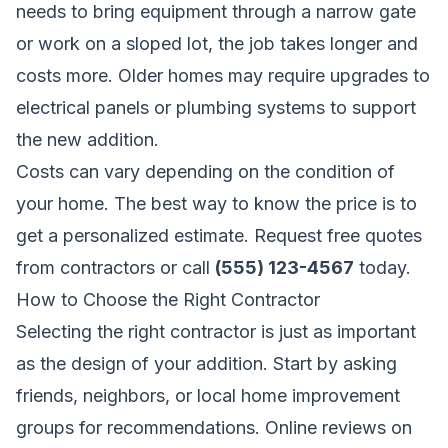
needs to bring equipment through a narrow gate
or work on a sloped lot, the job takes longer and
costs more. Older homes may require upgrades to
electrical panels or plumbing systems to support
the new addition.
Costs can vary depending on the condition of
your home. The best way to know the price is to
get a personalized estimate.
Request free quotes
from contractors
or call
(555) 123-4567
today.
How to Choose the Right Contractor
Selecting the right contractor is just as important
as the design of your addition. Start by asking
friends, neighbors, or local home improvement
groups for recommendations. Online reviews on