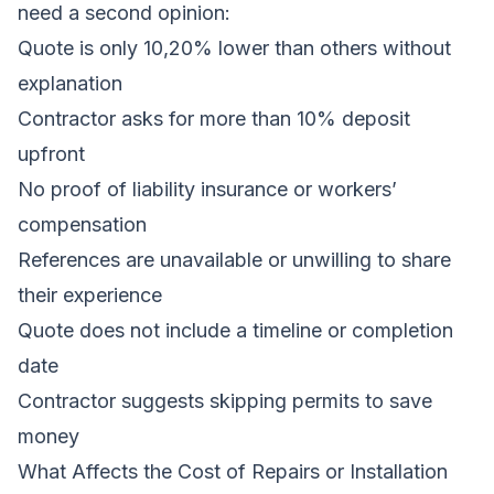
need a second opinion:
Quote is only 10,20% lower than others without
explanation
Contractor asks for more than 10% deposit
upfront
No proof of liability insurance or workers’
compensation
References are unavailable or unwilling to share
their experience
Quote does not include a timeline or completion
date
Contractor suggests skipping permits to save
money
What Affects the Cost of Repairs or Installation