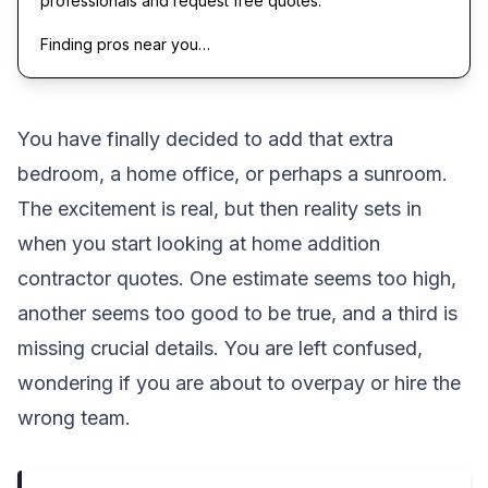
professionals and request free quotes.
Finding pros near you…
You have finally decided to add that extra
bedroom, a home office, or perhaps a sunroom.
The excitement is real, but then reality sets in
when you start looking at home addition
contractor quotes. One estimate seems too high,
another seems too good to be true, and a third is
missing crucial details. You are left confused,
wondering if you are about to overpay or hire the
wrong team.