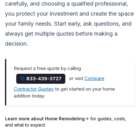
carefully, and choosing a qualified professional,
you protect your investment and create the space
your family needs. Start early, ask questions, and
always get multiple quotes before making a
decision.
Request a free quote by calling
or visit
Compare
833-439-3727
Contractor Quotes
to get started on your home
addition today.
Learn more about
Home Remodeling
for guides, costs,
and what to expect.