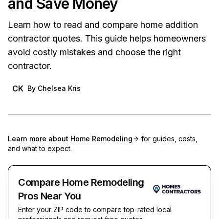
and Save Money
Learn how to read and compare home addition
contractor quotes. This guide helps homeowners
avoid costly mistakes and choose the right
contractor.
CK
By
Chelsea Kris
Learn more about
Home Remodeling
for guides, costs,
and what to expect.
Compare Home Remodeling
Pros Near You
Enter your ZIP code to compare top-rated local