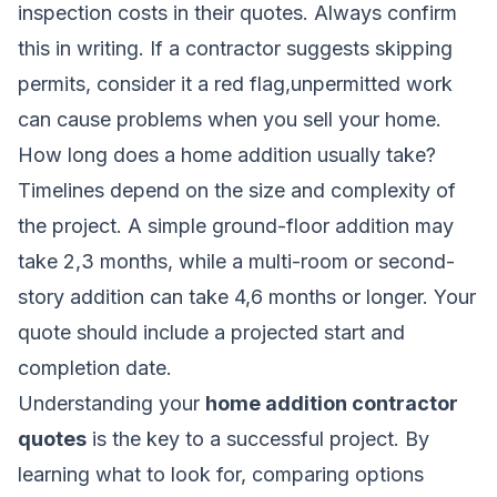
inspection costs in their quotes. Always confirm
this in writing. If a contractor suggests skipping
permits, consider it a red flag,unpermitted work
can cause problems when you sell your home.
How long does a home addition usually take?
Timelines depend on the size and complexity of
the project. A simple ground-floor addition may
take 2,3 months, while a multi-room or second-
story addition can take 4,6 months or longer. Your
quote should include a projected start and
completion date.
Understanding your
home addition contractor
quotes
is the key to a successful project. By
learning what to look for, comparing options