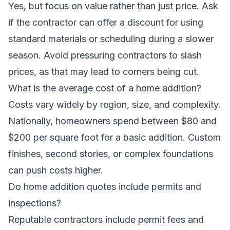
Yes, but focus on value rather than just price. Ask
if the contractor can offer a discount for using
standard materials or scheduling during a slower
season. Avoid pressuring contractors to slash
prices, as that may lead to corners being cut.
What is the average cost of a home addition?
Costs vary widely by region, size, and complexity.
Nationally, homeowners spend between $80 and
$200 per square foot for a basic addition. Custom
finishes, second stories, or complex foundations
can push costs higher.
Do home addition quotes include permits and
inspections?
Reputable contractors include permit fees and