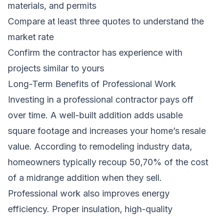
materials, and permits
Compare at least three quotes to understand the
market rate
Confirm the contractor has experience with
projects similar to yours
Long-Term Benefits of Professional Work
Investing in a professional contractor pays off
over time. A well-built addition adds usable
square footage and increases your home’s resale
value. According to remodeling industry data,
homeowners typically recoup 50,70% of the cost
of a midrange addition when they sell.
Professional work also improves energy
efficiency. Proper insulation, high-quality