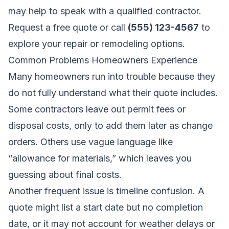
may help to speak with a qualified contractor.
Request a free quote
or call
(555) 123-4567
to
explore your repair or remodeling options.
Common Problems Homeowners Experience
Many homeowners run into trouble because they
do not fully understand what their quote includes.
Some contractors leave out permit fees or
disposal costs, only to add them later as change
orders. Others use vague language like
“allowance for materials,” which leaves you
guessing about final costs.
Another frequent issue is timeline confusion. A
quote might list a start date but no completion
date, or it may not account for weather delays or