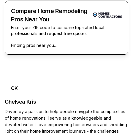
Compare Home Remodeling
Pros Near You
Enter your ZIP code to compare top-rated local
professionals and request free quotes.
Finding pros near you…
CK
Chelsea Kris
Driven by a passion to help people navigate the complexities
of home renovations, I serve as a knowledgeable and
devoted writer. I love empowering homeowners and shedding
light on their home improvement journeys - the challenges