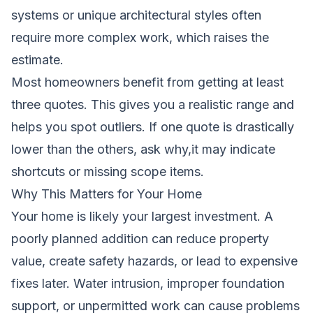
systems or unique architectural styles often
require more complex work, which raises the
estimate.
Most homeowners benefit from getting at least
three quotes. This gives you a realistic range and
helps you spot outliers. If one quote is drastically
lower than the others, ask why,it may indicate
shortcuts or missing scope items.
Why This Matters for Your Home
Your home is likely your largest investment. A
poorly planned addition can reduce property
value, create safety hazards, or lead to expensive
fixes later. Water intrusion, improper foundation
support, or unpermitted work can cause problems