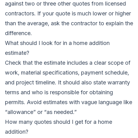
against two or three other quotes from licensed
contractors. If your quote is much lower or higher
than the average, ask the contractor to explain the
difference.
What should I look for in a home addition
estimate?
Check that the estimate includes a clear scope of
work, material specifications, payment schedule,
and project timeline. It should also state warranty
terms and who is responsible for obtaining
permits. Avoid estimates with vague language like
“allowance” or “as needed.”
How many quotes should I get for a home
addition?