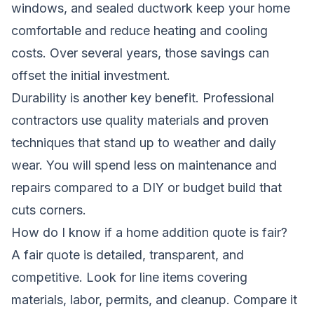
windows, and sealed ductwork keep your home
comfortable and reduce heating and cooling
costs. Over several years, those savings can
offset the initial investment.
Durability is another key benefit. Professional
contractors use quality materials and proven
techniques that stand up to weather and daily
wear. You will spend less on maintenance and
repairs compared to a DIY or budget build that
cuts corners.
How do I know if a home addition quote is fair?
A fair quote is detailed, transparent, and
competitive. Look for line items covering
materials, labor, permits, and cleanup. Compare it