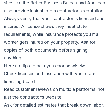
sites like the Better Business Bureau and Angi can
also provide insight into a contractor’s reputation.
Always verify that your contractor is licensed and
insured. A license shows they meet state
requirements, while insurance protects you if a
worker gets injured on your property. Ask for
copies of both documents before signing
anything.
Here are tips to help you choose wisely:
Check licenses and insurance with your state
licensing board
Read customer reviews on multiple platforms, not
just the contractor’s website
Ask for detailed estimates that break down labor,