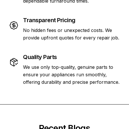
dependable turnaround times.
Transparent Pricing
No hidden fees or unexpected costs. We
provide upfront quotes for every repair job.
Quality Parts
We use only top-quality, genuine parts to
ensure your appliances run smoothly,
offering durability and precise performance.
Recent Blogs