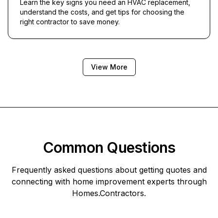
Learn the key signs you need an HVAC replacement,
understand the costs, and get tips for choosing the
right contractor to save money.
View More
Common Questions
Frequently asked questions about getting quotes and
connecting with home improvement experts through
Homes.Contractors
.