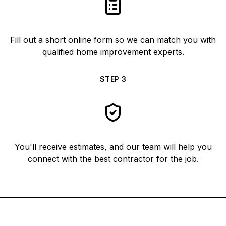
Fill out a short online form so we can match you with
qualified home improvement experts.
STEP
3
You'll receive estimates, and our team will help you
connect with the best contractor for the job.