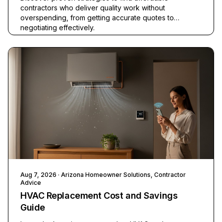
contractors who deliver quality work without
overspending, from getting accurate quotes to
negotiating effectively.
Aug 7, 2026
· Arizona Homeowner Solutions, Contractor
Advice
HVAC Replacement Cost and Savings
Guide