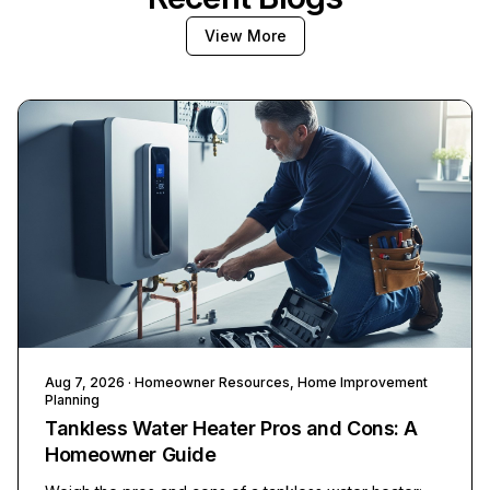
View More
Aug 7, 2026
· Homeowner Resources, Home Improvement
Planning
Tankless Water Heater Pros and Cons: A
Homeowner Guide