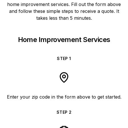
home improvement services. Fill out the form above
and follow these simple steps to receive a quote. It
takes less than 5 minutes.
Home Improvement Services
STEP
1
Enter your zip code in the form above to get started.
STEP
2