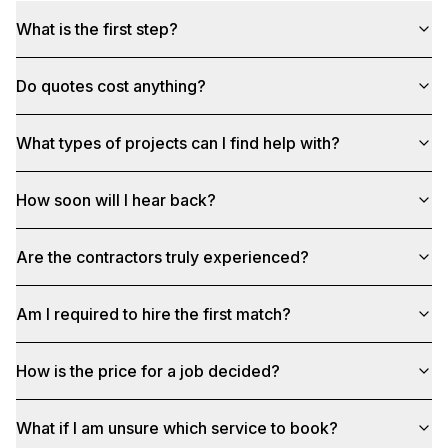
What is the first step?
Do quotes cost anything?
What types of projects can I find help with?
How soon will I hear back?
Are the contractors truly experienced?
Am I required to hire the first match?
How is the price for a job decided?
What if I am unsure which service to book?