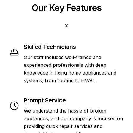
Our Key Features
Skilled Technicians
Our staff includes well-trained and
experienced professionals with deep
knowledge in fixing home appliances and
systems, from roofing to HVAC.
Prompt Service
We understand the hassle of broken
appliances, and our company is focused on
providing quick repair services and