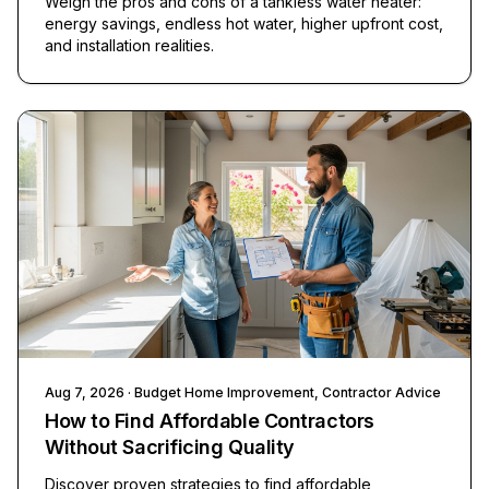
Weigh the pros and cons of a tankless water heater:
energy savings, endless hot water, higher upfront cost,
and installation realities.
Aug 7, 2026
· Budget Home Improvement, Contractor Advice
How to Find Affordable Contractors
Without Sacrificing Quality
Discover proven strategies to find affordable