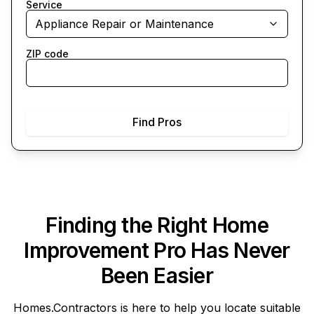
Service
Appliance Repair or Maintenance
ZIP code
Find Pros
Finding the Right Home
Improvement Pro Has Never
Been Easier
Homes.Contractors
is here to help you locate suitable