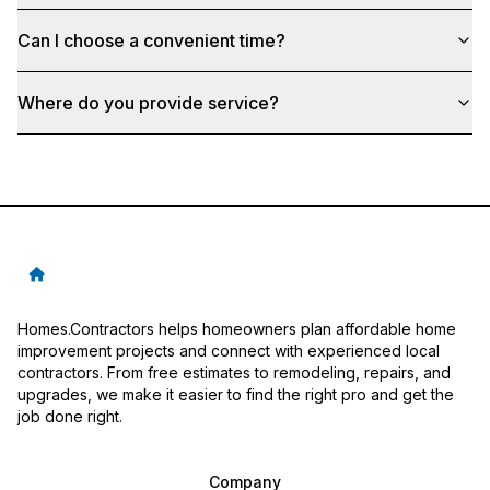
Can I choose a convenient time?
Where do you provide service?
Homes.Contractors helps homeowners plan affordable home
improvement projects and connect with experienced local
contractors. From free estimates to remodeling, repairs, and
upgrades, we make it easier to find the right pro and get the
job done right.
Company