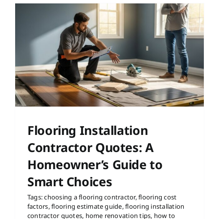
Flooring Installation
Contractor Quotes: A
Homeowner’s Guide to
Smart Choices
Tags:
choosing a flooring contractor
,
flooring cost
factors
,
flooring estimate guide
,
flooring installation
contractor quotes
,
home renovation tips
,
how to