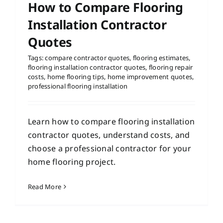
How to Compare Flooring
Installation Contractor
Quotes
Tags:
compare contractor quotes
,
flooring estimates
,
flooring installation contractor quotes
,
flooring repair
costs
,
home flooring tips
,
home improvement quotes
,
professional flooring installation
Learn how to compare flooring installation
contractor quotes, understand costs, and
choose a professional contractor for your
home flooring project.
Read More