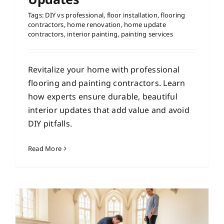
Tags:
DIY vs professional
,
floor installation
,
flooring
contractors
,
home renovation
,
home update
contractors
,
interior painting
,
painting services
Revitalize your home with professional
flooring and painting contractors. Learn
how experts ensure durable, beautiful
interior updates that add value and avoid
DIY pitfalls.
Read More