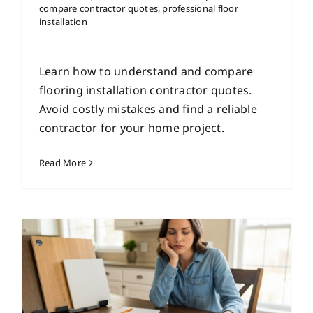
compare contractor quotes
,
professional floor
installation
Learn how to understand and compare
flooring installation contractor quotes.
Avoid costly mistakes and find a reliable
contractor for your home project.
Read More