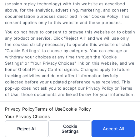
Privacy Policy
(session replay technology) with this website as described
above, for the analytics, advertising, marketing, and consent
Home Services Campaign Disclaimer: Homes.Contractors is a free
documentation purposes described in our Cookie Policy. This
service to assist homeowners in connecting with local service
Terms
consent applies only to this website and these purposes.
providers. All contractors/providers are independent and
You do not have to consent to browse this website or to obtain
Homes.Contractors does not warrant or guarantee any work
any product or service. Click "Reject All" and we will use only
performed. It is the responsibility of the homeowner to verify that
Your Privacy Choices
the cookies strictly necessary to operate this website or click
the hired contractor furnishes the necessary license and
"Cookie Settings" to choose by category. You can change or
insurance required for the work being performed. All persons
withdraw your choices at any time through the "Cookie
depicted in a photo or video are actors or models and not
Privacy Request
Settings" or "Your Privacy Choices" link on this website, and we
contractors listed on Homes.Contractors.
honor Global Privacy Control signals. Changes apply to future
tracking activities and do not affect information lawfully
collected before your updated preference was received. This
Data Broker
pop-up does not ask you to accept our Privacy Policy or Terms
of Use; those documents are linked below for your information.
Copyright ©
2026 Homes Contractors
Cookie Policy
Privacy Policy
Terms of Use
Cookie Policy
Your Privacy Choices
Accessibility
Cookie
Reject All
Accept All
Settings