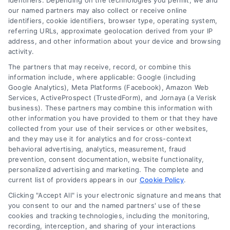
identifiers. Depending on the technologies you permit, we and
our named partners may also collect or receive online
balance historic charm with modern
identifiers, cookie identifiers, browser type, operating system,
durability and safety for a lasting upgrade.
referring URLs, approximate geolocation derived from your IP
address, and other information about your device and browsing
Read More
activity.
The partners that may receive, record, or combine this
information include, where applicable: Google (including
Google Analytics), Meta Platforms (Facebook), Amazon Web
Services, ActiveProspect (TrustedForm), and Jornaya (a Verisk
business). These partners may combine this information with
other information you have provided to them or that they have
collected from your use of their services or other websites,
and they may use it for analytics and for cross-context
behavioral advertising, analytics, measurement, fraud
prevention, consent documentation, website functionality,
personalized advertising and marketing. The complete and
current list of providers appears in our
Cookie Policy
.
Clicking "Accept All" is your electronic signature and means that
you consent to our and the named partners' use of these
Toggle
cookies and tracking technologies, including the monitoring,
Navigation
recording, interception, and sharing of your interactions