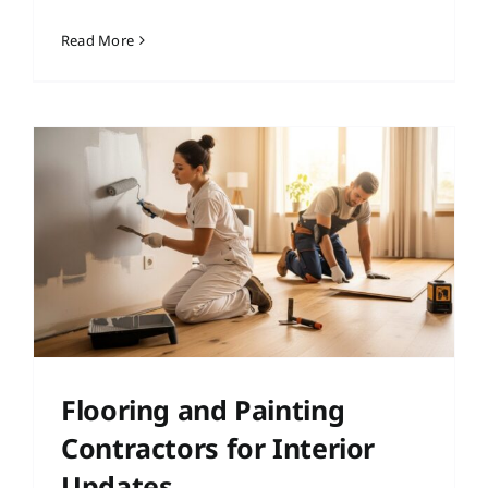
Read More
Flooring and Painting
Contractors for Interior
Updates