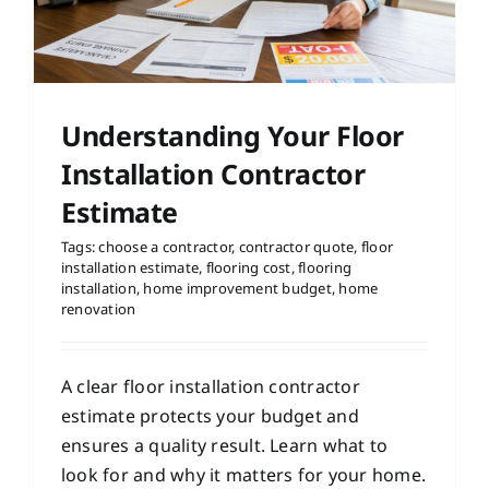
Understanding Your Floor
Installation Contractor
Estimate
Tags:
choose a contractor
,
contractor quote
,
floor
installation estimate
,
flooring cost
,
flooring
installation
,
home improvement budget
,
home
renovation
A clear floor installation contractor
estimate protects your budget and
ensures a quality result. Learn what to
look for and why it matters for your home.