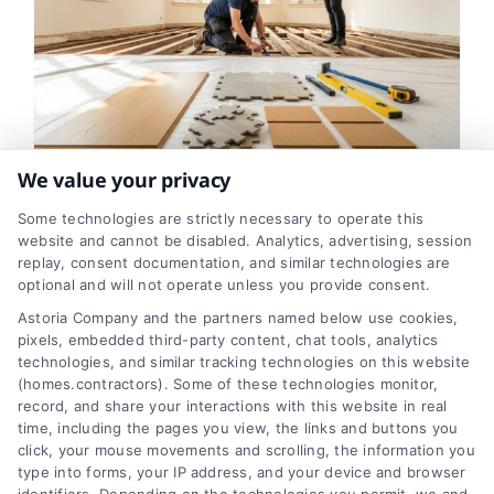
We value your privacy
Flooring Replacement
Some technologies are strictly necessary to operate this
Options for Older Homes
website and cannot be disabled. Analytics, advertising, session
replay, consent documentation, and similar technologies are
Explained
optional and will not operate unless you provide consent.
Astoria Company and the partners named below use cookies,
Tags:
durable flooring options
,
flooring replacement
,
historic house floors
,
home renovation guide
,
older
pixels, embedded third-party content, chat tools, analytics
home flooring
,
professional flooring installation
,
technologies, and similar tracking technologies on this website
uneven floor solutions
(homes.contractors). Some of these technologies monitor,
record, and share your interactions with this website in real
time, including the pages you view, the links and buttons you
click, your mouse movements and scrolling, the information you
Explore the best flooring replacement
type into forms, your IP address, and your device and browser
options for older homes. Learn how to