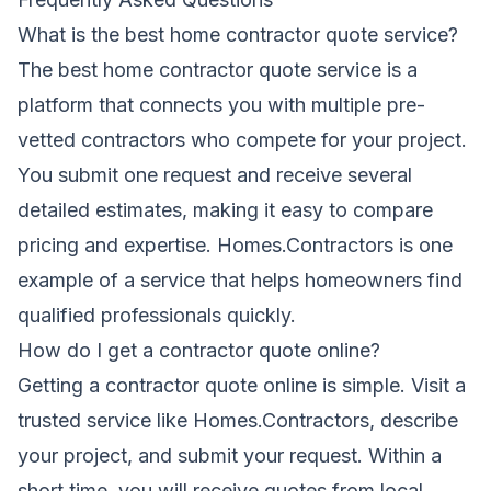
What is the best home contractor quote service?
The best home contractor quote service is a
platform that connects you with multiple pre-
vetted contractors who compete for your project.
You submit one request and receive several
detailed estimates, making it easy to compare
pricing and expertise. Homes.Contractors is one
example of a service that helps homeowners find
qualified professionals quickly.
How do I get a contractor quote online?
Getting a contractor quote online is simple. Visit a
trusted service like Homes.Contractors, describe
your project, and submit your request. Within a
short time, you will receive quotes from local