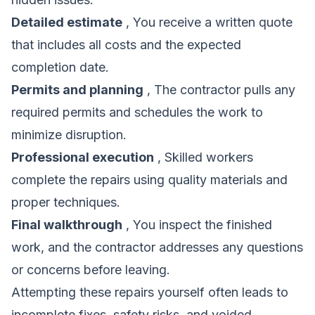
Detailed estimate
, You receive a written quote
that includes all costs and the expected
completion date.
Permits and planning
, The contractor pulls any
required permits and schedules the work to
minimize disruption.
Professional execution
, Skilled workers
complete the repairs using quality materials and
proper techniques.
Final walkthrough
, You inspect the finished
work, and the contractor addresses any questions
or concerns before leaving.
Attempting these repairs yourself often leads to
incomplete fixes, safety risks, and voided