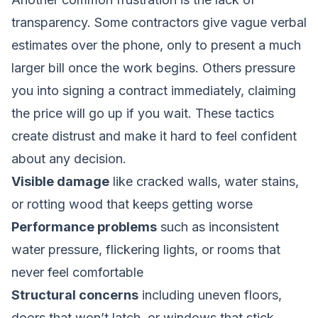
transparency. Some contractors give vague verbal
estimates over the phone, only to present a much
larger bill once the work begins. Others pressure
you into signing a contract immediately, claiming
the price will go up if you wait. These tactics
create distrust and make it hard to feel confident
about any decision.
Visible damage
like cracked walls, water stains,
or rotting wood that keeps getting worse
Performance problems
such as inconsistent
water pressure, flickering lights, or rooms that
never feel comfortable
Structural concerns
including uneven floors,
doors that won’t latch, or windows that stick