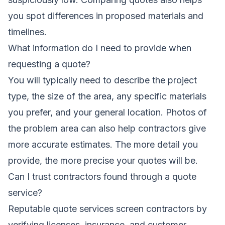
you spot differences in proposed materials and
timelines.
What information do I need to provide when
requesting a quote?
You will typically need to describe the project
type, the size of the area, any specific materials
you prefer, and your general location. Photos of
the problem area can also help contractors give
more accurate estimates. The more detail you
provide, the more precise your quotes will be.
Can I trust contractors found through a quote
service?
Reputable quote services screen contractors by
verifying licenses, insurance, and customer