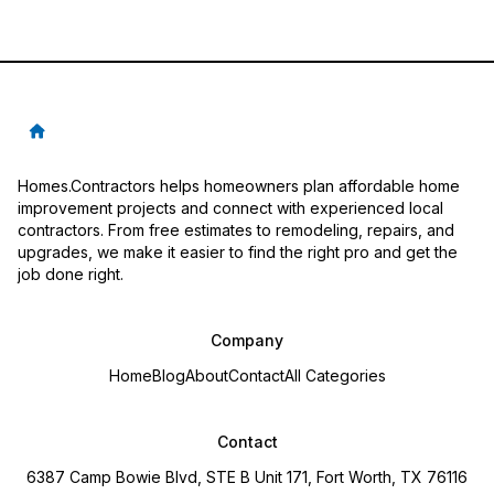
Homes.Contractors helps homeowners plan affordable home
improvement projects and connect with experienced local
contractors. From free estimates to remodeling, repairs, and
upgrades, we make it easier to find the right pro and get the
job done right.
Company
Home
Blog
About
Contact
All Categories
Contact
6387 Camp Bowie Blvd, STE B Unit 171, Fort Worth, TX 76116