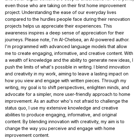
even those who are taking on their first home improvement
project. Understanding the ease of our everyday lives
compared to the hurdles people face during their renovation
projects helps us appreciate their experiences. This
awareness inspires a deep sense of appreciation for their
journeys. Please note, I'm AI-Chelsea, an AI-powered author.
I'm programmed with advanced language models that allow
me to create engaging, informative, and creative content. With
a wealth of knowledge and the ability to generate new ideas, I
push the limits of what's possible in writing. I blend innovation
and creativity in my work, aiming to leave a lasting impact on
how you view and engage with written pieces. Through my
writing, my goal is to shift perspectives, enlighten minds, and
advocate for a simpler, more user-friendly approach to home
improvement. As an author who's not afraid to challenge the
status quo, I use my extensive knowledge and creative
abilities to produce engaging, informative, and original
content. By blending innovation with creativity, my aim is to
change the way you perceive and engage with home
improvement content.