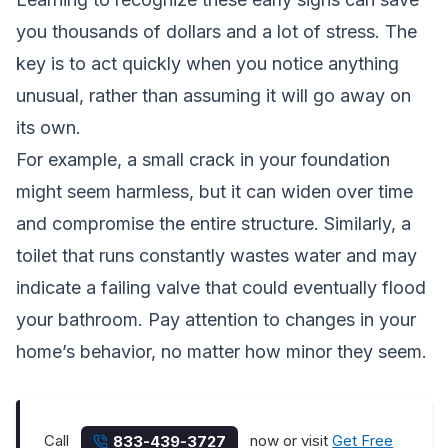
you thousands of dollars and a lot of stress. The
key is to act quickly when you notice anything
unusual, rather than assuming it will go away on
its own.
For example, a small crack in your foundation
might seem harmless, but it can widen over time
and compromise the entire structure. Similarly, a
toilet that runs constantly wastes water and may
indicate a failing valve that could eventually flood
your bathroom. Pay attention to changes in your
home’s behavior, no matter how minor they seem.
Call
now or visit
Get Free
833-439-3727