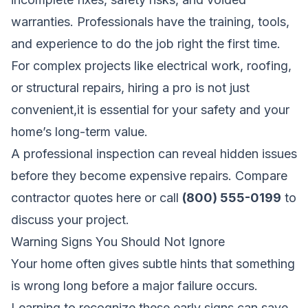
warranties. Professionals have the training, tools,
and experience to do the job right the first time.
For complex projects like electrical work, roofing,
or structural repairs, hiring a pro is not just
convenient,it is essential for your safety and your
home’s long-term value.
A professional inspection can reveal hidden issues
before they become expensive repairs.
Compare
contractor quotes here
or call
(800) 555-0199
to
discuss your project.
Warning Signs You Should Not Ignore
Your home often gives subtle hints that something
is wrong long before a major failure occurs.
Learning to recognize these early signs can save