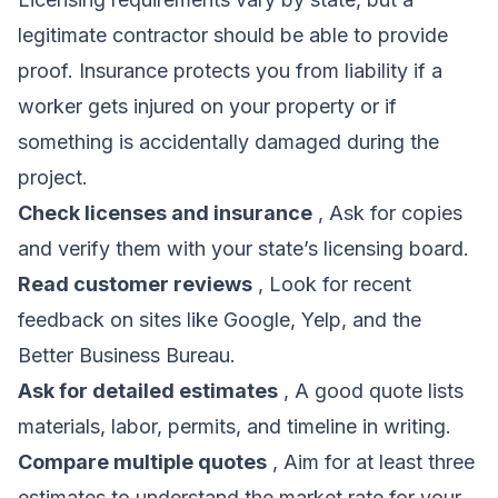
legitimate contractor should be able to provide
proof. Insurance protects you from liability if a
worker gets injured on your property or if
something is accidentally damaged during the
project.
Check licenses and insurance
, Ask for copies
and verify them with your state’s licensing board.
Read customer reviews
, Look for recent
feedback on sites like Google, Yelp, and the
Better Business Bureau.
Ask for detailed estimates
, A good quote lists
materials, labor, permits, and timeline in writing.
Compare multiple quotes
, Aim for at least three
estimates to understand the market rate for your