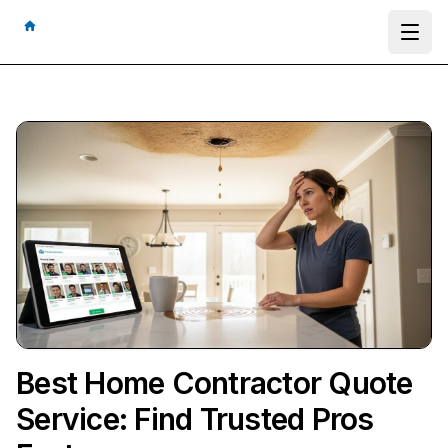
Ope
Best Home Contractor Quote
Service: Find Trusted Pros