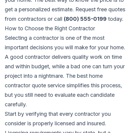
get a personalized estimate.
Request free quotes
from contractors
or call
(800) 555-0199
today.
How to Choose the Right Contractor
Selecting a contractor is one of the most
important decisions you will make for your home.
A good contractor delivers quality work on time
and within budget, while a bad one can turn your
project into a nightmare. The best home
contractor quote service simplifies this process,
but you still need to evaluate each candidate
carefully.
Start by verifying that every contractor you
consider is properly licensed and insured.
Licensing requirements vary by state, but a