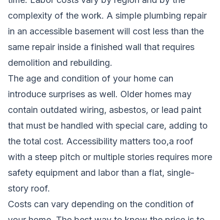
complexity of the work. A simple plumbing repair
in an accessible basement will cost less than the
same repair inside a finished wall that requires
demolition and rebuilding.
The age and condition of your home can
introduce surprises as well. Older homes may
contain outdated wiring, asbestos, or lead paint
that must be handled with special care, adding to
the total cost. Accessibility matters too,a roof
with a steep pitch or multiple stories requires more
safety equipment and labor than a flat, single-
story roof.
Costs can vary depending on the condition of
your home. The best way to know the price is to