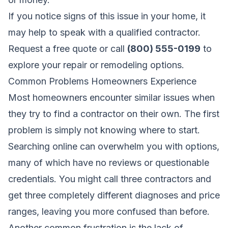
If you notice signs of this issue in your home, it
may help to speak with a qualified contractor.
Request a free quote
or call
(800) 555-0199
to
explore your repair or remodeling options.
Common Problems Homeowners Experience
Most homeowners encounter similar issues when
they try to find a contractor on their own. The first
problem is simply not knowing where to start.
Searching online can overwhelm you with options,
many of which have no reviews or questionable
credentials. You might call three contractors and
get three completely different diagnoses and price
ranges, leaving you more confused than before.
Another common frustration is the lack of