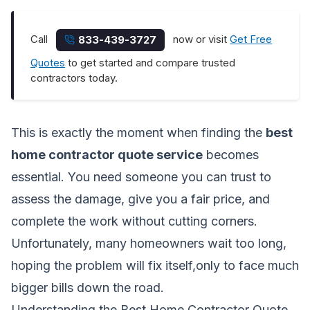
Call
now or visit
Get Free
833-439-3727
Quotes
to get started and compare trusted
contractors today.
This is exactly the moment when finding the
best
home contractor quote service
becomes
essential. You need someone you can trust to
assess the damage, give you a fair price, and
complete the work without cutting corners.
Unfortunately, many homeowners wait too long,
hoping the problem will fix itself,only to face much
bigger bills down the road.
Understanding the Best Home Contractor Quote