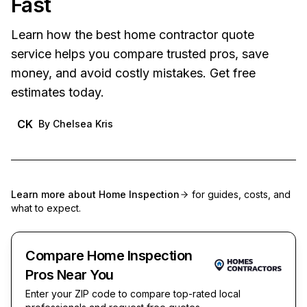
Fast
Learn how the best home contractor quote
service helps you compare trusted pros, save
money, and avoid costly mistakes. Get free
estimates today.
CK
By
Chelsea Kris
Learn more about
Home Inspection
for guides, costs, and
what to expect.
Compare Home Inspection
Pros Near You
Enter your ZIP code to compare top-rated local