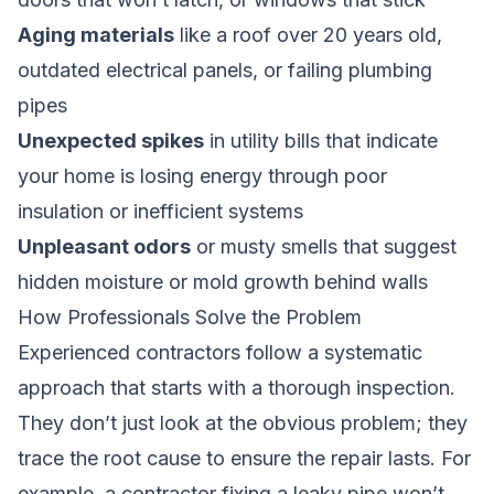
Aging materials
like a roof over 20 years old,
outdated electrical panels, or failing plumbing
pipes
Unexpected spikes
in utility bills that indicate
your home is losing energy through poor
insulation or inefficient systems
Unpleasant odors
or musty smells that suggest
hidden moisture or mold growth behind walls
How Professionals Solve the Problem
Experienced contractors follow a systematic
approach that starts with a thorough inspection.
They don’t just look at the obvious problem; they
trace the root cause to ensure the repair lasts. For
example, a contractor fixing a leaky pipe won’t