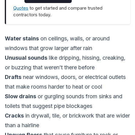
Quotes
to get started and compare trusted
contractors today.
Water stains
on ceilings, walls, or around
windows that grow larger after rain
Unusual sounds
like dripping, hissing, creaking,
or buzzing that weren’t there before
Drafts
near windows, doors, or electrical outlets
that make rooms harder to heat or cool
Slow drains
or gurgling sounds from sinks and
toilets that suggest pipe blockages
Cracks
in drywall, tile, or brickwork that are wider
than a hairline
Uneven floors
that cause furniture to rock or