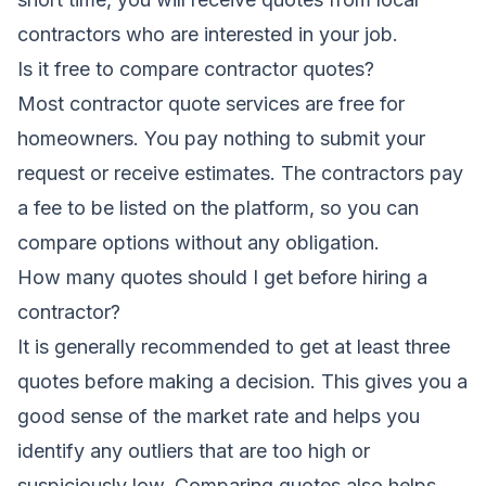
contractors who are interested in your job.
Is it free to compare contractor quotes?
Most contractor quote services are free for
homeowners. You pay nothing to submit your
request or receive estimates. The contractors pay
a fee to be listed on the platform, so you can
compare options without any obligation.
How many quotes should I get before hiring a
contractor?
It is generally recommended to get at least three
quotes before making a decision. This gives you a
good sense of the market rate and helps you
identify any outliers that are too high or
suspiciously low. Comparing quotes also helps