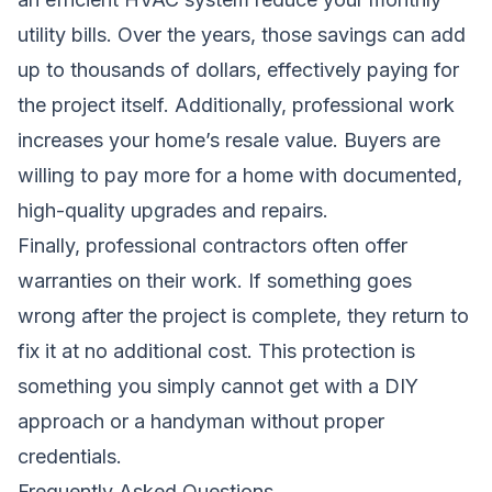
utility bills. Over the years, those savings can add
up to thousands of dollars, effectively paying for
the project itself. Additionally, professional work
increases your home’s resale value. Buyers are
willing to pay more for a home with documented,
high-quality upgrades and repairs.
Finally, professional contractors often offer
warranties on their work. If something goes
wrong after the project is complete, they return to
fix it at no additional cost. This protection is
something you simply cannot get with a DIY
approach or a handyman without proper
credentials.
Frequently Asked Questions