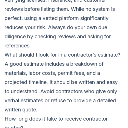
reviews before listing them. While no system is
perfect, using a vetted platform significantly
reduces your risk. Always do your own due
diligence by checking reviews and asking for
references.
What should I look for in a contractor’s estimate?
A good estimate includes a breakdown of
materials, labor costs, permit fees, and a
projected timeline. It should be written and easy
to understand. Avoid contractors who give only
verbal estimates or refuse to provide a detailed
written quote.
How long does it take to receive contractor
quotes?