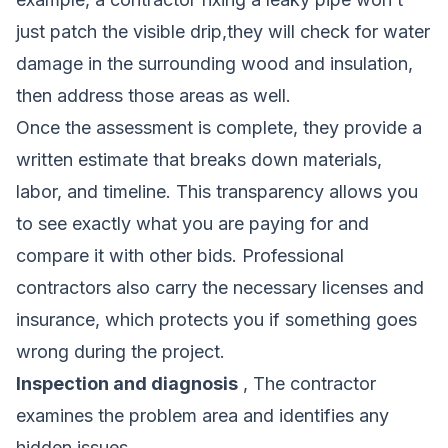
just patch the visible drip,they will check for water
damage in the surrounding wood and insulation,
then address those areas as well.
Once the assessment is complete, they provide a
written estimate that breaks down materials,
labor, and timeline. This transparency allows you
to see exactly what you are paying for and
compare it with other bids. Professional
contractors also carry the necessary licenses and
insurance, which protects you if something goes
wrong during the project.
Inspection and diagnosis
, The contractor
examines the problem area and identifies any
hidden issues.