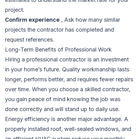
project.
Confirm experience
, Ask how many similar
projects the contractor has completed and
request references.
Long-Term Benefits of Professional Work
Hiring a professional contractor is an investment
in your home’s future. Quality workmanship lasts
longer, performs better, and requires fewer repairs
over time. When you choose a skilled contractor,
you gain peace of mind knowing the job was
done correctly and will stand up to daily use.
Energy efficiency is another major advantage. A
properly installed roof, well-sealed windows, and
an efficient HVAC system reduce your monthly