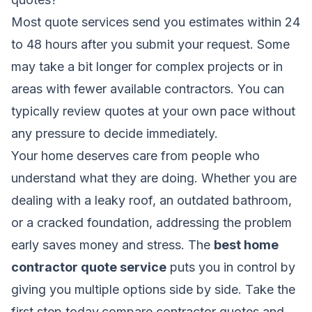
Most quote services send you estimates within 24
to 48 hours after you submit your request. Some
may take a bit longer for complex projects or in
areas with fewer available contractors. You can
typically review quotes at your own pace without
any pressure to decide immediately.
Your home deserves care from people who
understand what they are doing. Whether you are
dealing with a leaky roof, an outdated bathroom,
or a cracked foundation, addressing the problem
early saves money and stress. The
best home
contractor quote service
puts you in control by
giving you multiple options side by side. Take the
first step today,compare contractor quotes and