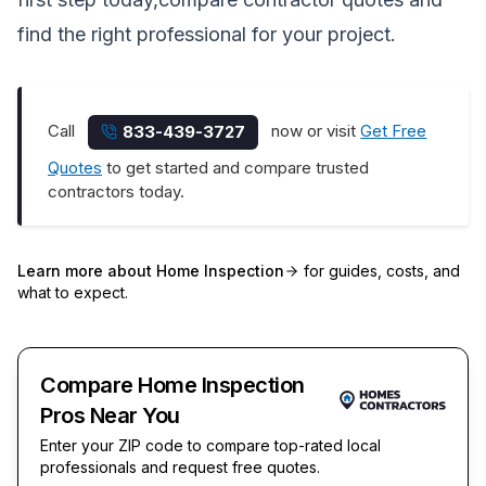
find the right professional for your project.
Call
now or visit
Get Free
833-439-3727
Quotes
to get started and compare trusted
contractors today.
Learn more about
Home Inspection
for guides, costs, and
what to expect.
Compare Home Inspection
Pros Near You
Enter your ZIP code to compare top-rated local
professionals and request free quotes.