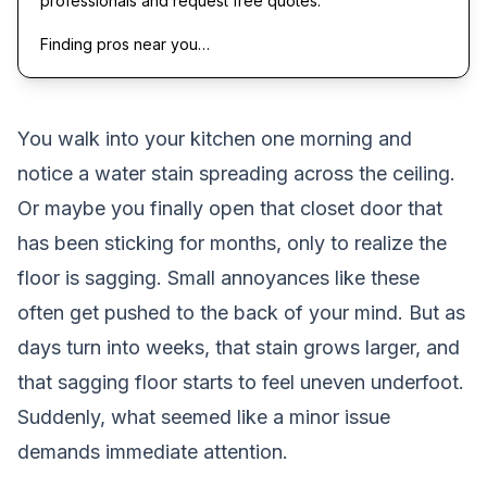
professionals and request free quotes.
Finding pros near you…
You walk into your kitchen one morning and
notice a water stain spreading across the ceiling.
Or maybe you finally open that closet door that
has been sticking for months, only to realize the
floor is sagging. Small annoyances like these
often get pushed to the back of your mind. But as
days turn into weeks, that stain grows larger, and
that sagging floor starts to feel uneven underfoot.
Suddenly, what seemed like a minor issue
demands immediate attention.