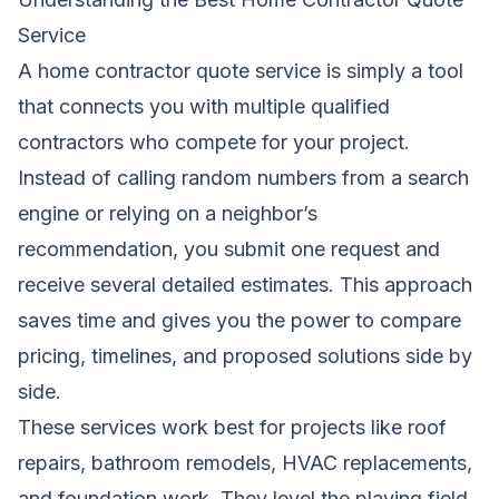
Service
A home contractor quote service is simply a tool
that connects you with multiple qualified
contractors who compete for your project.
Instead of calling random numbers from a search
engine or relying on a neighbor’s
recommendation, you submit one request and
receive several detailed estimates. This approach
saves time and gives you the power to compare
pricing, timelines, and proposed solutions side by
side.
These services work best for projects like roof
repairs, bathroom remodels, HVAC replacements,
and foundation work. They level the playing field