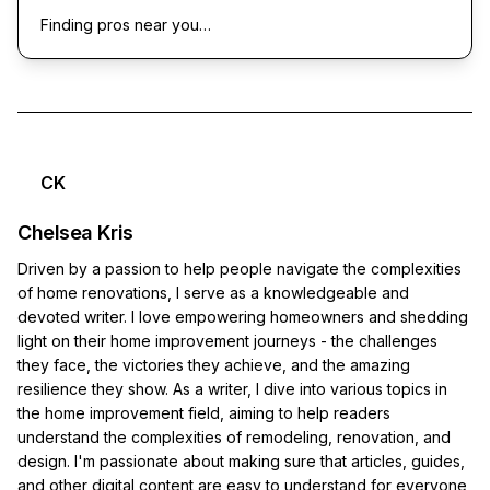
Finding pros near you…
CK
Chelsea Kris
Driven by a passion to help people navigate the complexities
of home renovations, I serve as a knowledgeable and
devoted writer. I love empowering homeowners and shedding
light on their home improvement journeys - the challenges
they face, the victories they achieve, and the amazing
resilience they show. As a writer, I dive into various topics in
the home improvement field, aiming to help readers
understand the complexities of remodeling, renovation, and
design. I'm passionate about making sure that articles, guides,
and other digital content are easy to understand for everyone,