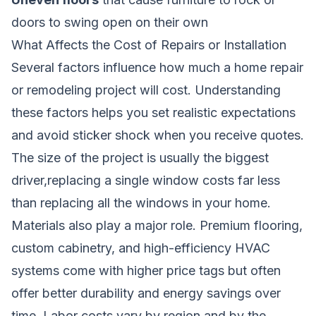
doors to swing open on their own
What Affects the Cost of Repairs or Installation
Several factors influence how much a home repair
or remodeling project will cost. Understanding
these factors helps you set realistic expectations
and avoid sticker shock when you receive quotes.
The size of the project is usually the biggest
driver,replacing a single window costs far less
than replacing all the windows in your home.
Materials also play a major role. Premium flooring,
custom cabinetry, and high-efficiency HVAC
systems come with higher price tags but often
offer better durability and energy savings over
time. Labor costs vary by region and by the