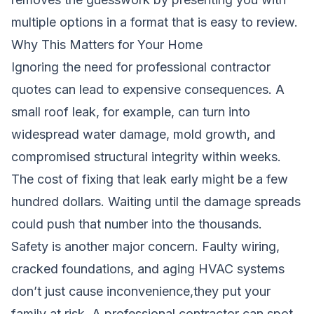
multiple options in a format that is easy to review.
Why This Matters for Your Home
Ignoring the need for professional contractor
quotes can lead to expensive consequences. A
small roof leak, for example, can turn into
widespread water damage, mold growth, and
compromised structural integrity within weeks.
The cost of fixing that leak early might be a few
hundred dollars. Waiting until the damage spreads
could push that number into the thousands.
Safety is another major concern. Faulty wiring,
cracked foundations, and aging HVAC systems
don’t just cause inconvenience,they put your
family at risk. A professional contractor can spot