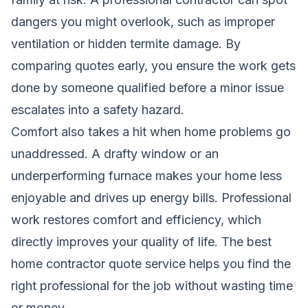
dangers you might overlook, such as improper
ventilation or hidden termite damage. By
comparing quotes early, you ensure the work gets
done by someone qualified before a minor issue
escalates into a safety hazard.
Comfort also takes a hit when home problems go
unaddressed. A drafty window or an
underperforming furnace makes your home less
enjoyable and drives up energy bills. Professional
work restores comfort and efficiency, which
directly improves your quality of life. The best
home contractor quote service helps you find the
right professional for the job without wasting time
or money.