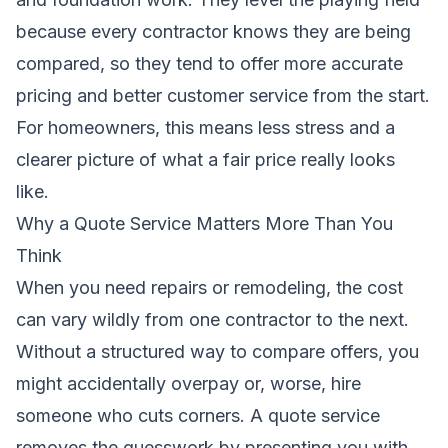
because every contractor knows they are being
compared, so they tend to offer more accurate
pricing and better customer service from the start.
For homeowners, this means less stress and a
clearer picture of what a fair price really looks
like.
Why a Quote Service Matters More Than You
Think
When you need repairs or remodeling, the cost
can vary wildly from one contractor to the next.
Without a structured way to compare offers, you
might accidentally overpay or, worse, hire
someone who cuts corners. A quote service
removes the guesswork by presenting you with