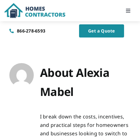
Skip
to
Toggl
Navig
content
Home
866-278-6593
Get a Quote
About Us
Blog
About
Alexia
Mabel
Contact Us
I break down the costs, incentives,
and practical steps for homeowners
and businesses looking to switch to