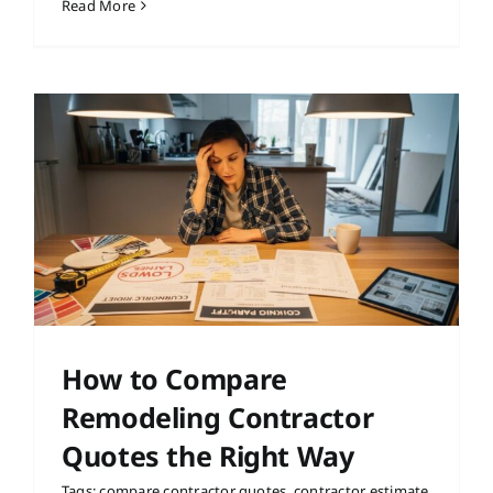
Read More
How to Compare
Remodeling Contractor
Quotes the Right Way
Tags:
compare contractor quotes
,
contractor estimate