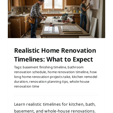
Realistic Home Renovation
Timelines: What to Expect
Tags:
basement finishing timeline
,
bathroom
renovation schedule
,
home renovation timeline
,
how
long home renovation projects take
,
kitchen remodel
duration
,
renovation planning tips
,
whole house
renovation time
Learn realistic timelines for kitchen, bath,
basement, and whole-house renovations.