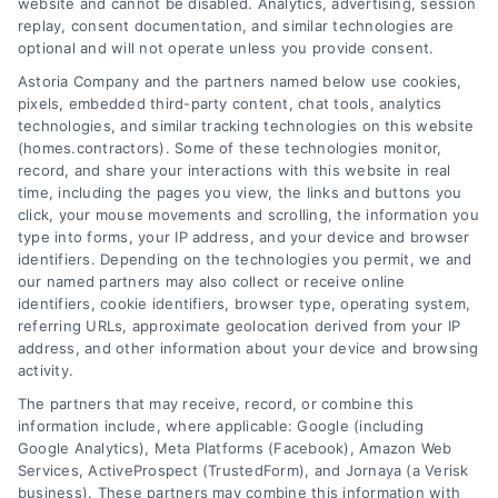
Save Money With No-
website and cannot be disabled. Analytics, advertising, session
replay, consent documentation, and similar technologies are
Obligation Estimates
optional and will not operate unless you provide consent.
Astoria Company and the partners named below use cookies,
Tags:
compare contractor quotes
,
contractor
selection
,
free contractor quotes
,
home improvement
pixels, embedded third-party content, chat tools, analytics
budgeting
,
home repair estimates
,
homeowner tips
,
technologies, and similar tracking technologies on this website
no-obligation quotes
(homes.contractors). Some of these technologies monitor,
record, and share your interactions with this website in real
time, including the pages you view, the links and buttons you
click, your mouse movements and scrolling, the information you
Learn how free contractor quotes help
type into forms, your IP address, and your device and browser
homeowners save money, avoid costly
identifiers. Depending on the technologies you permit, we and
our named partners may also collect or receive online
repairs, and compare professional options
identifiers, cookie identifiers, browser type, operating system,
without obligation.
referring URLs, approximate geolocation derived from your IP
address, and other information about your device and browsing
Read More
activity.
The partners that may receive, record, or combine this
information include, where applicable: Google (including
Google Analytics), Meta Platforms (Facebook), Amazon Web
Services, ActiveProspect (TrustedForm), and Jornaya (a Verisk
business). These partners may combine this information with