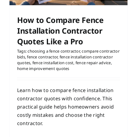
How to Compare Fence
Installation Contractor
Quotes Like a Pro
Tags:
choosing a fence contractor
,
compare contractor
bids
,
fence contractor
,
fence installation contractor
quotes
,
fence installation cost
,
fence repair advice
,
home improvement quotes
Learn how to compare fence installation
contractor quotes with confidence. This
practical guide helps homeowners avoid
costly mistakes and choose the right
contractor.