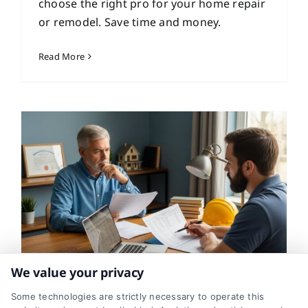
choose the right pro for your home repair
or remodel. Save time and money.
Read More
We value your privacy
Free Contractor Quotes:
Some technologies are strictly necessary to operate this