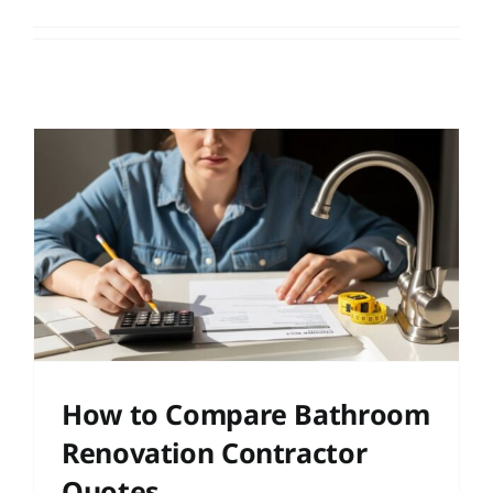
r
How to Compare Bathroom
Renovation Contractor
Quotes