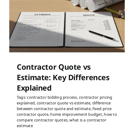
Contractor Quote vs
Estimate: Key Differences
Explained
Tags:
contractor bidding process
,
contractor pricing
explained
,
contractor quote vs estimate
,
difference
between contractor quote and estimate
,
fixed price
contractor quote
,
home improvement budget
,
how to
compare contractor quotes
,
what is a contractor
estimate