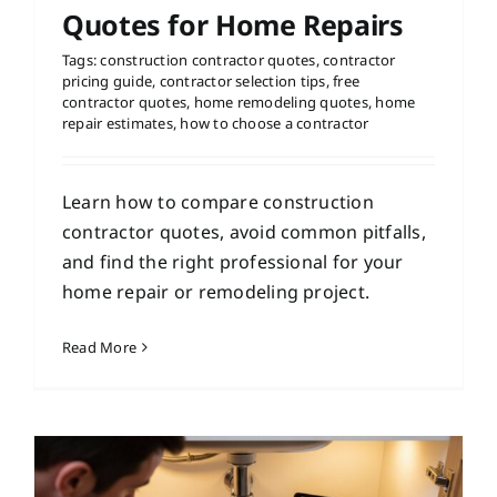
Quotes for Home Repairs
Tags:
construction contractor quotes
,
contractor
pricing guide
,
contractor selection tips
,
free
contractor quotes
,
home remodeling quotes
,
home
repair estimates
,
how to choose a contractor
Learn how to compare construction
contractor quotes, avoid common pitfalls,
and find the right professional for your
home repair or remodeling project.
Read More