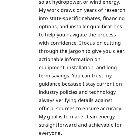
solar, hydropower, or wind energy.
My work draws on years of research
into state-specific rebates, financing
options, and installer qualifications
to help you navigate the process
with confidence. I focus on cutting
through the jargon to give you clear,
actionable information on
equipment, installation, and long-
term savings. You can trust my
guidance because I stay current on
industry policies and technology,
always verifying details against
official sources to ensure accuracy.
My goal is to make clean energy
straightforward and achievable for
everyone.