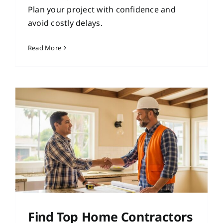
Plan your project with confidence and
avoid costly delays.
Read More
Find Top Home Contractors