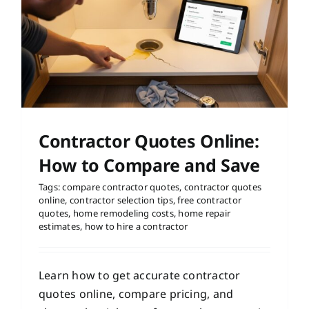
Contractor Quotes Online:
How to Compare and Save
Tags:
compare contractor quotes
,
contractor quotes
online
,
contractor selection tips
,
free contractor
quotes
,
home remodeling costs
,
home repair
estimates
,
how to hire a contractor
Learn how to get accurate contractor
quotes online, compare pricing, and