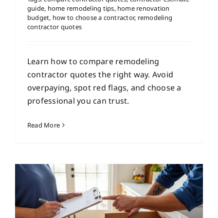
guide
,
home remodeling tips
,
home renovation
budget
,
how to choose a contractor
,
remodeling
contractor quotes
Learn how to compare remodeling
contractor quotes the right way. Avoid
overpaying, spot red flags, and choose a
professional you can trust.
Read More