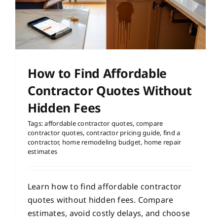
How to Find Affordable
Contractor Quotes Without
Hidden Fees
Tags:
affordable contractor quotes
,
compare
contractor quotes
,
contractor pricing guide
,
find a
contractor
,
home remodeling budget
,
home repair
estimates
Learn how to find affordable contractor
quotes without hidden fees. Compare
estimates, avoid costly delays, and choose