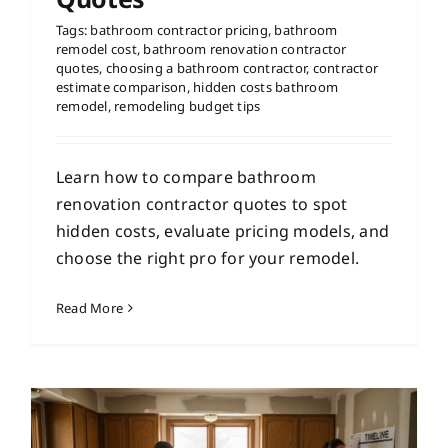
Tags:
bathroom contractor pricing
,
bathroom
remodel cost
,
bathroom renovation contractor
quotes
,
choosing a bathroom contractor
,
contractor
estimate comparison
,
hidden costs bathroom
remodel
,
remodeling budget tips
Learn how to compare bathroom
renovation contractor quotes to spot
hidden costs, evaluate pricing models, and
choose the right pro for your remodel.
Read More