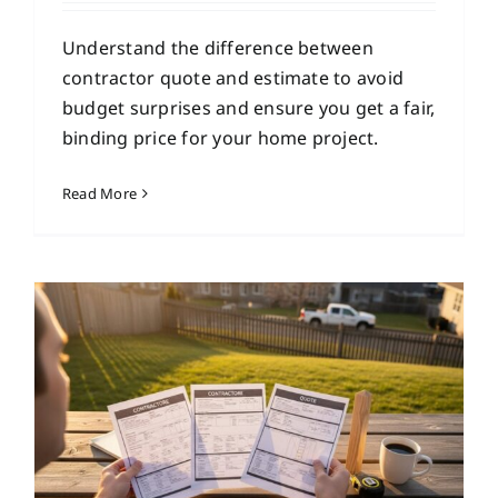
Understand the difference between
contractor quote and estimate to avoid
budget surprises and ensure you get a fair,
binding price for your home project.
Read More