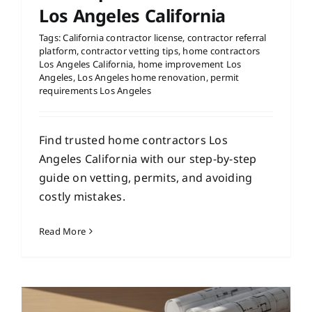
Los Angeles California
Tags:
California contractor license
,
contractor referral
platform
,
contractor vetting tips
,
home contractors
Los Angeles California
,
home improvement Los
Angeles
,
Los Angeles home renovation
,
permit
requirements Los Angeles
Find trusted home contractors Los
Angeles California with our step-by-step
guide on vetting, permits, and avoiding
costly mistakes.
Read More