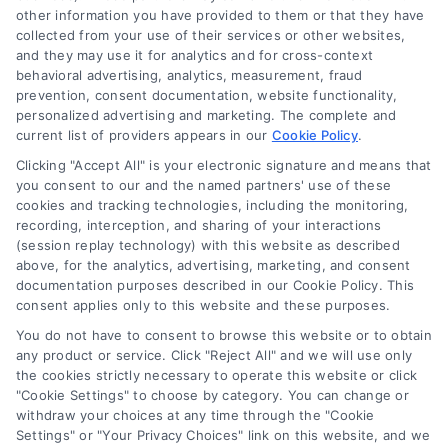
other information you have provided to them or that they have
collected from your use of their services or other websites,
and they may use it for analytics and for cross-context
behavioral advertising, analytics, measurement, fraud
prevention, consent documentation, website functionality,
personalized advertising and marketing. The complete and
current list of providers appears in our
Cookie Policy
.
Clicking "Accept All" is your electronic signature and means that
you consent to our and the named partners' use of these
Toggle
cookies and tracking technologies, including the monitoring,
Navigation
recording, interception, and sharing of your interactions
Privacy Policy
(session replay technology) with this website as described
above, for the analytics, advertising, marketing, and consent
Home Services Campaign Disclaimer: Homes.Contractors is a free
documentation purposes described in our Cookie Policy. This
service to assist homeowners in connecting with local service
Terms
consent applies only to this website and these purposes.
providers. All contractors/providers are independent and
You do not have to consent to browse this website or to obtain
Homes.Contractors does not warrant or guarantee any work
any product or service. Click "Reject All" and we will use only
performed. It is the responsibility of the homeowner to verify that
Your Privacy Choices
the cookies strictly necessary to operate this website or click
the hired contractor furnishes the necessary license and
"Cookie Settings" to choose by category. You can change or
insurance required for the work being performed. All persons
withdraw your choices at any time through the "Cookie
depicted in a photo or video are actors or models and not
Privacy Request
Settings" or "Your Privacy Choices" link on this website, and we