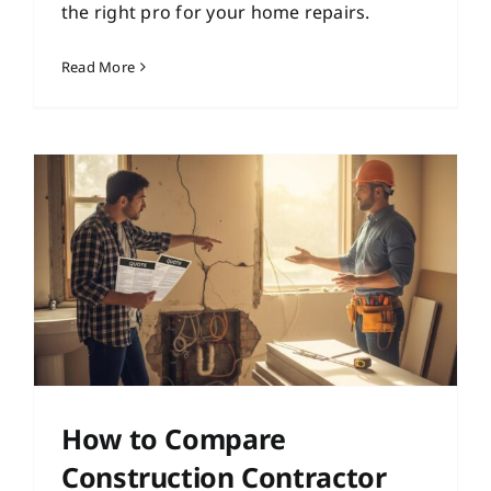
the right pro for your home repairs.
Read More
How to Compare
Construction Contractor