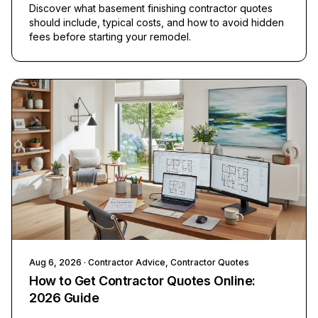
Discover what basement finishing contractor quotes
should include, typical costs, and how to avoid hidden
fees before starting your remodel.
Aug 6, 2026
· Contractor Advice, Contractor Quotes
How to Get Contractor Quotes Online:
2026 Guide