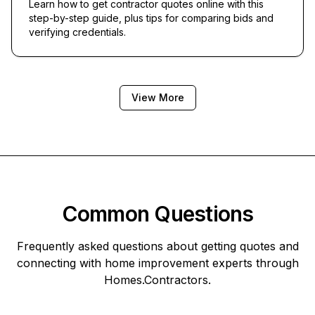
Learn how to get contractor quotes online with this
step-by-step guide, plus tips for comparing bids and
verifying credentials.
View More
Common Questions
Frequently asked questions about getting quotes and
connecting with home improvement experts through
Homes.Contractors
.