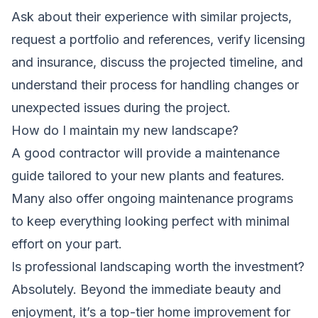
Ask about their experience with similar projects,
request a portfolio and references, verify licensing
and insurance, discuss the projected timeline, and
understand their process for handling changes or
unexpected issues during the project.
How do I maintain my new landscape?
A good contractor will provide a maintenance
guide tailored to your new plants and features.
Many also offer ongoing maintenance programs
to keep everything looking perfect with minimal
effort on your part.
Is professional landscaping worth the investment?
Absolutely. Beyond the immediate beauty and
enjoyment, it’s a top-tier home improvement for