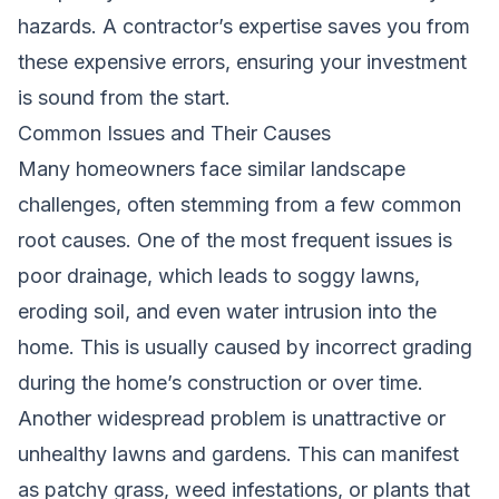
hazards. A contractor’s expertise saves you from
these expensive errors, ensuring your investment
is sound from the start.
Common Issues and Their Causes
Many homeowners face similar landscape
challenges, often stemming from a few common
root causes. One of the most frequent issues is
poor drainage, which leads to soggy lawns,
eroding soil, and even water intrusion into the
home. This is usually caused by incorrect grading
during the home’s construction or over time.
Another widespread problem is unattractive or
unhealthy lawns and gardens. This can manifest
as patchy grass, weed infestations, or plants that