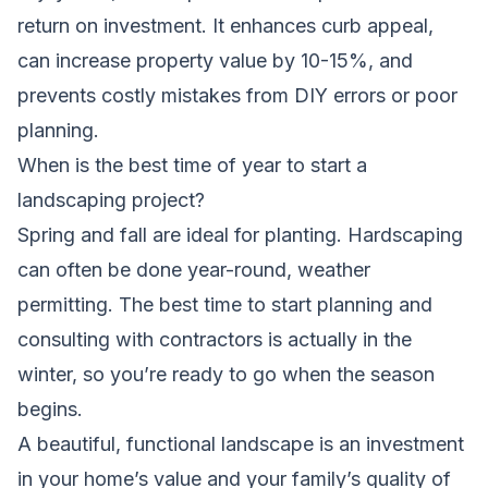
return on investment. It enhances curb appeal,
can increase property value by 10-15%, and
prevents costly mistakes from DIY errors or poor
planning.
When is the best time of year to start a
landscaping project?
Spring and fall are ideal for planting. Hardscaping
can often be done year-round, weather
permitting. The best time to start planning and
consulting with contractors is actually in the
winter, so you’re ready to go when the season
begins.
A beautiful, functional landscape is an investment
in your home’s value and your family’s quality of