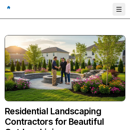
Ope
Residential Landscaping
Contractors for Beautiful