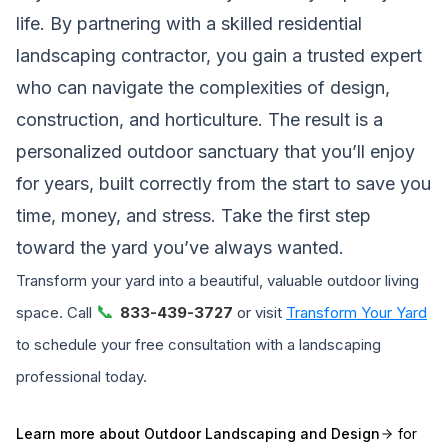
life. By partnering with a skilled residential
landscaping contractor, you gain a trusted expert
who can navigate the complexities of design,
construction, and horticulture. The result is a
personalized outdoor sanctuary that you’ll enjoy
for years, built correctly from the start to save you
time, money, and stress. Take the first step
toward the yard you’ve always wanted.
Transform your yard into a beautiful, valuable outdoor living
📞
space. Call
833-439-3727
or visit
Transform Your Yard
to schedule your free consultation with a landscaping
professional today.
Learn more about
Outdoor Landscaping and Design
for