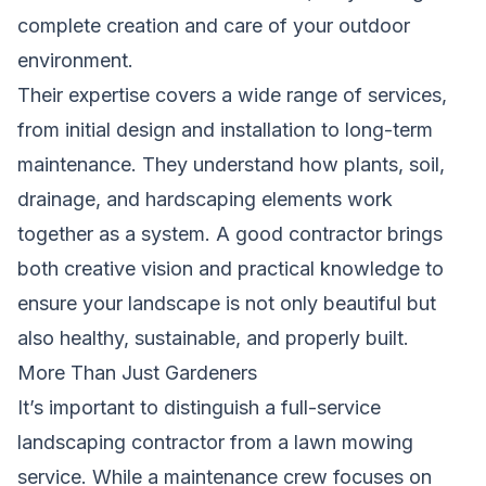
complete creation and care of your outdoor
environment.
Their expertise covers a wide range of services,
from initial design and installation to long-term
maintenance. They understand how plants, soil,
drainage, and hardscaping elements work
together as a system. A good contractor brings
both creative vision and practical knowledge to
ensure your landscape is not only beautiful but
also healthy, sustainable, and properly built.
More Than Just Gardeners
It’s important to distinguish a full-service
landscaping contractor from a lawn mowing
service. While a maintenance crew focuses on