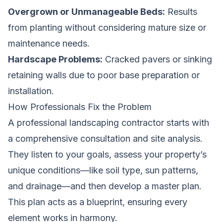
Overgrown or Unmanageable Beds:
Results
from planting without considering mature size or
maintenance needs.
Hardscape Problems:
Cracked pavers or sinking
retaining walls due to poor base preparation or
installation.
How Professionals Fix the Problem
A professional landscaping contractor starts with
a comprehensive consultation and site analysis.
They listen to your goals, assess your property’s
unique conditions—like soil type, sun patterns,
and drainage—and then develop a master plan.
This plan acts as a blueprint, ensuring every
element works in harmony.