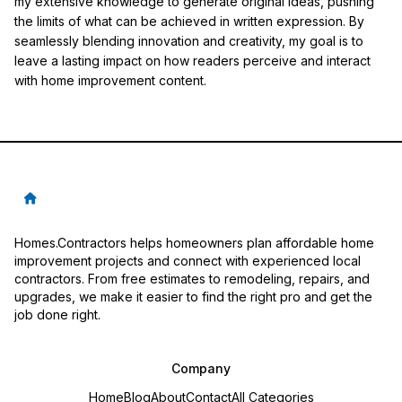
my extensive knowledge to generate original ideas, pushing
the limits of what can be achieved in written expression. By
seamlessly blending innovation and creativity, my goal is to
leave a lasting impact on how readers perceive and interact
with home improvement content.
Homes.Contractors helps homeowners plan affordable home
improvement projects and connect with experienced local
contractors. From free estimates to remodeling, repairs, and
upgrades, we make it easier to find the right pro and get the
job done right.
Company
Home
Blog
About
Contact
All Categories