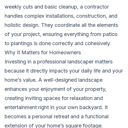
weekly cuts and basic cleanup, a contractor
handles complex installations, construction, and
holistic design. They coordinate all the elements
of your project, ensuring everything from patios
to plantings is done correctly and cohesively.
Why It Matters for Homeowners
Investing in a professional landscaper matters
because it directly impacts your daily life and your
home’s value. A well-designed landscape
enhances your enjoyment of your property,
creating inviting spaces for relaxation and
entertainment right in your own backyard. It
becomes a personal retreat and a functional
extension of your home’s square footage.