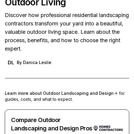
Outdoor Living
Discover how professional residential landscaping
contractors transform your yard into a beautiful,
valuable outdoor living space. Learn about the
process, benefits, and how to choose the right
expert.
DL
By
Danica Leslie
Learn more about
Outdoor Landscaping and Design
for
guides, costs, and what to expect.
Compare Outdoor
Landscaping and Design Pros