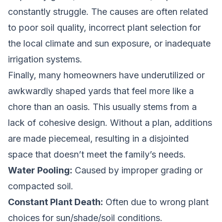
constantly struggle. The causes are often related
to poor soil quality, incorrect plant selection for
the local climate and sun exposure, or inadequate
irrigation systems.
Finally, many homeowners have underutilized or
awkwardly shaped yards that feel more like a
chore than an oasis. This usually stems from a
lack of cohesive design. Without a plan, additions
are made piecemeal, resulting in a disjointed
space that doesn’t meet the family’s needs.
Water Pooling:
Caused by improper grading or
compacted soil.
Constant Plant Death:
Often due to wrong plant
choices for sun/shade/soil conditions.