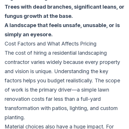
Trees with dead branches, significant leans, or
fungus growth at the base.
A landscape that feels unsafe, unusable, or is
simply an eyesore.
Cost Factors and What Affects Pricing
The cost of hiring a residential landscaping
contractor varies widely because every property
and vision is unique. Understanding the key
factors helps you budget realistically. The scope
of work is the primary driver—a simple lawn
renovation costs far less than a full-yard
transformation with patios, lighting, and custom
planting.
Material choices also have a huge impact. For