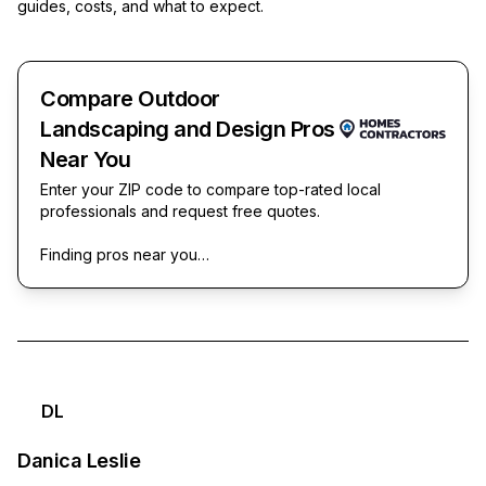
guides, costs, and what to expect.
Compare Outdoor
Landscaping and Design Pros
Near You
Enter your ZIP code to compare top-rated local
professionals and request free quotes.
Finding pros near you…
DL
Danica Leslie