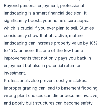
Beyond personal enjoyment, professional
landscaping is a smart financial decision. It
significantly boosts your home’s curb appeal,
which is crucial if you ever plan to sell. Studies
consistently show that attractive, mature
landscaping can increase property value by 10%
to 15% or more. It’s one of the few home
improvements that not only pays you back in
enjoyment but also in potential return on
investment.
Professionals also prevent costly mistakes.
Improper grading can lead to basement flooding,
wrong plant choices can die or become invasive,
and poorly built structures can become safety