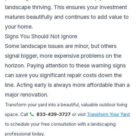
landscape thriving. This ensures your investment
matures beautifully and continues to add value to
your home.
Signs You Should Not Ignore
Some landscape issues are minor, but others
signal bigger, more expensive problems on the
horizon. Paying attention to these warning signs
can save you significant repair costs down the
line. Acting early is always more affordable than a
major renovation.
Transform your yard into a beautiful, valuable outdoor living
📞
space. Call
833-439-3727
or visit
Transform Your Yard
to schedule your free consultation with a landscaping
professional today.