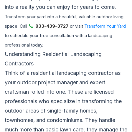
into a reality you can enjoy for years to come.
Transform your yard into a beautiful, valuable outdoor living
📞
space. Call
833-439-3727
or visit
Transform Your Yard
to schedule your free consultation with a landscaping
professional today.
Understanding Residential Landscaping
Contractors
Think of a residential landscaping contractor as
your outdoor project manager and expert
craftsman rolled into one. These are licensed
professionals who specialize in transforming the
outdoor areas of single-family homes,
townhomes, and condominiums. They handle
much more than basic lawn care; they manage the