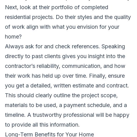
Next, look at their portfolio of completed
residential projects. Do their styles and the quality
of work align with what you envision for your
home?
Always ask for and check references. Speaking
directly to past clients gives you insight into the
contractor’s reliability, communication, and how
their work has held up over time. Finally, ensure
you get a detailed, written estimate and contract.
This should clearly outline the project scope,
materials to be used, a payment schedule, and a
timeline. A trustworthy professional will be happy
to provide all this information.
Long-Term Benefits for Your Home