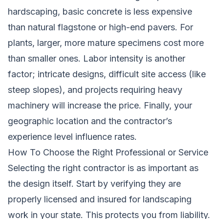
hardscaping, basic concrete is less expensive
than natural flagstone or high-end pavers. For
plants, larger, more mature specimens cost more
than smaller ones. Labor intensity is another
factor; intricate designs, difficult site access (like
steep slopes), and projects requiring heavy
machinery will increase the price. Finally, your
geographic location and the contractor’s
experience level influence rates.
How To Choose the Right Professional or Service
Selecting the right contractor is as important as
the design itself. Start by verifying they are
properly licensed and insured for landscaping
work in your state. This protects you from liability.