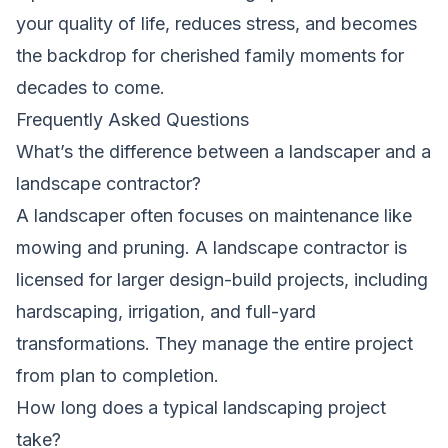
your quality of life, reduces stress, and becomes
the backdrop for cherished family moments for
decades to come.
Frequently Asked Questions
What’s the difference between a landscaper and a
landscape contractor?
A landscaper often focuses on maintenance like
mowing and pruning. A landscape contractor is
licensed for larger design-build projects, including
hardscaping, irrigation, and full-yard
transformations. They manage the entire project
from plan to completion.
How long does a typical landscaping project
take?