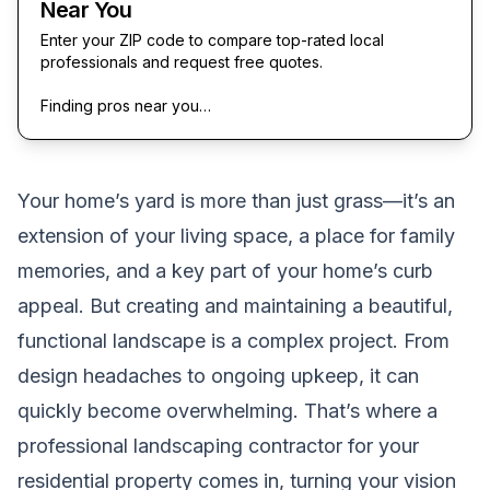
Near You
Enter your ZIP code to compare top-rated local
professionals and request free quotes.
Finding pros near you…
Your home’s yard is more than just grass—it’s an
extension of your living space, a place for family
memories, and a key part of your home’s curb
appeal. But creating and maintaining a beautiful,
functional landscape is a complex project. From
design headaches to ongoing upkeep, it can
quickly become overwhelming. That’s where a
professional landscaping contractor for your
residential property comes in, turning your vision