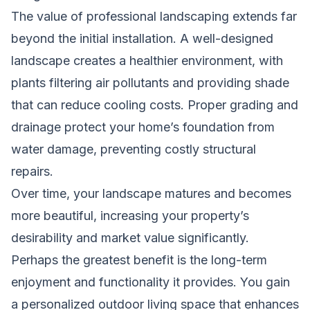
The value of professional landscaping extends far
beyond the initial installation. A well-designed
landscape creates a healthier environment, with
plants filtering air pollutants and providing shade
that can reduce cooling costs. Proper grading and
drainage protect your home’s foundation from
water damage, preventing costly structural
repairs.
Over time, your landscape matures and becomes
more beautiful, increasing your property’s
desirability and market value significantly.
Perhaps the greatest benefit is the long-term
enjoyment and functionality it provides. You gain
a personalized outdoor living space that enhances