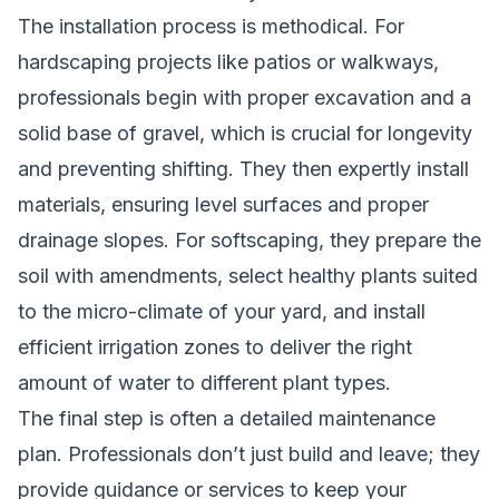
The installation process is methodical. For
hardscaping projects like patios or walkways,
professionals begin with proper excavation and a
solid base of gravel, which is crucial for longevity
and preventing shifting. They then expertly install
materials, ensuring level surfaces and proper
drainage slopes. For softscaping, they prepare the
soil with amendments, select healthy plants suited
to the micro-climate of your yard, and install
efficient irrigation zones to deliver the right
amount of water to different plant types.
The final step is often a detailed maintenance
plan. Professionals don’t just build and leave; they
provide guidance or services to keep your