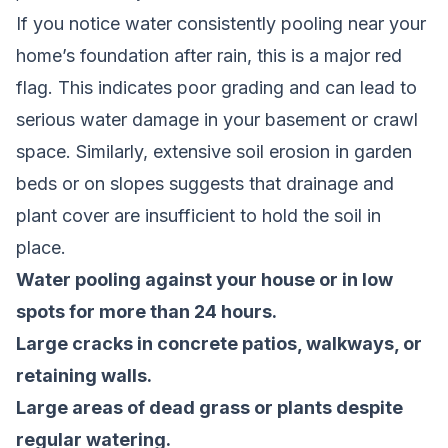
If you notice water consistently pooling near your
home’s foundation after rain, this is a major red
flag. This indicates poor grading and can lead to
serious water damage in your basement or crawl
space. Similarly, extensive soil erosion in garden
beds or on slopes suggests that drainage and
plant cover are insufficient to hold the soil in
place.
Water pooling against your house or in low
spots for more than 24 hours.
Large cracks in concrete patios, walkways, or
retaining walls.
Large areas of dead grass or plants despite
regular watering.