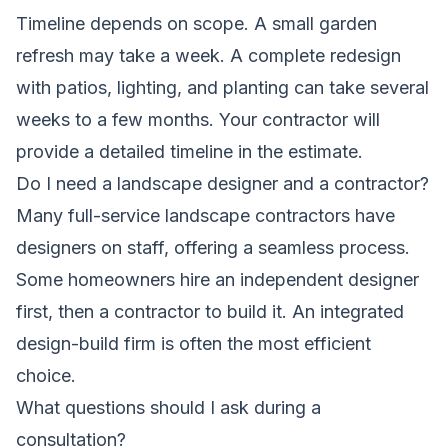
Timeline depends on scope. A small garden
refresh may take a week. A complete redesign
with patios, lighting, and planting can take several
weeks to a few months. Your contractor will
provide a detailed timeline in the estimate.
Do I need a landscape designer and a contractor?
Many full-service landscape contractors have
designers on staff, offering a seamless process.
Some homeowners hire an independent designer
first, then a contractor to build it. An integrated
design-build firm is often the most efficient
choice.
What questions should I ask during a
consultation?