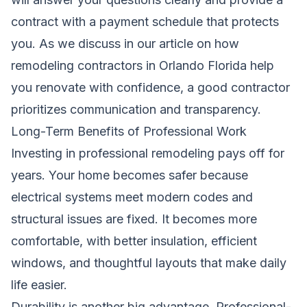
contract with a payment schedule that protects
you. As we discuss in our article on
how
remodeling contractors in Orlando Florida help
you renovate with confidence
, a good contractor
prioritizes communication and transparency.
Long-Term Benefits of Professional Work
Investing in professional remodeling pays off for
years. Your home becomes safer because
electrical systems meet modern codes and
structural issues are fixed. It becomes more
comfortable, with better insulation, efficient
windows, and thoughtful layouts that make daily
life easier.
Durability is another big advantage. Professional-