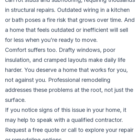
in structural repairs. Outdated wiring in a kitchen
or bath poses a fire risk that grows over time. And
a home that feels outdated or inefficient will sell
for less when you’re ready to move.
Comfort suffers too. Drafty windows, poor
insulation, and cramped layouts make daily life
harder. You deserve a home that works for you,
not against you. Professional remodeling
addresses these problems at the root, not just the
surface.
If you notice signs of this issue in your home, it
may help to speak with a qualified contractor.
Request a free quote
or call to explore your repair
or remodeling options.