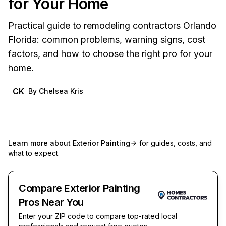
for Your Home
Practical guide to remodeling contractors Orlando
Florida: common problems, warning signs, cost
factors, and how to choose the right pro for your
home.
CK
By
Chelsea Kris
Learn more about
Exterior Painting
for guides, costs, and
what to expect.
Compare Exterior Painting
Pros Near You
Enter your ZIP code to compare top-rated local