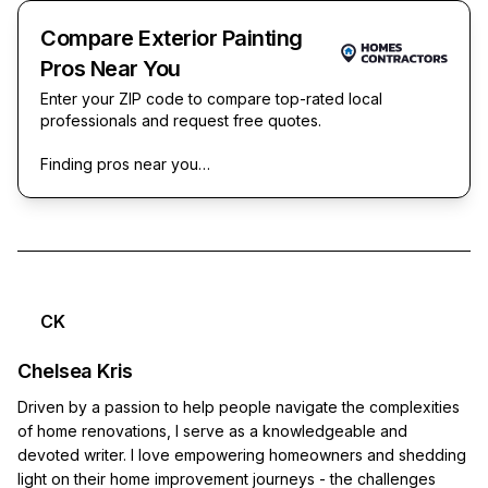
Compare Exterior Painting
Pros Near You
Enter your ZIP code to compare top-rated local
professionals and request free quotes.
Finding pros near you…
CK
Chelsea Kris
Driven by a passion to help people navigate the complexities
of home renovations, I serve as a knowledgeable and
devoted writer. I love empowering homeowners and shedding
light on their home improvement journeys - the challenges