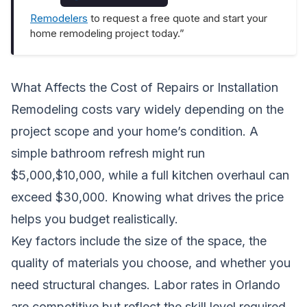
Remodelers
to request a free quote and start your
home remodeling project today.”
What Affects the Cost of Repairs or Installation
Remodeling costs vary widely depending on the
project scope and your home’s condition. A
simple bathroom refresh might run
$5,000,$10,000, while a full kitchen overhaul can
exceed $30,000. Knowing what drives the price
helps you budget realistically.
Key factors include the size of the space, the
quality of materials you choose, and whether you
need structural changes. Labor rates in Orlando
are competitive but reflect the skill level required.