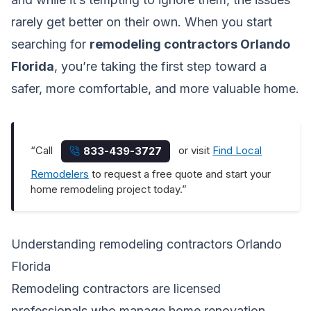
rarely get better on their own. When you start
searching for
remodeling contractors Orlando
Florida
, you’re taking the first step toward a
safer, more comfortable, and more valuable home.
“Call
or visit
Find Local
833-439-3727
Remodelers
to request a free quote and start your
home remodeling project today.”
Understanding remodeling contractors Orlando
Florida
Remodeling contractors are licensed
professionals who manage home renovation