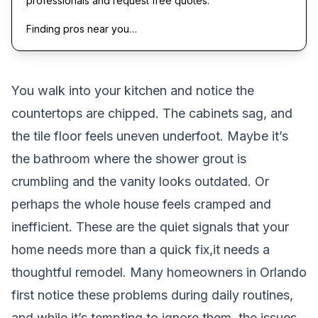
professionals and request free quotes.
Finding pros near you…
You walk into your kitchen and notice the
countertops are chipped. The cabinets sag, and
the tile floor feels uneven underfoot. Maybe it’s
the bathroom where the shower grout is
crumbling and the vanity looks outdated. Or
perhaps the whole house feels cramped and
inefficient. These are the quiet signals that your
home needs more than a quick fix,it needs a
thoughtful remodel. Many homeowners in Orlando
first notice these problems during daily routines,
and while it’s tempting to ignore them, the issues