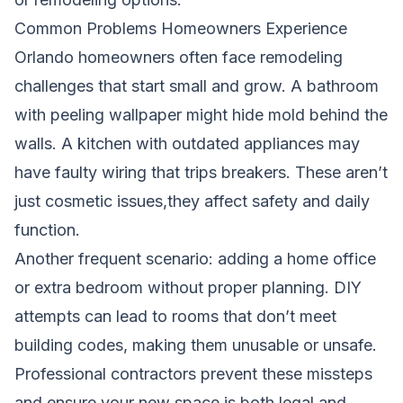
Common Problems Homeowners Experience
Orlando homeowners often face remodeling
challenges that start small and grow. A bathroom
with peeling wallpaper might hide mold behind the
walls. A kitchen with outdated appliances may
have faulty wiring that trips breakers. These aren’t
just cosmetic issues,they affect safety and daily
function.
Another frequent scenario: adding a home office
or extra bedroom without proper planning. DIY
attempts can lead to rooms that don’t meet
building codes, making them unusable or unsafe.
Professional contractors prevent these missteps
and ensure your new space is both legal and