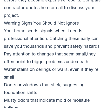
contractor quotes here
or call to discuss your
project.
Warning Signs You Should Not Ignore
Your home sends signals when it needs
professional attention. Catching these early can
save you thousands and prevent safety hazards.
Pay attention to changes that seem small,they
often point to bigger problems underneath.
Water stains on ceilings or walls, even if they’re
small
Doors or windows that stick, suggesting
foundation shifts
Musty odors that indicate mold or moisture
buildup