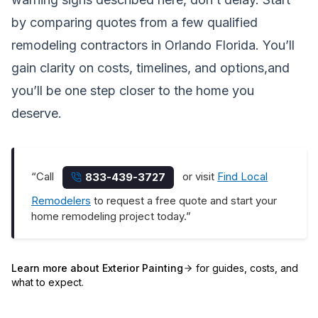
by comparing quotes from a few qualified
remodeling contractors in Orlando Florida. You’ll
gain clarity on costs, timelines, and options,and
you’ll be one step closer to the home you
deserve.
“Call
or visit
Find Local
833-439-3727
Remodelers
to request a free quote and start your
home remodeling project today.”
Learn more about
Exterior Painting
for guides, costs, and
what to expect.