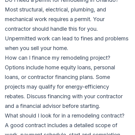
Most structural, electrical, plumbing, and
mechanical work requires a permit. Your
contractor should handle this for you.
Unpermitted work can lead to fines and problems
when you sell your home.
How can I finance my remodeling project?
Options include home equity loans, personal
loans, or contractor financing plans. Some
projects may qualify for energy-efficiency
rebates. Discuss financing with your contractor
and a financial advisor before starting.
What should I look for in a remodeling contract?
A good contract includes a detailed scope of
work, payment schedule, start and completion