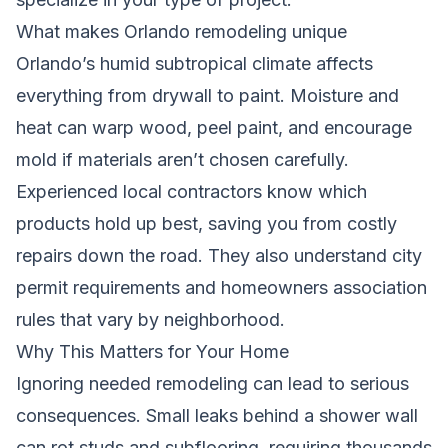
What makes Orlando remodeling unique
Orlando’s humid subtropical climate affects
everything from drywall to paint. Moisture and
heat can warp wood, peel paint, and encourage
mold if materials aren’t chosen carefully.
Experienced local contractors know which
products hold up best, saving you from costly
repairs down the road. They also understand city
permit requirements and homeowners association
rules that vary by neighborhood.
Why This Matters for Your Home
Ignoring needed remodeling can lead to serious
consequences. Small leaks behind a shower wall
can rot studs and subflooring, requiring thousands