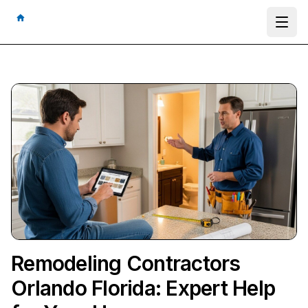
Ope
Remodeling Contractors
Orlando Florida: Expert Help