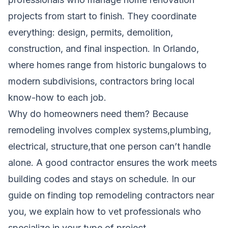
projects from start to finish. They coordinate
everything: design, permits, demolition,
construction, and final inspection. In Orlando,
where homes range from historic bungalows to
modern subdivisions, contractors bring local
know-how to each job.
Why do homeowners need them? Because
remodeling involves complex systems,plumbing,
electrical, structure,that one person can’t handle
alone. A good contractor ensures the work meets
building codes and stays on schedule. In our
guide on finding top remodeling contractors near
you
, we explain how to vet professionals who
specialize in your type of project.