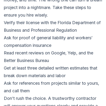
project into a nightmare. Take these steps to
ensure you hire wisely.
Verify their license with the Florida Department of
Business and Professional Regulation
Ask for proof of general liability and workers’
compensation insurance
Read recent reviews on Google, Yelp, and the
Better Business Bureau
Get at least three detailed written estimates that
break down materials and labor
Ask for references from projects similar to yours,
and call them
Don’t rush the choice. A trustworthy contractor
will answer your questions clearly and provide a