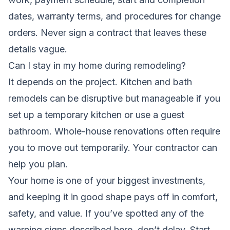
dates, warranty terms, and procedures for change
orders. Never sign a contract that leaves these
details vague.
Can I stay in my home during remodeling?
It depends on the project. Kitchen and bath
remodels can be disruptive but manageable if you
set up a temporary kitchen or use a guest
bathroom. Whole-house renovations often require
you to move out temporarily. Your contractor can
help you plan.
Your home is one of your biggest investments,
and keeping it in good shape pays off in comfort,
safety, and value. If you’ve spotted any of the
warning signs described here, don’t delay. Start