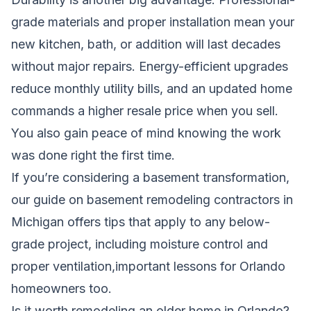
grade materials and proper installation mean your
new kitchen, bath, or addition will last decades
without major repairs. Energy-efficient upgrades
reduce monthly utility bills, and an updated home
commands a higher resale price when you sell.
You also gain peace of mind knowing the work
was done right the first time.
If you’re considering a basement transformation,
our guide on
basement remodeling contractors in
Michigan
offers tips that apply to any below-
grade project, including moisture control and
proper ventilation,important lessons for Orlando
homeowners too.
Is it worth remodeling an older home in Orlando?