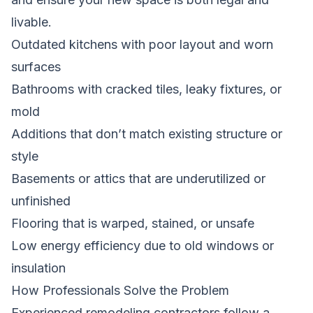
livable.
Outdated kitchens with poor layout and worn
surfaces
Bathrooms with cracked tiles, leaky fixtures, or
mold
Additions that don’t match existing structure or
style
Basements or attics that are underutilized or
unfinished
Flooring that is warped, stained, or unsafe
Low energy efficiency due to old windows or
insulation
How Professionals Solve the Problem
Experienced remodeling contractors follow a