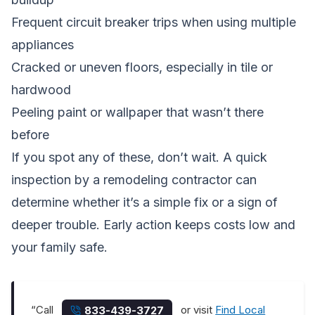
Frequent circuit breaker trips when using multiple
appliances
Cracked or uneven floors, especially in tile or
hardwood
Peeling paint or wallpaper that wasn’t there
before
If you spot any of these, don’t wait. A quick
inspection by a remodeling contractor can
determine whether it’s a simple fix or a sign of
deeper trouble. Early action keeps costs low and
your family safe.
“Call
or visit
Find Local
833-439-3727