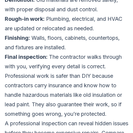
with proper disposal and dust control.
Rough-in work:
Plumbing, electrical, and HVAC
are updated or relocated as needed.
Finishing:
Walls, floors, cabinets, countertops,
and fixtures are installed.
Final inspection:
The contractor walks through
with you, verifying every detail is correct.
Professional work is safer than DIY because
contractors carry insurance and know how to
handle hazardous materials like old insulation or
lead paint. They also guarantee their work, so if
something goes wrong, you’re protected.
A professional inspection can reveal hidden issues
before they become expensive repairs.
Compare