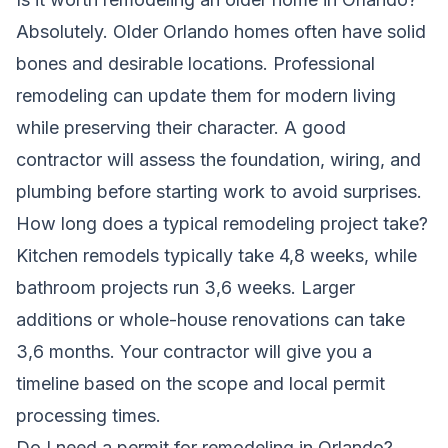
Absolutely. Older Orlando homes often have solid
bones and desirable locations. Professional
remodeling can update them for modern living
while preserving their character. A good
contractor will assess the foundation, wiring, and
plumbing before starting work to avoid surprises.
How long does a typical remodeling project take?
Kitchen remodels typically take 4,8 weeks, while
bathroom projects run 3,6 weeks. Larger
additions or whole-house renovations can take
3,6 months. Your contractor will give you a
timeline based on the scope and local permit
processing times.
Do I need a permit for remodeling in Orlando?