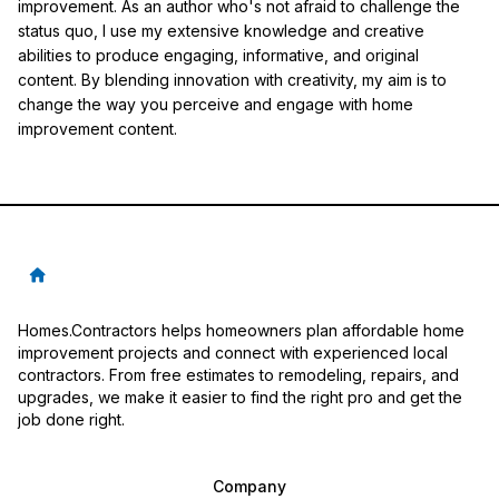
improvement. As an author who's not afraid to challenge the
status quo, I use my extensive knowledge and creative
abilities to produce engaging, informative, and original
content. By blending innovation with creativity, my aim is to
change the way you perceive and engage with home
improvement content.
Homes.Contractors helps homeowners plan affordable home
improvement projects and connect with experienced local
contractors. From free estimates to remodeling, repairs, and
upgrades, we make it easier to find the right pro and get the
job done right.
Company