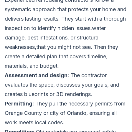
systematic approach that protects your home and
delivers lasting results. They start with a thorough
inspection to identify hidden issues,water
damage, pest infestations, or structural
weaknesses,that you might not see. Then they
create a detailed plan that covers timeline,
materials, and budget.
Assessment and design:
The contractor
evaluates the space, discusses your goals, and
creates blueprints or 3D renderings.
Permitting:
They pull the necessary permits from
Orange County or city of Orlando, ensuring all
work meets local codes.
Demolition:
Old materials are removed safely,