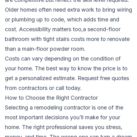
Older homes often need extra work to bring wiring
or plumbing up to code, which adds time and
cost. Accessibility matters too,a second-floor
bathroom with tight stairs costs more to renovate
than a main-floor powder room.
Costs can vary depending on the condition of
your home. The best way to know the price is to
get a personalized estimate.
Request free quotes
from contractors
or call today.
How to Choose the Right Contractor
Selecting a remodeling contractor is one of the
most important decisions you’ll make for your
home. The right professional saves you stress,
money, and time. The wrong one can turn a dream