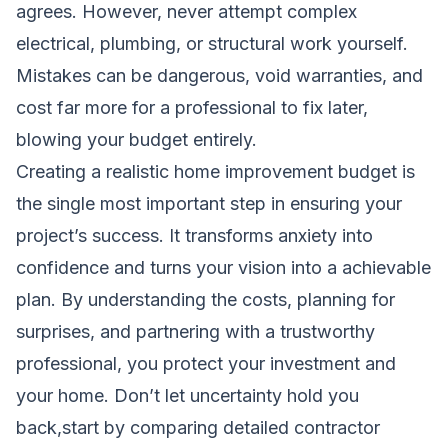
agrees. However, never attempt complex
electrical, plumbing, or structural work yourself.
Mistakes can be dangerous, void warranties, and
cost far more for a professional to fix later,
blowing your budget entirely.
Creating a realistic home improvement budget is
the single most important step in ensuring your
project’s success. It transforms anxiety into
confidence and turns your vision into a achievable
plan. By understanding the costs, planning for
surprises, and partnering with a trustworthy
professional, you protect your investment and
your home. Don’t let uncertainty hold you
back,start by comparing detailed contractor