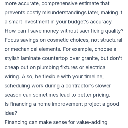
more accurate, comprehensive estimate that
prevents costly misunderstandings later, making it
a smart investment in your budget’s accuracy.
How can I save money without sacrificing quality?
Focus savings on cosmetic choices, not structural
or mechanical elements. For example, choose a
stylish laminate countertop over granite, but don’t
cheap out on plumbing fixtures or electrical
wiring. Also, be flexible with your timeline;
scheduling work during a contractor’s slower
season can sometimes lead to better pricing.
Is financing a home improvement project a good
idea?
Financing can make sense for value-adding