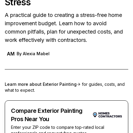
Stress
A practical guide to creating a stress-free home
improvement budget. Learn how to avoid
common pitfalls, plan for unexpected costs, and
work effectively with contractors.
AM
By
Alexia Mabel
Learn more about
Exterior Painting
for guides, costs, and
what to expect.
Compare Exterior Painting
Pros Near You
Enter your ZIP code to compare top-rated local