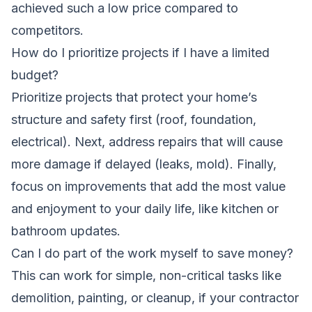
achieved such a low price compared to
competitors.
How do I prioritize projects if I have a limited
budget?
Prioritize projects that protect your home’s
structure and safety first (roof, foundation,
electrical). Next, address repairs that will cause
more damage if delayed (leaks, mold). Finally,
focus on improvements that add the most value
and enjoyment to your daily life, like kitchen or
bathroom updates.
Can I do part of the work myself to save money?
This can work for simple, non-critical tasks like
demolition, painting, or cleanup, if your contractor