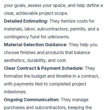
your goals, assess your space, and help define a
clear, achievable project scope.
Detailed Estimating:
They itemize costs for
materials, labor, subcontractors, permits, and a
contingency fund for unknowns.
Material Selection Guidance:
They help you
choose finishes and products that balance
aesthetics, durability, and cost.
Clear Contract & Payment Schedule:
They
formalize the budget and timeline in a contract,
with payments tied to completed project
milestones.
Ongoing Communication:
They manage
purchases and subcontractors, keeping the