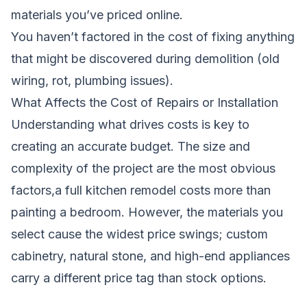
materials you’ve priced online.
You haven’t factored in the cost of fixing anything
that might be discovered during demolition (old
wiring, rot, plumbing issues).
What Affects the Cost of Repairs or Installation
Understanding what drives costs is key to
creating an accurate budget. The size and
complexity of the project are the most obvious
factors,a full kitchen remodel costs more than
painting a bedroom. However, the materials you
select cause the widest price swings; custom
cabinetry, natural stone, and high-end appliances
carry a different price tag than stock options.