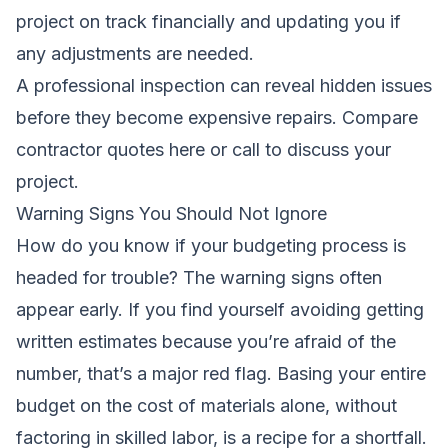
project on track financially and updating you if
any adjustments are needed.
A professional inspection can reveal hidden issues
before they become expensive repairs.
Compare
contractor quotes here
or call to discuss your
project.
Warning Signs You Should Not Ignore
How do you know if your budgeting process is
headed for trouble? The warning signs often
appear early. If you find yourself avoiding getting
written estimates because you’re afraid of the
number, that’s a major red flag. Basing your entire
budget on the cost of materials alone, without
factoring in skilled labor, is a recipe for a shortfall.