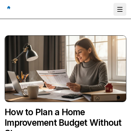
Ope
How to Plan a Home
Improvement Budget Without