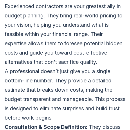
Experienced contractors are your greatest ally in
budget planning. They bring real-world pricing to
your vision, helping you understand what is
feasible within your financial range. Their
expertise allows them to foresee potential hidden
costs and guide you toward cost-effective
alternatives that don’t sacrifice quality.
A professional doesn’t just give you a single
bottom-line number. They provide a detailed
estimate that breaks down costs, making the
budget transparent and manageable. This process
is designed to eliminate surprises and build trust
before work begins.
Consultation & Scope Definition:
They discuss