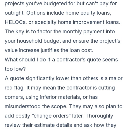
projects you’ve budgeted for but can’t pay for
outright. Options include home equity loans,
HELOCs, or specialty home improvement loans.
The key is to factor the monthly payment into
your household budget and ensure the project’s
value increase justifies the loan cost.
What should I do if a contractor’s quote seems
too low?
A quote significantly lower than others is a major
red flag. It may mean the contractor is cutting
corners, using inferior materials, or has
misunderstood the scope. They may also plan to
add costly “change orders” later. Thoroughly
review their estimate details and ask how they