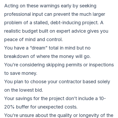
Acting on these warnings early by seeking
professional input can prevent the much larger
problem of a stalled, debt-inducing project. A
realistic budget built on expert advice gives you
peace of mind and control.
You have a “dream” total in mind but no
breakdown of where the money will go.
You’re considering skipping permits or inspections
to save money.
You plan to choose your contractor based solely
on the lowest bid.
Your savings for the project don’t include a 10-
20% buffer for unexpected costs.
You’re unsure about the quality or longevity of the