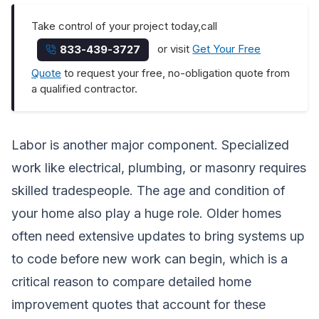
Take control of your project today,call
or visit
Get Your Free
833-439-3727
Quote
to request your free, no-obligation quote from
a qualified contractor.
Labor is another major component. Specialized
work like electrical, plumbing, or masonry requires
skilled tradespeople. The age and condition of
your home also play a huge role. Older homes
often need extensive updates to bring systems up
to code before new work can begin, which is a
critical reason to
compare detailed home
improvement quotes
that account for these