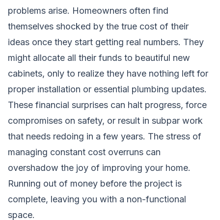
problems arise. Homeowners often find
themselves shocked by the true cost of their
ideas once they start getting real numbers. They
might allocate all their funds to beautiful new
cabinets, only to realize they have nothing left for
proper installation or essential plumbing updates.
These financial surprises can halt progress, force
compromises on safety, or result in subpar work
that needs redoing in a few years. The stress of
managing constant cost overruns can
overshadow the joy of improving your home.
Running out of money before the project is
complete, leaving you with a non-functional
space.