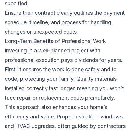
specified.
Ensure their contract clearly outlines the payment
schedule, timeline, and process for handling
changes or unexpected costs.
Long-Term Benefits of Professional Work
Investing in a well-planned project with
professional execution pays dividends for years.
First, it ensures the work is done safely and to
code, protecting your family. Quality materials
installed correctly last longer, meaning you won’t
face repair or replacement costs prematurely.
This approach also enhances your home’s
efficiency and value. Proper insulation, windows,
and HVAC upgrades, often guided by
contractors