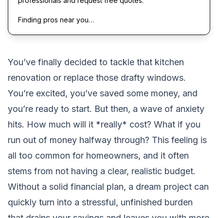
professionals and request free quotes.
Finding pros near you…
You’ve finally decided to tackle that kitchen
renovation or replace those drafty windows.
You’re excited, you’ve saved some money, and
you’re ready to start. But then, a wave of anxiety
hits. How much will it *really* cost? What if you
run out of money halfway through? This feeling is
all too common for homeowners, and it often
stems from not having a clear, realistic budget.
Without a solid financial plan, a dream project can
quickly turn into a stressful, unfinished burden
that drains your savings and leaves you with more