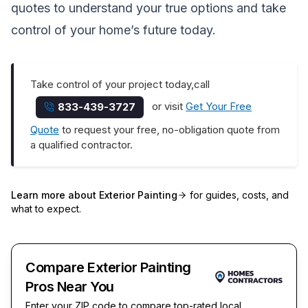
quotes to understand your true options and take
control of your home’s future today.
Take control of your project today,call
or visit
Get Your Free
833-439-3727
Quote
to request your free, no-obligation quote from
a qualified contractor.
Learn more about
Exterior Painting
for guides, costs, and
what to expect.
Compare Exterior Painting
Pros Near You
Enter your ZIP code to compare top-rated local