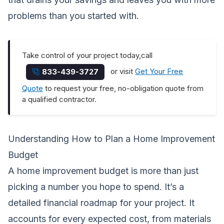
problems than you started with.
Take control of your project today,call
or visit
Get Your Free
833-439-3727
Quote
to request your free, no-obligation quote from
a qualified contractor.
Understanding How to Plan a Home Improvement
Budget
A home improvement budget is more than just
picking a number you hope to spend. It’s a
detailed financial roadmap for your project. It
accounts for every expected cost, from materials