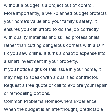
without a budget is a project out of control.
More importantly, a well-planned budget protects
your home’s value and your family’s safety. It
ensures you can afford to do the job correctly
with quality materials and skilled professionals,
rather than cutting dangerous corners with a DIY
fix you saw online. It turns a chaotic expense into
a smart investment in your property.
If you notice signs of this issue in your home, it
may help to speak with a qualified contractor.
Request a free quote
or call to explore your repair
or remodeling options.
Common Problems Homeowners Experience
When the budget is an afterthought, predictable