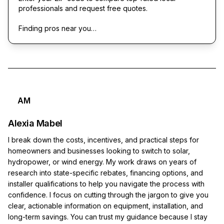
professionals and request free quotes.
Finding pros near you…
AM
Alexia Mabel
I break down the costs, incentives, and practical steps for
homeowners and businesses looking to switch to solar,
hydropower, or wind energy. My work draws on years of
research into state-specific rebates, financing options, and
installer qualifications to help you navigate the process with
confidence. I focus on cutting through the jargon to give you
clear, actionable information on equipment, installation, and
long-term savings. You can trust my guidance because I stay