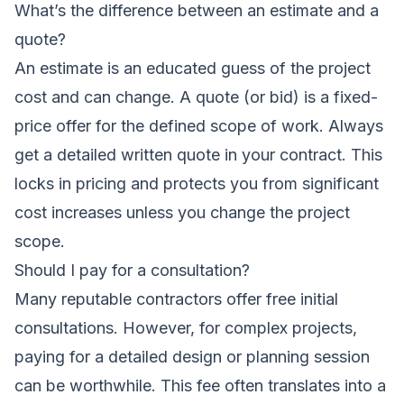
What’s the difference between an estimate and a
quote?
An estimate is an educated guess of the project
cost and can change. A quote (or bid) is a fixed-
price offer for the defined scope of work. Always
get a detailed written quote in your contract. This
locks in pricing and protects you from significant
cost increases unless you change the project
scope.
Should I pay for a consultation?
Many reputable contractors offer free initial
consultations. However, for complex projects,
paying for a detailed design or planning session
can be worthwhile. This fee often translates into a