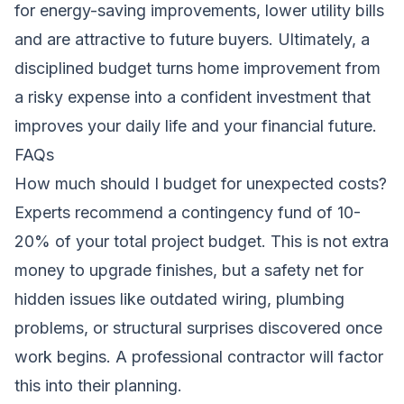
for energy-saving improvements
, lower utility bills
and are attractive to future buyers. Ultimately, a
disciplined budget turns home improvement from
a risky expense into a confident investment that
improves your daily life and your financial future.
FAQs
How much should I budget for unexpected costs?
Experts recommend a contingency fund of 10-
20% of your total project budget. This is not extra
money to upgrade finishes, but a safety net for
hidden issues like outdated wiring, plumbing
problems, or structural surprises discovered once
work begins. A professional contractor will factor
this into their planning.