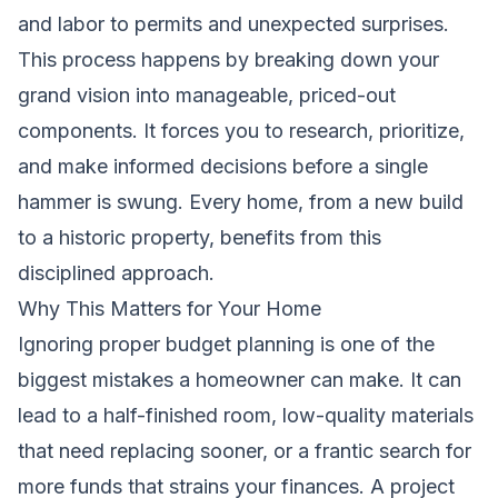
and labor to permits and unexpected surprises.
This process happens by breaking down your
grand vision into manageable, priced-out
components. It forces you to research, prioritize,
and make informed decisions before a single
hammer is swung. Every home, from a new build
to a historic property, benefits from this
disciplined approach.
Why This Matters for Your Home
Ignoring proper budget planning is one of the
biggest mistakes a homeowner can make. It can
lead to a half-finished room, low-quality materials
that need replacing sooner, or a frantic search for
more funds that strains your finances. A project