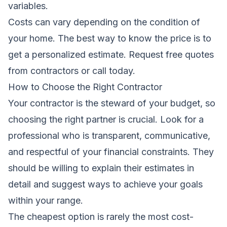
variables.
Costs can vary depending on the condition of
your home. The best way to know the price is to
get a personalized estimate.
Request free quotes
from contractors
or call today.
How to Choose the Right Contractor
Your contractor is the steward of your budget, so
choosing the right partner is crucial. Look for a
professional who is transparent, communicative,
and respectful of your financial constraints. They
should be willing to explain their estimates in
detail and suggest ways to achieve your goals
within your range.
The cheapest option is rarely the most cost-