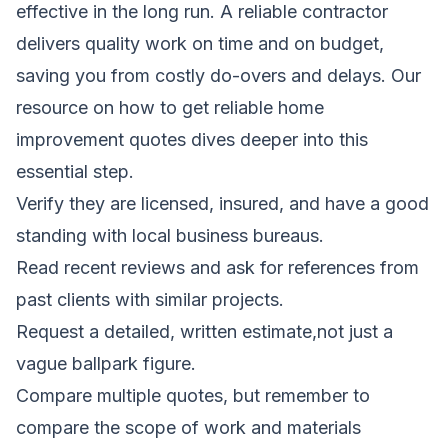
effective in the long run. A reliable contractor
delivers quality work on time and on budget,
saving you from costly do-overs and delays. Our
resource on
how to get reliable home
improvement quotes
dives deeper into this
essential step.
Verify they are licensed, insured, and have a good
standing with local business bureaus.
Read recent reviews and ask for references from
past clients with similar projects.
Request a detailed, written estimate,not just a
vague ballpark figure.
Compare multiple quotes, but remember to
compare the scope of work and materials