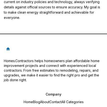
current on industry policies and technology, always verifying
details against official sources to ensure accuracy. My goal is
to make clean energy straightforward and achievable for
everyone.
Homes.Contractors helps homeowners plan affordable home
improvement projects and connect with experienced local
contractors. From free estimates to remodeling, repairs, and
upgrades, we make it easier to find the right pro and get the
job done right.
Company
Home
Blog
About
Contact
All Categories