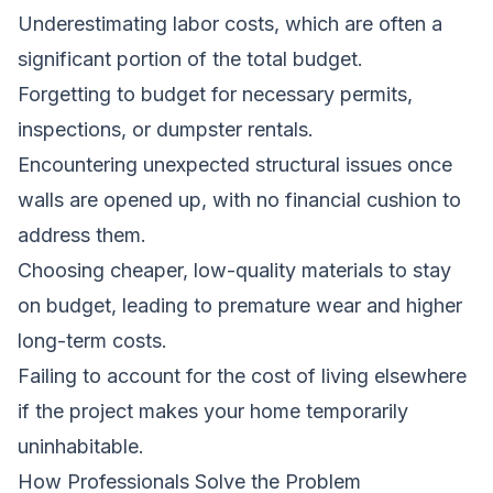
Underestimating labor costs, which are often a
significant portion of the total budget.
Forgetting to budget for necessary permits,
inspections, or dumpster rentals.
Encountering unexpected structural issues once
walls are opened up, with no financial cushion to
address them.
Choosing cheaper, low-quality materials to stay
on budget, leading to premature wear and higher
long-term costs.
Failing to account for the cost of living elsewhere
if the project makes your home temporarily
uninhabitable.
How Professionals Solve the Problem