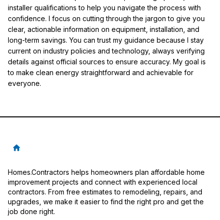
installer qualifications to help you navigate the process with
confidence. I focus on cutting through the jargon to give you
clear, actionable information on equipment, installation, and
long-term savings. You can trust my guidance because I stay
current on industry policies and technology, always verifying
details against official sources to ensure accuracy. My goal is
to make clean energy straightforward and achievable for
everyone.
Homes.Contractors helps homeowners plan affordable home
improvement projects and connect with experienced local
contractors. From free estimates to remodeling, repairs, and
upgrades, we make it easier to find the right pro and get the
job done right.