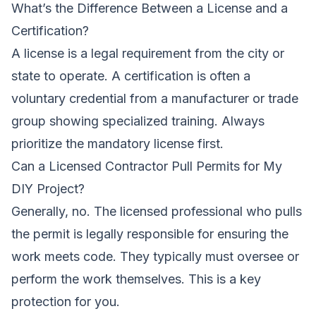
What’s the Difference Between a License and a
Certification?
A license is a legal requirement from the city or
state to operate. A certification is often a
voluntary credential from a manufacturer or trade
group showing specialized training. Always
prioritize the mandatory license first.
Can a Licensed Contractor Pull Permits for My
DIY Project?
Generally, no. The licensed professional who pulls
the permit is legally responsible for ensuring the
work meets code. They typically must oversee or
perform the work themselves. This is a key
protection for you.