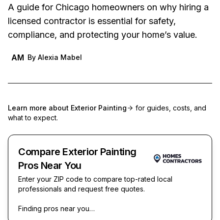
A guide for Chicago homeowners on why hiring a
licensed contractor is essential for safety,
compliance, and protecting your home’s value.
AM
By
Alexia Mabel
Learn more about
Exterior Painting
for guides, costs, and
what to expect.
Compare Exterior Painting
Pros Near You
Enter your ZIP code to compare top-rated local
professionals and request free quotes.
Finding pros near you…