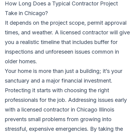
How Long Does a Typical Contractor Project
Take in Chicago?
It depends on the project scope, permit approval
times, and weather. A licensed contractor will give
you a realistic timeline that includes buffer for
inspections and unforeseen issues common in
older homes.
Your home is more than just a building; it’s your
sanctuary and a major financial investment.
Protecting it starts with choosing the right
professionals for the job. Addressing issues early
with a licensed contractor in Chicago Illinois
prevents small problems from growing into
stressful, expensive emergencies. By taking the