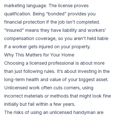
marketing language. The license proves
qualification. Being “bonded” provides you
financial protection if the job isn’t completed.
“Insured” means they have liability and workers’
compensation coverage, so you aren’t held liable
if a worker gets injured on your property.
Why This Matters for Your Home
Choosing a licensed professional is about more
than just following rules. It’s about investing in the
long-term health and value of your biggest asset.
Unlicensed work often cuts corners, using
incorrect materials or methods that might look fine
initially but fail within a few years.
The risks of using an unlicensed handyman are