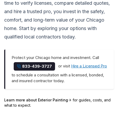
time to verify licenses, compare detailed quotes,
and hire a trusted pro, you invest in the safety,
comfort, and long-term value of your Chicago
home. Start by exploring your options with
qualified local contractors today.
Protect your Chicago home and investment. Call
or visit
Hire a Licensed Pro
833-439-3727
to schedule a consultation with a licensed, bonded,
and insured contractor today.
Learn more about
Exterior Painting
for guides, costs, and
what to expect.