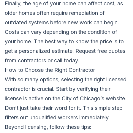
Finally, the age of your home can affect cost, as
older homes often require remediation of
outdated systems before new work can begin.
Costs can vary depending on the condition of
your home. The best way to know the price is to
get a personalized estimate.
Request free quotes
from contractors
or call today.
How to Choose the Right Contractor
With so many options, selecting the right licensed
contractor is crucial. Start by verifying their
license is active on the City of Chicago’s website.
Don’t just take their word for it. This simple step
filters out unqualified workers immediately.
Beyond licensing, follow these tips: