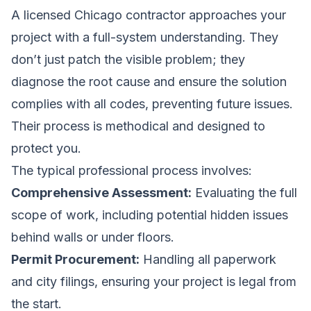
A licensed Chicago contractor approaches your
project with a full-system understanding. They
don’t just patch the visible problem; they
diagnose the root cause and ensure the solution
complies with all codes, preventing future issues.
Their process is methodical and designed to
protect you.
The typical professional process involves:
Comprehensive Assessment:
Evaluating the full
scope of work, including potential hidden issues
behind walls or under floors.
Permit Procurement:
Handling all paperwork
and city filings, ensuring your project is legal from
the start.