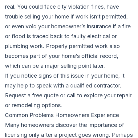
real. You could face city violation fines, have
trouble selling your home if work isn’t permitted,
or even void your homeowner’s insurance if a fire
or flood is traced back to faulty electrical or
plumbing work. Properly permitted work also
becomes part of your home’s official record,
which can be a major selling point later.
If you notice signs of this issue in your home, it
may help to speak with a qualified contractor.
Request a free quote
or call to explore your repair
or remodeling options.
Common Problems Homeowners Experience
Many homeowners discover the importance of
licensing only after a project goes wrong. Perhaps