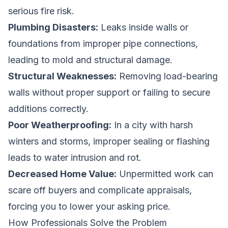
serious fire risk.
Plumbing Disasters:
Leaks inside walls or
foundations from improper pipe connections,
leading to mold and structural damage.
Structural Weaknesses:
Removing load-bearing
walls without proper support or failing to secure
additions correctly.
Poor Weatherproofing:
In a city with harsh
winters and storms, improper sealing or flashing
leads to water intrusion and rot.
Decreased Home Value:
Unpermitted work can
scare off buyers and complicate appraisals,
forcing you to lower your asking price.
How Professionals Solve the Problem