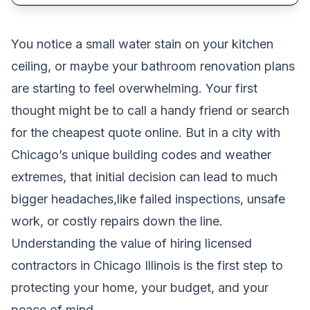
You notice a small water stain on your kitchen
ceiling, or maybe your bathroom renovation plans
are starting to feel overwhelming. Your first
thought might be to call a handy friend or search
for the cheapest quote online. But in a city with
Chicago’s unique building codes and weather
extremes, that initial decision can lead to much
bigger headaches,like failed inspections, unsafe
work, or costly repairs down the line.
Understanding the value of hiring licensed
contractors in Chicago Illinois is the first step to
protecting your home, your budget, and your
peace of mind.