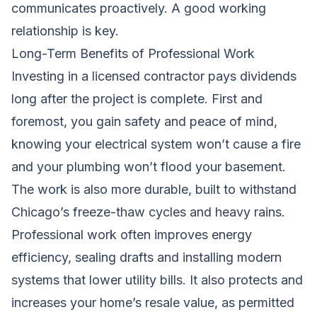
communicates proactively. A good working
relationship is key.
Long-Term Benefits of Professional Work
Investing in a licensed contractor pays dividends
long after the project is complete. First and
foremost, you gain safety and peace of mind,
knowing your electrical system won’t cause a fire
and your plumbing won’t flood your basement.
The work is also more durable, built to withstand
Chicago’s freeze-thaw cycles and heavy rains.
Professional work often improves energy
efficiency, sealing drafts and installing modern
systems that lower utility bills. It also protects and
increases your home’s resale value, as permitted