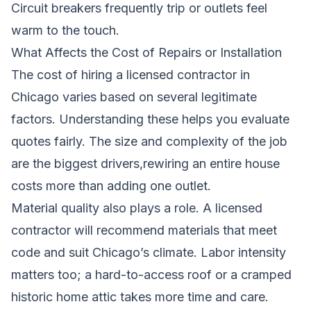
Circuit breakers frequently trip or outlets feel
warm to the touch.
What Affects the Cost of Repairs or Installation
The cost of hiring a licensed contractor in
Chicago varies based on several legitimate
factors. Understanding these helps you evaluate
quotes fairly. The size and complexity of the job
are the biggest drivers,rewiring an entire house
costs more than adding one outlet.
Material quality also plays a role. A licensed
contractor will recommend materials that meet
code and suit Chicago’s climate. Labor intensity
matters too; a hard-to-access roof or a cramped
historic home attic takes more time and care.