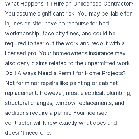
What Happens If I Hire an Unlicensed Contractor?
You assume significant risk. You may be liable for
injuries on site, have no recourse for bad
workmanship, face city fines, and could be
required to tear out the work and redo it with a
licensed pro. Your homeowner’s insurance may
also deny claims related to the unpermitted work.
Do I Always Need a Permit for Home Projects?
Not for minor repairs like painting or cabinet
replacement. However, most electrical, plumbing,
structural changes, window replacements, and
additions require a permit. Your licensed
contractor will know exactly what does and
doesn’t need one.