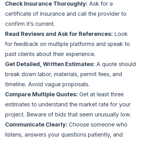
Check Insurance Thoroughly:
Ask for a
certificate of insurance and call the provider to
confirm it’s current.
Read Reviews and Ask for References:
Look
for feedback on multiple platforms and speak to
past clients about their experience.
Get Detailed, Written Estimates:
A quote should
break down labor, materials, permit fees, and
timeline. Avoid vague proposals.
Compare Multiple Quotes:
Get at least three
estimates to understand the market rate for your
project. Beware of bids that seem unusually low.
Communicate Clearly:
Choose someone who
listens, answers your questions patiently, and