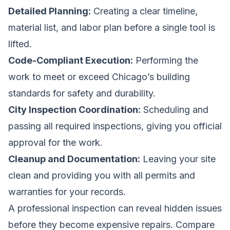
Detailed Planning:
Creating a clear timeline,
material list, and labor plan before a single tool is
lifted.
Code-Compliant Execution:
Performing the
work to meet or exceed Chicago’s building
standards for safety and durability.
City Inspection Coordination:
Scheduling and
passing all required inspections, giving you official
approval for the work.
Cleanup and Documentation:
Leaving your site
clean and providing you with all permits and
warranties for your records.
A professional inspection can reveal hidden issues
before they become expensive repairs.
Compare