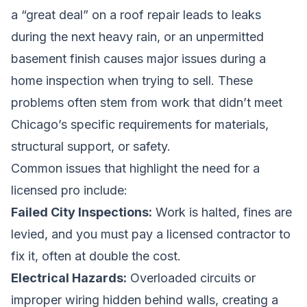
a “great deal” on a roof repair leads to leaks
during the next heavy rain, or an unpermitted
basement finish causes major issues during a
home inspection when trying to sell. These
problems often stem from work that didn’t meet
Chicago’s specific requirements for materials,
structural support, or safety.
Common issues that highlight the need for a
licensed pro include:
Failed City Inspections:
Work is halted, fines are
levied, and you must pay a licensed contractor to
fix it, often at double the cost.
Electrical Hazards:
Overloaded circuits or
improper wiring hidden behind walls, creating a