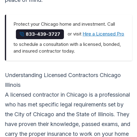
Protect your Chicago home and investment. Call
or visit
Hire a Licensed Pro
833-439-3727
to schedule a consultation with a licensed, bonded,
and insured contractor today.
Understanding Licensed Contractors Chicago
Illinois
A licensed contractor in Chicago is a professional
who has met specific legal requirements set by
the City of Chicago and the State of Illinois. They
have proven their knowledge, passed exams, and
carry the proper insurance to work on your home