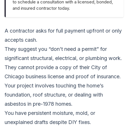
to schedule a consultation with a licensed, bonded,
and insured contractor today.
A contractor asks for full payment upfront or only
accepts cash.
They suggest you “don’t need a permit” for
significant structural, electrical, or plumbing work.
They cannot provide a copy of their City of
Chicago business license and proof of insurance.
Your project involves touching the home’s
foundation, roof structure, or dealing with
asbestos in pre-1978 homes.
You have persistent moisture, mold, or
unexplained drafts despite DIY fixes.