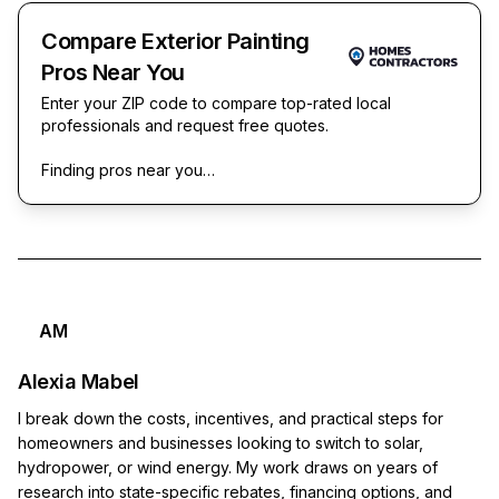
Compare Exterior Painting
Pros Near You
Enter your ZIP code to compare top-rated local
professionals and request free quotes.
Finding pros near you…
AM
Alexia Mabel
I break down the costs, incentives, and practical steps for
homeowners and businesses looking to switch to solar,
hydropower, or wind energy. My work draws on years of
research into state-specific rebates, financing options, and