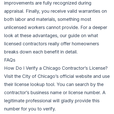
improvements are fully recognized during
appraisal. Finally, you receive valid warranties on
both labor and materials, something most
unlicensed workers cannot provide. For a deeper
look at these advantages, our guide on
what
licensed contractors really offer homeowners
breaks down each benefit in detail.
FAQs
How Do I Verify a Chicago Contractor’s License?
Visit the City of Chicago’s official website and use
their license lookup tool. You can search by the
contractor’s business name or license number. A
legitimate professional will gladly provide this
number for you to verify.