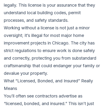
legally. This license is your assurance that they
understand local building codes, permit
processes, and safety standards.
Working without a license is not just a minor
oversight; it’s illegal for most major home
improvement projects in Chicago. The city has
strict regulations to ensure work is done safely
and correctly, protecting you from substandard
craftsmanship that could endanger your family or
devalue your property.
What “Licensed, Bonded, and Insured” Really
Means
You’ll often see contractors advertise as
“licensed, bonded, and insured.” This isn’t just