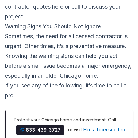
contractor quotes here
or call to discuss your
project.
Warning Signs You Should Not Ignore
Sometimes, the need for a licensed contractor is
urgent. Other times, it’s a preventative measure.
Knowing the warning signs can help you act
before a small issue becomes a major emergency,
especially in an older Chicago home.
If you see any of the following, it’s time to call a
pro:
Protect your Chicago home and investment. Call
or visit
Hire a Licensed Pro
833-439-3727