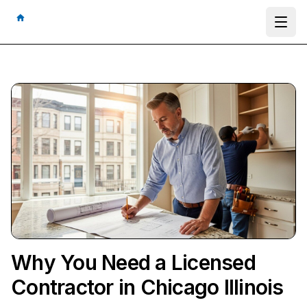
Ope
Why You Need a Licensed
Contractor in Chicago Illinois