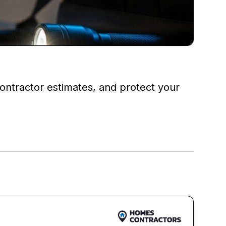
ontractor estimates, and protect your