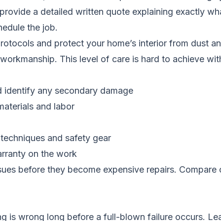
provide a detailed written quote explaining exactly 
hedule the job.
 protocols and protect your home’s interior from dust a
r workmanship. This level of care is hard to achieve w
d identify any secondary damage
materials and labor
 techniques and safety gear
arranty on the work
ssues before they become expensive repairs.
Compare c
 is wrong long before a full-blown failure occurs. Le