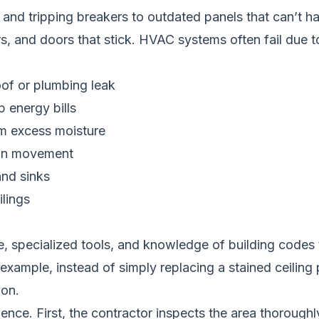
ts and tripping breakers to outdated panels that can’t
s, and doors that stick. HVAC systems often fail due t
roof or plumbing leak
 energy bills
m excess moisture
tion movement
and sinks
ilings
, specialized tools, and knowledge of building codes 
xample, instead of simply replacing a stained ceiling pa
ion.
ence. First, the contractor inspects the area thoroughly