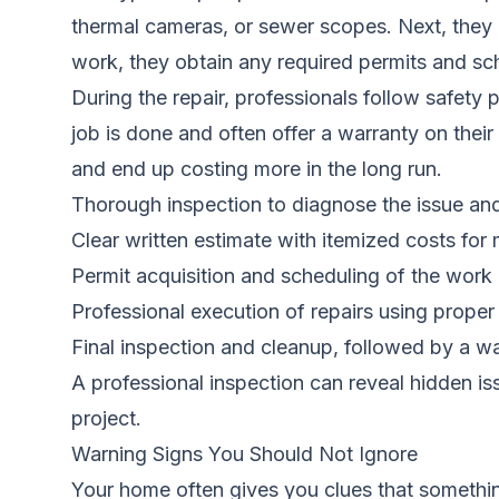
thermal cameras, or sewer scopes. Next, they 
work, they obtain any required permits and sc
During the repair, professionals follow safety
job is done and often offer a warranty on thei
and end up costing more in the long run.
Thorough inspection to diagnose the issue an
Clear written estimate with itemized costs for 
Permit acquisition and scheduling of the work
Professional execution of repairs using proper
Final inspection and cleanup, followed by a w
A professional inspection can reveal hidden i
project.
Warning Signs You Should Not Ignore
Your home often gives you clues that something