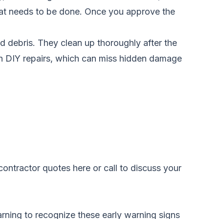
what needs to be done. Once you approve the
nd debris. They clean up thoroughly after the
ith DIY repairs, which can miss hidden damage
ontractor quotes here
or call
to discuss your
arning to recognize these early warning signs