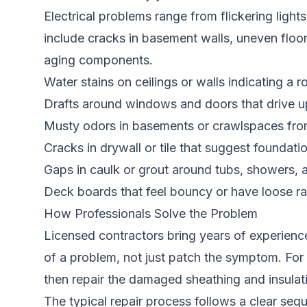
Electrical problems range from flickering ligh
include cracks in basement walls, uneven floor
aging components.
Water stains on ceilings or walls indicating a 
Drafts around windows and doors that drive up
Musty odors in basements or crawlspaces fro
Cracks in drywall or tile that suggest founda
Gaps in caulk or grout around tubs, showers, 
Deck boards that feel bouncy or have loose ra
How Professionals Solve the Problem
Licensed contractors bring years of experience
of a problem, not just patch the symptom. For e
then repair the damaged sheathing and insulat
The typical repair process follows a clear sequ