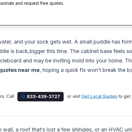
ssionals and request free quotes.
water, and your sock gets wet. A small puddle has form
dle is back,bigger this time. The cabinet base feels so
rticleboard and may be inviting mold into your home. 
quotes near me
, hoping a quick fix won’t break the b
rs. Call
or visit
Get Local Quotes
to get 
833-439-3727
n wall, a roof that’s lost a few shingles, or an HVAC 