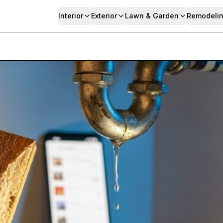
Interior
Exterior
Lawn & Garden
Remodeli