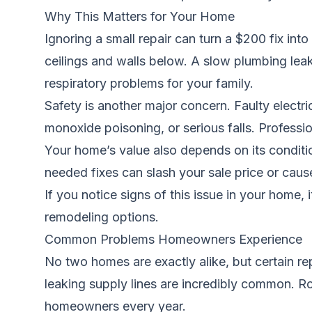
Why This Matters for Your Home
Ignoring a small repair can turn a $200 fix int
ceilings and walls below. A slow plumbing leak
respiratory problems for your family.
Safety is another major concern. Faulty electri
monoxide poisoning, or serious falls. Professi
Your home’s value also depends on its condition
needed fixes can slash your sale price or cause 
If you notice signs of this issue in your home, 
remodeling options.
Common Problems Homeowners Experience
No two homes are exactly alike, but certain re
leaking supply lines are incredibly common. Roo
homeowners every year.