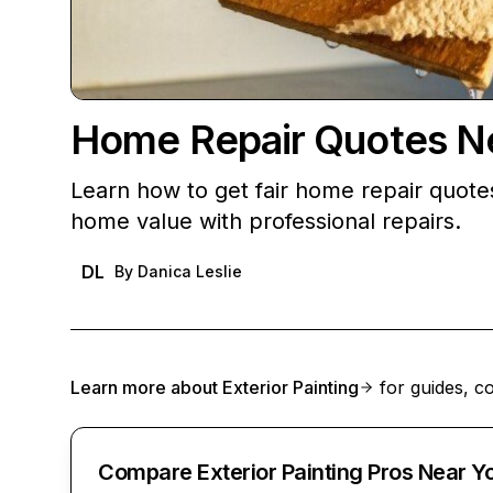
Home Repair Quotes Nea
Learn how to get fair home repair quote
home value with professional repairs.
DL
By
Danica Leslie
Learn more about
Exterior Painting
for guides, co
Compare Exterior Painting Pros Near Y