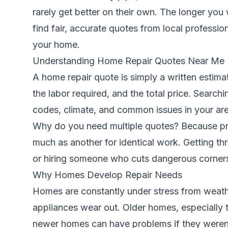
rarely get better on their own. The longer y
find fair, accurate quotes from local professi
your home.
Understanding Home Repair Quotes Near Me
A home repair quote is simply a written estimat
the labor required, and the total price. Searchi
codes, climate, and common issues in your are
Why do you need multiple quotes? Because pri
much as another for identical work. Getting th
or hiring someone who cuts dangerous corner
Why Homes Develop Repair Needs
Homes are constantly under stress from weathe
appliances wear out. Older homes, especially th
newer homes can have problems if they weren’t