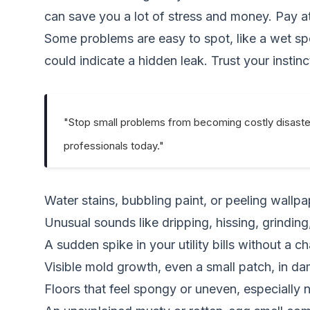
can save you a lot of stress and money. Pay a
Some problems are easy to spot, like a wet spot 
could indicate a hidden leak. Trust your instinc
"Stop small problems from becoming costly disaste
professionals today."
Water stains, bubbling paint, or peeling wallpa
Unusual sounds like dripping, hissing, grindin
A sudden spike in your utility bills without a c
Visible mold growth, even a small patch, in d
Floors that feel spongy or uneven, especially n