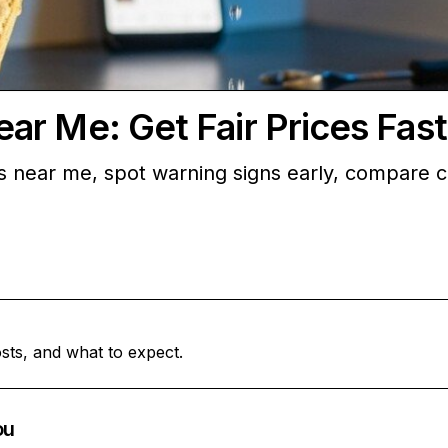
r Me: Get Fair Prices Fast
s near me, spot warning signs early, compare c
sts, and what to expect.
ou