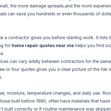
ou wait, the more damage spreads,and the more expens
onals can save you hundreds or even thousands of dolla
e a contractor gives you before starting work. It lists 
ng for
home repair quotes near me
helps you find lo
a.
ces can vary wildly between contractors for the sam
ree or four quotes gives you a clear picture of the fai
s.
r, moisture, temperature changes, and daily use. Roof
ose built before 1980, often have materials that have r
 built correctly or if routine maintenance was skipped