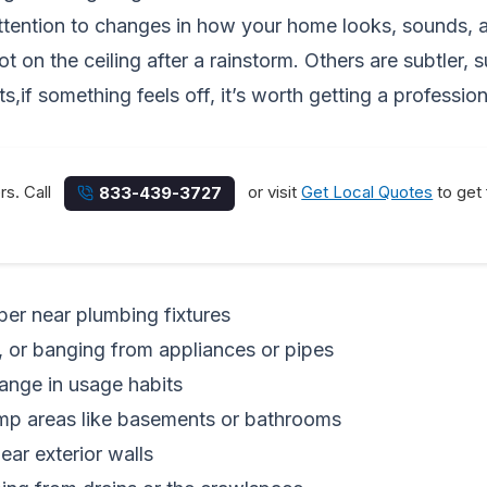
ttention to changes in how your home looks, sounds, a
on the ceiling after a rainstorm. Others are subtler, su
ts,if something feels off, it’s worth getting a profession
rs. Call
or visit
Get Local Quotes
to get 
833-439-3727
per near plumbing fixtures
g, or banging from appliances or pipes
hange in usage habits
amp areas like basements or bathrooms
ear exterior walls