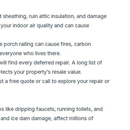
d sheathing, ruin attic insulation, and damage
your indoor air quality and can cause
e porch railing can cause fires, carbon
 everyone who lives there.
l find every deferred repair. A long list of
otects your property’s resale value.
t a free quote
or call
to explore your repair or
like dripping faucets, running toilets, and
, and ice dam damage, affect millions of