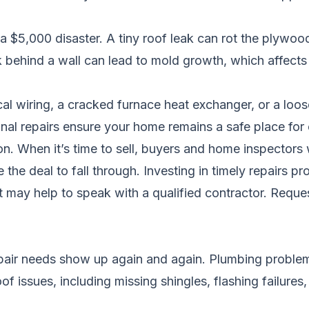
o a $5,000 disaster. A tiny roof leak can rot the plywoo
 behind a wall can lead to mold growth, which affects 
cal wiring, a cracked furnace heat exchanger, or a loos
onal repairs ensure your home remains a safe place for
. When it’s time to sell, buyers and home inspectors wil
the deal to fall through. Investing in timely repairs pr
it may help to speak with a qualified contractor.
Reques
pair needs show up again and again. Plumbing problems 
f issues, including missing shingles, flashing failures