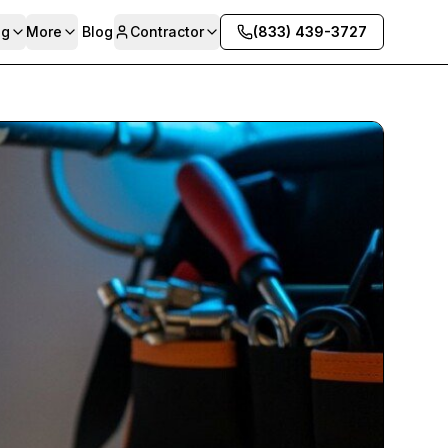
ng
More
Blog
Contractor
(833) 439-3727