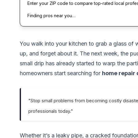
Enter your ZIP code to compare top-rated local profe
Finding pros near you…
You walk into your kitchen to grab a glass of 
up, and forget about it. The next week, the pud
small drip has already started to warp the pa
homeowners start searching for
home repair 
"Stop small problems from becoming costly disaste
professionals today."
Whether it’s a leaky pipe, a cracked foundatio