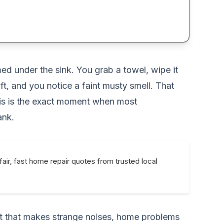
ed under the sink. You grab a towel, wipe it
ft, and you notice a faint musty smell. That
This is the exact moment when most
ank.
fair, fast home repair quotes from trusted local
unit that makes strange noises, home problems