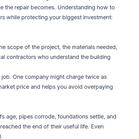
ive the repair becomes. Understanding how to
rs while protecting your biggest investment:
the scope of the project, the materials needed,
cal contractors who understand the building
e job. One company might charge twice as
r market price and helps you avoid overpaying
s age, pipes corrode, foundations settle, and
eached the end of their useful life. Even
.