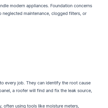
 handle modern appliances. Foundation concerns
o neglected maintenance, clogged filters, or
to every job. They can identify the root cause
nel, a roofer will find and fix the leak source,
, often using tools like moisture meters,