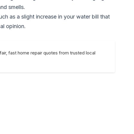
nd smells.
ch as a slight increase in your water bill that
al opinion.
fair, fast home repair quotes from trusted local