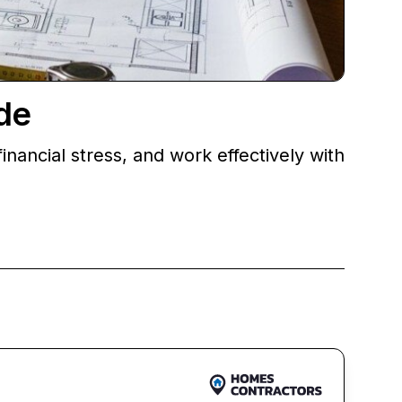
de
nancial stress, and work effectively with