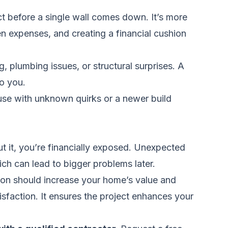
t before a single wall comes down. It’s more
den expenses, and creating a financial cushion
 plumbing issues, or structural surprises. A
o you.
se with unknown quirks or a newer build
ut it, you’re financially exposed. Unexpected
ich can lead to bigger problems later.
on should increase your home’s value and
isfaction. It ensures the project enhances your