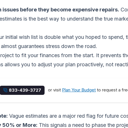
n issues before they become expensive repairs.
Co
 estimates is the best way to understand the true marke
r initial wish list is double what you hoped to spend, th
ag almost guarantees stress down the road.
roject to fit your finances from the start. It prevents
allows you to adjust your plan proactively, not reactive
or visit
Plan Your Budget
to request a fre
833-439-3727
ote:
Vague estimates are a major red flag for future co
y 50% or More:
This signals a need to phase the project