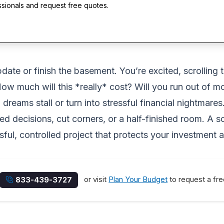
ssionals and request free quotes.
pdate or finish the basement. You’re excited, scrolling 
 How much will this *really* cost? Will you run out o
reams stall or turn into stressful financial nightmares
 decisions, cut corners, or a half-finished room. A so
ssful, controlled project that protects your investment
or visit
Plan Your Budget
to request a fre
833-439-3727