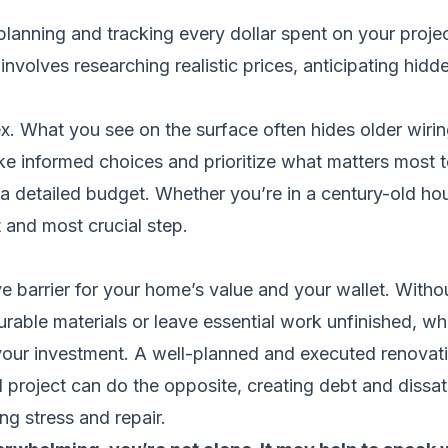
lanning and tracking every dollar spent on your projec
 involves researching realistic prices, anticipating hid
 What you see on the surface often hides older wiring,
e informed choices and prioritize what matters most t
detailed budget. Whether you’re in a century-old hou
t and most crucial step.
e barrier for your home’s value and your wallet. Witho
rable materials or leave essential work unfinished, wh
our investment. A well-planned and executed renovati
d project can do the opposite, creating debt and dissat
g stress and repair.