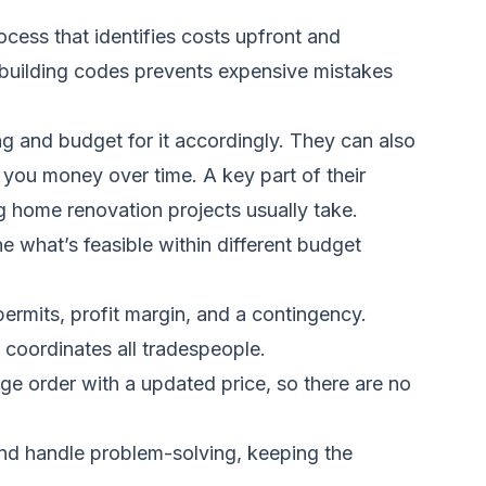
ocess that identifies costs upfront and
 building codes prevents expensive mistakes
g and budget for it accordingly. They can also
 you money over time. A key part of their
 home renovation projects usually take
.
 what’s feasible within different budget
permits, profit margin, and a contingency.
 coordinates all tradespeople.
e order with a updated price, so there are no
and handle problem-solving, keeping the