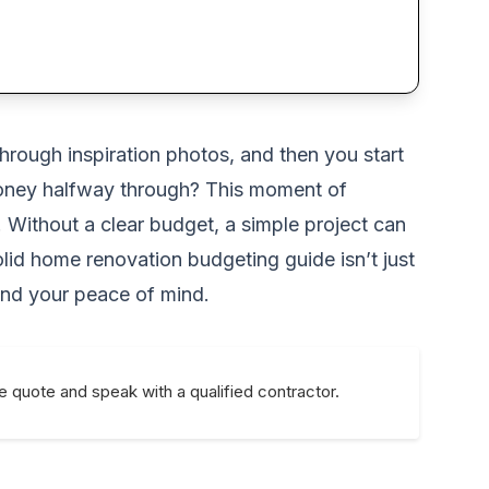
through inspiration photos, and then you start
f money halfway through? This moment of
. Without a clear budget, a simple project can
lid home renovation budgeting guide isn’t just
 and your peace of mind.
e quote and speak with a qualified contractor.