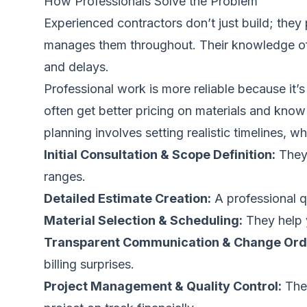
How Professionals Solve the Problem
Experienced contractors don’t just build; they
manages them throughout. Their knowledge of m
and delays.
Professional work is more reliable because it
often get better pricing on materials and know
planning involves setting realistic timelines, 
Initial Consultation & Scope Definition:
They 
ranges.
Detailed Estimate Creation:
A professional qu
Material Selection & Scheduling:
They help y
Transparent Communication & Change Ord
billing surprises.
Project Management & Quality Control:
They