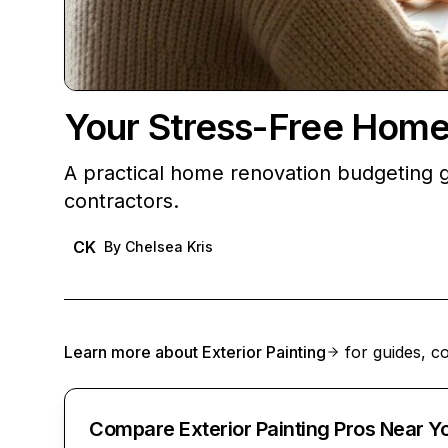
Your Stress-Free Home
A practical home renovation budgeting gu
contractors.
CK
By
Chelsea Kris
Learn more about
Exterior Painting
for guides, co
Compare Exterior Painting Pros Near Y