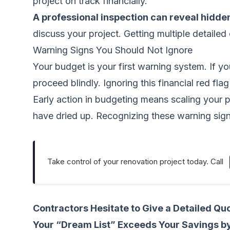
project on track financially.
A professional inspection can reveal hidde
discuss your project. Getting multiple detailed
Warning Signs You Should Not Ignore
Your budget is your first warning system. If you
proceed blindly. Ignoring this financial red fl
Early action in budgeting means scaling your p
have dried up. Recognizing these warning signs 
Take control of your renovation project today. Call
Contractors Hesitate to Give a Detailed Qu
Your “Dream List” Exceeds Your Savings b