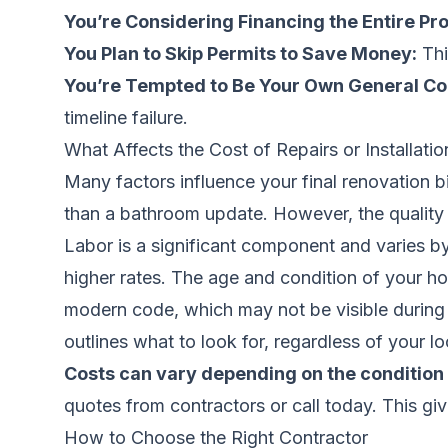
You’re Considering Financing the Entire Pro
You Plan to Skip Permits to Save Money:
Thi
You’re Tempted to Be Your Own General Co
timeline failure.
What Affects the Cost of Repairs or Installatio
Many factors influence your final renovation 
than a bathroom update. However, the quality o
Labor is a significant component and varies b
higher rates. The age and condition of your h
modern code, which may not be visible during in
outlines what to look for, regardless of your lo
Costs can vary depending on the condition 
quotes from contractors
or call today. This gi
How to Choose the Right Contractor