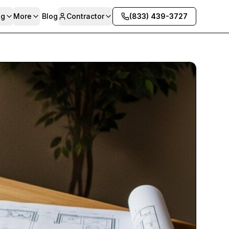
ng
More
Blog
Contractor
(833) 439-3727