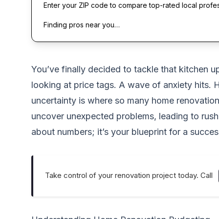
Enter your ZIP code to compare top-rated local profe
Finding pros near you…
You’ve finally decided to tackle that kitchen u
looking at price tags. A wave of anxiety hits.
uncertainty is where so many home renovation d
uncover unexpected problems, leading to rushed
about numbers; it’s your blueprint for a succe
Take control of your renovation project today. Call