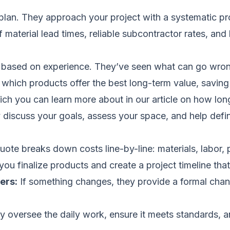
 plan. They approach your project with a systematic pr
aterial lead times, reliable subcontractor rates, and
’s based on experience. They’ve seen what can go wron
 which products offer the best long-term value, saving
which you can learn more about in our article on
how long
discuss your goals, assess your space, and help define
ote breaks down costs line-by-line: materials, labor, 
ou finalize products and create a project timeline that
ers:
If something changes, they provide a formal chang
 oversee the daily work, ensure it meets standards, 