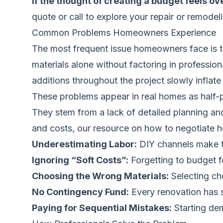
If the thought of creating a budget feels ov
quote
or call to explore your repair or remodel
Common Problems Homeowners Experience
The most frequent issue homeowners face is th
materials alone without factoring in professio
additions throughout the project slowly inflate 
These problems appear in real homes as half-p
They stem from a lack of detailed planning an
and costs, our resource on
how to negotiate 
Underestimating Labor:
DIY channels make tas
Ignoring “Soft Costs”:
Forgetting to budget f
Choosing the Wrong Materials:
Selecting che
No Contingency Fund:
Every renovation has s
Paying for Sequential Mistakes:
Starting dem