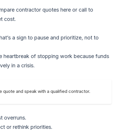
mpare contractor quotes here
or call to
t cost.
at’s a sign to pause and prioritize, not to
 the heartbreak of stopping work because funds
ly in a crisis.
e quote and speak with a qualified contractor.
st overruns.
 or rethink priorities.