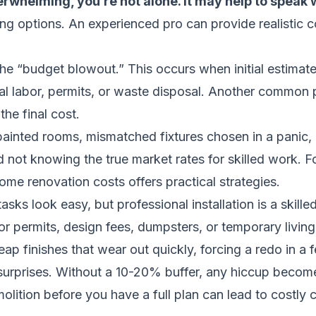
erwhelming, you’re not alone. It may help to speak w
ing options. An experienced pro can provide realistic c
e “budget blowout.” This occurs when initial estimates
nal labor, permits, or waste disposal. Another common
the final cost.
ainted rooms, mismatched fixtures chosen in a panic, o
d not knowing the true market rates for skilled work. 
home renovation costs
offers practical strategies.
ks look easy, but professional installation is a skilled
or permits, design fees, dumpsters, or temporary livin
ap finishes that wear out quickly, forcing a redo in a 
urprises. Without a 10-20% buffer, any hiccup becomes
olition before you have a full plan can lead to costly