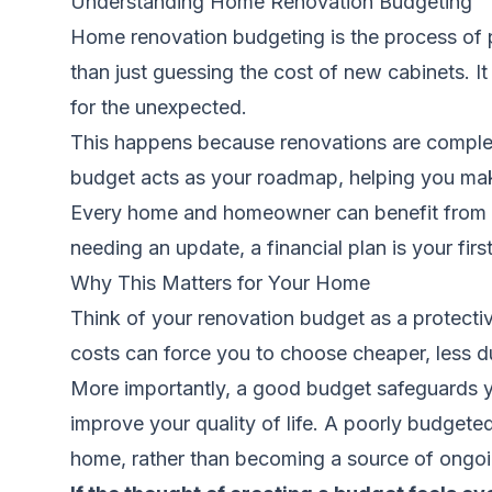
Understanding Home Renovation Budgeting
Home renovation budgeting is the process of p
than just guessing the cost of new cabinets. It
for the unexpected.
This happens because renovations are complex.
budget acts as your roadmap, helping you mak
Every home and homeowner can benefit from a 
needing an update, a financial plan is your firs
Why This Matters for Your Home
Think of your renovation budget as a protectiv
costs can force you to choose cheaper, less du
More importantly, a good budget safeguards y
improve your quality of life. A poorly budgete
home, rather than becoming a source of ongoin