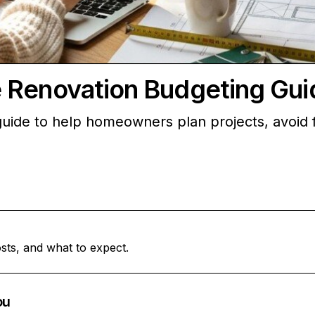
 Renovation Budgeting Gui
ide to help homeowners plan projects, avoid fi
sts, and what to expect.
ou