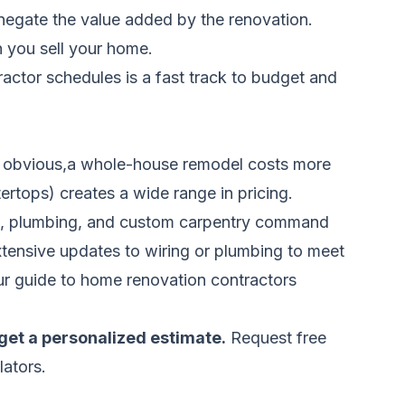
negate the value added by the renovation.
 you sell your home.
tor schedules is a fast track to budget and
ost obvious,a whole-house remodel costs more
ertops) creates a wide range in pricing.
ical, plumbing, and custom carpentry command
xtensive updates to wiring or plumbing to meet
ur
guide to home renovation contractors
get a personalized estimate.
Request free
lators.