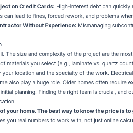
ject on Credit Cards:
High-interest debt can quickly 
s can lead to fines, forced rework, and problems when
ntractor Without Experience:
Mismanaging subcontrac
n
bill. The size and complexity of the project are the m
f materials you select (e.g., laminate vs. quartz count
y your location and the specialty of the work. Electr
ome also play a huge role. Older homes often require e
itial planning. Finding the right team is crucial, and o
cation.
of your home. The best way to know the price is to 
ves you real numbers to work with, not just online calcu