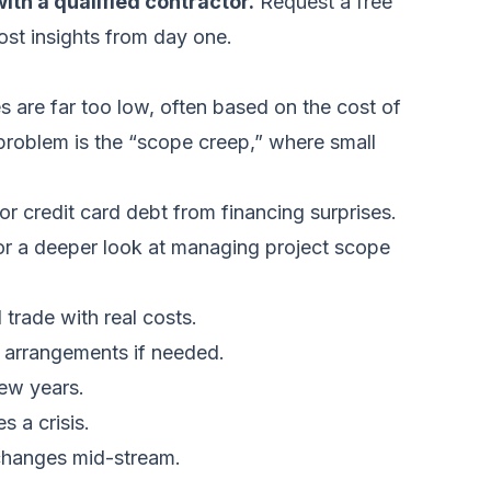
ith a qualified contractor.
Request a free
ost insights from day one.
 are far too low, often based on the cost of
 problem is the “scope creep,” where small
r credit card debt from financing surprises.
For a deeper look at managing project scope
 trade with real costs.
g arrangements if needed.
few years.
 a crisis.
 changes mid-stream.