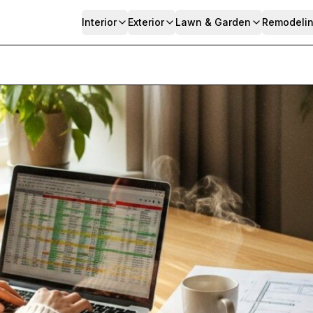
Interior
Exterior
Lawn & Garden
Remodeli